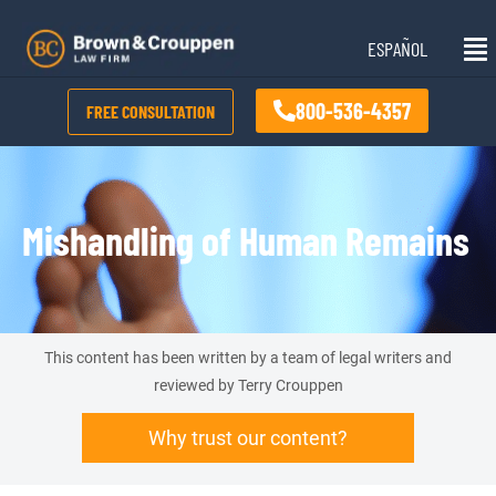
Skip
Mai
to
ESPAÑOL
Me
content
800-536-4357
FREE CONSULTATION
Mishandling of Human Remains
This content has been written by a team of legal writers and
reviewed by Terry Crouppen
Why trust our content?