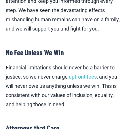
attention and keep you informed through every
step. We have seen the devastating effects
mishandling human remains can have on a family,
and we will support you and fight for you.
No Fee Unless We Win
Financial limitations should never be a barrier to
justice, so we never charge
upfront fees
, and you
will never owe us anything unless we win. This is
consistent with our values of inclusion, equality,
and helping those in need.
Attorneys that Care