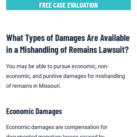
FREE CASE EVALUATION
What Types of Damages Are Available
in a Mishandling of Remains Lawsuit?
You may be able to pursue economic, non-
economic, and punitive damages for mishandling
of remains in Missouri.
Economic Damages
Economic damages are compensation for
documented monetary losses caused by