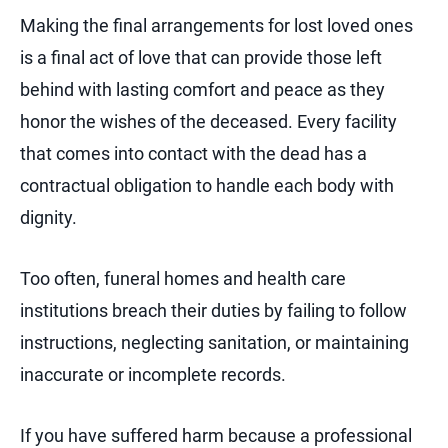
Making the final arrangements for lost loved ones
is a final act of love that can provide those left
behind with lasting comfort and peace as they
honor the wishes of the deceased. Every facility
that comes into contact with the dead has a
contractual obligation to handle each body with
dignity.
Too often, funeral homes and health care
institutions breach their duties by failing to follow
instructions, neglecting sanitation, or maintaining
inaccurate or incomplete records.
If you have suffered harm because a professional