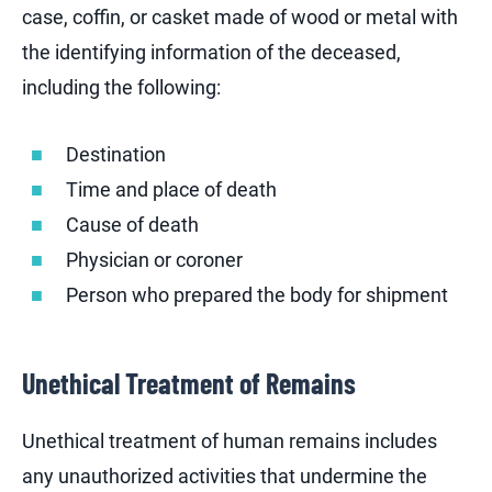
case, coffin, or casket made of wood or metal with
the identifying information of the deceased,
including the following:
Destination
Time and place of death
Cause of death
Physician or coroner
Person who prepared the body for shipment
Unethical Treatment of Remains
Unethical treatment of human remains includes
any unauthorized activities that undermine the