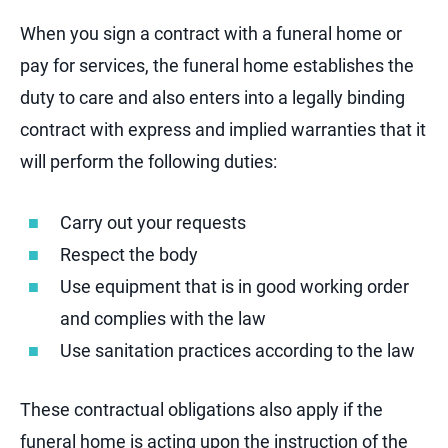
When you sign a contract with a funeral home or
pay for services, the funeral home establishes the
duty to care and also enters into a legally binding
contract with express and implied warranties that it
will perform the following duties:
Carry out your requests
Respect the body
Use equipment that is in good working order
and complies with the law
Use sanitation practices according to the law
These contractual obligations also apply if the
funeral home is acting upon the instruction of the