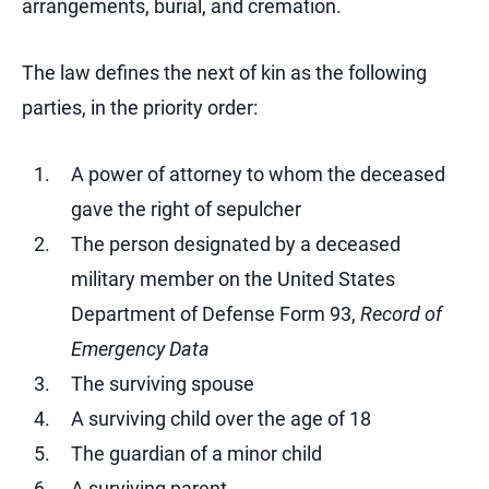
arrangements, burial, and cremation.
The law defines the next of kin as the following
parties, in the priority order:
A power of attorney to whom the deceased
gave the right of sepulcher
The person designated by a deceased
military member on the United States
Department of Defense Form 93,
Record of
Emergency Data
The surviving spouse
A surviving child over the age of 18
The guardian of a minor child
A surviving parent