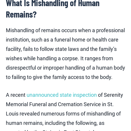
What Is Mishandling of Human
Remains?
Mishandling of remains occurs when a professional
institution, such as a funeral home or health care
facility, fails to follow state laws and the family’s
wishes while handling a corpse. It ranges from
disrespectful or improper handling of a human body
to failing to give the family access to the body.
A recent
unannounced state inspection
of Serenity
Memorial Funeral and Cremation Service in St.
Louis revealed numerous forms of mishandling of
human remains, including the following, as