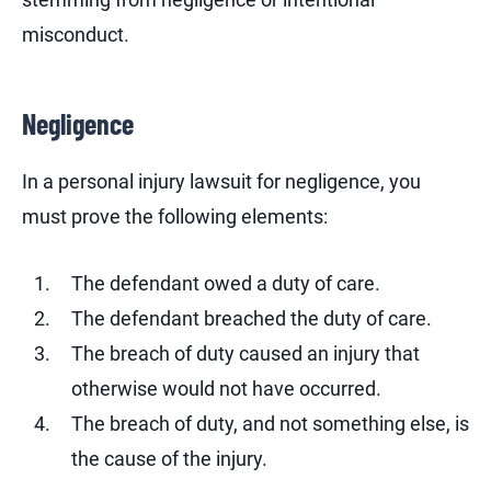
misconduct.
Negligence
In a personal injury lawsuit for negligence, you
must prove the following elements:
The defendant owed a duty of care.
The defendant breached the duty of care.
The breach of duty caused an injury that
otherwise would not have occurred.
The breach of duty, and not something else, is
the cause of the injury.