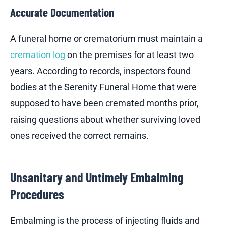
Accurate Documentation
A funeral home or crematorium must maintain a
cremation log
on the premises for at least two
years. According to records, inspectors found
bodies at the Serenity Funeral Home that were
supposed to have been cremated months prior,
raising questions about whether surviving loved
ones received the correct remains.
Unsanitary and Untimely Embalming
Procedures
Embalming is the process of injecting fluids and