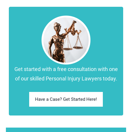
Get started with a free consultation with one
of our skilled Personal Injury Lawyers today.
Have a Case? Get Started Here!