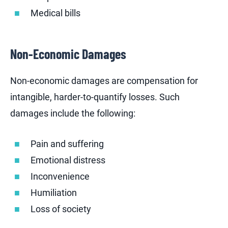
Medical bills
Non-Economic Damages
Non-economic damages are compensation for
intangible, harder-to-quantify losses. Such
damages include the following:
Pain and suffering
Emotional distress
Inconvenience
Humiliation
Loss of society