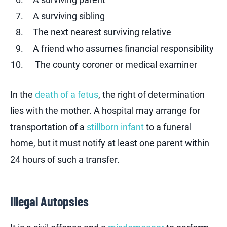
A surviving sibling
The next nearest surviving relative
A friend who assumes financial responsibility
The county coroner or medical examiner
In the
death of a fetus
, the right of determination
lies with the mother. A hospital may arrange for
transportation of a
stillborn infant
to a funeral
home, but it must notify at least one parent within
24 hours of such a transfer.
Illegal Autopsies