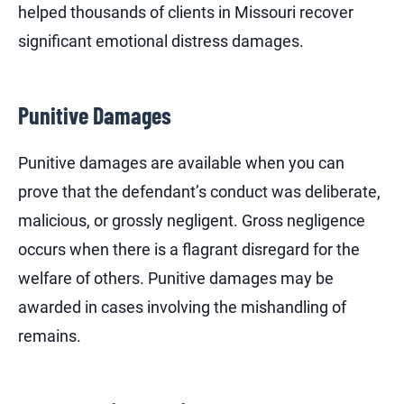
helped thousands of clients in Missouri recover
significant emotional distress damages.
Punitive Damages
Punitive damages are available when you can
prove that the defendant’s conduct was deliberate,
malicious, or grossly negligent. Gross negligence
occurs when there is a flagrant disregard for the
welfare of others. Punitive damages may be
awarded in cases involving the mishandling of
remains.