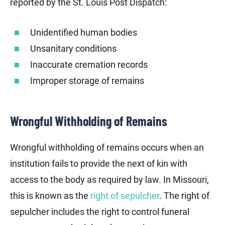
reported by the St. Louis Post Dispatch:
Unidentified human bodies
Unsanitary conditions
Inaccurate cremation records
Improper storage of remains
Wrongful Withholding of Remains
Wrongful withholding of remains occurs when an
institution fails to provide the next of kin with
access to the body as required by law. In Missouri,
this is known as the
right of sepulcher
. The right of
sepulcher includes the right to control funeral