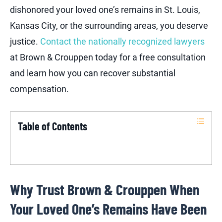
dishonored your loved one’s remains in St. Louis,
Kansas City, or the surrounding areas, you deserve
justice.
Contact the nationally recognized lawyers
at Brown & Crouppen today for a free consultation
and learn how you can recover substantial
compensation.
Table of Contents
Why Trust Brown & Crouppen When
Your Loved One’s Remains Have Been