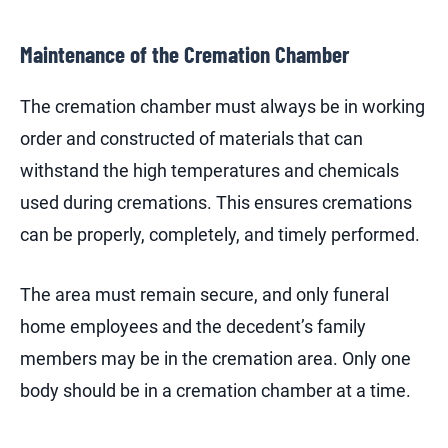
Maintenance of the Cremation Chamber
The cremation chamber must always be in working
order and constructed of materials that can
withstand the high temperatures and chemicals
used during cremations. This ensures cremations
can be properly, completely, and timely performed.
The area must remain secure, and only funeral
home employees and the decedent’s family
members may be in the cremation area. Only one
body should be in a cremation chamber at a time.