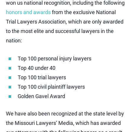
won us national recognition, including the following
honors and awards
from the exclusive National
Trial Lawyers Association, which are only awarded
to the most elite and successful lawyers in the
nation:
Top 100 personal injury lawyers
Top 40 under 40
Top 100 trial lawyers
Top 100 civil plaintiff lawyers
Golden Gavel Award
We have also been recognized at the state level by
the Missouri Lawyers’ Media, which has awarded