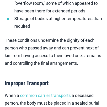
“overflow room,” some of which appeared to
have been there for extended periods
Storage of bodies at higher temperatures than
required
These conditions undermine the dignity of each
person who passed away and can prevent next of
kin from having access to their loved one’s remains
and controlling the final arrangements.
Improper Transport
When a
common carrier transports
a deceased
person, the body must be placed in a sealed burial