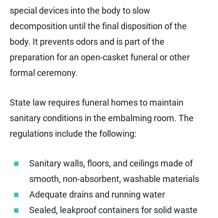
special devices into the body to slow
decomposition until the final disposition of the
body. It prevents odors and is part of the
preparation for an open-casket funeral or other
formal ceremony.
State law requires funeral homes to maintain
sanitary conditions in the embalming room. The
regulations include the following:
Sanitary walls, floors, and ceilings made of
smooth, non-absorbent, washable materials
Adequate drains and running water
Sealed, leakproof containers for solid waste