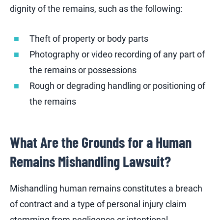
dignity of the remains, such as the following:
Theft of property or body parts
Photography or video recording of any part of
the remains or possessions
Rough or degrading handling or positioning of
the remains
What Are the Grounds for a Human
Remains Mishandling Lawsuit?
Mishandling human remains constitutes a breach
of contract and a type of personal injury claim
stemming from negligence or intentional