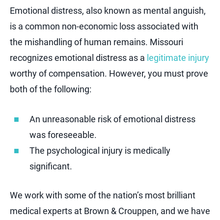
Emotional distress, also known as mental anguish,
is a common non-economic loss associated with
the mishandling of human remains. Missouri
recognizes emotional distress as a
legitimate injury
worthy of compensation. However, you must prove
both of the following:
An unreasonable risk of emotional distress
was foreseeable.
The psychological injury is medically
significant.
We work with some of the nation’s most brilliant
medical experts at Brown & Crouppen, and we have