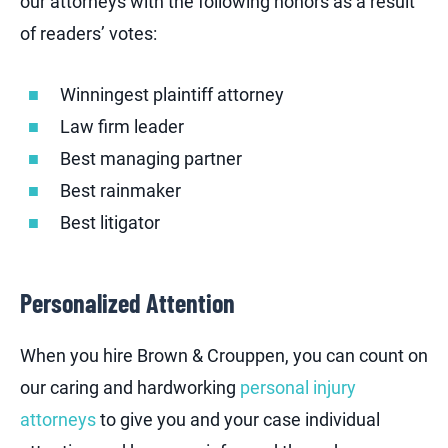
our attorneys with the following honors as a result
of readers’ votes:
Winningest plaintiff attorney
Law firm leader
Best managing partner
Best rainmaker
Best litigator
Personalized Attention
When you hire Brown & Crouppen, you can count on
our caring and hardworking
personal injury
attorneys
to give you and your case individual