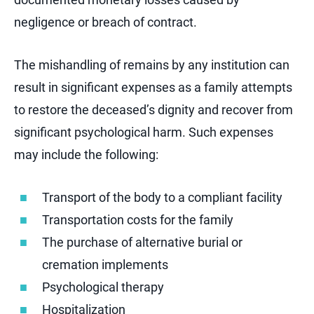
negligence or breach of contract.
The mishandling of remains by any institution can
result in significant expenses as a family attempts
to restore the deceased’s dignity and recover from
significant psychological harm. Such expenses
may include the following:
Transport of the body to a compliant facility
Transportation costs for the family
The purchase of alternative burial or
cremation implements
Psychological therapy
Hospitalization