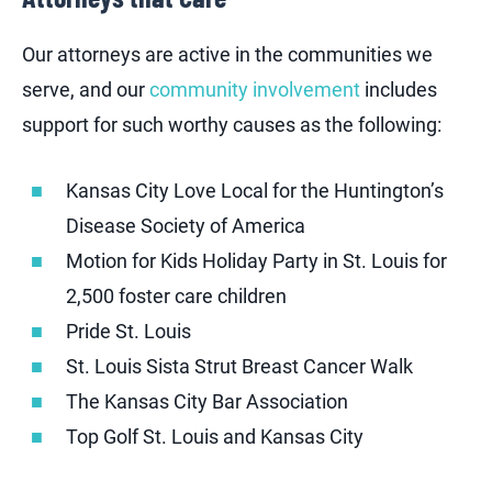
Our attorneys are active in the communities we
serve, and our
community involvement
includes
support for such worthy causes as the following:
Kansas City Love Local for the Huntington’s
Disease Society of America
Motion for Kids Holiday Party in St. Louis for
2,500 foster care children
Pride St. Louis
St. Louis Sista Strut Breast Cancer Walk
The Kansas City Bar Association
Top Golf St. Louis and Kansas City