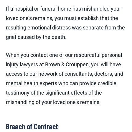
If a hospital or funeral home has mishandled your
loved one’s remains, you must establish that the
resulting emotional distress was separate from the
grief caused by the death.
When you contact one of our resourceful personal
injury lawyers at Brown & Crouppen, you will have
access to our network of consultants, doctors, and
mental health experts who can provide credible
testimony of the significant effects of the
mishandling of your loved one’s remains.
Breach of Contract