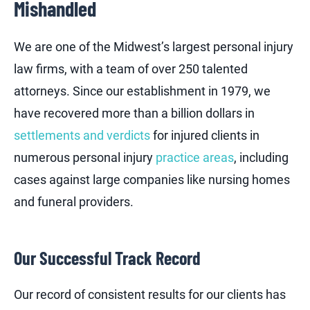
Mishandled
We are one of the Midwest’s largest personal injury
law firms, with a team of over 250 talented
attorneys. Since our establishment in 1979, we
have recovered more than a billion dollars in
settlements and verdicts
for injured clients in
numerous personal injury
practice areas
, including
cases against large companies like nursing homes
and funeral providers.
Our Successful Track Record
Our record of consistent results for our clients has