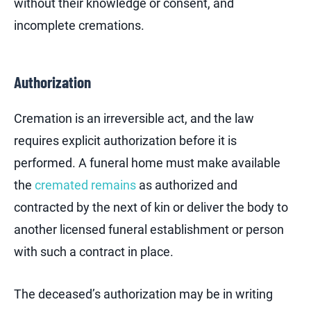
without their knowledge or consent, and
incomplete cremations.
Authorization
Cremation is an irreversible act, and the law
requires explicit authorization before it is
performed. A funeral home must make available
the
cremated remains
as authorized and
contracted by the next of kin or deliver the body to
another licensed funeral establishment or person
with such a contract in place.
The deceased’s authorization may be in writing