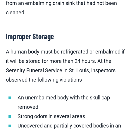
from an embalming drain sink that had not been
cleaned.
Improper Storage
A human body must be refrigerated or embalmed if
it will be stored for more than 24 hours. At the
Serenity Funeral Service in St. Louis, inspectors
observed the following violations
An unembalmed body with the skull cap
removed
Strong odors in several areas
Uncovered and partially covered bodies in an