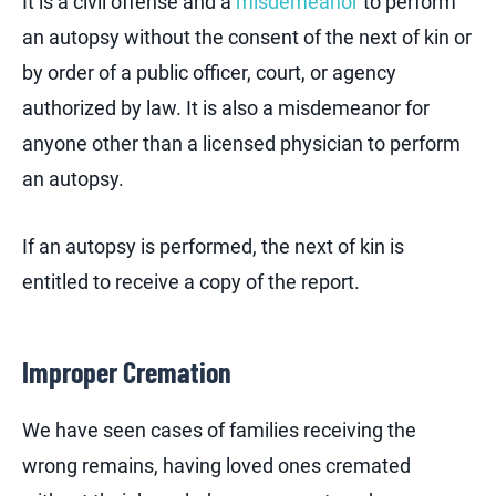
It is a civil offense and a
misdemeanor
to perform
an autopsy without the consent of the next of kin or
by order of a public officer, court, or agency
authorized by law. It is also a misdemeanor for
anyone other than a licensed physician to perform
an autopsy.
If an autopsy is performed, the next of kin is
entitled to receive a copy of the report.
Improper Cremation
We have seen cases of families receiving the
wrong remains, having loved ones cremated