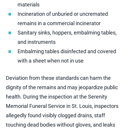
materials
Incineration of unburied or uncremated
remains in a commercial incinerator
Sanitary sinks, hoppers, embalming tables,
and instruments
Embalming tables disinfected and covered
with a sheet when not in use
Deviation from these standards can harm the
dignity of the remains and may jeopardize public
health. During the inspection at the Serenity
Memorial Funeral Service in St. Louis, inspectors
allegedly found visibly clogged drains, staff
touching dead bodies without gloves, and leaks