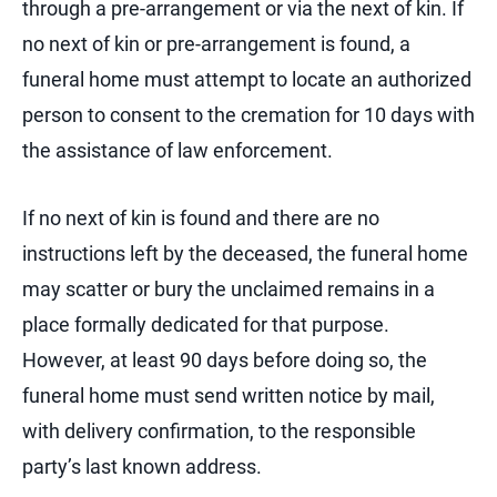
through a pre-arrangement or via the next of kin. If
no next of kin or pre-arrangement is found, a
funeral home must attempt to locate an authorized
person to consent to the cremation for 10 days with
the assistance of law enforcement.
If no next of kin is found and there are no
instructions left by the deceased, the funeral home
may scatter or bury the unclaimed remains in a
place formally dedicated for that purpose.
However, at least 90 days before doing so, the
funeral home must send written notice by mail,
with delivery confirmation, to the responsible
party’s last known address.