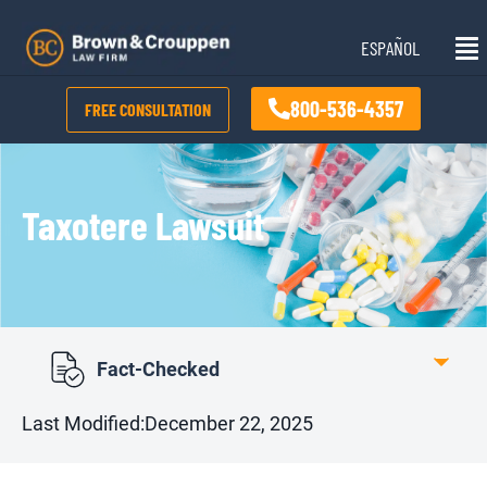
Skip
Mai
to
ESPAÑOL
Me
content
800-536-4357
FREE CONSULTATION
Taxotere Lawsuit
Fact-Checked
Last Modified:
December 22, 2025