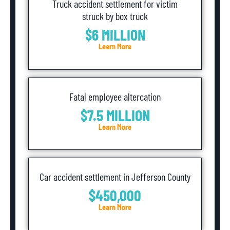
Truck accident settlement for victim
struck by box truck
$6 MILLION
Learn More
Fatal employee altercation
$7.5 MILLION
Learn More
Car accident settlement in Jefferson County
$450,000
Learn More