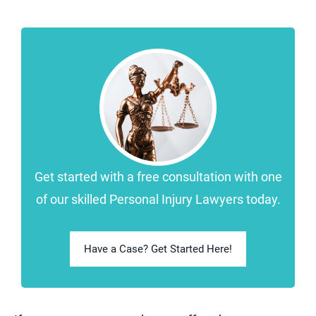
Get started with a free consultation with one
of our skilled Personal Injury Lawyers today.
Have a Case? Get Started Here!