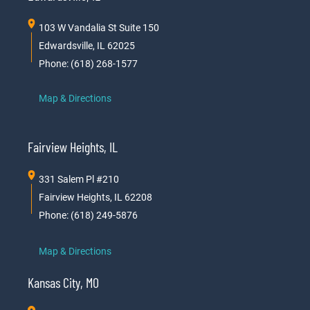
103 W Vandalia St Suite 150
Edwardsville, IL 62025
Phone: (618) 268-1577
Map & Directions
Fairview Heights, IL
331 Salem Pl #210
Fairview Heights, IL 62208
Phone: (618) 249-5876
Map & Directions
Kansas City, MO