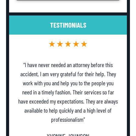
TESTIMONIALS
“I have never needed an attorney before this
accident, I am very grateful for their help. They
work with you and help you to the people you
need in a timely fashion. Their services so far
w
have exceeded my expectations. They are always
th
available to help quickly and a high level of
professionalism”