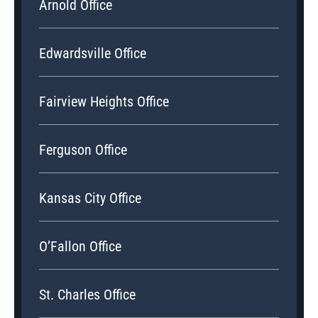
Arnold Office
Edwardsville Office
Fairview Heights Office
Ferguson Office
Kansas City Office
O’Fallon Office
St. Charles Office