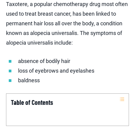
Taxotere, a popular chemotherapy drug most often
used to treat breast cancer, has been linked to
permanent hair loss all over the body, a condition
known as alopecia universalis. The symptoms of
alopecia universalis include:
absence of bodily hair
loss of eyebrows and eyelashes
baldness
Table of Contents