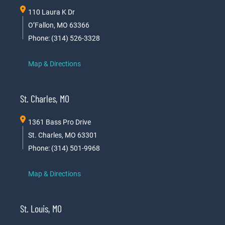
110 Laura K Dr
O’Fallon, MO 63366
Phone: (314) 526-3328
Map & Directions
St. Charles, MO
1361 Bass Pro Drive
St. Charles, MO 63301
Phone: (314) 501-9968
Map & Directions
St. Louis, MO