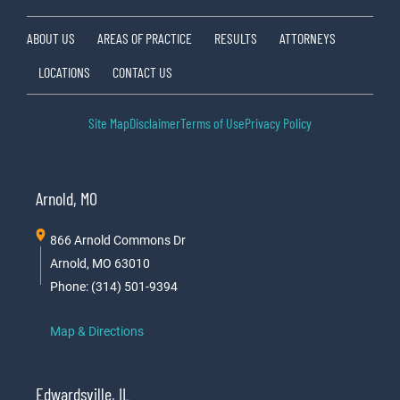
ABOUT US
AREAS OF PRACTICE
RESULTS
ATTORNEYS
LOCATIONS
CONTACT US
Site Map
Disclaimer
Terms of Use
Privacy Policy
Arnold, MO
866 Arnold Commons Dr
Arnold, MO 63010
Phone: (314) 501-9394
Map & Directions
Edwardsville, IL