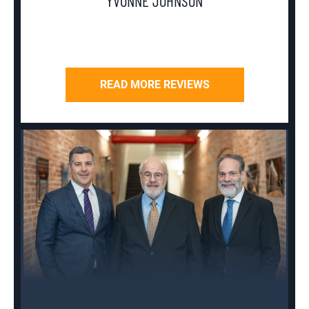
YVONNE JOHNSON
READ MORE REVIEWS