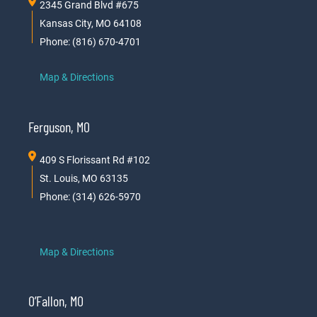
2345 Grand Blvd #675
Kansas City, MO 64108
Phone: (816) 670-4701
Map & Directions
Ferguson, MO
409 S Florissant Rd #102
St. Louis, MO 63135
Phone: (314) 626-5970
Map & Directions
O’Fallon, MO