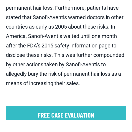
permanent hair loss. Furthermore, patients have
stated that Sanofi-Aventis warned doctors in other
countries as early as 2005 about these risks. In
America, Sanofi-Aventis waited until one month
after the FDA’s 2015 safety information page to
disclose these risks. This was further compounded
by other actions taken by Sanofi-Aventis to
allegedly bury the risk of permanent hair loss as a
means of increasing their sales.
FREE CASE EVALUATION