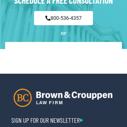
SCHEDULE A FREE CONSULTATION
800-536-4357
or
SIGN UP FOR OUR NEWSLETTER