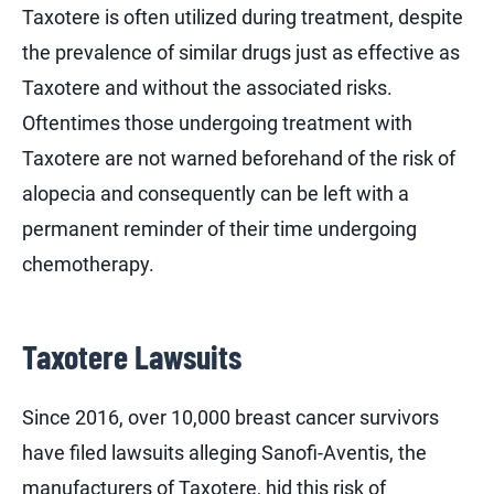
Taxotere is often utilized during treatment, despite
the prevalence of similar drugs just as effective as
Taxotere and without the associated risks.
Oftentimes those undergoing treatment with
Taxotere are not warned beforehand of the risk of
alopecia and consequently can be left with a
permanent reminder of their time undergoing
chemotherapy.
Taxotere Lawsuits
Since 2016, over 10,000 breast cancer survivors
have filed lawsuits alleging Sanofi-Aventis, the
manufacturers of Taxotere, hid this risk of