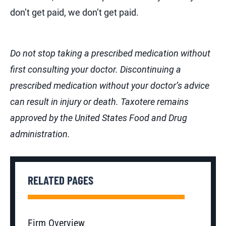
don’t get paid, we don’t get paid.
Do not stop taking a prescribed medication without
first consulting your doctor. Discontinuing a
prescribed medication without your doctor’s advice
can result in injury or death.
Taxotere remains
approved by the United States Food and Drug
administration.
RELATED PAGES
Firm Overview