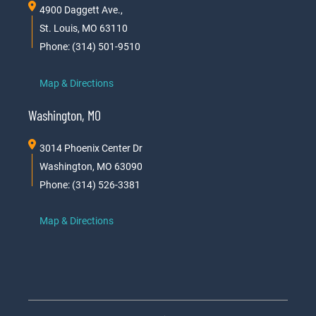
4900 Daggett Ave.,
St. Louis, MO 63110
Phone: (314) 501-9510
Map & Directions
Washington, MO
3014 Phoenix Center Dr
Washington, MO 63090
Phone: (314) 526-3381
Map & Directions