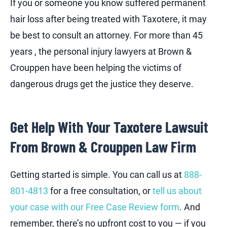
If you or someone you know suffered permanent
hair loss after being treated with Taxotere, it may
be best to consult an attorney. For more than 45
years , the personal injury lawyers at Brown &
Crouppen have been helping the victims of
dangerous drugs get the justice they deserve.
Get Help With Your Taxotere Lawsuit
From Brown & Crouppen Law Firm
Getting started is simple. You can call us at
888-
801-4813
for a free consultation, or
tell us about
your case with our Free Case Review form
. And
remember, there’s no upfront cost to you — if you