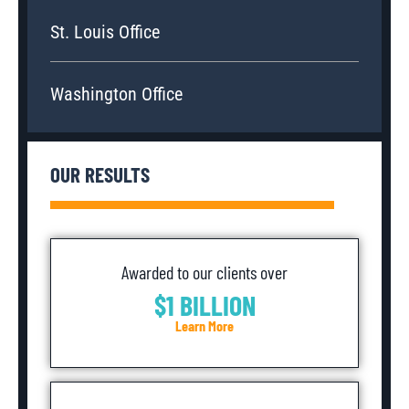
St. Louis Office
Washington Office
OUR RESULTS
Awarded to our clients over
$1 BILLION
Learn More