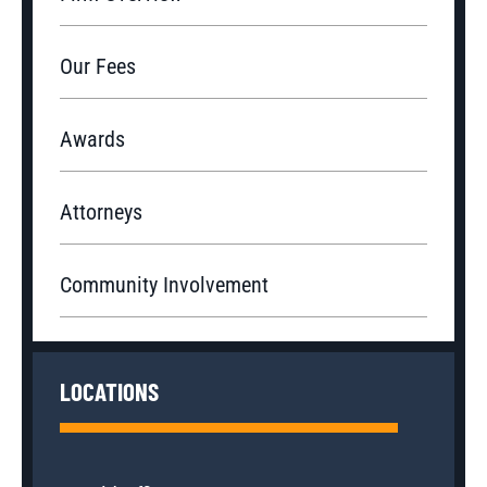
Our Fees
Awards
Attorneys
Community Involvement
LOCATIONS