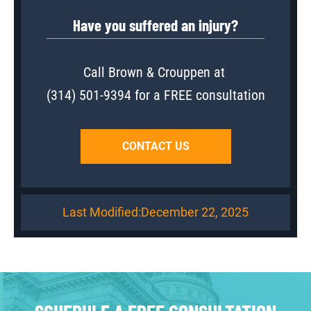
Have you suffered an injury?
Call Brown & Crouppen at
(314) 501-9394
for a FREE consultation
CONTACT US
Last Modified:
December 22, 2025