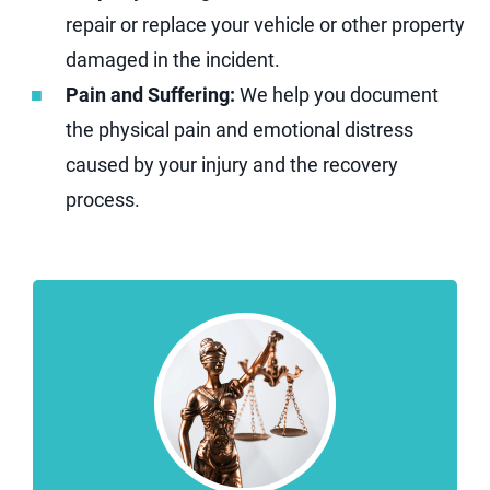
repair or replace your vehicle or other property
damaged in the incident.
Pain and Suffering:
We help you document
the physical pain and emotional distress
caused by your injury and the recovery
process.