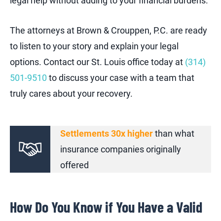
legal help without adding to your financial burdens.
The attorneys at Brown & Crouppen, P.C. are ready
to listen to your story and explain your legal
options. Contact our St. Louis office today at
(314)
501-9510
to discuss your case with a team that
truly cares about your recovery.
Settlements 30x higher
than what
insurance companies originally
offered
How Do You Know if You Have a Valid