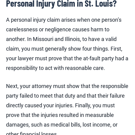
Personal Injury Claim in St. Louis?
A personal injury claim arises when one person’s
carelessness or negligence causes harm to
another. In Missouri and Illinois, to have a valid
claim, you must generally show four things. First,
your lawyer must prove that the at-fault party had a
responsibility to act with reasonable care.
Next, your attorney must show that the responsible
party failed to meet that duty and that their failure
directly caused your injuries. Finally, you must
prove that the injuries resulted in measurable
damages, such as medical bills, lost income, or
other financial losses.