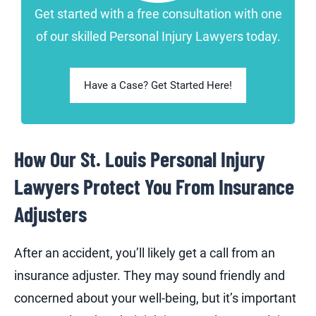
Get started with a free consultation with one
of our skilled Personal Injury Lawyers today.
Have a Case? Get Started Here!
How Our St. Louis Personal Injury
Lawyers Protect You From Insurance
Adjusters
After an accident, you’ll likely get a call from an
insurance adjuster. They may sound friendly and
concerned about your well-being, but it’s important