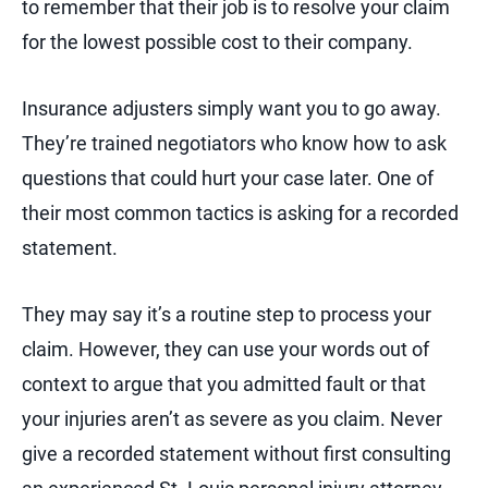
to remember that their job is to resolve your claim
for the lowest possible cost to their company.
Insurance adjusters simply want you to go away.
They’re trained negotiators who know how to ask
questions that could hurt your case later. One of
their most common tactics is asking for a recorded
statement.
They may say it’s a routine step to process your
claim. However, they can use your words out of
context to argue that you admitted fault or that
your injuries aren’t as severe as you claim. Never
give a recorded statement without first consulting