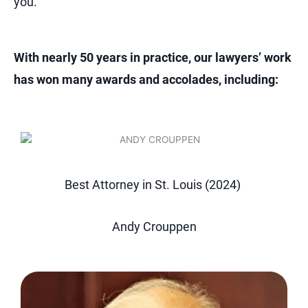
you.
With nearly 50 years in practice, our lawyers’ work
has won many awards and accolades, including:
Best Attorney in St. Louis (2024)
Andy Crouppen