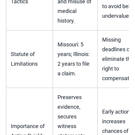
Tactics
and misuse of
to avoid bein
medical
undervalued.
history.
Missing
Missouri: 5
deadlines ca
Statute of
years; Illinois:
eliminate the
Limitations
2 years to file
right to
a claim.
compensatio
Preserves
evidence,
Early action
secures
increases
Importance of
witness
chances of a