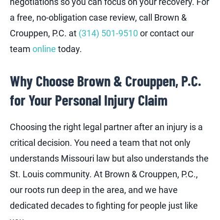
negotiations so you can focus on your recovery. For
a free, no-obligation case review, call Brown &
Crouppen, P.C. at
(314) 501-9510
or contact our
team
online
today.
Why Choose Brown & Crouppen, P.C.
for Your Personal Injury Claim
Choosing the right legal partner after an injury is a
critical decision. You need a team that not only
understands Missouri law but also understands the
St. Louis community. At Brown & Crouppen, P.C.,
our roots run deep in the area, and we have
dedicated decades to fighting for people just like