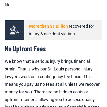
life.
More than $1 Billion
recovered for
injury & accident victims
No Upfront Fees
We know that a serious injury brings financial
strain. That is why our St. Louis personal injury
lawyers work on a contingency fee basis. This
means you pay us no fees at all unless we recover
money for you. There are no hidden costs or
upfront retainers, allowing you to access quality