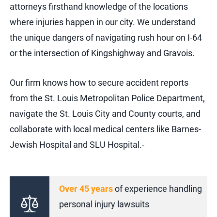
attorneys firsthand knowledge of the locations
where injuries happen in our city. We understand
the unique dangers of navigating rush hour on I-64
or the intersection of Kingshighway and Gravois.
Our firm knows how to secure accident reports
from the St. Louis Metropolitan Police Department,
navigate the St. Louis City and County courts, and
collaborate with local medical centers like Barnes-
Jewish Hospital and SLU Hospital.-
Over 45 years
of experience handling
personal injury lawsuits