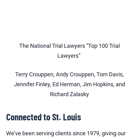
The National Trial Lawyers “Top 100 Trial
Lawyers”
Terry Crouppen, Andy Crouppen, Tom Davis,
Jennifer Finley, Ed Herman, Jim Hopkins, and
Richard Zalasky
Connected to St. Louis
We’ve been serving clients since 1979, giving our