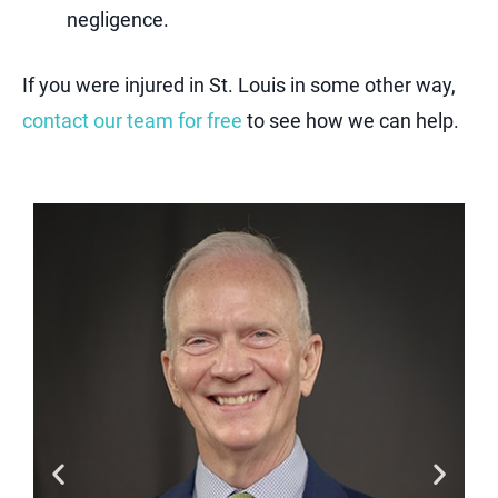
negligence.
If you were injured in St. Louis in some other way,
contact our team for free
to see how we can help.