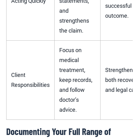
Acting Quickly
statements,
successful
and
outcome.
strengthens
the claim.
Focus on
medical
treatment,
Strengthens
Client
keep records,
both recovery
Responsibilities
and follow
and legal cas
doctor’s
advice.
Documenting Your Full Range of