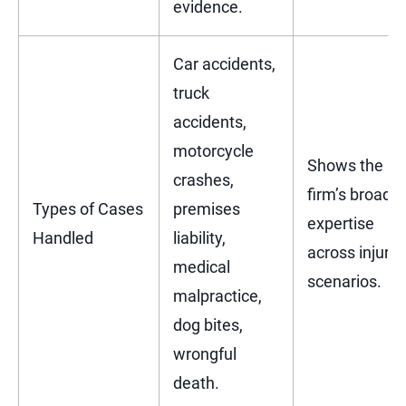
evidence.
Car accidents,
truck
accidents,
motorcycle
Shows the
crashes,
firm’s broad
Types of Cases
premises
expertise
Handled
liability,
across injury
medical
scenarios.
malpractice,
dog bites,
wrongful
death.