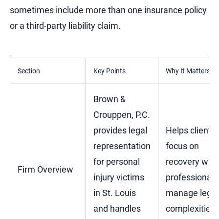
sometimes include more than one insurance policy
or a third-party liability claim.
Section
Key Points
Why It Matters
Brown &
Crouppen, P.C.
provides legal
Helps clients
representation
focus on
for personal
recovery whil
Firm Overview
injury victims
professionals
in St. Louis
manage legal
and handles
complexities.