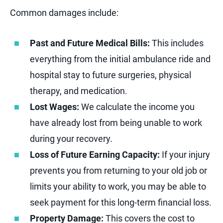
Common damages include:
Past and Future Medical Bills:
This includes
everything from the initial ambulance ride and
hospital stay to future surgeries, physical
therapy, and medication.
Lost Wages:
We calculate the income you
have already lost from being unable to work
during your recovery.
Loss of Future Earning Capacity:
If your injury
prevents you from returning to your old job or
limits your ability to work, you may be able to
seek payment for this long-term financial loss.
Property Damage:
This covers the cost to