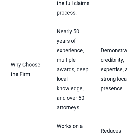
the full claims
process.
Nearly 50
years of
experience,
Demonstrate
multiple
credibility,
Why Choose
awards, deep
expertise, an
the Firm
local
strong local
knowledge,
presence.
and over 50
attorneys.
Works on a
Reduces