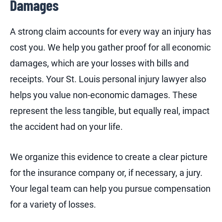
Damages
A strong claim accounts for every way an injury has
cost you. We help you gather proof for all economic
damages, which are your losses with bills and
receipts. Your St. Louis personal injury lawyer also
helps you value non-economic damages. These
represent the less tangible, but equally real, impact
the accident had on your life.
We organize this evidence to create a clear picture
for the insurance company or, if necessary, a jury.
Your legal team can help you pursue compensation
for a variety of losses.