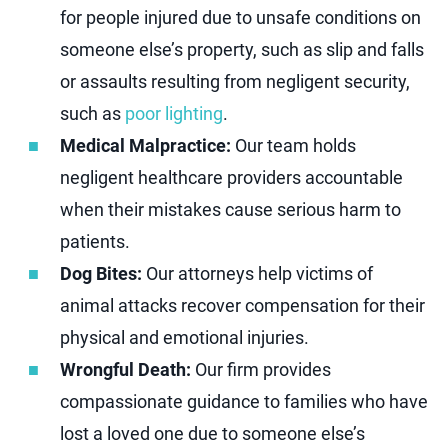
for people injured due to unsafe conditions on
someone else’s property, such as slip and falls
or assaults resulting from negligent security,
such as
poor lighting
.
Medical Malpractice:
Our team holds
negligent healthcare providers accountable
when their mistakes cause serious harm to
patients.
Dog Bites:
Our attorneys help victims of
animal attacks recover compensation for their
physical and emotional injuries.
Wrongful Death:
Our firm provides
compassionate guidance to families who have
lost a loved one due to someone else’s