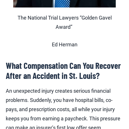
The National Trial Lawyers “Golden Gavel
Award”
Ed Herman
What Compensation Can You Recover
After an Accident in St. Louis?
An unexpected injury creates serious financial
problems. Suddenly, you have hospital bills, co-
pays, and prescription costs, all while your injury
keeps you from earning a paycheck. This pressure
can make an insurer’s first low offer seem