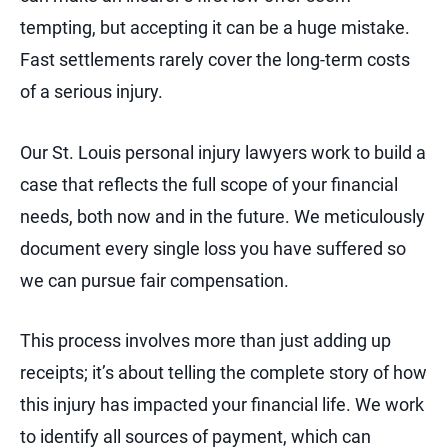
tempting, but accepting it can be a huge mistake.
Fast settlements rarely cover the long-term costs
of a serious injury.
Our St. Louis personal injury lawyers work to build a
case that reflects the full scope of your financial
needs, both now and in the future. We meticulously
document every single loss you have suffered so
we can pursue fair compensation.
This process involves more than just adding up
receipts; it’s about telling the complete story of how
this injury has impacted your financial life. We work
to identify all sources of payment, which can