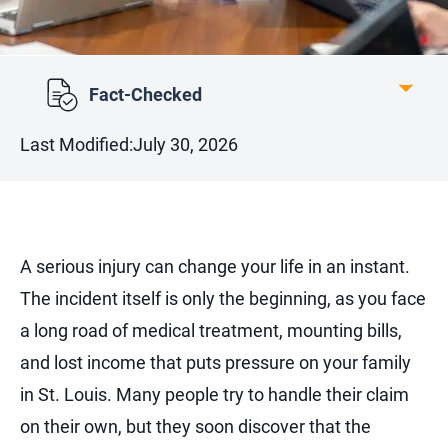
Fact-Checked
Last Modified:
July 30, 2026
A serious injury can change your life in an instant.
The incident itself is only the beginning, as you face
a long road of medical treatment, mounting bills,
and lost income that puts pressure on your family
in St. Louis. Many people try to handle their claim
on their own, but they soon discover that the