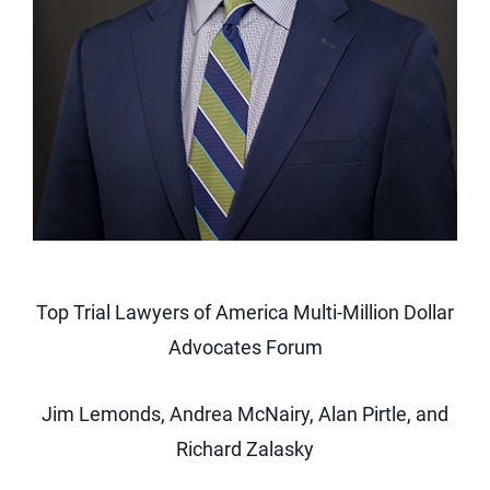
Top Trial Lawyers of America Multi-Million Dollar
Advocates Forum
Jim Lemonds, Andrea McNairy, Alan Pirtle, and
Richard Zalasky