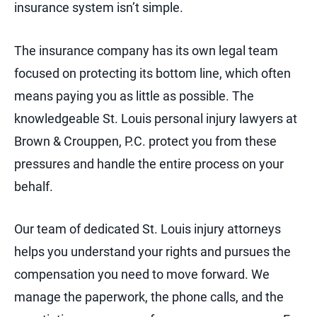
insurance system isn’t simple.
The insurance company has its own legal team
focused on protecting its bottom line, which often
means paying you as little as possible. The
knowledgeable St. Louis personal injury lawyers at
Brown & Crouppen, P.C. protect you from these
pressures and handle the entire process on your
behalf.
Our team of dedicated St. Louis injury attorneys
helps you understand your rights and pursues the
compensation you need to move forward. We
manage the paperwork, the phone calls, and the