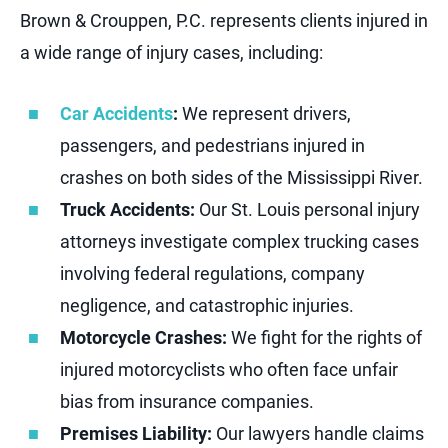
Brown & Crouppen, P.C. represents clients injured in
a wide range of injury cases, including:
Car Accidents
:
We represent drivers,
passengers, and pedestrians injured in
crashes on both sides of the Mississippi River.
Truck Accidents:
Our St. Louis personal injury
attorneys investigate complex trucking cases
involving federal regulations, company
negligence, and catastrophic injuries.
Motorcycle Crashes:
We fight for the rights of
injured motorcyclists who often face unfair
bias from insurance companies.
Premises Liability:
Our lawyers handle claims