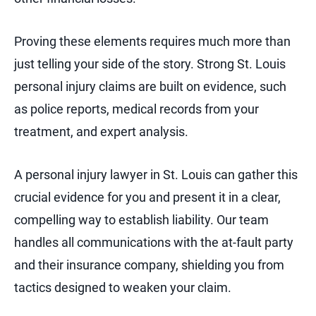
Proving these elements requires much more than
just telling your side of the story. Strong St. Louis
personal injury claims are built on evidence, such
as police reports, medical records from your
treatment, and expert analysis.
A personal injury lawyer in St. Louis can gather this
crucial evidence for you and present it in a clear,
compelling way to establish liability. Our team
handles all communications with the at-fault party
and their insurance company, shielding you from
tactics designed to weaken your claim.