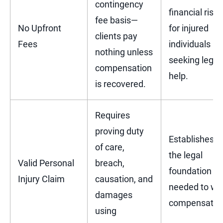
contingency
financial risk
fee basis—
No Upfront
for injured
clients pay
Fees
individuals
nothing unless
seeking legal
compensation
help.
is recovered.
Requires
proving duty
Establishes
of care,
the legal
Valid Personal
breach,
foundation
Injury Claim
causation, and
needed to wi
damages
compensatio
using