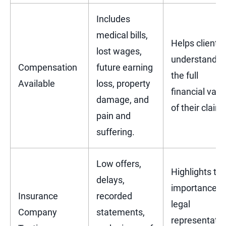
Includes
medical bills,
Helps clients
lost wages,
understand
Compensation
future earning
the full
Available
loss, property
financial valu
damage, and
of their claim.
pain and
suffering.
Low offers,
Highlights th
delays,
importance o
Insurance
recorded
legal
Company
statements,
representatio