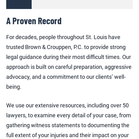
A Proven Record
For decades, people throughout St. Louis have
trusted Brown & Crouppen, P.C. to provide strong
legal guidance during their most difficult times. Our
approach is built on careful preparation, aggressive
advocacy, and a commitment to our clients’ well-
being.
We use our extensive resources, including over 50
lawyers, to examine every detail of your case, from
gathering witness statements to documenting the
full extent of your injuries and their impact on your