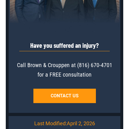
Have you suffered an injury?
Call Brown & Crouppen at
(816) 670-4701
for a FREE consultation
CONTACT US
Last Modified:
April 2, 2026