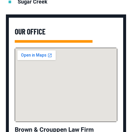
Sugar Creek
OUR OFFICE
Brown & Crouppen Law Firm