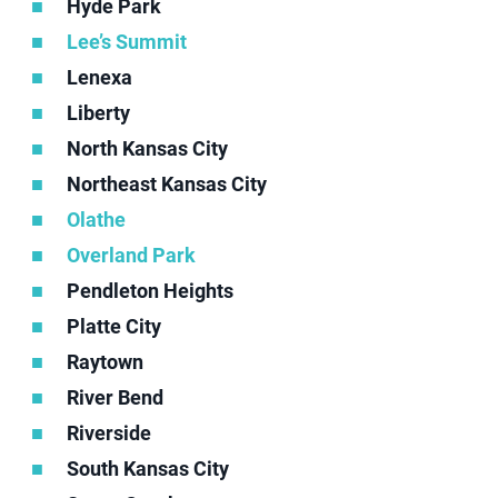
Hyde Park
Lee’s Summit
Lenexa
Liberty
North Kansas City
Northeast Kansas City
Olathe
Overland Park
Pendleton Heights
Platte City
Raytown
River Bend
Riverside
South Kansas City