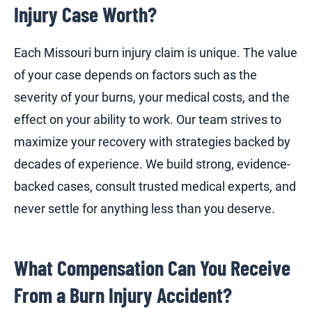
Injury Case Worth?
Each Missouri burn injury claim is unique. The value
of your case depends on factors such as the
severity of your burns, your medical costs, and the
effect on your ability to work. Our team strives to
maximize your recovery with strategies backed by
decades of experience. We build strong, evidence-
backed cases, consult trusted medical experts, and
never settle for anything less than you deserve.
What Compensation Can You Receive
From a Burn Injury Accident?