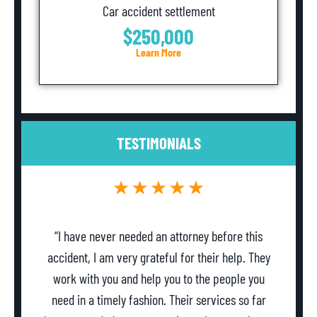
Car accident settlement
$250,000
Learn More
TESTIMONIALS
“I have never needed an attorney before this
accident, I am very grateful for their help. They
work with you and help you to the people you
need in a timely fashion. Their services so far
w