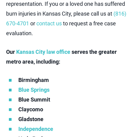
representation. If you or a loved one has suffered
burn injuries in Kansas City, please call us at
(816)
670-470
1
or
contact us
to request a free case
evaluation.
Our
Kansas City law office
serves the greater
metro area, including:
Birmingham
Blue Springs
Blue Summit
Claycomo
Gladstone
Independence