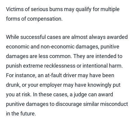
Victims of serious burns may qualify for multiple
forms of compensation.
While successful cases are almost always awarded
economic and non-economic damages, punitive
damages are less common. They are intended to
punish extreme recklessness or intentional harm.
For instance, an at-fault driver may have been
drunk, or your employer may have knowingly put
you at risk. In these cases, a judge can award
punitive damages to discourage similar misconduct
in the future.