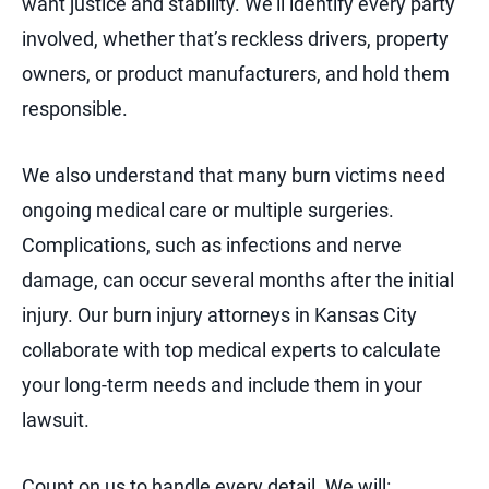
want justice and stability. We’ll identify every party
involved, whether that’s reckless drivers, property
owners, or product manufacturers, and hold them
responsible.
We also understand that many burn victims need
ongoing medical care or multiple surgeries.
Complications, such as infections and nerve
damage, can occur several months after the initial
injury. Our burn injury attorneys in Kansas City
collaborate with top medical experts to calculate
your long-term needs and include them in your
lawsuit.
Count on us to handle every detail. We will: