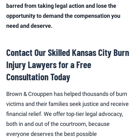
barred from taking legal action and lose the
opportunity to demand the compensation you
need and deserve.
Contact Our Skilled Kansas City Burn
Injury Lawyers for a Free
Consultation Today
Brown & Crouppen has helped thousands of burn
victims and their families seek justice and receive
financial relief. We offer top-tier legal advocacy,
both in and out of the courtroom, because
everyone deserves the best possible