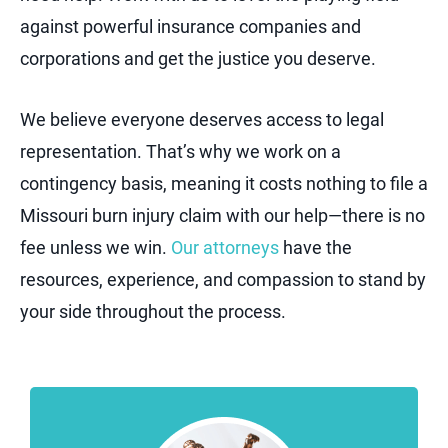
against powerful insurance companies and
corporations and get the justice you deserve.
We believe everyone deserves access to legal
representation. That’s why we work on a
contingency basis, meaning it costs nothing to file a
Missouri burn injury claim with our help—there is no
fee unless we win.
Our attorneys
have the
resources, experience, and compassion to stand by
your side throughout the process.