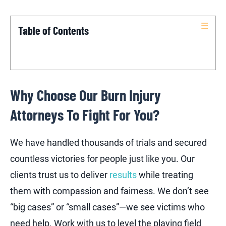
Table of Contents
Why Choose Our Burn Injury
Attorneys To Fight For You?
We have handled thousands of trials and secured
countless victories for people just like you. Our
clients trust us to deliver
results
while treating
them with compassion and fairness. We don’t see
“big cases” or “small cases”—we see victims who
need help. Work with us to level the playing field