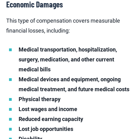
Economic Damages
This type of compensation covers measurable
financial losses, including:
Medical transportation, hospitalization,
surgery, medication, and other current
medical bills
Medical devices and equipment, ongoing
medical treatment, and future medical costs
Physical therapy
Lost wages and income
Reduced earning capacity
Lost job opportunities
Disability