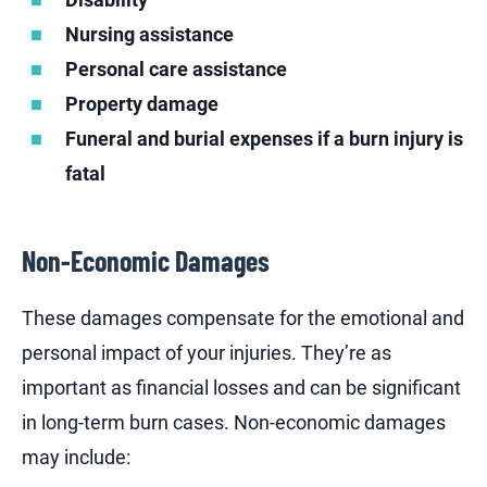
Nursing assistance
Personal care assistance
Property damage
Funeral and burial expenses if a burn injury is
fatal
Non-Economic Damages
These damages compensate for the emotional and
personal impact of your injuries. They’re as
important as financial losses and can be significant
in long-term burn cases. Non-economic damages
may include: