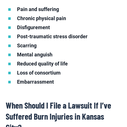
Pain and suffering
Chronic physical pain
Disfigurement
Post-traumatic stress disorder
Scarring
Mental anguish
Reduced quality of life
Loss of consortium
Embarrassment
When Should I File a Lawsuit If I’ve
Suffered Burn Injuries in Kansas