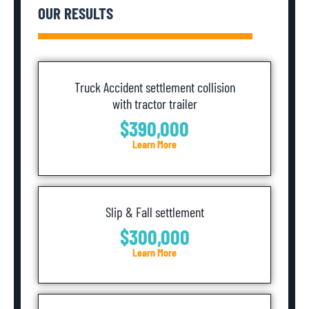
OUR RESULTS
Truck Accident settlement collision
with tractor trailer
$390,000
Learn More
Slip & Fall settlement
$300,000
Learn More