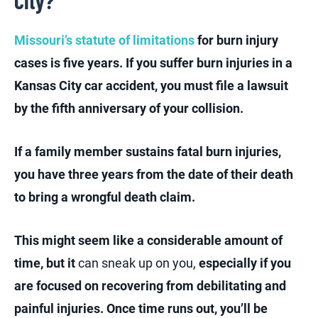
City?
Missouri’s statute of limitations
for burn injury
cases is five years. If you suffer burn injuries in a
Kansas City car accident, you must file a lawsuit
by the fifth anniversary of your collision.
If a family member sustains fatal burn injuries,
you have three years from the date of their death
to bring a wrongful death claim.
This might seem like a considerable amount of
time, but it
can sneak up on you,
especially if you
are focused on recovering from debilitating and
painful injuries. Once time runs out, you’ll be