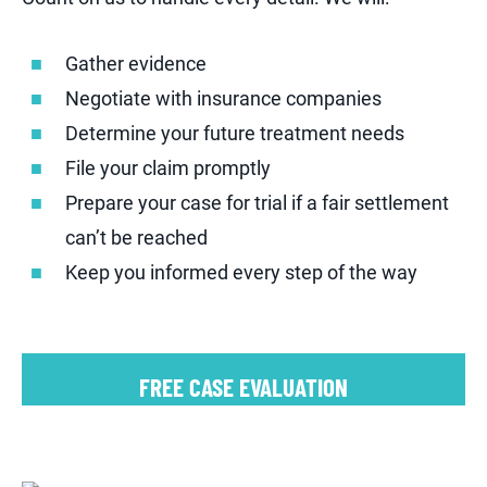
Gather evidence
Negotiate with insurance companies
Determine your future treatment needs
File your claim promptly
Prepare your case for trial if a fair settlement
can’t be reached
Keep you informed every step of the way
FREE CASE EVALUATION