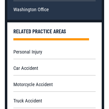
Washington Office
RELATED PRACTICE AREAS
Personal Injury
Car Accident
Motorcycle Accident
Truck Accident