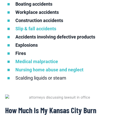
Boating accidents
Workplace accidents
Construction accidents
Slip & fall accidents
Accidents involving defective products
Explosions
Fires
Medical malpractice
Nursing home abuse and neglect
Scalding liquids or steam
How Much Is My Kansas City Burn