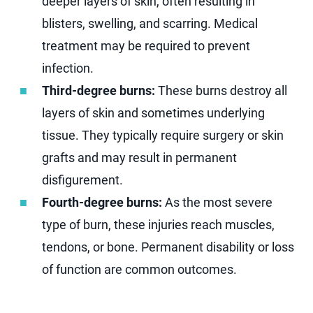
deeper layers of skin, often resulting in
blisters, swelling, and scarring. Medical
treatment may be required to prevent
infection.
Third-degree burns:
These burns destroy all
layers of skin and sometimes underlying
tissue. They typically require surgery or skin
grafts and may result in permanent
disfigurement.
Fourth-degree burns:
As the most severe
type of burn, these injuries reach muscles,
tendons, or bone. Permanent disability or loss
of function are common outcomes.