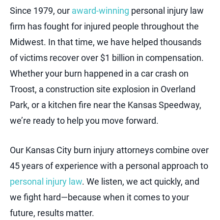
Since 1979, our
award-winning
personal injury law
firm has fought for injured people throughout the
Midwest. In that time, we have helped thousands
of victims recover over $1 billion in compensation.
Whether your burn happened in a car crash on
Troost, a construction site explosion in Overland
Park, or a kitchen fire near the Kansas Speedway,
we’re ready to help you move forward.
Our Kansas City burn injury attorneys combine over
45 years of experience with a personal approach to
personal injury law
. We listen, we act quickly, and
we fight hard—because when it comes to your
future, results matter.