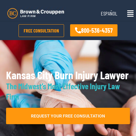
Skip
Mai
to
ESPAÑOL
Me
content
800-536-4357
FREE CONSULTATION
Kansas City Burn Injury Lawyer
The Midwest's Most Effective Injury Law
Firm
REQUEST YOUR FREE CONSULTATION