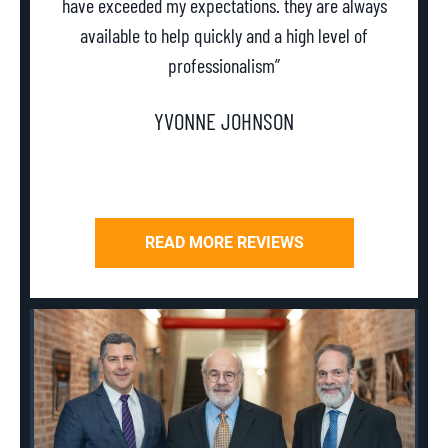
have exceeded my expectations. they are always
th
available to help quickly and a high level of
professionalism”
YVONNE JOHNSON
READ MORE REVIEWS