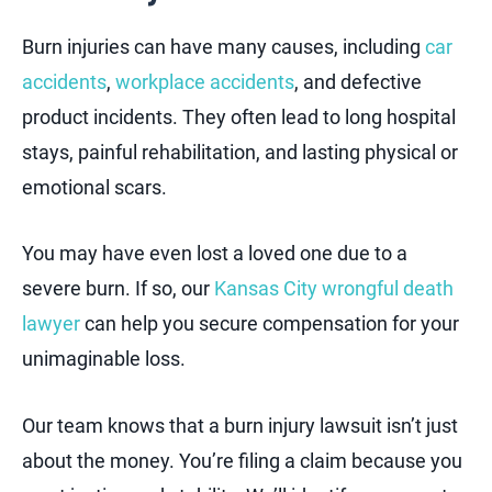
Burn injuries can have many causes, including
car
accidents
,
workplace accidents
, and defective
product incidents. They often lead to long hospital
stays, painful rehabilitation, and lasting physical or
emotional scars.
You may have even lost a loved one due to a
severe burn. If so, our
Kansas City wrongful death
lawyer
can help you secure compensation for your
unimaginable loss.
Our team knows that a burn injury lawsuit isn’t just
about the money. You’re filing a claim because you