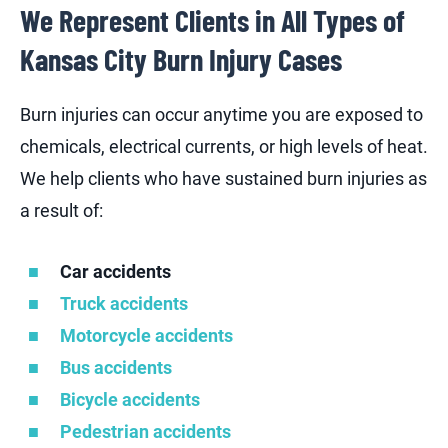
We Represent Clients in All Types of
Kansas City Burn Injury Cases
Burn injuries can occur anytime you are exposed to
chemicals, electrical currents, or high levels of heat.
We help clients who have sustained burn injuries as
a result of:
Car accidents
Truck accidents
Motorcycle accidents
Bus accidents
Bicycle accidents
Pedestrian accidents