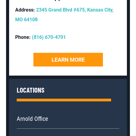
Address:
2345 Grand Blvd #675, Kansas City,
MO 64108
Phone:
(816) 670-4701
LEARN MORE
LOCATIONS
Arnold Office