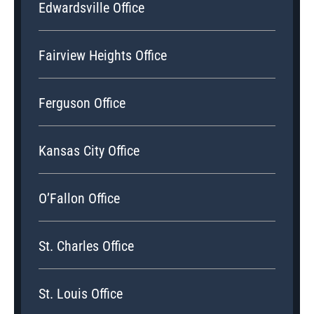
Edwardsville Office
Fairview Heights Office
Ferguson Office
Kansas City Office
O’Fallon Office
St. Charles Office
St. Louis Office