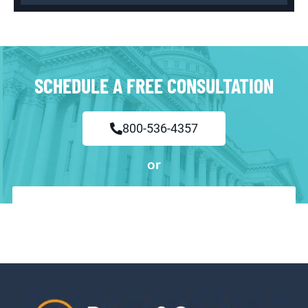
SCHEDULE A FREE CONSULTATION
800-536-4357
or