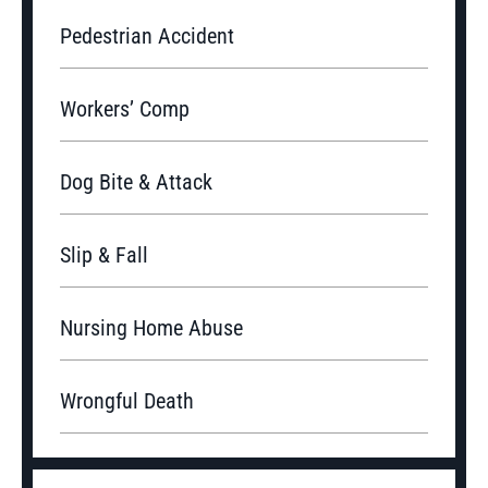
Pedestrian Accident
Workers’ Comp
Dog Bite & Attack
Slip & Fall
Nursing Home Abuse
Wrongful Death