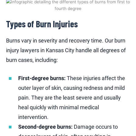
Types of Burn Injuries
Burns vary in severity and recovery time. Our burn
injury lawyers in Kansas City handle all degrees of
burn cases, including:
First-degree burns:
These injuries affect the
outer layer of skin, causing redness and mild
pain. They are the least severe and usually
heal quickly with minimal medical
intervention.
Second-degree burns:
Damage occurs to