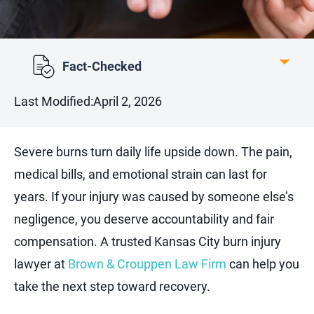
Fact-Checked
Last Modified:
April 2, 2026
Severe burns turn daily life upside down. The pain,
medical bills, and emotional strain can last for
years. If your injury was caused by someone else’s
negligence, you deserve accountability and fair
compensation. A trusted Kansas City burn injury
lawyer at
Brown & Crouppen Law Firm
can help you
take the next step toward recovery.