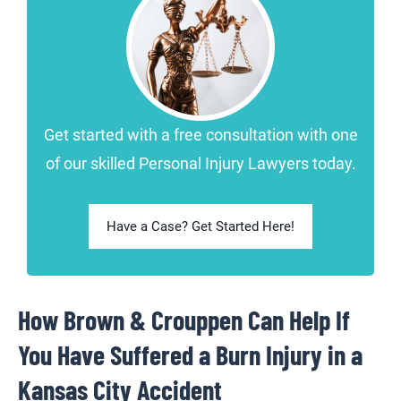
Get started with a free consultation with one
of our skilled Personal Injury Lawyers today.
Have a Case? Get Started Here!
How Brown & Crouppen Can Help If
You Have Suffered a Burn Injury in a
Kansas City Accident