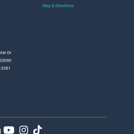
Map & Directions
ter Dr
 63090
6-3381