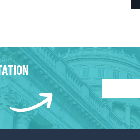
TATION