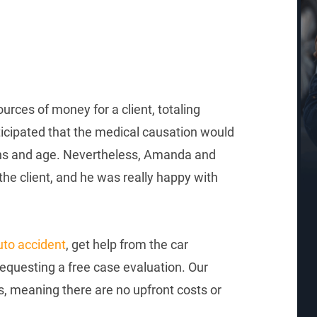
rces of money for a client, totaling
ticipated that the medical causation would
ions and age. Nevertheless, Amanda and
the client, and he was really happy with
uto accident
, get help from the car
questing a free case evaluation. Our
s, meaning there are no upfront costs or