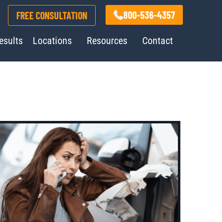
800-536-4357
FREE CONSULTATION
esults
Locations
Resources
Contact