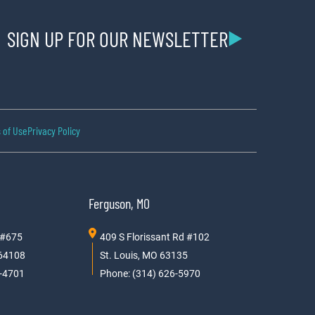
SIGN UP FOR OUR NEWSLETTER
 of Use
Privacy Policy
Ferguson, MO
 #675
409 S Florissant Rd #102
 64108
St. Louis, MO 63135
0-4701
Phone: (314) 626-5970