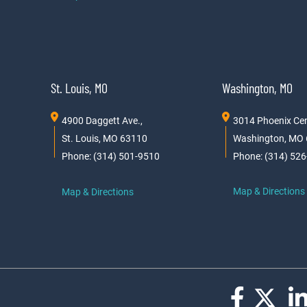
St. Louis, MO
Washington, MO
4900 Daggett Ave.,
3014 Phoenix Cen
St. Louis, MO 63110
Washington, MO
Phone: (314) 501-9510
Phone: (314) 52
Map & Directions
Map & Directions