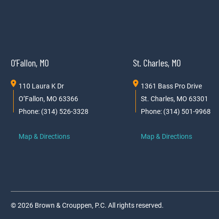
O’Fallon, MO
St. Charles, MO
110 Laura K Dr
1361 Bass Pro Drive
O’Fallon, MO 63366
St. Charles, MO 63301
Phone: (314) 526-3328
Phone: (314) 501-9968
Map & Directions
Map & Directions
© 2026 Brown & Crouppen, P.C. All rights reserved.