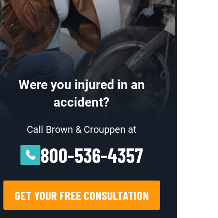
Were you injured in an
accident?
Call Brown & Crouppen at
800-536-4357
GET YOUR FREE CONSULTATION