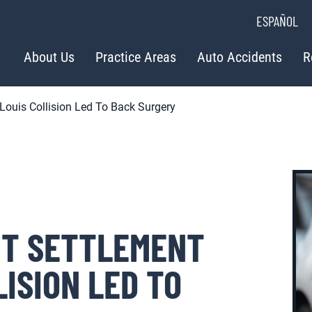
ESPAÑOL
About Us
Practice Areas
Auto Accidents
R
 Louis Collision Led To Back Surgery
NT SETTLEMENT
LISION LED TO