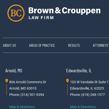
ABOUT US
AREAS OF PRACTICE
RESULTS
ATTORNEYS
Arnold, MO
Edwardsville, IL
866 Arnold Commons Dr
103 W Vandalia St Suite 
Arnold, MO 63010
Edwardsville, IL 62025
Phone: (314) 501-9394
Phone: (618) 268-1577
Map & Directions
Map & Directions