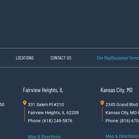
LOCATIONS
CONTACT US
Site Map
Disclaimer
Terms
Fairview Heights, IL
Kansas City, MO
150
331 Salem Pl #210
2345 Grand Blvd
Fairview Heights, IL 62208
Kansas City, MO
Phone: (618) 249-5876
Phone: (816) 67
Map & Directions
Map & Directions