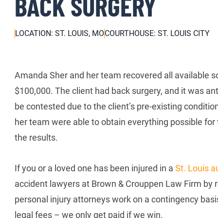
BACK SURGERY
LOCATION: ST. LOUIS, MO
COURTHOUSE: ST. LOUIS CITY
Amanda Sher and her team recovered all available sou
$100,000. The client had back surgery, and it was an
be contested due to the client’s pre-existing condit
her team were able to obtain everything possible for 
the results.
If you or a loved one has been injured in a
St. Louis a
accident lawyers at Brown & Crouppen Law Firm by re
personal injury attorneys work on a contingency basi
legal fees – we only get paid if we win.