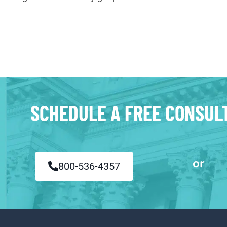
SCHEDULE A FREE CONSUL
or
800-536-4357