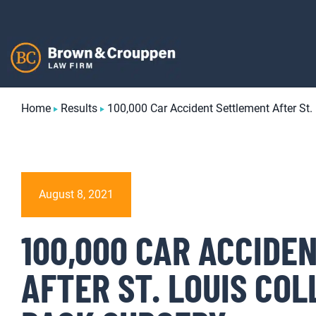
Skip
to
content
Home
Results
100,000 Car Accident Settlement After St.
August 8, 2021
100,000 CAR ACCIDE
AFTER ST. LOUIS COL