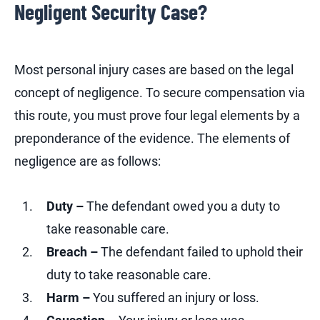
Negligent Security Case?
Most personal injury cases are based on the legal
concept of negligence. To secure compensation via
this route, you must prove four legal elements by a
preponderance of the evidence. The elements of
negligence are as follows:
Duty –
The defendant owed you a duty to
take reasonable care.
Breach –
The defendant failed to uphold their
duty to take reasonable care.
Harm –
You suffered an injury or loss.