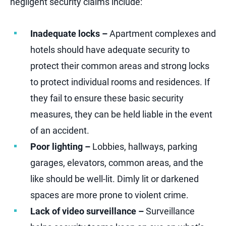
negligent security claims include:
Inadequate locks –
Apartment complexes and
hotels should have adequate security to
protect their common areas and strong locks
to protect individual rooms and residences. If
they fail to ensure these basic security
measures, they can be held liable in the event
of an accident.
Poor lighting –
Lobbies, hallways, parking
garages, elevators, common areas, and the
like should be well-lit. Dimly lit or darkened
spaces are more prone to violent crime.
Lack of video surveillance –
Surveillance