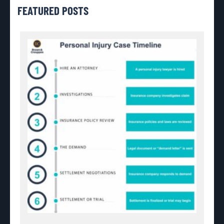
FEATURED POSTS