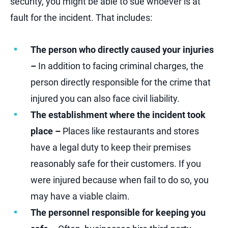
security, you might be able to sue whoever is at
fault for the incident. That includes:
The person who directly caused your injuries
–
In addition to facing criminal charges, the
person directly responsible for the crime that
injured you can also face civil liability.
The establishment where the incident took
place –
Places like restaurants and stores
have a legal duty to keep their premises
reasonably safe for their customers. If you
were injured because when fail to do so, you
may have a viable claim.
The personnel responsible for keeping you