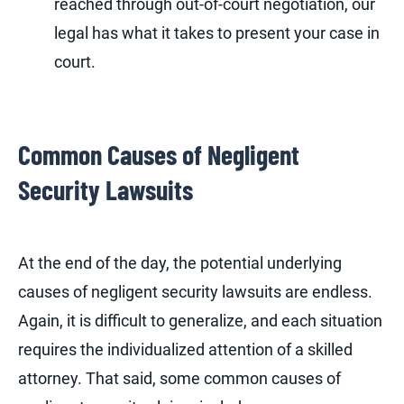
reached through out-of-court negotiation, our
legal has what it takes to present your case in
court.
Common Causes of Negligent
Security Lawsuits
At the end of the day, the potential underlying
causes of negligent security lawsuits are endless.
Again, it is difficult to generalize, and each situation
requires the individualized attention of a skilled
attorney. That said, some common causes of