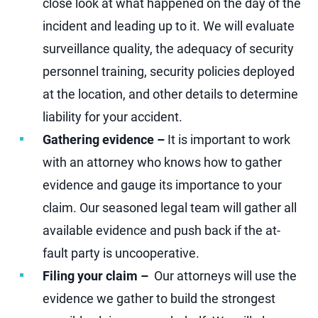
close look at what happened on the day of the
incident and leading up to it. We will evaluate
surveillance quality, the adequacy of security
personnel training, security policies deployed
at the location, and other details to determine
liability for your accident.
Gathering evidence –
It is important to work
with an attorney who knows how to gather
evidence and gauge its importance to your
claim. Our seasoned legal team will gather all
available evidence and push back if the at-
fault party is uncooperative.
Filing your claim –
Our attorneys will use the
evidence we gather to build the strongest