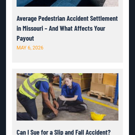
Average Pedestrian Accident Settlement
in Missouri – And What Affects Your
Payout
MAY 6, 2026
Can I Sue for a Slip and Fall Accident?