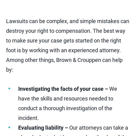
Lawsuits can be complex, and simple mistakes can
destroy your right to compensation. The best way
to make sure your case gets started on the right
foot is by working with an experienced attorney.
Among other things, Brown & Crouppen can help
by:
Investigating the facts of your case –
We
have the skills and resources needed to
conduct a thorough investigation of the
incident.
Evaluating liability –
Our attorneys can take a