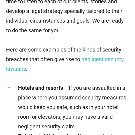
time to listen to each of our clients’ stories and
develop a legal strategy specially tailored to their
individual circumstances and goals. We are ready
to do the same for you.
Here are some examples of the kinds of security
breaches that often give rise to
negligent security
lawsuits
:
Hotels and resorts –
If you are assaulted in a
place where you assumed security measures
would keep you safe, such as in your hotel
room or elevators, you may have a valid
negligent security claim.