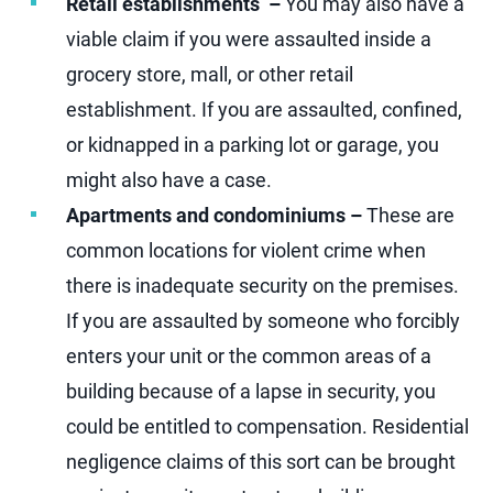
Retail establishments –
You may also have a
viable claim if you were assaulted inside a
grocery store, mall, or other retail
establishment. If you are assaulted, confined,
or kidnapped in a parking lot or garage, you
might also have a case.
Apartments and condominiums –
These are
common locations for violent crime when
there is inadequate security on the premises.
If you are assaulted by someone who forcibly
enters your unit or the common areas of a
building because of a lapse in security, you
could be entitled to compensation. Residential
negligence claims of this sort can be brought