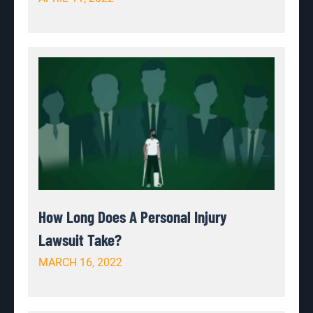
How Long Does A Personal Injury
Lawsuit Take?
MARCH 16, 2022