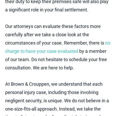
their duty to keep their premises safe will also play
a significant role in your final settlement.
Our attorneys can evaluate these factors more
carefully after we take a close look at the
circumstances of your case. Remember, there is
no
charge to have your case evaluated
by a member
of our team. Do not hesitate to schedule your free
consultation. We are here to help.
At Brown & Crouppen, we understand that each
personal injury case, including those involving
negligent security, is unique. We do not believe in a
one-size-fits-all approach. Instead, we take the