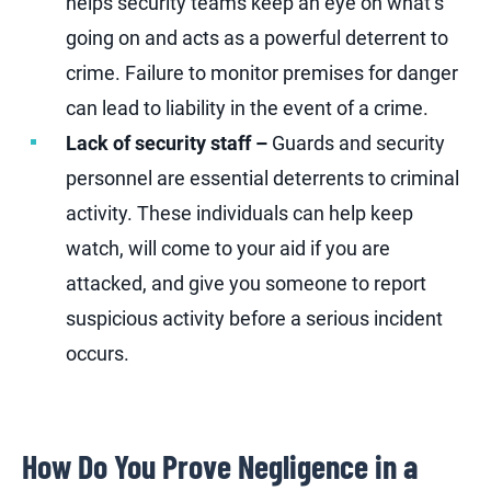
helps security teams keep an eye on what’s
going on and acts as a powerful deterrent to
crime. Failure to monitor premises for danger
can lead to liability in the event of a crime.
Lack of security staff –
Guards and security
personnel are essential deterrents to criminal
activity. These individuals can help keep
watch, will come to your aid if you are
attacked, and give you someone to report
suspicious activity before a serious incident
occurs.
How Do You Prove Negligence in a