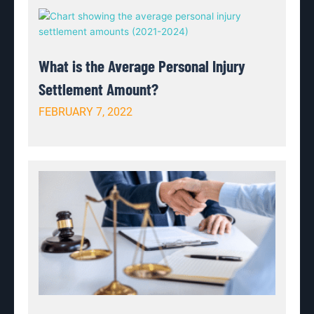
What is the Average Personal Injury
Settlement Amount?
FEBRUARY 7, 2022