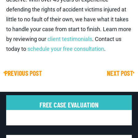
defending the rights of accident victims injured at
little to no fault of their own, we have what it takes
to handle your case from start to finish. Learn more
by reviewing our
client testimonials
. Contact us
today to
schedule your free consultation
.
PREVIOUS POST
NEXT POST
Prev
Ne
FREE CASE EVALUATION