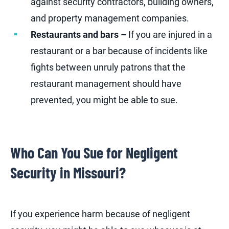
against security contractors, building owners,
and property management companies.
Restaurants and bars –
If you are injured in a
restaurant or a bar because of incidents like
fights between unruly patrons that the
restaurant management should have
prevented, you might be able to sue.
Who Can You Sue for Negligent
Security in Missouri?
If you experience harm because of negligent