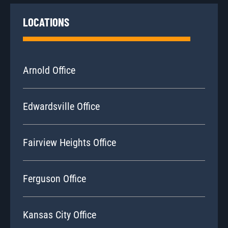
LOCATIONS
Arnold Office
Edwardsville Office
Fairview Heights Office
Ferguson Office
Kansas City Office