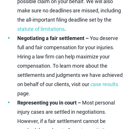
possible claim on your behalf. We will also
make sure no deadlines are missed, including
the all-important filing deadline set by the
statute of limitations
.
Negotiating a fair settlement –
You deserve
full and fair compensation for your injuries.
Hiring a law firm can help maximize your
compensation. To learn more about the
settlements and judgments we have achieved
on behalf of our clients, visit our
case results
page.
Representing you in court –
Most personal
injury cases are settled in negotiations.
However, if a fair settlement cannot be