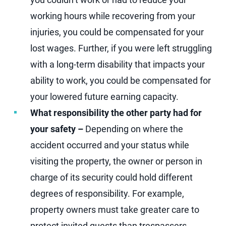
working hours while recovering from your
injuries, you could be compensated for your
lost wages. Further, if you were left struggling
with a long-term disability that impacts your
ability to work, you could be compensated for
your lowered future earning capacity.
What responsibility the other party had for
your safety –
Depending on where the
accident occurred and your status while
visiting the property, the owner or person in
charge of its security could hold different
degrees of responsibility. For example,
property owners must take greater care to
protect invited guests than trespassers.