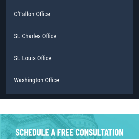
O’Fallon Office
St. Charles Office
St. Louis Office
Washington Office
SCHEDULE A FREE CONSULTATION