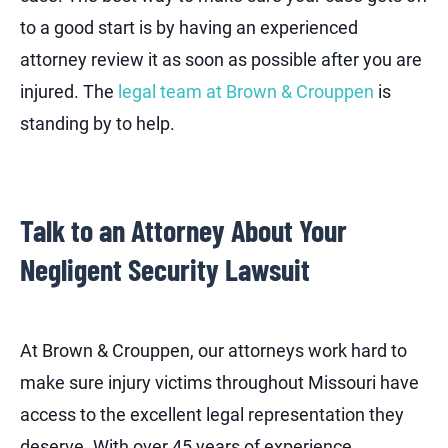
to a good start is by having an experienced
attorney review it as soon as possible after you are
injured. The
legal team at Brown & Crouppen
is
standing by to help.
Talk to an Attorney About Your
Negligent Security Lawsuit
At Brown & Crouppen, our attorneys work hard to
make sure injury victims throughout Missouri have
access to the excellent legal representation they
deserve. With over 45 years of experience