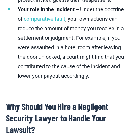
Your role in the incident –
Under the doctrine
of
comparative fault
, your own actions can
reduce the amount of money you receive in a
settlement or judgment. For example, if you
were assaulted in a hotel room after leaving
the door unlocked, a court might find that you
contributed to the cause of the incident and
lower your payout accordingly.
Why Should You Hire a Negligent
Security Lawyer to Handle Your
Lawsuit?