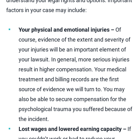
understand your legal rights and options. Important
factors in your case may include:
Your physical and emotional injuries –
Of
course, evidence of the extent and severity of
your injuries will be an important element of
your lawsuit. In general, more serious injuries
result in higher compensation. Your medical
treatment and billing records are the first
source of evidence we will turn to. You may
also be able to secure compensation for the
psychological trauma you suffered because of
the incident.
Lost wages and lowered earning capacity –
If
you couldn’t work or had to reduce your