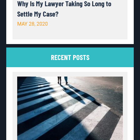
Why Is My Lawyer Taking So Long to
Settle My Case?
MAY 28, 2020
RECENT POSTS