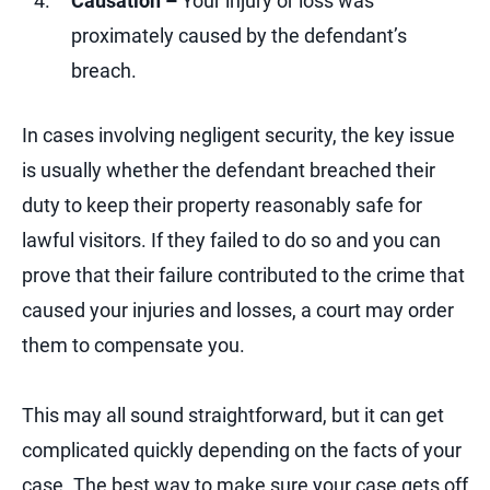
Causation –
Your injury or loss was
proximately caused by the defendant’s
breach.
In cases involving negligent security, the key issue
is usually whether the defendant breached their
duty to keep their property reasonably safe for
lawful visitors. If they failed to do so and you can
prove that their failure contributed to the crime that
caused your injuries and losses, a court may order
them to compensate you.
This may all sound straightforward, but it can get
complicated quickly depending on the facts of your
case. The best way to make sure your case gets off