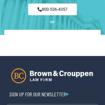
800-536-4357
or
SIGN UP FOR OUR NEWSLETTER