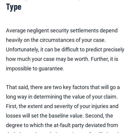
Type
Average negligent security settlements depend
heavily on the circumstances of your case.
Unfortunately, it can be difficult to predict precisely
how much your case may be worth. Further, it is
impossible to guarantee.
That said, there are two key factors that will go a
long way in determining the value of your claim.
First, the extent and severity of your injuries and
losses will set the baseline value. Second, the
degree to which the at-fault party deviated from