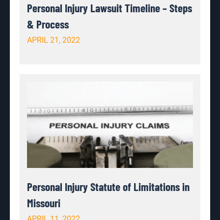
Personal Injury Lawsuit Timeline – Steps
& Process
APRIL 21, 2022
Personal Injury Statute of Limitations in
Missouri
APRIL 11, 2022