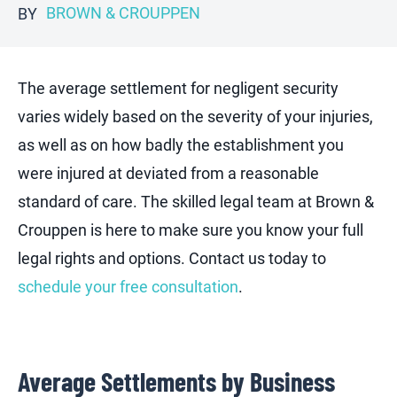
BROWN & CROUPPEN
BY
The average settlement for negligent security
varies widely based on the severity of your injuries,
as well as on how badly the establishment you
were injured at deviated from a reasonable
standard of care. The skilled legal team at Brown &
Crouppen is here to make sure you know your full
legal rights and options. Contact us today to
schedule your free consultation
.
Average Settlements by Business