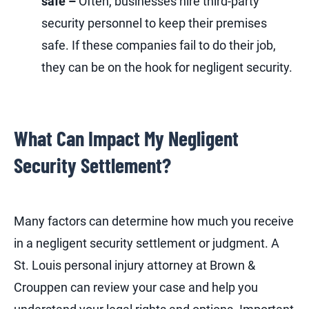
safe –
Often, businesses hire third-party
security personnel to keep their premises
safe. If these companies fail to do their job,
they can be on the hook for negligent security.
What Can Impact My Negligent
Security Settlement?
Many factors can determine how much you receive
in a negligent security settlement or judgment. A
St. Louis personal injury attorney at Brown &
Crouppen can review your case and help you