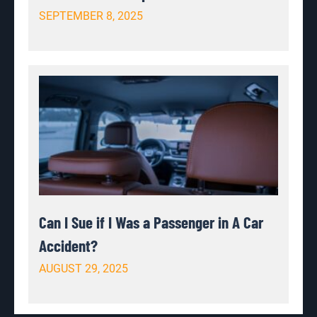
SEPTEMBER 8, 2025
Can I Sue if I Was a Passenger in A Car
Accident?
AUGUST 29, 2025