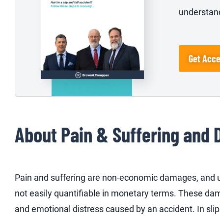
understand
Get Acc
About Pain & Suffering and 
Pain and suffering are non-economic damages, and un
not easily quantifiable in monetary terms. These da
and emotional distress caused by an accident. In sli