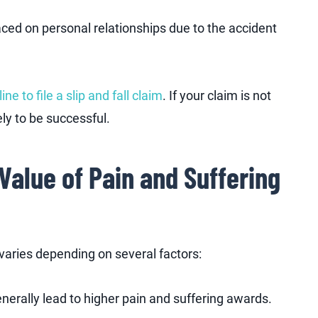
laced on personal relationships due to the accident
ine to file a slip and fall claim
. If your claim is not
kely to be successful.
Value of Pain and Suffering
e varies depending on several factors:
enerally lead to higher pain and suffering awards.