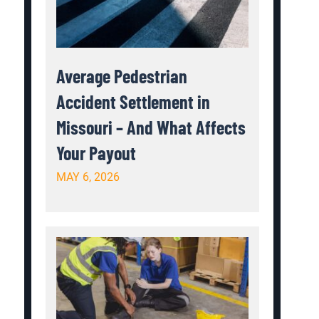
Average Pedestrian
Accident Settlement in
Missouri – And What Affects
Your Payout
MAY 6, 2026