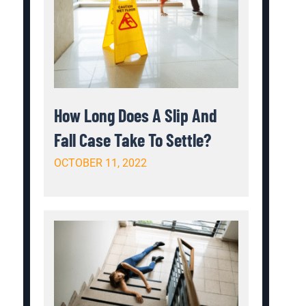
How Long Does A Slip And
Fall Case Take To Settle?
OCTOBER 11, 2022