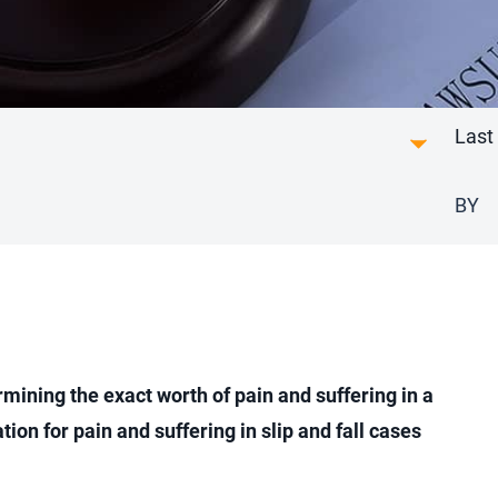
Last
BY
rmining the exact worth of pain and suffering in a
tion for pain and suffering in slip and fall cases