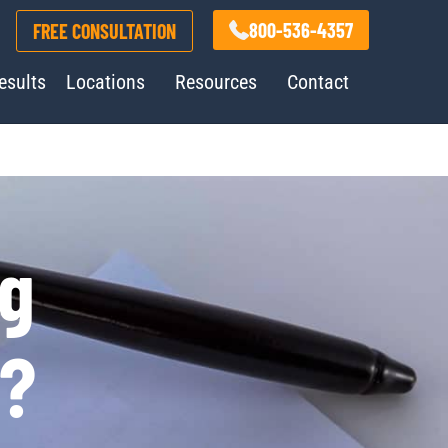
800-536-4357
FREE CONSULTATION
esults
Locations
Resources
Contact
ng
e?