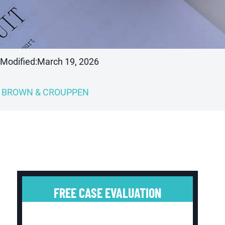
 Modified:
March 19, 2026
BROWN & CROUPPEN
FREE CASE EVALUATION