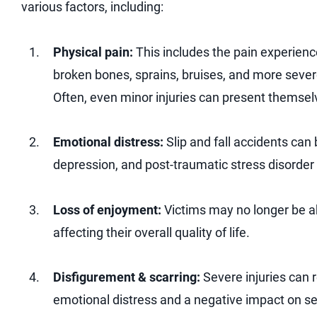
various factors, including:
Physical pain:
This includes the pain experience
broken bones, sprains, bruises, and more sever
Often, even minor injuries can present themsel
Emotional distress:
Slip and fall accidents can
depression, and post-traumatic stress disorder
Loss of enjoyment:
Victims may no longer be ab
affecting their overall quality of life.
Disfigurement & scarring:
Severe injuries can 
emotional distress and a negative impact on s