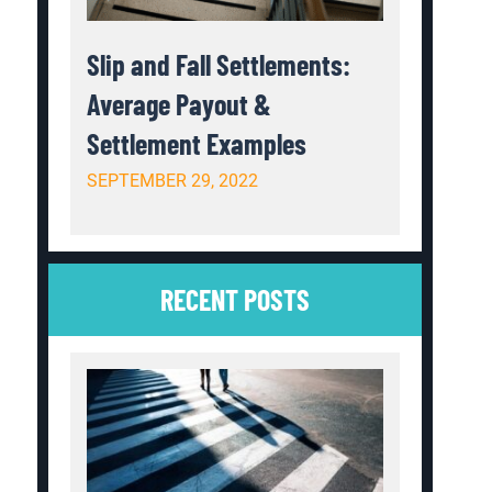
Slip and Fall Settlements:
Average Payout &
Settlement Examples
SEPTEMBER 29, 2022
RECENT POSTS