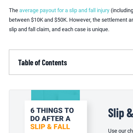
The
average payout for a slip and fall injury
(includin
between $10K and $50K. However, the settlement am
slip and fall claim, and each case is unique.
Table of Contents
Slip 
Use our che