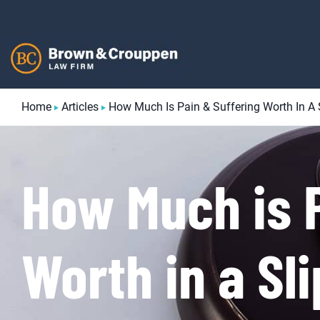
Skip
to
content
Home
Articles
How Much Is Pain & Suffering Worth In A 
How Much is P
Worth in a Sl