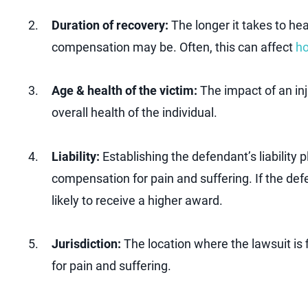
Duration of recovery:
The longer it takes to hea
compensation may be. Often, this can affect
ho
Age & health of the victim:
The impact of an inj
overall health of the individual.
Liability:
Establishing the defendant’s liability p
compensation for pain and suffering. If the defe
likely to receive a higher award.
Jurisdiction:
The location where the lawsuit is
for pain and suffering.