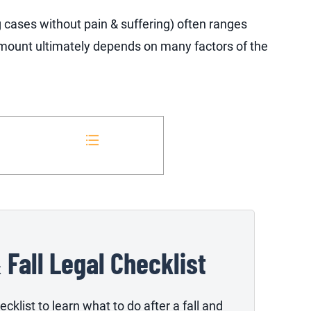
g cases without pain & suffering) often ranges
ount ultimately depends on many factors of the
& Fall Legal Checklist
cklist to learn what to do after a fall and