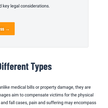
 key legal considerations.
ess →
Different Types
like medical bills or property damage, they are
mages aim to compensate victims for the physical
p and fall cases, pain and suffering may encompass