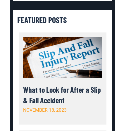
FEATURED POSTS
What to Look for After a Slip
& Fall Accident
NOVEMBER 18, 2023