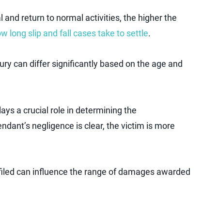
l and return to normal activities, the higher the
w long slip and fall cases take to settle
.
ury can differ significantly based on the age and
lays a crucial role in determining the
ndant’s negligence is clear, the victim is more
 filed can influence the range of damages awarded