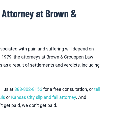
l Attorney at Brown &
ociated with pain and suffering will depend on
nce 1979, the attorneys at Brown & Crouppen Law
s as a result of settlements and verdicts, including
ll us at
888-802-8156
for a free consultation, or
tell
uis
or
Kansas City slip and fall attorney
. And
t get paid, we don’t get paid.