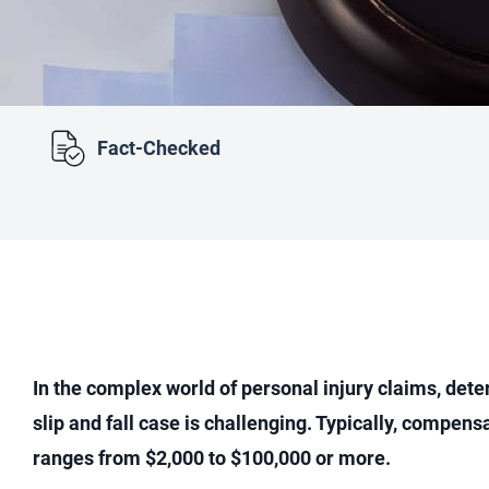
Fact-Checked
In the complex world of personal injury claims, dete
slip and fall case is challenging. Typically, compensa
ranges from $2,000 to $100,000 or more.