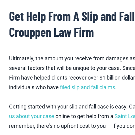
Get Help From A Slip and Fal
Crouppen Law Firm
Ultimately, the amount you receive from damages ass
several factors that will be unique to your case. Si
Firm have helped clients recover over $1 billion dollar
individuals who have
filed slip and fall claims
.
Getting started with your slip and fall case is easy. Ca
us about your case
online to get help from a
Saint Lo
remember, there’s no upfront cost to you — if you don’