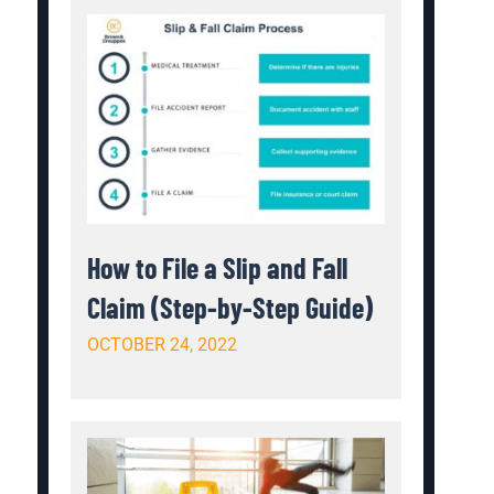
How to File a Slip and Fall
Claim (Step-by-Step Guide)
OCTOBER 24, 2022