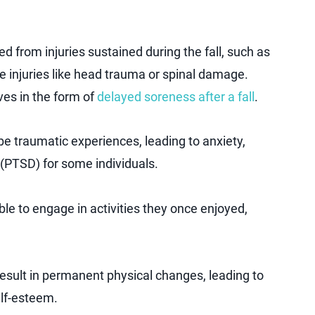
d from injuries sustained during the fall, such as
e injuries like head trauma or spinal damage.
ves in the form of
delayed soreness after a fall
.
 be traumatic experiences, leading to anxiety,
 (PTSD) for some individuals.
le to engage in activities they once enjoyed,
result in permanent physical changes, leading to
elf-esteem.