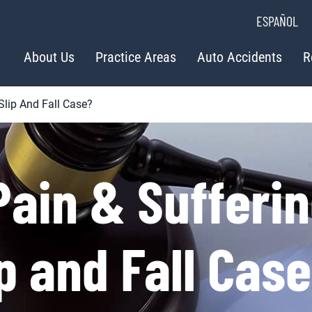
ESPAÑOL
About Us
Practice Areas
Auto Accidents
R
Slip And Fall Case?
ain & Sufferi
ip and Fall Cas