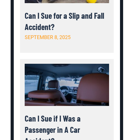
Can I Sue for a Slip and Fall
Accident?
SEPTEMBER 8, 2025
Can I Sue if I Was a
Passenger in A Car