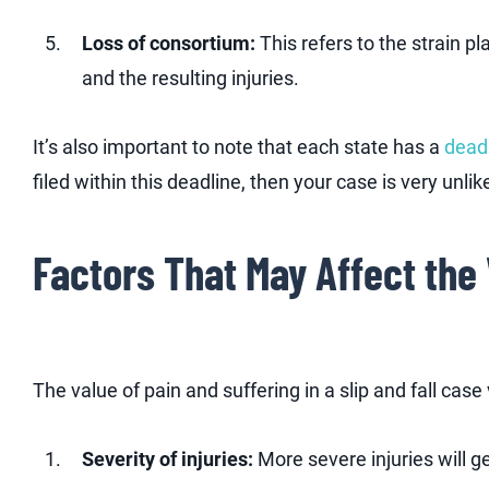
Loss of consortium:
This refers to the strain p
and the resulting injuries.
It’s also important to note that each state has a
deadl
filed within this deadline, then your case is very unli
Factors That May Affect the 
The value of pain and suffering in a slip and fall cas
Severity of injuries:
More severe injuries will g