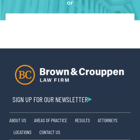
or
SIGN UP FOR OUR NEWSLETTER
ABOUT US
AREAS OF PRACTICE
RESULTS
ATTORNEYS
LOCATIONS
CONTACT US