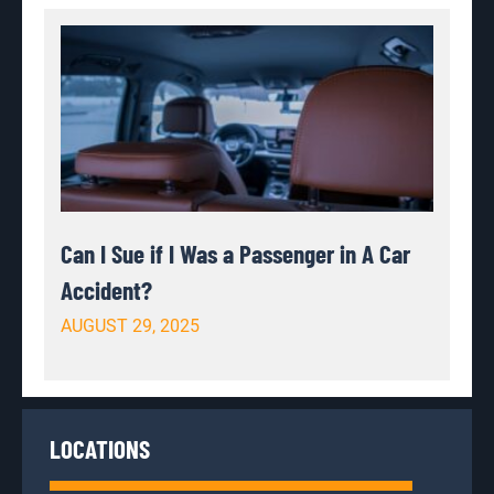
Can I Sue if I Was a Passenger in A Car
Accident?
AUGUST 29, 2025
LOCATIONS