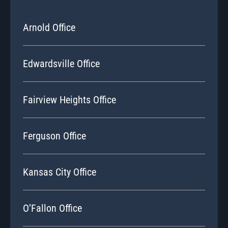
Arnold Office
Edwardsville Office
Fairview Heights Office
Ferguson Office
Kansas City Office
O’Fallon Office