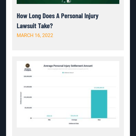
How Long Does A Personal Injury
Lawsuit Take?
MARCH 16, 2022