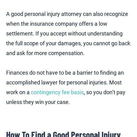
A good personal injury attorney can also recognize
when the insurance company offers a low
settlement. If you accept without understanding
the full scope of your damages, you cannot go back
and ask for more compensation.
Finances do not have to be a barrier to finding an
accomplished lawyer for personal injuries. Most
work on a
contingency fee basis
, so you don’t pay
unless they win your case.
How To Find a Good Personal Injury