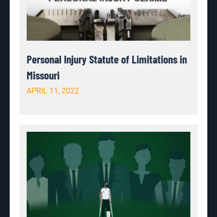
Personal Injury Statute of Limitations in
Missouri
APRIL 11, 2022