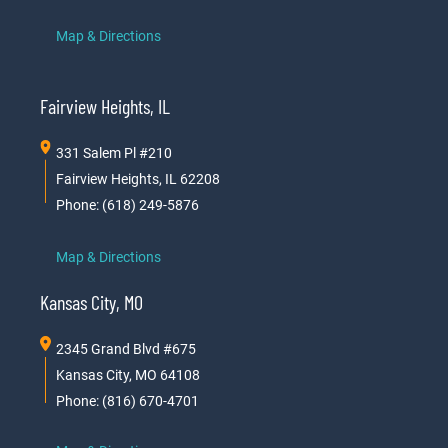
Map & Directions
Fairview Heights, IL
331 Salem Pl #210
Fairview Heights, IL 62208
Phone: (618) 249-5876
Map & Directions
Kansas City, MO
2345 Grand Blvd #675
Kansas City, MO 64108
Phone: (816) 670-4701