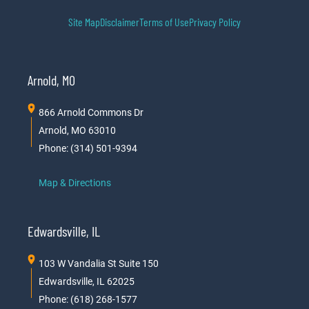
Site Map
Disclaimer
Terms of Use
Privacy Policy
Arnold, MO
866 Arnold Commons Dr
Arnold, MO 63010
Phone: (314) 501-9394
Map & Directions
Edwardsville, IL
103 W Vandalia St Suite 150
Edwardsville, IL 62025
Phone: (618) 268-1577