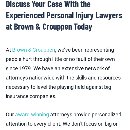
Discuss Your Case With the
Experienced Personal Injury Lawyers
at Brown & Crouppen Today
At
Brown & Crouppen
, we’ve been representing
people hurt through little or no fault of their own
since 1979. We have an extensive network of
attorneys nationwide with the skills and resources
necessary to level the playing field against big
insurance companies.
Our
award-winning
attorneys provide personalized
attention to every client. We don’t focus on big or