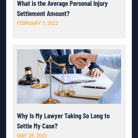
What is the Average Personal Injury
Settlement Amount?
FEBRUARY 7, 2022
Why Is My Lawyer Taking So Long to
Settle My Case?
MAY 28, 2020