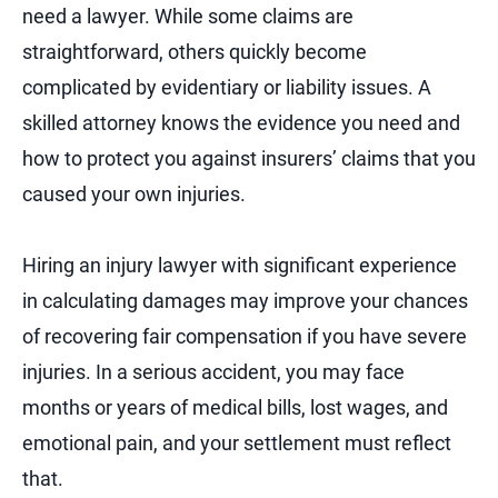
need a lawyer. While some claims are
straightforward, others quickly become
complicated by evidentiary or liability issues. A
skilled attorney knows the evidence you need and
how to protect you against insurers’ claims that you
caused your own injuries.
Hiring an injury lawyer with significant experience
in calculating damages may improve your chances
of recovering fair compensation if you have severe
injuries. In a serious accident, you may face
months or years of medical bills, lost wages, and
emotional pain, and your settlement must reflect
that.