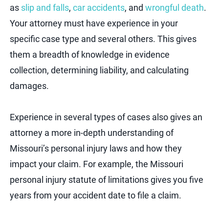
as
slip and falls
,
car accidents
, and
wrongful death
.
Your attorney must have experience in your
specific case type and several others. This gives
them a breadth of knowledge in evidence
collection, determining liability, and calculating
damages.
Experience in several types of cases also gives an
attorney a more in-depth understanding of
Missouri’s personal injury laws and how they
impact your claim. For example, the Missouri
personal injury statute of limitations gives you five
years from your accident date to file a claim.