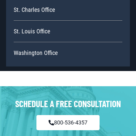
St. Charles Office
St. Louis Office
Washington Office
SCHEDULE A FREE CONSULTATION
800-536-4357