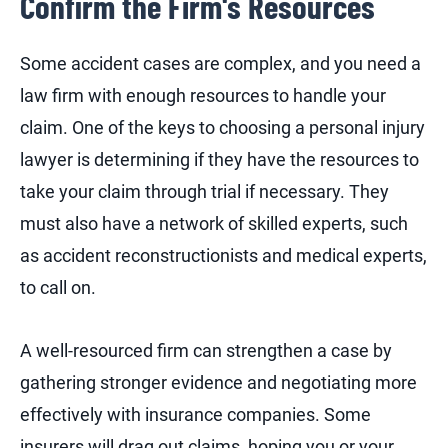
Confirm the Firm's Resources
Some accident cases are complex, and you need a
law firm with enough resources to handle your
claim. One of the keys to choosing a personal injury
lawyer is determining if they have the resources to
take your claim through trial if necessary. They
must also have a network of skilled experts, such
as accident reconstructionists and medical experts,
to call on.
A well-resourced firm can strengthen a case by
gathering stronger evidence and negotiating more
effectively with insurance companies. Some
insurers will drag out claims, hoping you or your