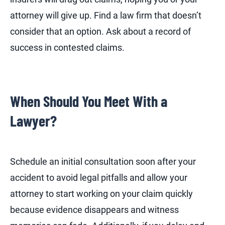
attorney will give up. Find a law firm that doesn’t
consider that an option. Ask about a record of
success in contested claims.
When Should You Meet With a
Lawyer?
Schedule an initial consultation soon after your
accident to avoid legal pitfalls and allow your
attorney to start working on your claim quickly
because evidence disappears and witness