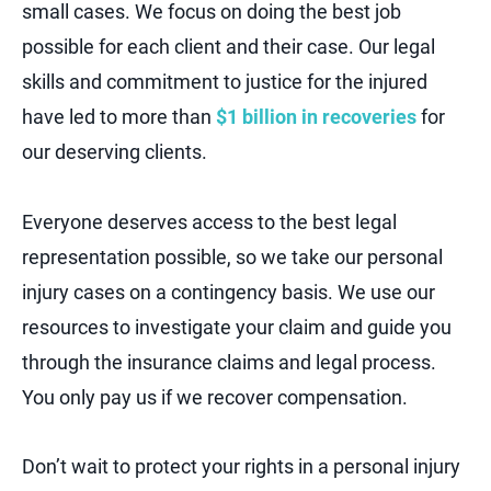
small cases. We focus on doing the best job
possible for each client and their case. Our legal
skills and commitment to justice for the injured
have led to more than
$1 billion in recoveries
for
our deserving clients.
Everyone deserves access to the best legal
representation possible, so we take our personal
injury cases on a contingency basis. We use our
resources to investigate your claim and guide you
through the insurance claims and legal process.
You only pay us if we recover compensation.
Don’t wait to protect your rights in a personal injury