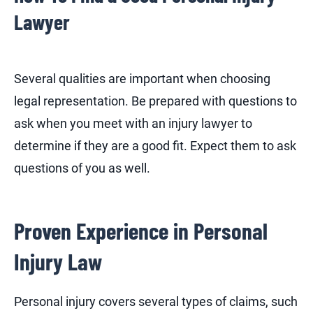
Lawyer
Several qualities are important when choosing
legal representation. Be prepared with questions to
ask when you meet with an injury lawyer to
determine if they are a good fit. Expect them to ask
questions of you as well.
Proven Experience in Personal
Injury Law
Personal injury covers several types of claims, such