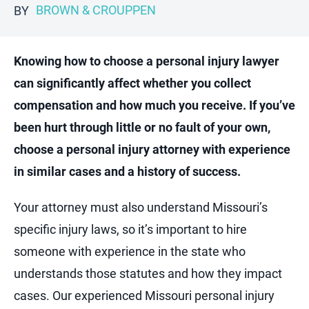
BROWN & CROUPPEN
BY
Knowing how to choose a personal injury lawyer
can significantly affect whether you collect
compensation and how much you receive. If you’ve
been hurt through little or no fault of your own,
choose a personal injury attorney with experience
in similar cases and a history of success.
Your attorney must also understand Missouri’s
specific injury laws, so it’s important to hire
someone with experience in the state who
understands those statutes and how they impact
cases. Our experienced Missouri personal injury