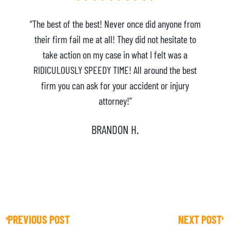
“The best of the best! Never once did anyone from
their firm fail me at all! They did not hesitate to
take action on my case in what I felt was a
h
RIDICULOUSLY SPEEDY TIME! All around the best
e
firm you can ask for your accident or injury
attorney!”
BRANDON H.
PREVIOUS POST
NEXT POST
Prev
Ne