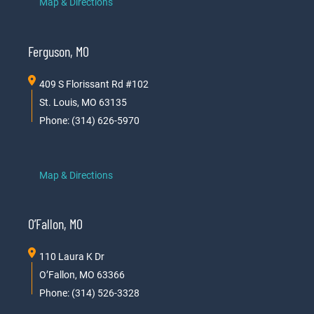
Map & Directions
Ferguson, MO
409 S Florissant Rd #102
St. Louis, MO 63135
Phone: (314) 626-5970
Map & Directions
O’Fallon, MO
110 Laura K Dr
O’Fallon, MO 63366
Phone: (314) 526-3328