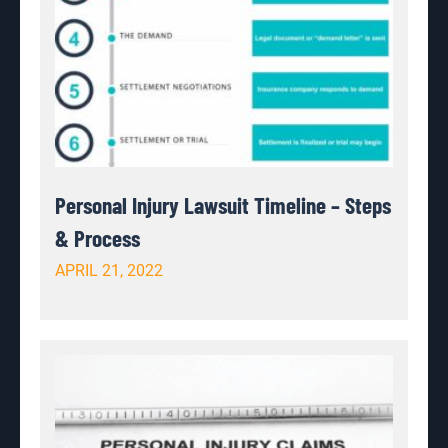
Personal Injury Lawsuit Timeline – Steps
& Process
APRIL 21, 2022