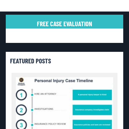
FREE CASE EVALUATION
FEATURED POSTS