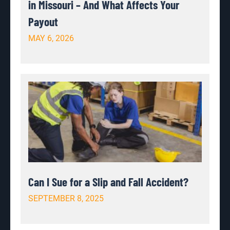
in Missouri – And What Affects Your
Payout
MAY 6, 2026
Can I Sue for a Slip and Fall Accident?
SEPTEMBER 8, 2025