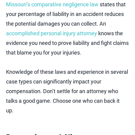
Missouri’s comparative negligence law
states that
your percentage of liability in an accident reduces
the potential damages you can collect. An
accomplished personal injury attorney
knows the
evidence you need to prove liability and fight claims
that blame you for your injuries.
Knowledge of these laws and experience in several
case types can significantly impact your
compensation. Don’t settle for an attorney who
talks a good game. Choose one who can back it
up.