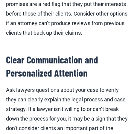
promises are a red flag that they put their interests
before those of their clients. Consider other options
if an attorney can’t produce reviews from previous
clients that back up their claims.
Clear Communication and
Personalized Attention
Ask lawyers questions about your case to verify
they can clearly explain the legal process and case
strategy. If a lawyer isn’t willing to or can’t break
down the process for you, it may be a sign that they
don’t consider clients an important part of the