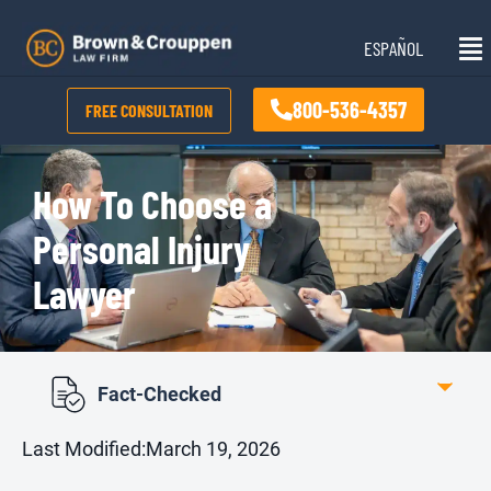
Skip
Mai
to
ESPAÑOL
Me
content
800-536-4357
FREE CONSULTATION
How To Choose a
Personal Injury
Lawyer
Fact-Checked
Last Modified:
March 19, 2026