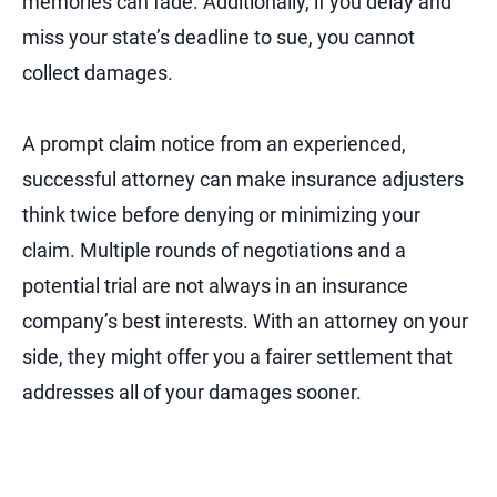
memories can fade. Additionally, if you delay and
miss your state’s deadline to sue, you cannot
collect damages.
A prompt claim notice from an experienced,
successful attorney can make insurance adjusters
think twice before denying or minimizing your
claim. Multiple rounds of negotiations and a
potential trial are not always in an insurance
company’s best interests. With an attorney on your
side, they might offer you a fairer settlement that
addresses all of your damages sooner.