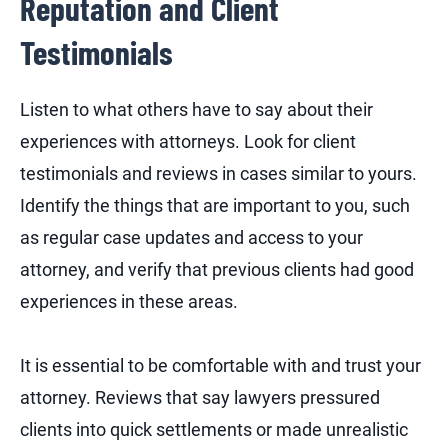
Reputation and Client
Testimonials
Listen to what others have to say about their
experiences with attorneys. Look for client
testimonials and reviews in cases similar to yours.
Identify the things that are important to you, such
as regular case updates and access to your
attorney, and verify that previous clients had good
experiences in these areas.
It is essential to be comfortable with and trust your
attorney. Reviews that say lawyers pressured
clients into quick settlements or made unrealistic