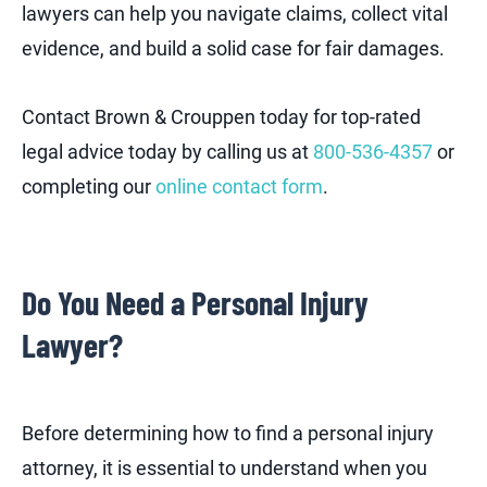
lawyers can help you navigate claims, collect vital
evidence, and build a solid case for fair damages.
Contact Brown & Crouppen today for top-rated
legal advice today by calling us at
800-536-4357
or
completing our
online contact form
.
Do You Need a Personal Injury
Lawyer?
Before determining how to find a personal injury
attorney, it is essential to understand when you