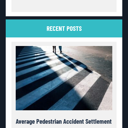
RECENT POSTS
Average Pedestrian Accident Settlement