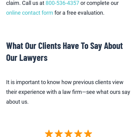
claim. Call us at
800-536-4357
or complete our
online contact form
for a free evaluation.
What Our Clients Have To Say About
Our Lawyers
It is important to know how previous clients view
their experience with a law firm—see what ours say
about us.