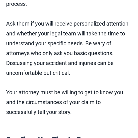
process.
Ask them if you will receive personalized attention
and whether your legal team will take the time to
understand your specific needs. Be wary of
attorneys who only ask you basic questions.
Discussing your accident and injuries can be
uncomfortable but critical.
Your attorney must be willing to get to know you
and the circumstances of your claim to
successfully tell your story.