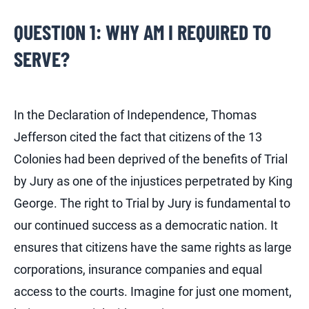
QUESTION 1: WHY AM I REQUIRED TO
SERVE?
In the Declaration of Independence, Thomas
Jefferson cited the fact that citizens of the 13
Colonies had been deprived of the benefits of Trial
by Jury as one of the injustices perpetrated by King
George. The right to Trial by Jury is fundamental to
our continued success as a democratic nation. It
ensures that citizens have the same rights as large
corporations, insurance companies and equal
access to the courts. Imagine for just one moment,