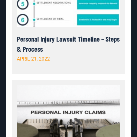
Personal Injury Lawsuit Timeline – Steps
& Process
APRIL 21, 2022