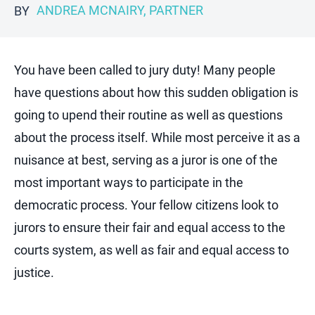
ANDREA MCNAIRY, PARTNER
BY
You have been called to jury duty! Many people
have questions about how this sudden obligation is
going to upend their routine as well as questions
about the process itself. While most perceive it as a
nuisance at best, serving as a juror is one of the
most important ways to participate in the
democratic process. Your fellow citizens look to
jurors to ensure their fair and equal access to the
courts system, as well as fair and equal access to
justice.