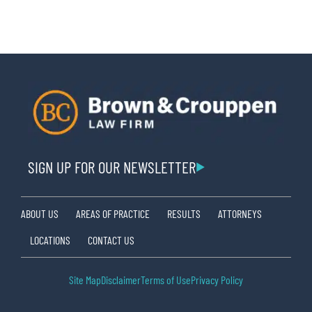
SIGN UP FOR OUR NEWSLETTER
ABOUT US
AREAS OF PRACTICE
RESULTS
ATTORNEYS
LOCATIONS
CONTACT US
Site Map
Disclaimer
Terms of Use
Privacy Policy