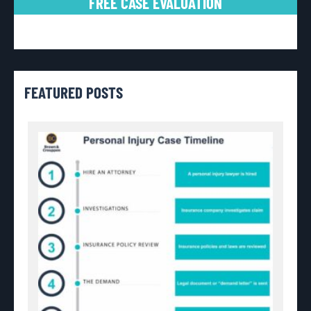
FREE CASE EVALUATION
FEATURED POSTS