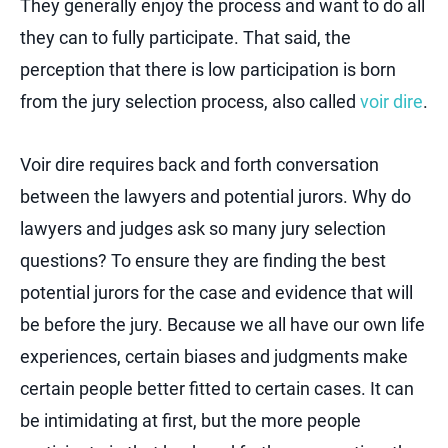
They generally enjoy the process and want to do all
they can to fully participate. That said, the
perception that there is low participation is born
from the jury selection process, also called
voir dire
.
Voir dire requires back and forth conversation
between the lawyers and potential jurors. Why do
lawyers and judges ask so many jury selection
questions? To ensure they are finding the best
potential jurors for the case and evidence that will
be before the jury. Because we all have our own life
experiences, certain biases and judgments make
certain people better fitted to certain cases. It can
be intimidating at first, but the more people