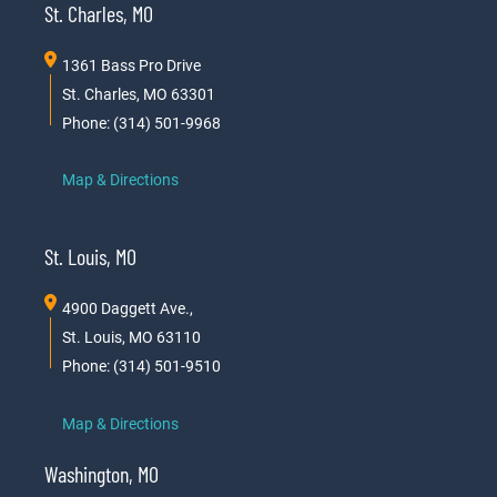
St. Charles, MO
1361 Bass Pro Drive
St. Charles, MO 63301
Phone: (314) 501-9968
Map & Directions
St. Louis, MO
4900 Daggett Ave.,
St. Louis, MO 63110
Phone: (314) 501-9510
Map & Directions
Washington, MO