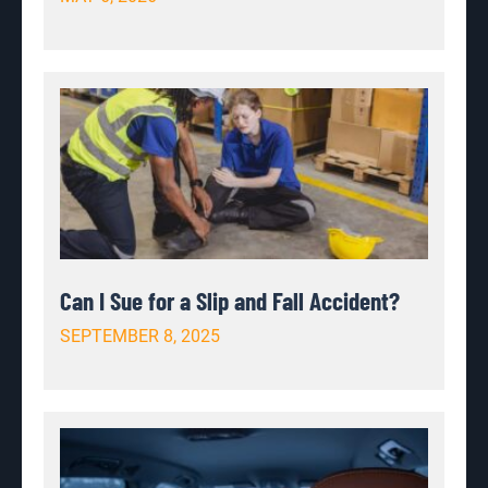
Can I Sue for a Slip and Fall Accident?
SEPTEMBER 8, 2025