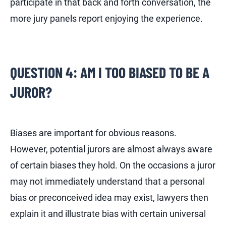
participate in that back and forth conversation, the
more jury panels report enjoying the experience.
QUESTION 4: AM I TOO BIASED TO BE A
JUROR?
Biases are important for obvious reasons.
However, potential jurors are almost always aware
of certain biases they hold. On the occasions a juror
may not immediately understand that a personal
bias or preconceived idea may exist, lawyers then
explain it and illustrate bias with certain universal