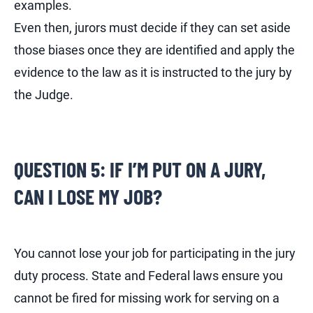
examples.
Even then, jurors must decide if they can set aside
those biases once they are identified and apply the
evidence to the law as it is instructed to the jury by
the Judge.
QUESTION 5: IF I’M PUT ON A JURY,
CAN I LOSE MY JOB?
You cannot lose your job for participating in the jury
duty process. State and Federal laws ensure you
cannot be fired for missing work for serving on a