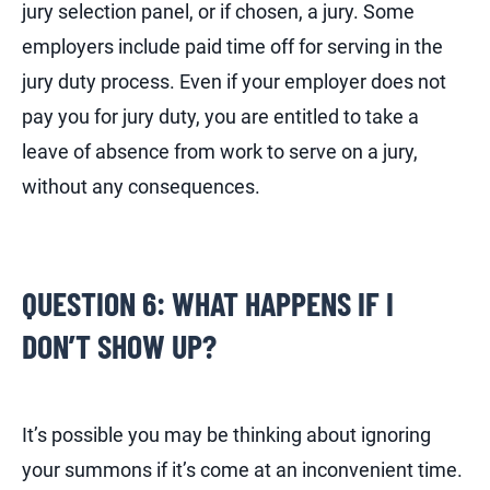
jury selection panel, or if chosen, a jury. Some
employers include paid time off for serving in the
jury duty process. Even if your employer does not
pay you for jury duty, you are entitled to take a
leave of absence from work to serve on a jury,
without any consequences.
QUESTION 6: WHAT HAPPENS IF I
DON’T SHOW UP?
It’s possible you may be thinking about ignoring
your summons if it’s come at an inconvenient time.