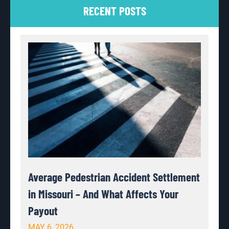
RECENT POSTS
Average Pedestrian Accident Settlement
in Missouri – And What Affects Your
Payout
MAY 6, 2026