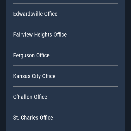
Edwardsville Office
Fairview Heights Office
Ferguson Office
Kansas City Office
O’Fallon Office
St. Charles Office