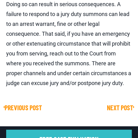
Doing so can result in serious consequences. A
failure to respond to a jury duty summons can lead
to an arrest warrant, fine or other legal
consequence. That said, if you have an emergency
or other extenuating circumstance that will prohibit
you from serving, reach out to the Court from
where you received the summons. There are
proper channels and under certain circumstances a
judge can excuse jury and/or postpone jury duty.
PREVIOUS POST
NEXT POST
Prev
Ne