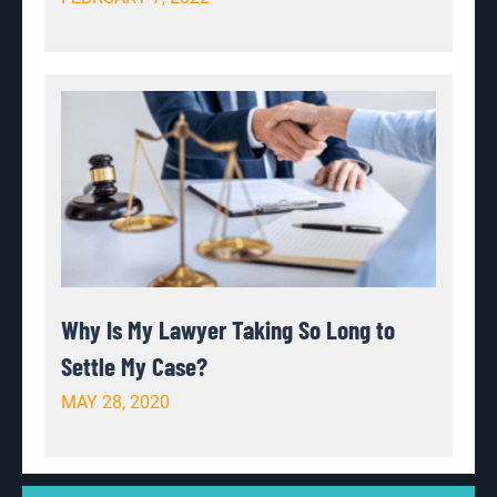
Why Is My Lawyer Taking So Long to
Settle My Case?
MAY 28, 2020