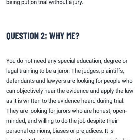
being put on trial without a jury.
QUESTION 2: WHY ME?
You do not need any special education, degree or
legal training to be a juror. The judges, plaintiffs,
defendants and lawyers are looking for people who
can objectively hear the evidence and apply the law
as it is written to the evidence heard during trial.
They are looking for jurors who are honest, open-
minded, and willing to do the job despite their
personal opinions, biases or prejudices. It is