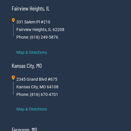
Fairview Heights, IL
331 Salem Pl #210
Fairview Heights, IL 62208
Phone: (618) 249-5876
Map & Directions
Kansas City, MO
2345 Grand Blvd #675
Kansas City, MO 64108
Phone: (816) 670-4701
Map & Directions
Ferguson, MO