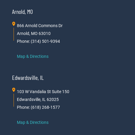
Arnold, MO
866 Arnold Commons Dr
Arnold, MO 63010
Phone: (314) 501-9394
Map & Directions
Edwardsville, IL
103 W Vandalia St Suite 150
Edwardsville, IL 62025
Phone: (618) 268-1577
Map & Directions