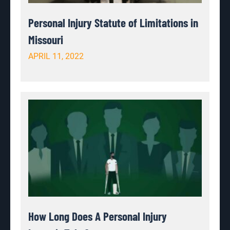
Personal Injury Statute of Limitations in
Missouri
APRIL 11, 2022
How Long Does A Personal Injury