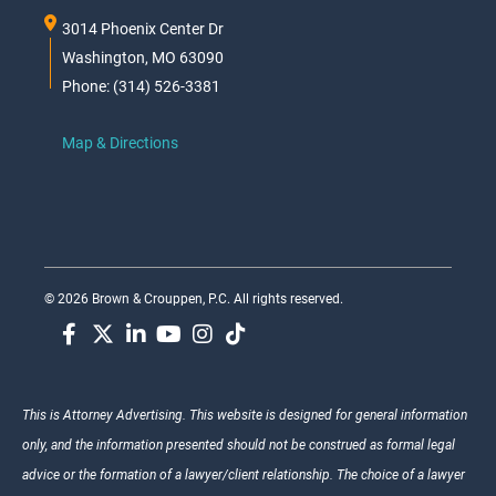
3014 Phoenix Center Dr
Washington, MO 63090
Phone: (314) 526-3381
Map & Directions
© 2026 Brown & Crouppen, P.C. All rights reserved.
This is Attorney Advertising. This website is designed for general information
only, and the information presented should not be construed as formal legal
advice or the formation of a lawyer/client relationship. The choice of a lawyer