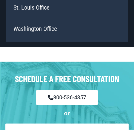
St. Louis Office
Washington Office
SCHEDULE A FREE CONSULTATION
800-536-4357
or