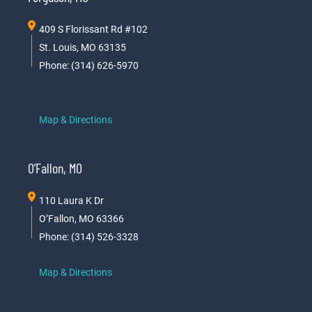
409 S Florissant Rd #102
St. Louis, MO 63135
Phone: (314) 626-5970
Map & Directions
O’Fallon, MO
110 Laura K Dr
O’Fallon, MO 63366
Phone: (314) 526-3328
Map & Directions