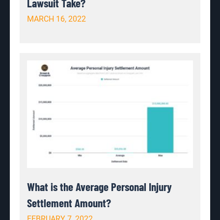
Lawsuit Take?
MARCH 16, 2022
What is the Average Personal Injury
Settlement Amount?
FEBRUARY 7, 2022