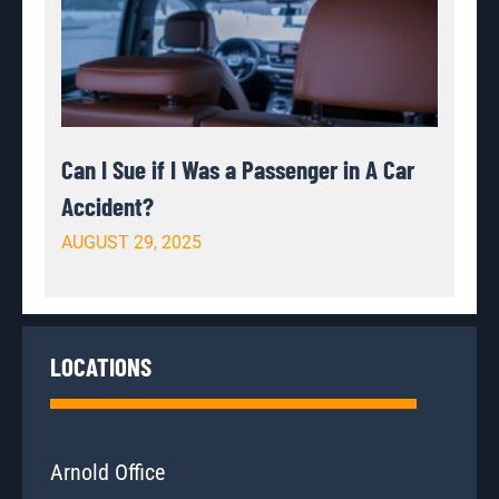
Can I Sue if I Was a Passenger in A Car
Accident?
AUGUST 29, 2025
LOCATIONS
Arnold Office