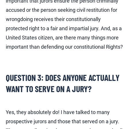
important that jurors ensure the person criminally
accused or the person seeking civil restitution for
wrongdoing receives their constitutionally
protected right to a fair and impartial jury. And, as a
United States citizen, are there many things more
important than defending our constitutional Rights?
QUESTION 3: DOES ANYONE ACTUALLY
WANT TO SERVE ON A JURY?
Yes, they absolutely do! I have talked to many
prospective jurors and those that served on a jury.