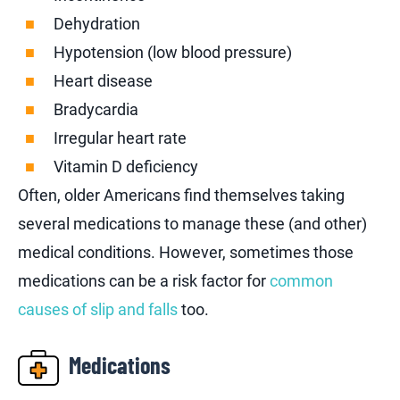
Dehydration
Hypotension (low blood pressure)
Heart disease
Bradycardia
Irregular heart rate
Vitamin D deficiency
Often, older Americans find themselves taking
several medications to manage these (and other)
medical conditions. However, sometimes those
medications can be a risk factor for
common
causes of slip and falls
too.
Medications