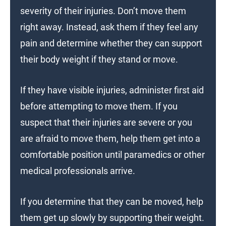
severity of their injuries. Don’t move them
right away. Instead, ask them if they feel any
pain and determine whether they can support
their body weight if they stand or move.
If they have visible injuries, administer first aid
before attempting to move them. If you
suspect that their injuries are severe or you
are afraid to move them, help them get into a
comfortable position until paramedics or other
medical professionals arrive.
If you determine that they can be moved, help
them get up slowly by supporting their weight.