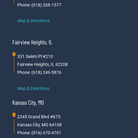
Phone: (618) 268-1577
Map & Directions
Fairview Heights, IL
331 Salem Pl #210
Fairview Heights, IL 62208
Phone: (618) 249-5876
Map & Directions
Kansas City, MO
2345 Grand Blvd #675
Kansas City, MO 64108
Phone: (816) 670-4701