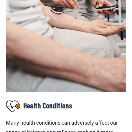
Health Conditions
Many health conditions can adversely affect our