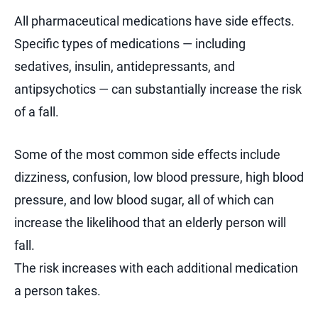
All pharmaceutical medications have side effects.
Specific types of medications — including
sedatives, insulin, antidepressants, and
antipsychotics — can substantially increase the risk
of a fall.
Some of the most common side effects include
dizziness, confusion, low blood pressure, high blood
pressure, and low blood sugar, all of which can
increase the likelihood that an elderly person will
fall.
The risk increases with each additional medication
a person takes.