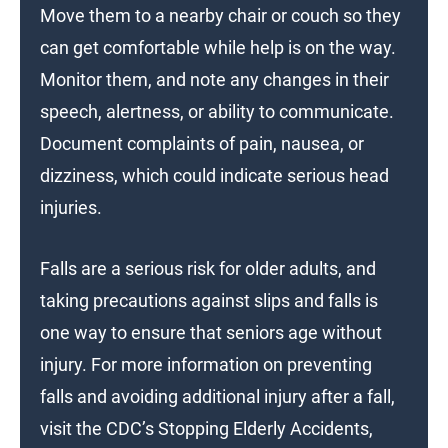
Move them to a nearby chair or couch so they
can get comfortable while help is on the way.
Monitor them, and note any changes in their
speech, alertness, or ability to communicate.
Document complaints of pain, nausea, or
dizziness, which could indicate serious head
injuries.
Falls are a serious risk for older adults, and
taking precautions against slips and falls is
one way to ensure that seniors age without
injury. For more information on preventing
falls and avoiding additional injury after a fall,
visit the CDC’s Stopping Elderly Accidents,