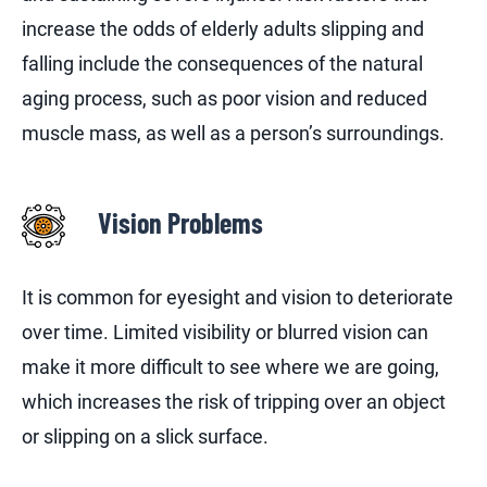
increase the odds of elderly adults slipping and
falling include the consequences of the natural
aging process, such as poor vision and reduced
muscle mass, as well as a person’s surroundings.
Vision Problems
It is common for eyesight and vision to deteriorate
over time. Limited visibility or blurred vision can
make it more difficult to see where we are going,
which increases the risk of tripping over an object
or slipping on a slick surface.