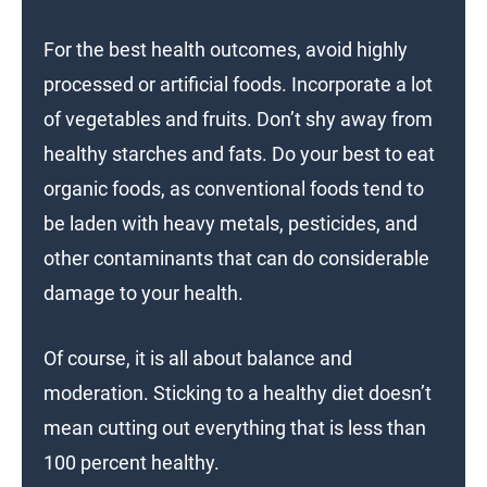
For the best health outcomes, avoid highly
processed or artificial foods. Incorporate a lot
of vegetables and fruits. Don’t shy away from
healthy starches and fats. Do your best to eat
organic foods, as conventional foods tend to
be laden with heavy metals, pesticides, and
other contaminants that can do considerable
damage to your health.
Of course, it is all about balance and
moderation. Sticking to a healthy diet doesn’t
mean cutting out everything that is less than
100 percent healthy.