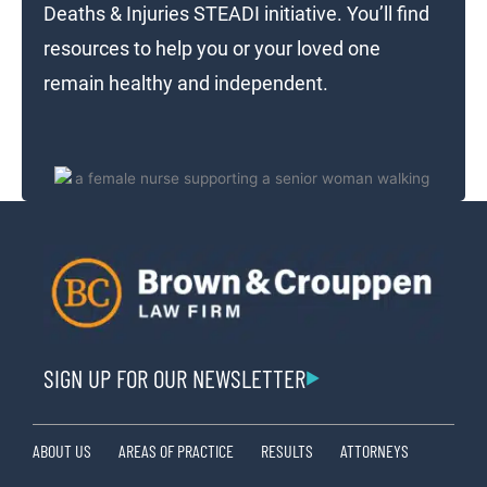
Deaths & Injuries STEADI initiative. You’ll find
resources to help you or your loved one
remain healthy and independent.
SIGN UP FOR OUR NEWSLETTER
ABOUT US
AREAS OF PRACTICE
RESULTS
ATTORNEYS