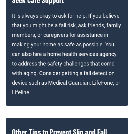
It is always okay to ask for help. If you believe
that you might be a fall risk, ask friends, family
members, or caregivers for assistance in
making your home as safe as possible. You
can also hire a home health services agency
to address the safety challenges that come
with aging. Consider getting a fall detection
device such as Medical Guardian, LifeFone, or
Lifeline.
Other Tips to Prevent Slip and Fall