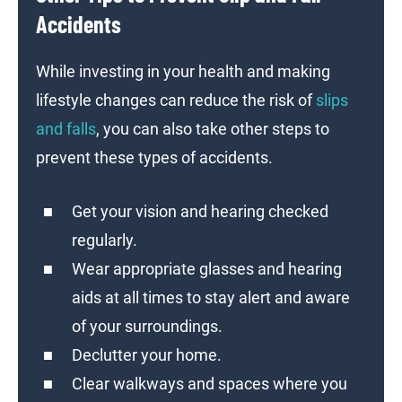
Accidents
While investing in your health and making
lifestyle changes can reduce the risk of
slips
and falls
, you can also take other steps to
prevent these types of accidents.
Get your vision and hearing checked
regularly.
Wear appropriate glasses and hearing
aids at all times to stay alert and aware
of your surroundings.
Declutter your home.
Clear walkways and spaces where you