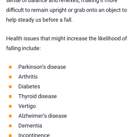
sense of balance and reflexes, making it more
difficult to remain upright or grab onto an object to
help steady us before a fall.
Health issues that might increase the likelihood of
falling include:
Parkinson’s disease
Arthritis
Diabetes
Thyroid disease
Vertigo
Alzheimer’s disease
Dementia
Incontinence