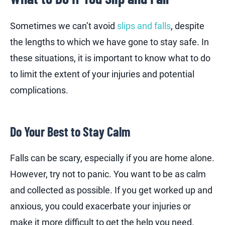
Sometimes we can’t avoid
slips and falls
, despite
the lengths to which we have gone to stay safe. In
these situations, it is important to know what to do
to limit the extent of your injuries and potential
complications.
Do Your Best to Stay Calm
Falls can be scary, especially if you are home alone.
However, try not to panic. You want to be as calm
and collected as possible. If you get worked up and
anxious, you could exacerbate your injuries or
make it more difficult to get the help you need.