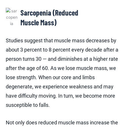
Sarcopenia (Reduced
Muscle Mass)
Studies suggest that muscle mass decreases by
about 3 percent to 8 percent every decade after a
person turns 30 — and diminishes at a higher rate
after the age of 60. As we lose muscle mass, we
lose strength. When our core and limbs
degenerate, we experience weakness and may
have difficulty moving. In turn, we become more
susceptible to falls.
Not only does reduced muscle mass increase the