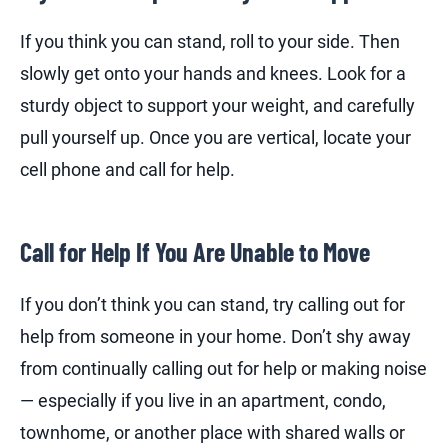
If you think you can stand, roll to your side. Then
slowly get onto your hands and knees. Look for a
sturdy object to support your weight, and carefully
pull yourself up. Once you are vertical, locate your
cell phone and call for help.
Call for Help If You Are Unable to Move
If you don’t think you can stand, try calling out for
help from someone in your home. Don’t shy away
from continually calling out for help or making noise
— especially if you live in an apartment, condo,
townhome, or another place with shared walls or