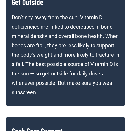
Get Outside
Don’t shy away from the sun. Vitamin D
deficiencies are linked to decreases in bone
mineral density and overall bone health. When
bones are frail, they are less likely to support
the body’s weight and more likely to fracture in
a fall. The best possible source of Vitamin D is
the sun — so get outside for daily doses
whenever possible. But make sure you wear
sunscreen.
Seek Care Support