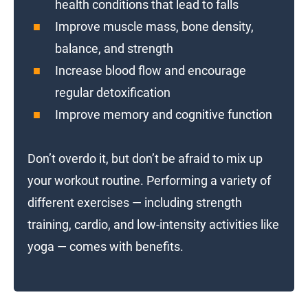
health conditions that lead to falls
Improve muscle mass, bone density,
balance, and strength
Increase blood flow and encourage
regular detoxification
Improve memory and cognitive function
Don’t overdo it, but don’t be afraid to mix up
your workout routine. Performing a variety of
different exercises — including strength
training, cardio, and low-intensity activities like
yoga — comes with benefits.