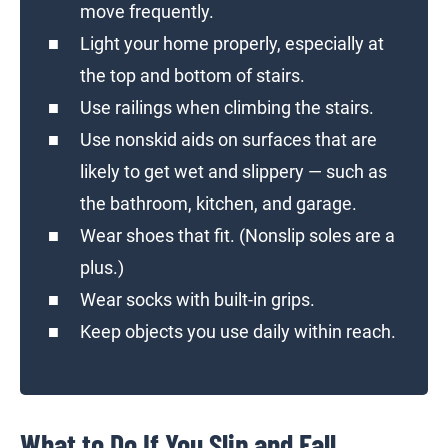
move frequently.
Light your home properly, especially at
the top and bottom of stairs.
Use railings when climbing the stairs.
Use nonskid aids on surfaces that are
likely to get wet and slippery — such as
the bathroom, kitchen, and garage.
Wear shoes that fit. (Nonslip soles are a
plus.)
Wear socks with built-in grips.
Keep objects you use daily within reach.
What to Do If You Slip and Fall