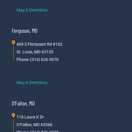
Map & Directions
Ferguson, MO
409 S Florissant Rd #102
St. Louis, MO 63135
Phone: (314) 626-5970
Map & Directions
O’Fallon, MO
110 Laura K Dr
O’Fallon, MO 63366