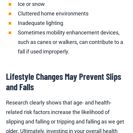
Ice or snow
Cluttered home environments
Inadequate lighting
Sometimes mobility enhancement devices,
such as canes or walkers, can contribute to a
fall if used improperly.
Lifestyle Changes May Prevent Slips
and Falls
Research clearly shows that age- and health-
related risk factors increase the likelihood of
slipping and falling or tripping and falling as we get
older. Ultimately, investing in your overall health