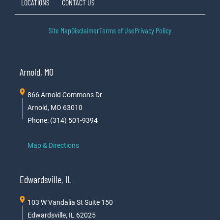
LOCATIONS
CONTACT US
Site Map
Disclaimer
Terms of Use
Privacy Policy
Arnold, MO
866 Arnold Commons Dr
Arnold, MO 63010
Phone: (314) 501-9394
Map & Directions
Edwardsville, IL
103 W Vandalia St Suite 150
Edwardsville, IL 62025