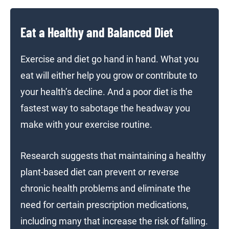
Eat a Healthy and Balanced Diet
Exercise and diet go hand in hand. What you
eat will either help you grow or contribute to
your health’s decline. And a poor diet is the
fastest way to sabotage the headway you
make with your exercise routine.
Research suggests that maintaining a healthy
plant-based diet can prevent or reverse
chronic health problems and eliminate the
need for certain prescription medications,
including many that increase the risk of falling.