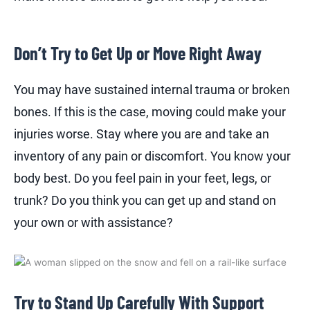
Don’t Try to Get Up or Move Right Away
You may have sustained internal trauma or broken
bones. If this is the case, moving could make your
injuries worse. Stay where you are and take an
inventory of any pain or discomfort. You know your
body best. Do you feel pain in your feet, legs, or
trunk? Do you think you can get up and stand on
your own or with assistance?
Try to Stand Up Carefully With Support