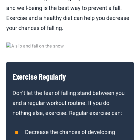
and well-being is the best way to prevent a fall.
Exercise and a healthy diet can help you decrease
your chances of falling.
Exercise Regularly
Don’t let the fear of falling stand between you
and a regular workout routine. If you do
nothing else, exercise. Regular exercise can:
Decrease the chances of developing