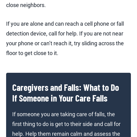
close neighbors.
If you are alone and can reach a cell phone or fall
detection device, call for help. If you are not near
your phone or can’t reach it, try sliding across the
floor to get close to it.
Caregivers and Falls: What to Do
If Someone in Your Care Falls
If someone you are taking care of falls, the
first thing to do is get to their side and call for
help. Help them remain calm and assess the