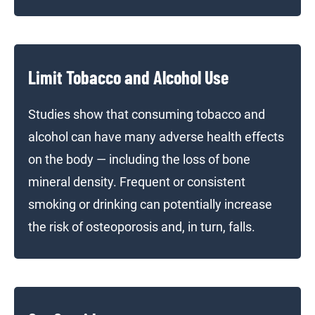
Limit Tobacco and Alcohol Use
Studies show that consuming tobacco and
alcohol can have many adverse health effects
on the body — including the loss of bone
mineral density. Frequent or consistent
smoking or drinking can potentially increase
the risk of osteoporosis and, in turn, falls.