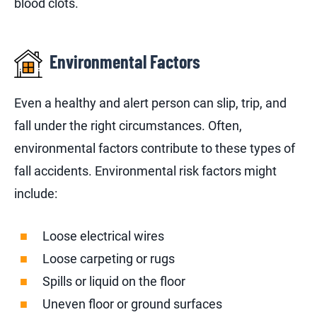
blood clots.
Environmental Factors
Even a healthy and alert person can slip, trip, and
fall under the right circumstances. Often,
environmental factors contribute to these types of
fall accidents. Environmental risk factors might
include:
Loose electrical wires
Loose carpeting or rugs
Spills or liquid on the floor
Uneven floor or ground surfaces