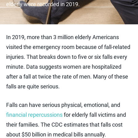
elderly were recorded in 2019.
In 2019, more than 3 million elderly Americans
visited the emergency room because of fall-related
injuries. That breaks down to five or six falls every
minute. Data suggests women are hospitalized
after a fall at twice the rate of men. Many of these
falls are quite serious.
Falls can have serious physical, emotional, and
financial repercussions
for elderly fall victims and
their families. The CDC estimates that falls cost
about $50 billion in medical bills annually.