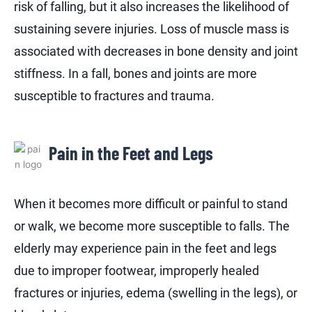
risk of falling, but it also increases the likelihood of
sustaining severe injuries. Loss of muscle mass is
associated with decreases in bone density and joint
stiffness. In a fall, bones and joints are more
susceptible to fractures and trauma.
Pain in the Feet and Legs
When it becomes more difficult or painful to stand
or walk, we become more susceptible to falls. The
elderly may experience pain in the feet and legs
due to improper footwear, improperly healed
fractures or injuries, edema (swelling in the legs), or