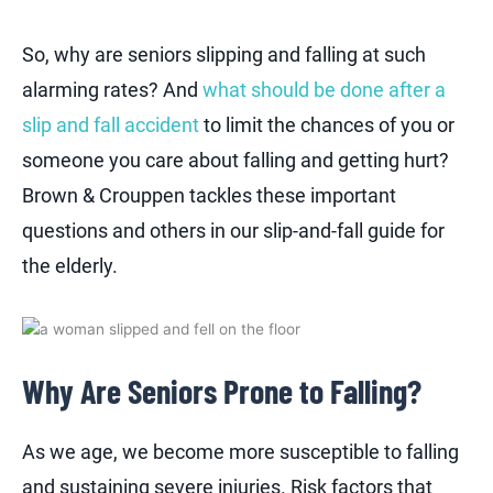
So, why are seniors slipping and falling at such
alarming rates? And
what should be done after a
slip and fall accident
to limit the chances of you or
someone you care about falling and getting hurt?
Brown & Crouppen tackles these important
questions and others in our slip-and-fall guide for
the elderly.
Why Are Seniors Prone to Falling?
As we age, we become more susceptible to falling
and sustaining severe injuries. Risk factors that