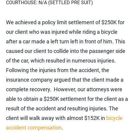
COURTHOUSE: N/A (SETTLED PRE SUIT)
We achieved a policy limit settlement of $250K for
our client who was injured while riding a bicycle
after a car made a left turn left in front of him. This
caused our client to collide into the passenger side
of the car, which resulted in numerous injuries.
Following the injuries from the accident, the
insurance company argued that the client made a
complete recovery. However, our attorneys were
able to obtain a $250K settlement for the client as a
result of the accident and resulting injuries. The
client will walk away with almost $152K in
bicycle
accident compensation
.