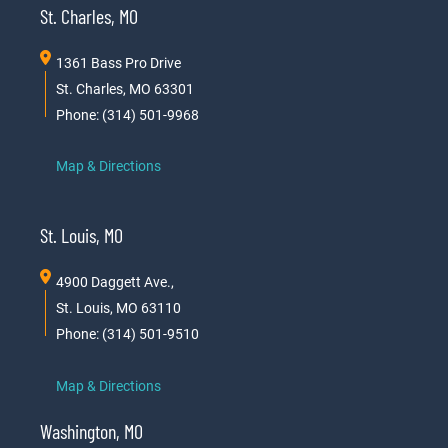
St. Charles, MO
1361 Bass Pro Drive
St. Charles, MO 63301
Phone: (314) 501-9968
Map & Directions
St. Louis, MO
4900 Daggett Ave.,
St. Louis, MO 63110
Phone: (314) 501-9510
Map & Directions
Washington, MO