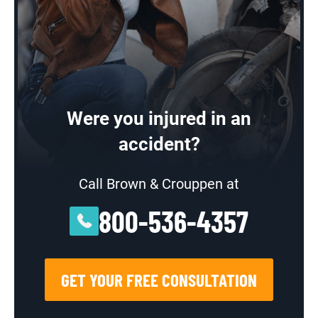
Were you injured in an
accident?
Call Brown & Crouppen at
800-536-4357
GET YOUR FREE CONSULTATION