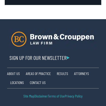
SIGN UP FOR OUR NEWSLETTER
ABOUT US
AREAS OF PRACTICE
RESULTS
ATTORNEYS
LOCATIONS
CONTACT US
Site Map
Disclaimer
Terms of Use
Privacy Policy