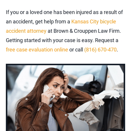
If you or a loved one has been injured as a result of
an accident, get help from a
Kansas City bicycle
accident attorney
at Brown & Crouppen Law Firm.
Getting started with your case is easy. Request a
free case evaluation online
or call
(816) 670-470
.