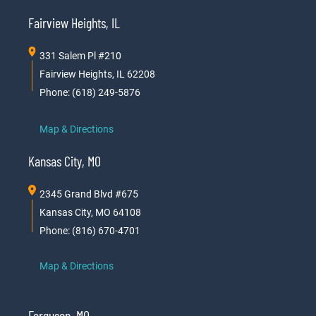
Fairview Heights, IL
331 Salem Pl #210
Fairview Heights, IL 62208
Phone: (618) 249-5876
Map & Directions
Kansas City, MO
2345 Grand Blvd #675
Kansas City, MO 64108
Phone: (816) 670-4701
Map & Directions
Ferguson, MO