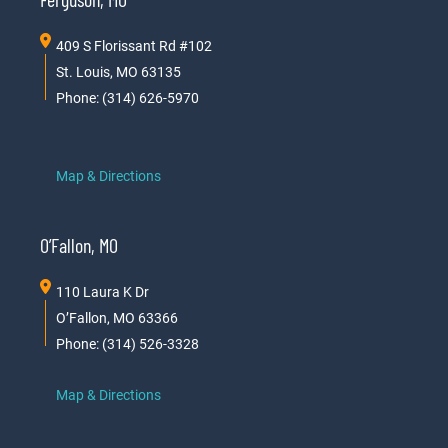
409 S Florissant Rd #102
St. Louis, MO 63135
Phone: (314) 626-5970
Map & Directions
O’Fallon, MO
110 Laura K Dr
O’Fallon, MO 63366
Phone: (314) 526-3328
Map & Directions