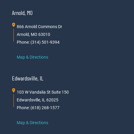
Arnold, MO
866 Arnold Commons Dr
Arnold, MO 63010
Phone: (314) 501-9394
Map & Directions
Edwardsville, IL
103 W Vandalia St Suite 150
Edwardsville, IL 62025
Phone: (618) 268-1577
Map & Directions