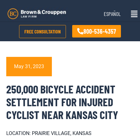
Skip
Mai
to
ESPAÑOL
Me
content
800-536-4357
FREE CONSULTATION
May 31, 2023
250,000 BICYCLE ACCIDENT
SETTLEMENT FOR INJURED
CYCLIST NEAR KANSAS CITY
LOCATION: PRAIRIE VILLAGE, KANSAS