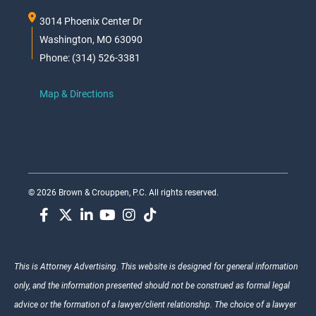
3014 Phoenix Center Dr
Washington, MO 63090
Phone: (314) 526-3381
Map & Directions
© 2026 Brown & Crouppen, P.C. All rights reserved.
This is Attorney Advertising. This website is designed for general information
only, and the information presented should not be construed as formal legal
advice or the formation of a lawyer/client relationship. The choice of a lawyer