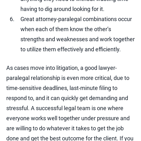
having to dig around looking for it.
Great attorney-paralegal combinations occur
when each of them know the other’s
strengths and weaknesses and work together
to utilize them effectively and efficiently.
As cases move into litigation, a good lawyer-
paralegal relationship is even more critical, due to
time-sensitive deadlines, last-minute filing to
respond to, and it can quickly get demanding and
stressful. A successful legal team is one where
everyone works well together under pressure and
are willing to do whatever it takes to get the job
done and get the best outcome for the client. If you