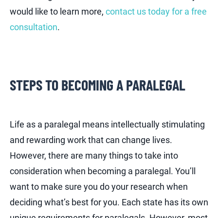
would like to learn more,
contact us today for a free
consultation
.
STEPS TO BECOMING A PARALEGAL
Life as a paralegal means intellectually stimulating
and rewarding work that can change lives.
However, there are many things to take into
consideration when becoming a paralegal. You’ll
want to make sure you do your research when
deciding what’s best for you. Each state has its own
unique requirements for paralegals. However, most