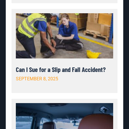
Can I Sue for a Slip and Fall Accident?
SEPTEMBER 8, 2025