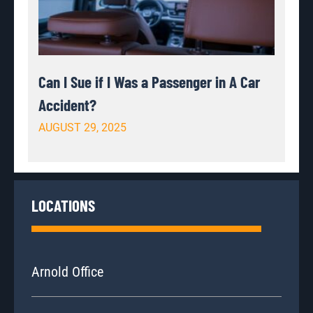
Can I Sue if I Was a Passenger in A Car
Accident?
AUGUST 29, 2025
LOCATIONS
Arnold Office