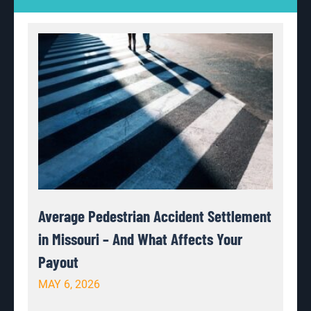
Average Pedestrian Accident Settlement
in Missouri – And What Affects Your
Payout
MAY 6, 2026