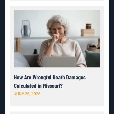
How Are Wrongful Death Damages
Calculated in Missouri?
JUNE 26, 2026