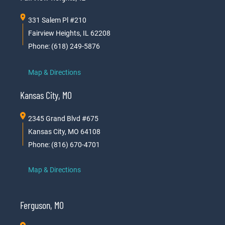
331 Salem Pl #210
Fairview Heights, IL 62208
Phone: (618) 249-5876
Map & Directions
Kansas City, MO
2345 Grand Blvd #675
Kansas City, MO 64108
Phone: (816) 670-4701
Map & Directions
Ferguson, MO