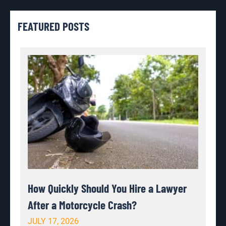
FEATURED POSTS
How Quickly Should You Hire a Lawyer
After a Motorcycle Crash?
JULY 17, 2026