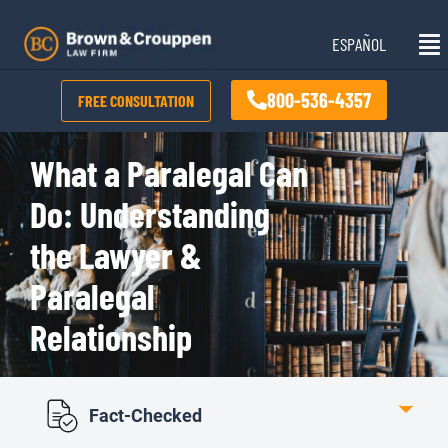
Skip
Mai
to
ESPAÑOL
Me
content
800-536-4357
FREE CONSULTATION
What a Paralegal Can
Do: Understanding
the Lawyer &
Paralegal
Relationship
Fact-Checked