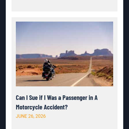
Can I Sue if I Was a Passenger in A
Motorcycle Accident?
JUNE 26, 2026