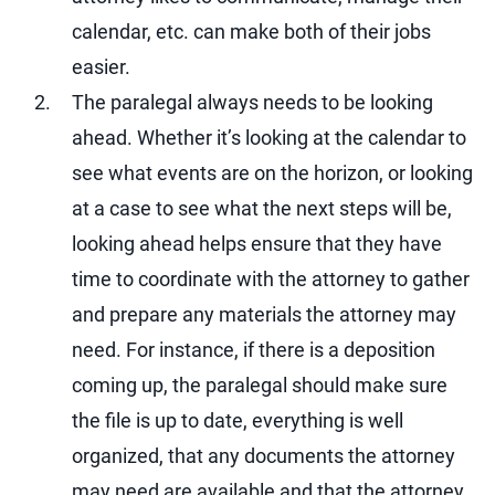
calendar, etc. can make both of their jobs
easier.
The paralegal always needs to be looking
ahead. Whether it’s looking at the calendar to
see what events are on the horizon, or looking
at a case to see what the next steps will be,
looking ahead helps ensure that they have
time to coordinate with the attorney to gather
and prepare any materials the attorney may
need. For instance, if there is a deposition
coming up, the paralegal should make sure
the file is up to date, everything is well
organized, that any documents the attorney
may need are available and that the attorney