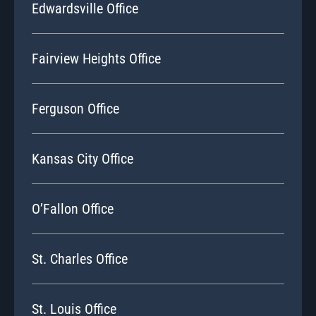
Edwardsville Office
Fairview Heights Office
Ferguson Office
Kansas City Office
O’Fallon Office
St. Charles Office
St. Louis Office