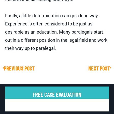
Lastly, a little determination can go a long way.
Experience is often considered to be just as
desirable as an education. Many paralegals start
out in a different position in the legal field and work
their way up to paralegal.
PREVIOUS POST
NEXT POST
Prev
Ne
FREE CASE EVALUATION