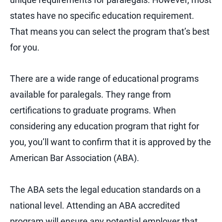
states have no specific education requirement.
That means you can select the program that’s best
for you.
There are a wide range of educational programs
available for paralegals. They range from
certifications to graduate programs. When
considering any education program that right for
you, you’ll want to confirm that it is approved by the
American Bar Association (ABA).
The ABA sets the legal education standards on a
national level. Attending an ABA accredited
program will ensure any potential employer that