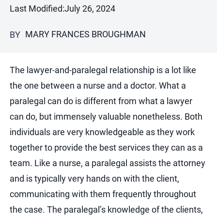
Last Modified:
July 26, 2024
MARY FRANCES BROUGHMAN
BY
The lawyer-and-paralegal relationship is a lot like
the one between a nurse and a doctor. What a
paralegal can do is different from what a lawyer
can do, but immensely valuable nonetheless. Both
individuals are very knowledgeable as they work
together to provide the best services they can as a
team. Like a nurse, a paralegal assists the attorney
and is typically very hands on with the client,
communicating with them frequently throughout
the case. The paralegal’s knowledge of the clients,