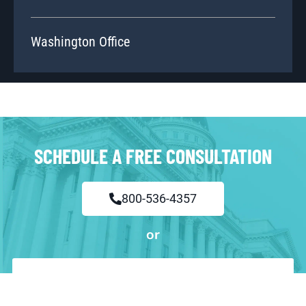
Washington Office
SCHEDULE A FREE CONSULTATION
800-536-4357
or