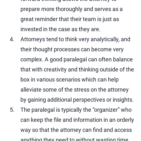
prepare more thoroughly and serves as a
great reminder that their team is just as
invested in the case as they are.
Attorneys tend to think very analytically, and
their thought processes can become very
complex. A good paralegal can often balance
that with creativity and thinking outside of the
box in various scenarios which can help
alleviate some of the stress on the attorney
by gaining additional perspectives or insights.
The paralegal is typically the “organizer” who
can keep the file and information in an orderly
way so that the attorney can find and access
anything they need to without wasting time