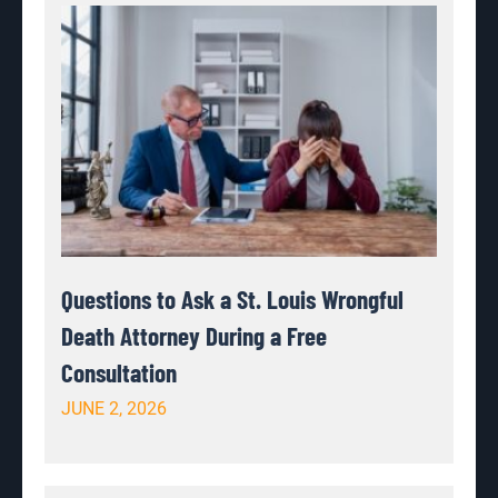
Questions to Ask a St. Louis Wrongful
Death Attorney During a Free
Consultation
JUNE 2, 2026