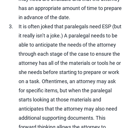
has an appropriate amount of time to prepare
in advance of the date.
It is often joked that paralegals need ESP (but
it really isn’t a joke.) A paralegal needs to be
able to anticipate the needs of the attorney
through each stage of the case to ensure the
attorney has all of the materials or tools he or
she needs before starting to prepare or work
on a task. Oftentimes, an attorney may ask
for specific items, but when the paralegal
starts looking at those materials and
anticipates that the attorney may also need
additional supporting documents. This
forward thinking allows the attorney to