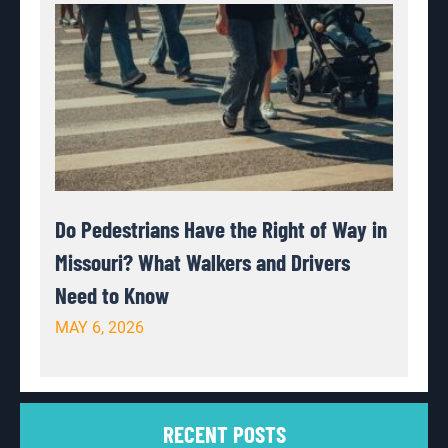
Do Pedestrians Have the Right of Way in
Missouri? What Walkers and Drivers
Need to Know
MAY 6, 2026
RECENT POSTS