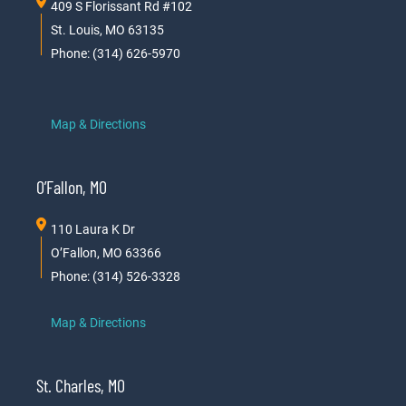
409 S Florissant Rd #102
St. Louis, MO 63135
Phone: (314) 626-5970
Map & Directions
O’Fallon, MO
110 Laura K Dr
O’Fallon, MO 63366
Phone: (314) 526-3328
Map & Directions
St. Charles, MO