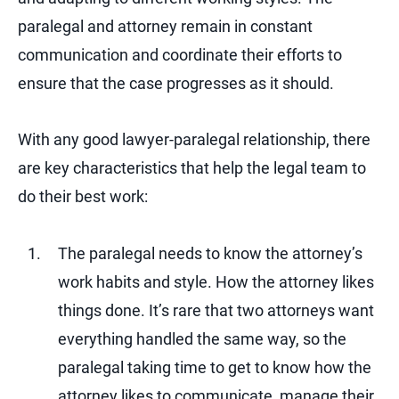
paralegal and attorney remain in constant
communication and coordinate their efforts to
ensure that the case progresses as it should.
With any good lawyer-paralegal relationship, there
are key characteristics that help the legal team to
do their best work:
The paralegal needs to know the attorney’s
work habits and style. How the attorney likes
things done. It’s rare that two attorneys want
everything handled the same way, so the
paralegal taking time to get to know how the
attorney likes to communicate, manage their