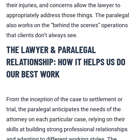
their injuries, and concerns allow the lawyer to
appropriately address those things. The paralegal
also works on the “behind the scenes” operations
that clients don’t always see.
THE LAWYER & PARALEGAL
RELATIONSHIP: HOW IT HELPS US DO
OUR BEST WORK
From the inception of the case to settlement or
trial, the paralegal anticipates the needs of the
attorney on each particular case, relying on their
skills at building strong professional relationships
and adapting to different working styles. The