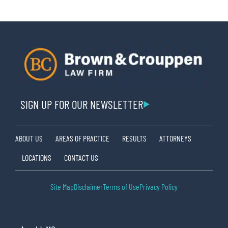
SIGN UP FOR OUR NEWSLETTER
ABOUT US
AREAS OF PRACTICE
RESULTS
ATTORNEYS
LOCATIONS
CONTACT US
Site Map
Disclaimer
Terms of Use
Privacy Policy