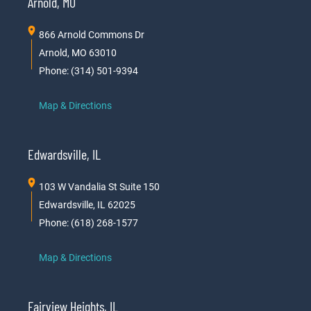
Arnold, MO
866 Arnold Commons Dr
Arnold, MO 63010
Phone: (314) 501-9394
Map & Directions
Edwardsville, IL
103 W Vandalia St Suite 150
Edwardsville, IL 62025
Phone: (618) 268-1577
Map & Directions
Fairview Heights, IL