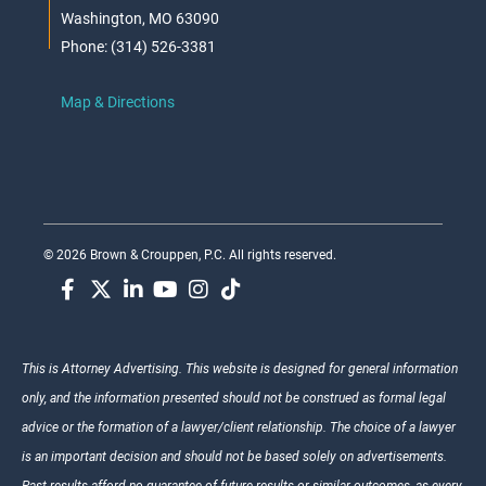
Washington, MO 63090
Phone: (314) 526-3381
Map & Directions
© 2026 Brown & Crouppen, P.C. All rights reserved.
This is Attorney Advertising. This website is designed for general information
only, and the information presented should not be construed as formal legal
advice or the formation of a lawyer/client relationship. The choice of a lawyer
is an important decision and should not be based solely on advertisements.
Past results afford no guarantee of future results or similar outcomes, as every