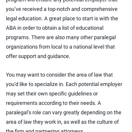
you’ve received a top-notch and comprehensive
legal education. A great place to start is with the
ABA in order to obtain a list of educational
programs. There are also many other paralegal
organizations from local to a national level that
offer support and guidance.
You may want to consider the area of law that
you’d like to specialize in. Each potential employer
may set their own specific guidelines or
requirements according to their needs. A
paralegal’s role can vary greatly depending on the
area of law they work in, as well as the culture of
the firm and partnering attorneys.