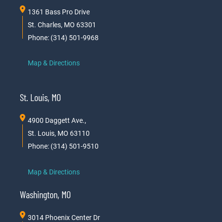
1361 Bass Pro Drive
St. Charles, MO 63301
Phone: (314) 501-9968
Map & Directions
St. Louis, MO
4900 Daggett Ave.,
St. Louis, MO 63110
Phone: (314) 501-9510
Map & Directions
Washington, MO
3014 Phoenix Center Dr