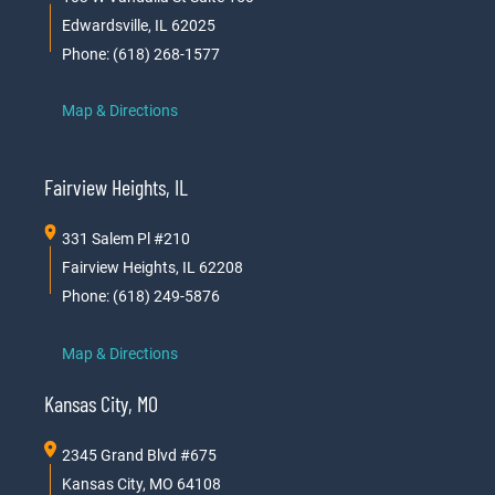
Edwardsville, IL 62025
Phone: (618) 268-1577
Map & Directions
Fairview Heights, IL
331 Salem Pl #210
Fairview Heights, IL 62208
Phone: (618) 249-5876
Map & Directions
Kansas City, MO
2345 Grand Blvd #675
Kansas City, MO 64108