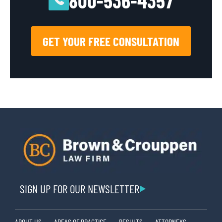
800-536-4357
GET YOUR FREE CONSULTATION
SIGN UP FOR OUR NEWSLETTER
ABOUT US
AREAS OF PRACTICE
RESULTS
ATTORNEYS