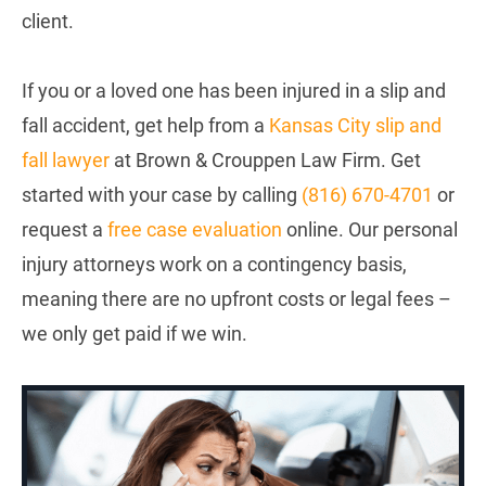
client.
If you or a loved one has been injured in a slip and
fall accident, get help from a
Kansas City slip and
fall lawyer
at Brown & Crouppen Law Firm. Get
started with your case by calling
(
816) 670-4701
or
request a
free case evaluation
online. Our personal
injury attorneys work on a contingency basis,
meaning there are no upfront costs or legal fees –
we only get paid if we win.