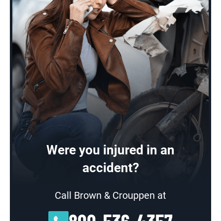
Were you injured in an
accident?
Call Brown & Crouppen at