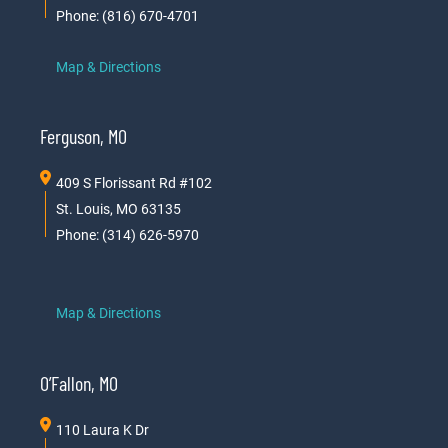
Phone: (816) 670-4701
Map & Directions
Ferguson, MO
409 S Florissant Rd #102
St. Louis, MO 63135
Phone: (314) 626-5970
Map & Directions
O’Fallon, MO
110 Laura K Dr