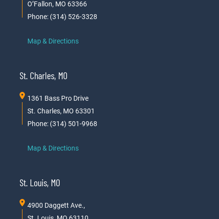
O’Fallon, MO 63366
Phone: (314) 526-3328
Map & Directions
St. Charles, MO
1361 Bass Pro Drive
St. Charles, MO 63301
Phone: (314) 501-9968
Map & Directions
St. Louis, MO
4900 Daggett Ave.,
St. Louis, MO 63110