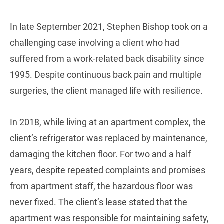
In late September 2021, Stephen Bishop took on a
challenging case involving a client who had
suffered from a work-related back disability since
1995. Despite continuous back pain and multiple
surgeries, the client managed life with resilience.
In 2018, while living at an apartment complex, the
client’s refrigerator was replaced by maintenance,
damaging the kitchen floor. For two and a half
years, despite repeated complaints and promises
from apartment staff, the hazardous floor was
never fixed. The client’s lease stated that the
apartment was responsible for maintaining safety,