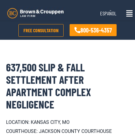
Skip
Mai
to
ESPAÑOL
Me
content
800-536-4357
FREE CONSULTATION
637,500 SLIP & FALL
SETTLEMENT AFTER
APARTMENT COMPLEX
NEGLIGENCE
LOCATION: KANSAS CITY, MO
COURTHOUSE: JACKSON COUNTY COURTHOUSE