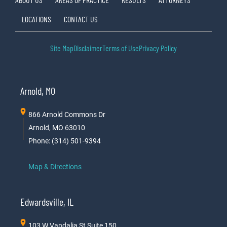
LOCATIONS
CONTACT US
Site Map
Disclaimer
Terms of Use
Privacy Policy
Arnold, MO
866 Arnold Commons Dr
Arnold, MO 63010
Phone: (314) 501-9394
Map & Directions
Edwardsville, IL
103 W Vandalia St Suite 150