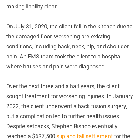
making liability clear.
On July 31, 2020, the client fell in the kitchen due to
the damaged floor, worsening pre-existing
conditions, including back, neck, hip, and shoulder
pain. An EMS team took the client to a hospital,
where bruises and pain were diagnosed.
Over the next three and a half years, the client
sought treatment for worsening injuries. In January
2022, the client underwent a back fusion surgery,
but a complication led to further health issues.
Despite setbacks, Stephen Bishop eventually
reached a $637,500
slip and fall settlement
for the