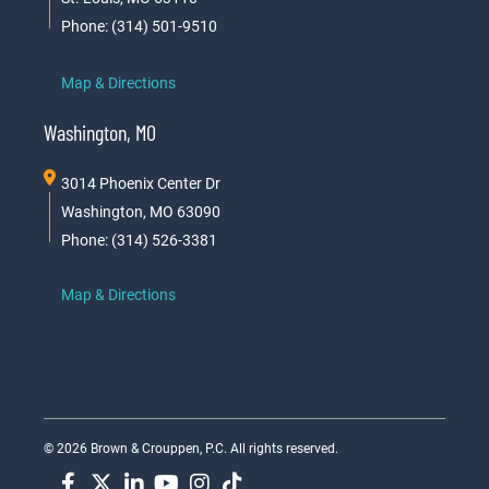
Phone: (314) 501-9510
Map & Directions
Washington, MO
3014 Phoenix Center Dr
Washington, MO 63090
Phone: (314) 526-3381
Map & Directions
© 2026 Brown & Crouppen, P.C. All rights reserved.