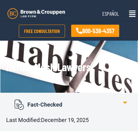
Skip
Mai
to
ESPAÑOL
Me
content
800-536-4357
FREE CONSULTATION
Hernia Mesh Lawyers
Fact-Checked
Last Modified:
December 19, 2025