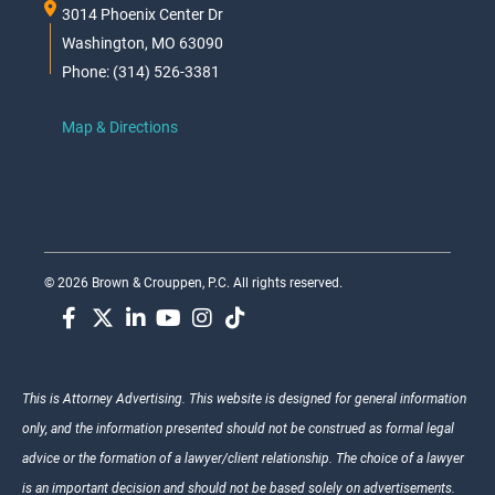
3014 Phoenix Center Dr
Washington, MO 63090
Phone: (314) 526-3381
Map & Directions
© 2026 Brown & Crouppen, P.C. All rights reserved.
This is Attorney Advertising. This website is designed for general information
only, and the information presented should not be construed as formal legal
advice or the formation of a lawyer/client relationship. The choice of a lawyer
is an important decision and should not be based solely on advertisements.