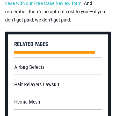
case with our Free Case Review form
. And
remember, there’s no upfront cost to you — if you
don’t get paid, we don’t get paid.
RELATED PAGES
Airbag Defects
Hair Relaxers Lawsuit
Hernia Mesh