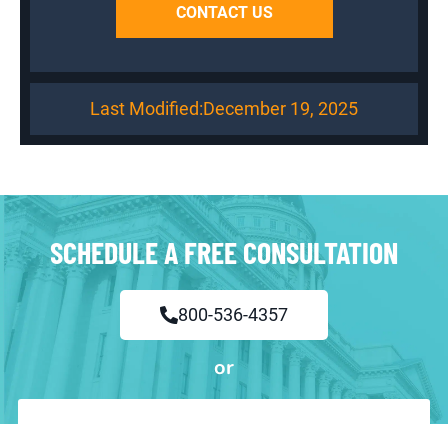
CONTACT US
Last Modified:
December 19, 2025
SCHEDULE A FREE CONSULTATION
800-536-4357
or