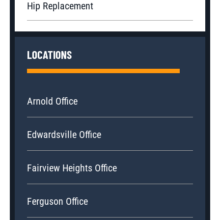
Hip Replacement
LOCATIONS
Arnold Office
Edwardsville Office
Fairview Heights Office
Ferguson Office