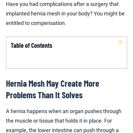
Have you had complications after a surgery that
implanted hernia mesh in your body? You might be
entitled to compensation.
Table of Contents
Hernia Mesh May Create More
Problems Than It Solves
A hernia happens when an organ pushes through
the muscle or tissue that holds it in place. For
example, the lower intestine can push through a