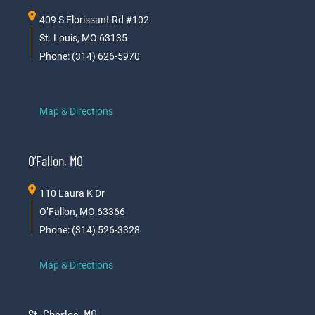
409 S Florissant Rd #102
St. Louis, MO 63135
Phone: (314) 626-5970
Map & Directions
O’Fallon, MO
110 Laura K Dr
O’Fallon, MO 63366
Phone: (314) 526-3328
Map & Directions
St. Charles, MO