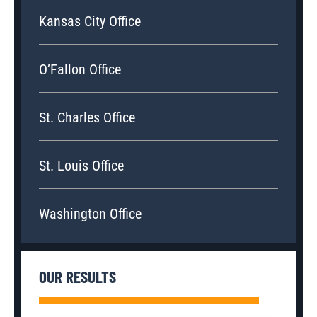
Kansas City Office
O’Fallon Office
St. Charles Office
St. Louis Office
Washington Office
OUR RESULTS