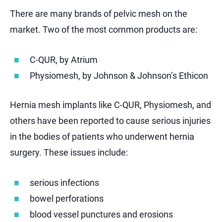
There are many brands of pelvic mesh on the
market. Two of the most common products are:
C-QUR, by Atrium
Physiomesh, by Johnson & Johnson’s Ethicon
Hernia mesh implants like C-QUR, Physiomesh, and
others have been reported to cause serious injuries
in the bodies of patients who underwent hernia
surgery. These issues include:
serious infections
bowel perforations
blood vessel punctures and erosions