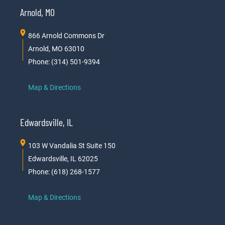
Arnold, MO
866 Arnold Commons Dr
Arnold, MO 63010
Phone: (314) 501-9394
Map & Directions
Edwardsville, IL
103 W Vandalia St Suite 150
Edwardsville, IL 62025
Phone: (618) 268-1577
Map & Directions