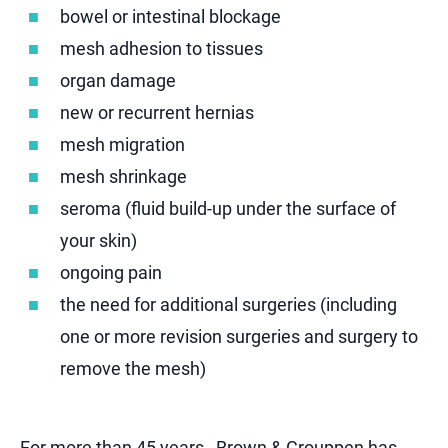
bowel or intestinal blockage
mesh adhesion to tissues
organ damage
new or recurrent hernias
mesh migration
mesh shrinkage
seroma (fluid build-up under the surface of
your skin)
ongoing pain
the need for additional surgeries (including
one or more revision surgeries and surgery to
remove the mesh)
For more than 45 years , Brown & Crouppen has