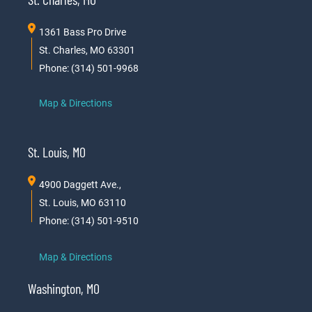
1361 Bass Pro Drive
St. Charles, MO 63301
Phone: (314) 501-9968
Map & Directions
St. Louis, MO
4900 Daggett Ave.,
St. Louis, MO 63110
Phone: (314) 501-9510
Map & Directions
Washington, MO