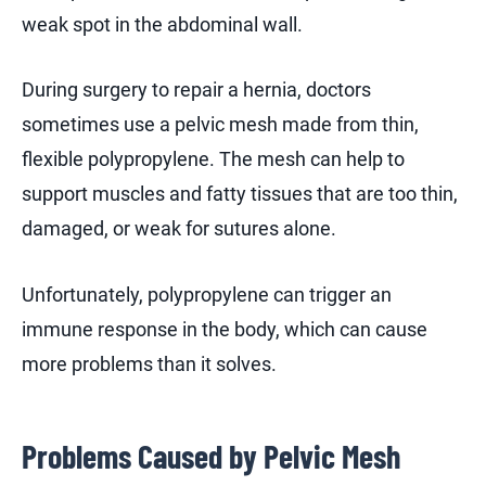
weak spot in the abdominal wall.
During surgery to repair a hernia, doctors
sometimes use a pelvic mesh made from thin,
flexible polypropylene. The mesh can help to
support muscles and fatty tissues that are too thin,
damaged, or weak for sutures alone.
Unfortunately, polypropylene can trigger an
immune response in the body, which can cause
more problems than it solves.
Problems Caused by Pelvic Mesh