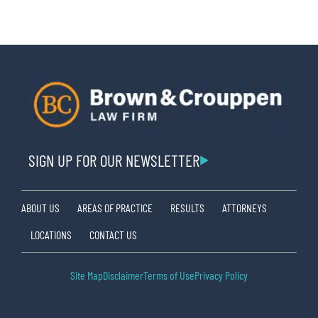
SIGN UP FOR OUR NEWSLETTER
ABOUT US
AREAS OF PRACTICE
RESULTS
ATTORNEYS
LOCATIONS
CONTACT US
Site Map
Disclaimer
Terms of Use
Privacy Policy