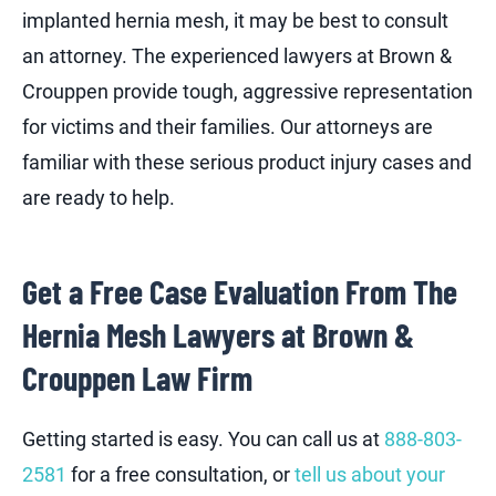
implanted hernia mesh, it may be best to consult
an attorney. The experienced lawyers at Brown &
Crouppen provide tough, aggressive representation
for victims and their families. Our attorneys are
familiar with these serious product injury cases and
are ready to help.
Get a Free Case Evaluation From The
Hernia Mesh Lawyers at Brown &
Crouppen Law Firm
Getting started is easy. You can call us at
888-803-
2581
for a free consultation, or
tell us about your