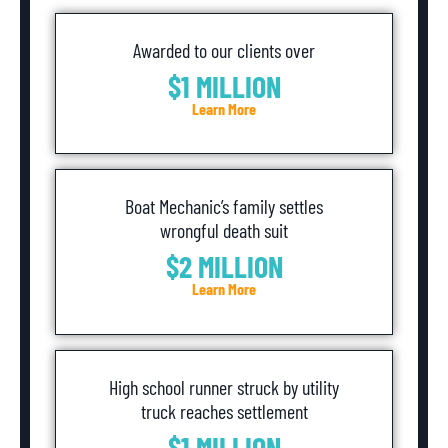
Awarded to our clients over
$1 MILLION
Learn More
Boat Mechanic’s family settles
wrongful death suit
$2 MILLION
Learn More
High school runner struck by utility
truck reaches settlement
$1 MILLION