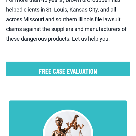
helped clients in St. Louis, Kansas City, and all
across Missouri and southern Illinois file lawsuit
claims against the suppliers and manufacturers of
these dangerous products. Let us help you.
FREE CASE EVALUATION