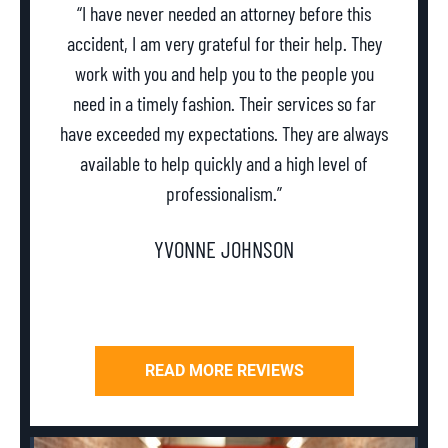
“I have never needed an attorney before this
accident, I am very grateful for their help. They
work with you and help you to the people you
need in a timely fashion. Their services so far
w
have exceeded my expectations. They are always
th
available to help quickly and a high level of
professionalism.”
YVONNE JOHNSON
READ MORE REVIEWS