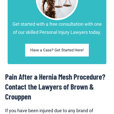
Get started with a free consultation with one
of our skilled Personal Injury Lawyers today.
Have a Case? Get Started Here!
Pain After a Hernia Mesh Procedure?
Contact the Lawyers of Brown &
Crouppen
If you have been injured due to any brand of