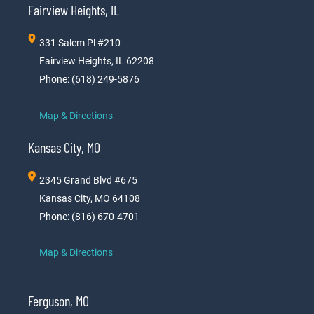
Fairview Heights, IL
331 Salem Pl #210
Fairview Heights, IL 62208
Phone: (618) 249-5876
Map & Directions
Kansas City, MO
2345 Grand Blvd #675
Kansas City, MO 64108
Phone: (816) 670-4701
Map & Directions
Ferguson, MO