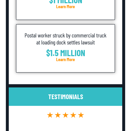
Learn More
Postal worker struck by commercial truck
at loading dock settles lawsuit
$1.5 MILLION
Learn More
TESTIMONIALS