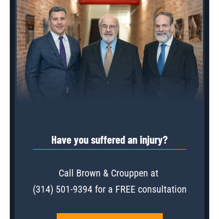
Have you suffered an injury?
Call Brown & Crouppen at
(314) 501-9394
for a FREE consultation