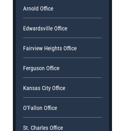
Arnold Office
Edwardsville Office
Fairview Heights Office
Ferguson Office
Kansas City Office
O’Fallon Office
St. Charles Office