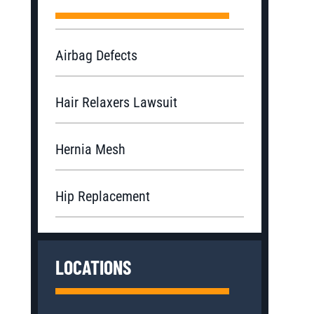
Airbag Defects
Hair Relaxers Lawsuit
Hernia Mesh
Hip Replacement
LOCATIONS