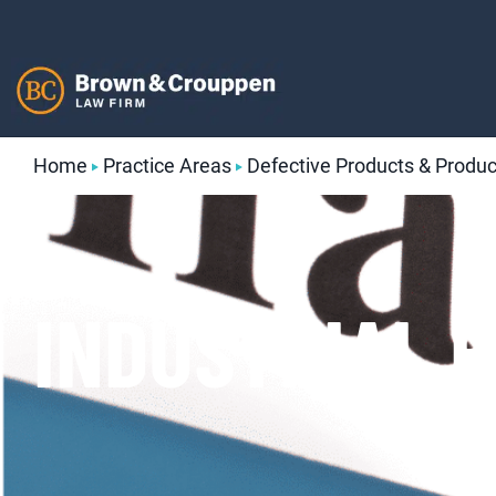
Skip
to
content
Home
Practice Areas
Defective Products & Product
INDUSTRIAL 