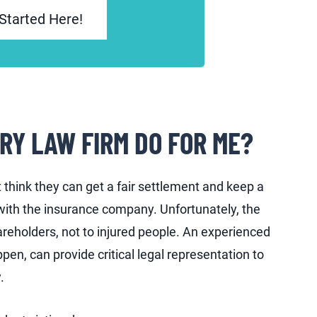
Started Here!
RY LAW FIRM DO FOR ME?
think they can get a fair settlement and keep a
with the insurance company. Unfortunately, the
hareholders, not to injured people. An experienced
pen, can provide critical legal representation to
.