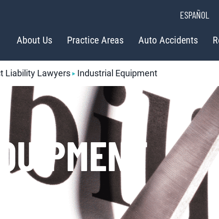
ESPAÑOL
About Us
Practice Areas
Auto Accidents
R
 Liability Lawyers
Industrial Equipment
EQUIPMENT