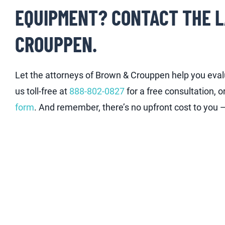
EQUIPMENT? CONTACT THE 
CROUPPEN.
Let the attorneys of Brown & Crouppen help you evalu
us toll-free at
888-802-0827
for a free consultation, o
form
. And remember, there’s no upfront cost to you — 