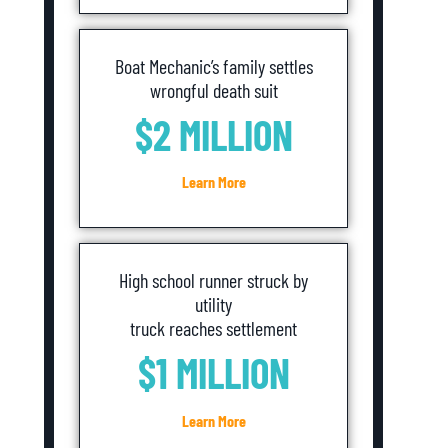
Boat Mechanic’s family settles
wrongful death suit
$2 MILLION
Learn More
High school runner struck by
utility
truck reaches settlement
$1 MILLION
Learn More