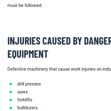
must be followed.
INJURIES CAUSED BY DANGE
EQUIPMENT
Defective machinery that cause work injuries on indus
drill presses
saws
forklifts
bulldozers