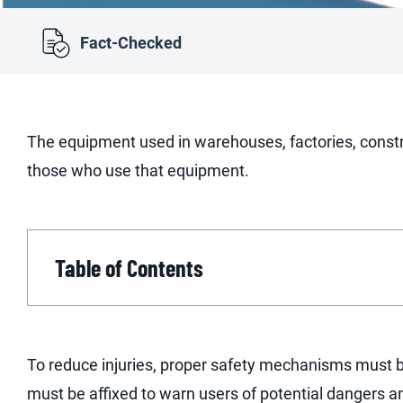
Fact-Checked
The equipment used in warehouses, factories, constr
those who use that equipment.
Table of Contents
To reduce injuries, proper safety mechanisms must be
must be affixed to warn users of potential dangers a