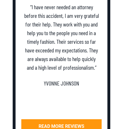
“I have never needed an attorney
“Abso
before this accident, I am very grateful
everyth
for their help. They work with you and
and as
help you to the people you need in a
dealing 
timely fashion. Their services so far
my first
have exceeded my expectations. They
and they
are always available to help quickly
Definit
and a high level of professionalism.”
YVONNE JOHNSON
READ MORE REVIEWS