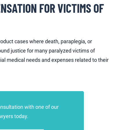
NSATION FOR VICTIMS OF
roduct cases where death, paraplegia, or
und justice for many paralyzed victims of
al medical needs and expenses related to their
onsultation with one of our
awyers today.