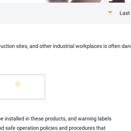
Last
uction sites, and other industrial workplaces is often d
 installed in these products, and warning labels
nd safe operation policies and procedures that