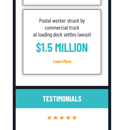
Postal worker struck by
commercial truck
at loading dock settles lawsuit
$1.5 MILLION
Learn More
TESTIMONIALS