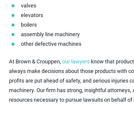
valves
elevators
boilers
assembly line machinery
other defective machines
At Brown & Crouppen,
our lawyers
know that product 
always make decisions about those products with co
profits are put ahead of safety, and serious injuries 
machinery. Our firm has strong, insightful attorneys, 
resources necessary to pursue lawsuits on behalf of in