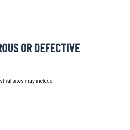
ROUS OR DEFECTIVE
trial sites may include: