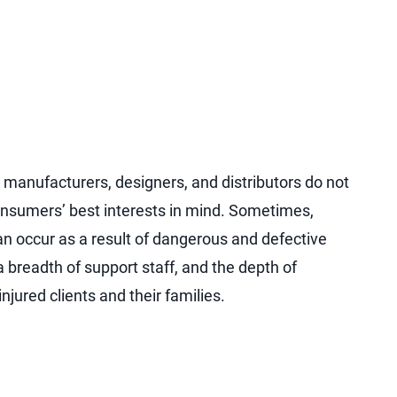
manufacturers, designers, and distributors do not
nsumers’ best interests in mind. Sometimes,
can occur as a result of dangerous and defective
a breadth of support staff, and the depth of
jured clients and their families.