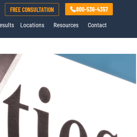
800-536-4357
FREE CONSULTATION
esults
Locations
Resources
Contact