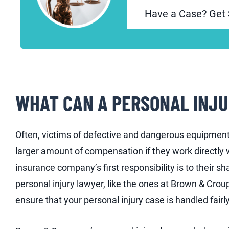
Have a Case? Get 
WHAT CAN A PERSONAL INJU
Often, victims of defective and dangerous equipment 
larger amount of compensation if they work directly 
insurance company’s first responsibility is to their s
personal injury lawyer, like the ones at Brown & Croup
ensure that your personal injury case is handled fairly