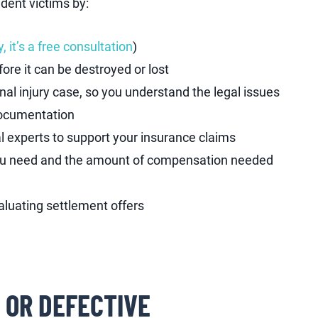
dent victims by:
, it’s a free consultation
)
ore it can be destroyed or lost
nal injury case, so you understand the legal issues
documentation
 experts to support your insurance claims
you need and the amount of compensation needed
luating settlement offers
 OR DEFECTIVE