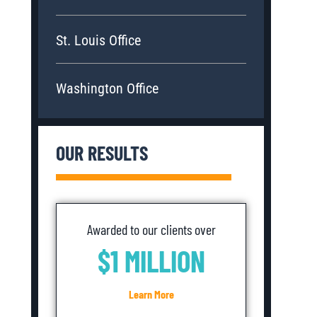
St. Louis Office
Washington Office
OUR RESULTS
Awarded to our clients over
$1 MILLION
Learn More