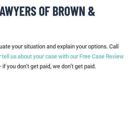
LAWYERS OF BROWN &
ate your situation and explain your options. Call
r
tell us about your case with our Free Case Review
if you don’t get paid, we don’t get paid.