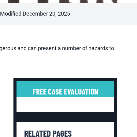
 Modified:
December 20, 2025
angerous and can present a number of hazards to
FREE CASE EVALUATION
RELATED PAGES