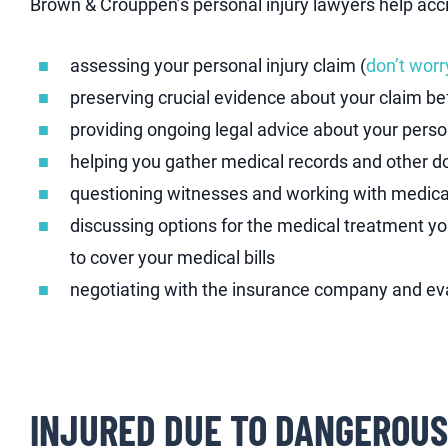
Brown & Crouppen’s personal injury lawyers help acci
assessing your personal injury claim (
don’t worry
preserving crucial evidence about your claim bef
providing ongoing legal advice about your perso
helping you gather medical records and other 
questioning witnesses and working with medical
discussing options for the medical treatment 
to cover your medical bills
negotiating with the insurance company and eva
INJURED DUE TO DANGEROUS