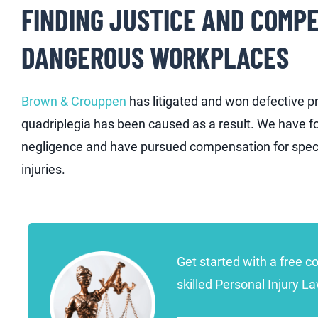
FINDING JUSTICE AND COMPE
DANGEROUS WORKPLACES
Brown & Crouppen
has litigated and won defective p
quadriplegia has been caused as a result. We have fo
negligence and have pursued compensation for speci
injuries.
Get started with a free c
skilled Personal Injury L