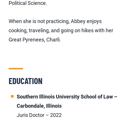
Political Science.
When she is not practicing, Abbey enjoys
cooking, traveling, and going on hikes with her
Great Pyrenees, Charli.
EDUCATION
Southern Illinois University School of Law –
Carbondale, Illinois
Juris Doctor – 2022