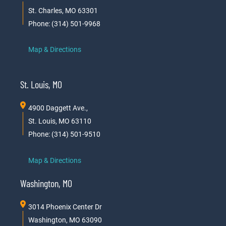
St. Charles, MO 63301
Phone: (314) 501-9968
Map & Directions
St. Louis, MO
4900 Daggett Ave.,
St. Louis, MO 63110
Phone: (314) 501-9510
Map & Directions
Washington, MO
3014 Phoenix Center Dr
Washington, MO 63090