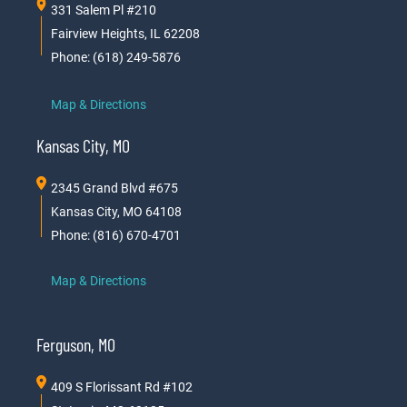
331 Salem Pl #210
Fairview Heights, IL 62208
Phone: (618) 249-5876
Map & Directions
Kansas City, MO
2345 Grand Blvd #675
Kansas City, MO 64108
Phone: (816) 670-4701
Map & Directions
Ferguson, MO
409 S Florissant Rd #102