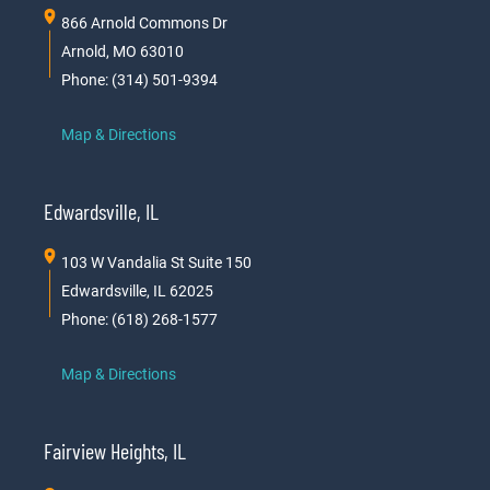
866 Arnold Commons Dr
Arnold, MO 63010
Phone: (314) 501-9394
Map & Directions
Edwardsville, IL
103 W Vandalia St Suite 150
Edwardsville, IL 62025
Phone: (618) 268-1577
Map & Directions
Fairview Heights, IL