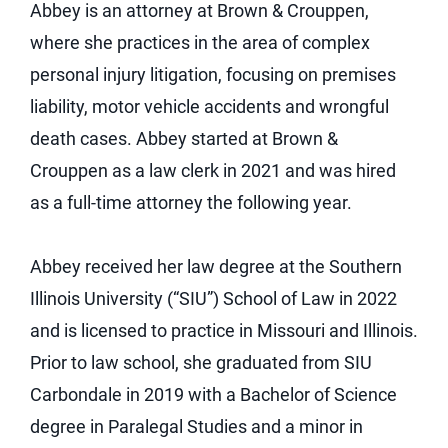
Abbey is an attorney at Brown & Crouppen,
where she practices in the area of complex
personal injury litigation, focusing on premises
liability, motor vehicle accidents and wrongful
death cases. Abbey started at Brown &
Crouppen as a law clerk in 2021 and was hired
as a full-time attorney the following year.
Abbey received her law degree at the Southern
Illinois University (“SIU”) School of Law in 2022
and is licensed to practice in Missouri and Illinois.
Prior to law school, she graduated from SIU
Carbondale in 2019 with a Bachelor of Science
degree in Paralegal Studies and a minor in