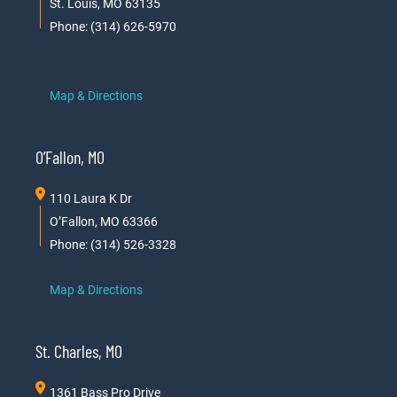
St. Louis, MO 63135
Phone: (314) 626-5970
Map & Directions
O’Fallon, MO
110 Laura K Dr
O’Fallon, MO 63366
Phone: (314) 526-3328
Map & Directions
St. Charles, MO
1361 Bass Pro Drive