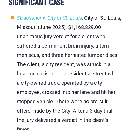
SIGNIFICANT CASE
Straussner v. City of St. Louis
,
City of St. Louis,
Missouri (June 2025). $1,168,829.00
unanimous jury verdict for a client who
suffered a permanent brain injury, a torn
meniscus, and three herniated lumbar discs.
The client, a city resident, was struck in a
head-on collision on a residential street when
a city-owned truck, operated by a city
employee, crossed into her lane and hit her
stopped vehicle. There were no pre-suit
offers made by the City. After a 3-day trial,
the jury delivered a verdict in the client’s
favor.