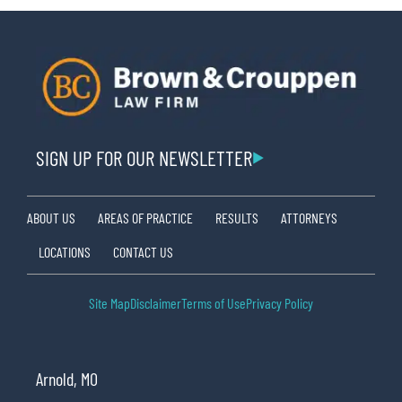
SIGN UP FOR OUR NEWSLETTER
ABOUT US
AREAS OF PRACTICE
RESULTS
ATTORNEYS
LOCATIONS
CONTACT US
Site Map
Disclaimer
Terms of Use
Privacy Policy
Arnold, MO