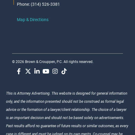
Phone: (314) 526-3381
Map & Directions
© 2026 Brown & Crouppen, P.C. All rights reserved.
This is Attorney Advertising. This website is designed for general information
only, and the information presented should not be construed as formal legal
advice or the formation of a lawyer/client relationship. The choice of a lawyer
is an important decision and should not be based solely on advertisements.
Past results afford no guarantee of future results or similar outcomes, as every
case is different and must be judged on its own merits. Co-counsel may be