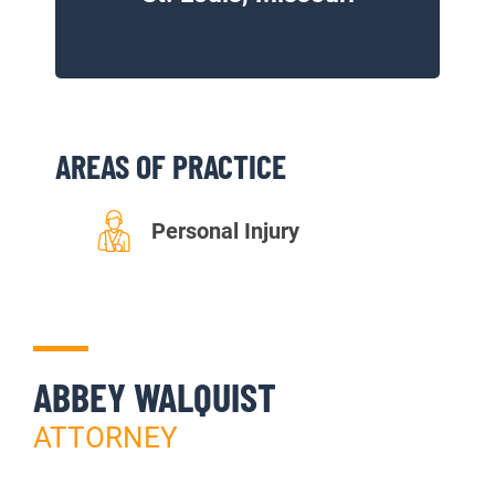
AREAS OF PRACTICE
Personal Injury
ABBEY WALQUIST
ATTORNEY