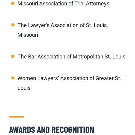
Missouri Association of Trial Attorneys
The Lawyer’s Association of St. Louis,
Missouri
The Bar Association of Metropolitan St. Louis
Women Lawyers’ Association of Greater St.
Louis
AWARDS AND RECOGNITION