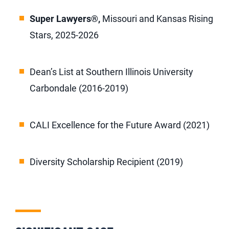
Super Lawyers®
,
Missouri and Kansas Rising
Stars, 2025-2026
Dean’s List at Southern Illinois University
Carbondale (2016-2019)
CALI Excellence for the Future Award (2021)
Diversity Scholarship Recipient (2019)