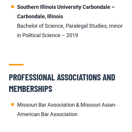
Southern Illinois University Carbondale –
Carbondale, Illinois
Bachelor of Science, Paralegal Studies, minor
in Political Science – 2019
PROFESSIONAL ASSOCIATIONS AND
MEMBERSHIPS
Missouri Bar Association & Missouri Asian-
American Bar Association