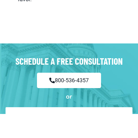
SCHEDULE A FREE CONSULTATION
800-536-4357
or