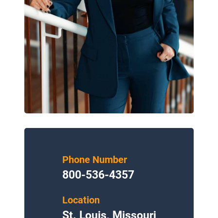
Phone Number
800-536-4357
Location
St. Louis, Missouri