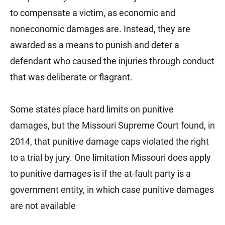
to compensate a victim, as economic and
noneconomic damages are. Instead, they are
awarded as a means to punish and deter a
defendant who caused the injuries through conduct
that was deliberate or flagrant.
Some states place hard limits on punitive
damages, but the Missouri Supreme Court found, in
2014, that punitive damage caps violated the right
to a trial by jury. One limitation Missouri does apply
to punitive damages is if the at-fault party is a
government entity, in which case punitive damages
are not available