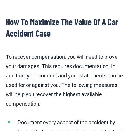
How To Maximize The Value Of A Car
Accident Case
To recover compensation, you will need to prove
your damages. This requires documentation. In
addition, your conduct and your statements can be
used for or against you. The following measures
will help you recover the highest available
compensation:
Document every aspect of the accident by