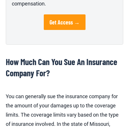
compensation.
Get Access →
How Much Can You Sue An Insurance
Company For?
You can generally sue the insurance company for
the amount of your damages up to the coverage
limits. The coverage limits vary based on the type
of insurance involved. In the state of Missouri,