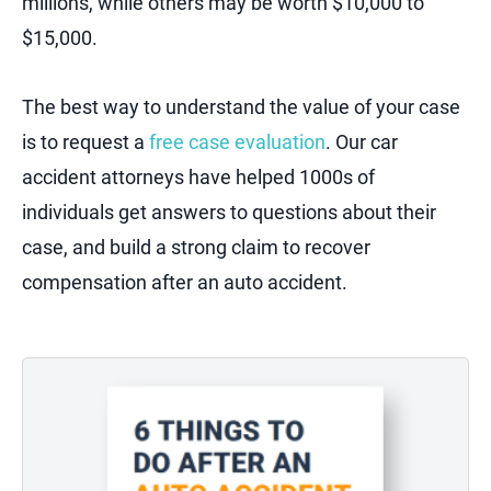
millions, while others may be worth $10,000 to
$15,000.
The best way to understand the value of your case
is to request a
free case evaluation
. Our car
accident attorneys have helped 1000s of
individuals get answers to questions about their
case, and build a strong claim to recover
compensation after an auto accident.