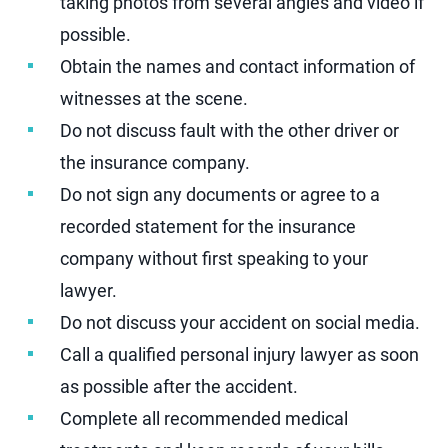
taking photos from several angles and video if
possible.
Obtain the names and contact information of
witnesses at the scene.
Do not discuss fault with the other driver or
the insurance company.
Do not sign any documents or agree to a
recorded statement for the insurance
company without first speaking to your
lawyer.
Do not discuss your accident on social media.
Call a qualified personal injury lawyer as soon
as possible after the accident.
Complete all recommended medical