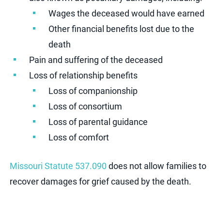
Wages the deceased would have earned
Other financial benefits lost due to the
death
Pain and suffering of the deceased
Loss of relationship benefits
Loss of companionship
Loss of consortium
Loss of parental guidance
Loss of comfort
Missouri Statute 537.090
does not allow families to
recover damages for grief caused by the death.