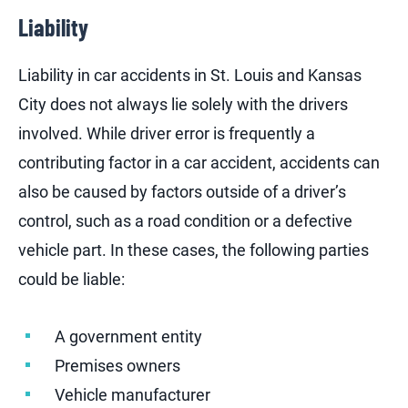
Liability
Liability in car accidents in St. Louis and Kansas
City does not always lie solely with the drivers
involved. While driver error is frequently a
contributing factor in a car accident, accidents can
also be caused by factors outside of a driver’s
control, such as a road condition or a defective
vehicle part. In these cases, the following parties
could be liable:
A government entity
Premises owners
Vehicle manufacturer