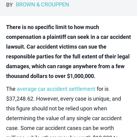
BROWN & CROUPPEN
BY
There is no specific limit to how much
compensation a plaintiff can seek in a car accident
lawsuit. Car accident victims can sue the
responsible parties for the full extent of their legal
damages, which can range anywhere from a few
thousand dollars to over $1,000,000.
The
average car accident settlement
for is
$37,248.62. However, every case is unique, and
this figure should not be relied upon when
determining the value of any single car accident
case. Some car accident cases can be worth