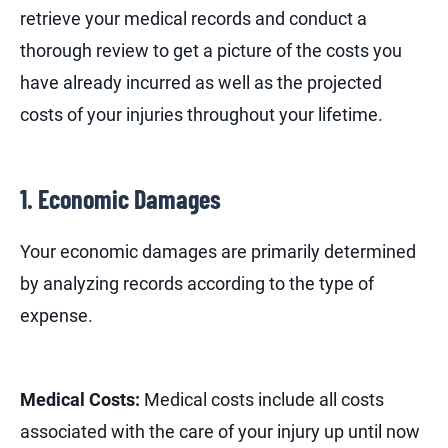
retrieve your medical records and conduct a
thorough review to get a picture of the costs you
have already incurred as well as the projected
costs of your injuries throughout your lifetime.
1. Economic Damages
Your economic damages are primarily determined
by analyzing records according to the type of
expense.
Medical Costs:
Medical costs include all costs
associated with the care of your injury up until now