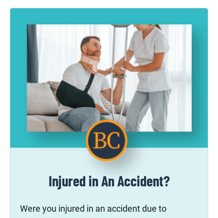
Injured in An Accident?
Were you injured in an accident due to