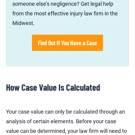
someone else’s negligence? Get legal help
from the most effective injury law firm in the
Midwest.
Find Out If You Have a Case
How Case Value Is Calculated
Your case value can only be calculated through an
analysis of certain elements. Before your case
value can be determined, your law firm will need to