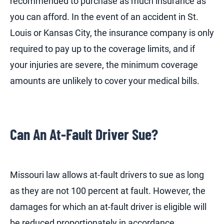
recommended to purchase as much insurance as
you can afford. In the event of an accident in St.
Louis or Kansas City, the insurance company is only
required to pay up to the coverage limits, and if
your injuries are severe, the minimum coverage
amounts are unlikely to cover your medical bills.
Can An At-Fault Driver Sue?
Missouri law allows at-fault drivers to sue as long
as they are not 100 percent at fault. However, the
damages for which an at-fault driver is eligible will
be reduced proportionately in accordance