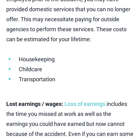
provided domestic services that you can no longer
offer. This may necessitate paying for outside
agencies to perform these services. These costs
can be estimated for your lifetime:
Housekeeping
Childcare
Transportation
Lost earnings / wages:
Loss of earnings
includes
the time you missed at work as well as the
earnings you could have earned but now cannot
because of the accident. Even if you can earn some