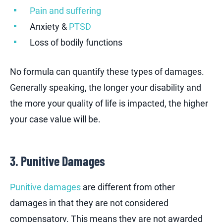
Pain and suffering
Anxiety &
PTSD
Loss of bodily functions
No formula can quantify these types of damages.
Generally speaking, the longer your disability and
the more your quality of life is impacted, the higher
your case value will be.
3. Punitive Damages
Punitive damages
are different from other
damages in that they are not considered
compensatory. This means they are not awarded