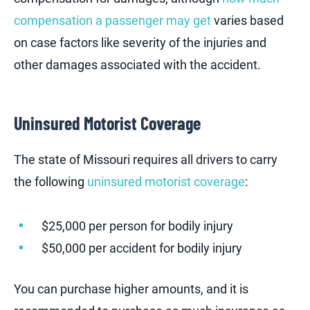
compensation a passenger may get
varies based
on case factors like severity of the injuries and
other damages associated with the accident.
Uninsured Motorist Coverage
The state of Missouri requires all drivers to carry
the following
uninsured motorist coverage
:
$25,000 per person for bodily injury
$50,000 per accident for bodily injury
You can purchase higher amounts, and it is