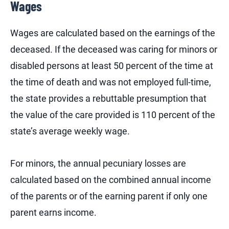
Wages
Wages are calculated based on the earnings of the
deceased. If the deceased was caring for minors or
disabled persons at least 50 percent of the time at
the time of death and was not employed full-time,
the state provides a rebuttable presumption that
the value of the care provided is 110 percent of the
state’s average weekly wage.
For minors, the annual pecuniary losses are
calculated based on the combined annual income
of the parents or of the earning parent if only one
parent earns income.