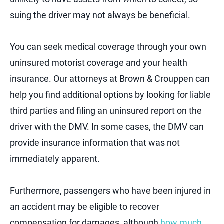
suing the driver may not always be beneficial.
You can seek medical coverage through your own
uninsured motorist coverage and your health
insurance. Our attorneys at Brown & Crouppen can
help you find additional options by looking for liable
third parties and filing an uninsured report on the
driver with the DMV. In some cases, the DMV can
provide insurance information that was not
immediately apparent.
Furthermore, passengers who have been injured in
an accident may be eligible to recover
compensation for damages, although
how much