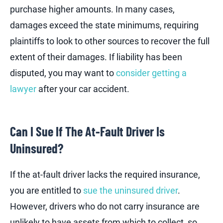
purchase higher amounts. In many cases,
damages exceed the state minimums, requiring
plaintiffs to look to other sources to recover the full
extent of their damages. If liability has been
disputed, you may want to
consider getting a
lawyer
after your car accident.
Can I Sue If The At-Fault Driver Is
Uninsured?
If the at-fault driver lacks the required insurance,
you are entitled to
sue the uninsured driver
.
However, drivers who do not carry insurance are
unlikely to have assets from which to collect, so