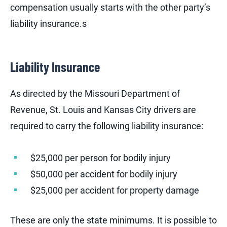
compensation usually starts with the other party’s
liability insurance.s
Liability Insurance
As directed by the Missouri Department of
Revenue, St. Louis and Kansas City drivers are
required to carry the following liability insurance:
$25,000 per person for bodily injury
$50,000 per accident for bodily injury
$25,000 per accident for property damage
These are only the state minimums. It is possible to