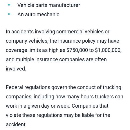
Vehicle parts manufacturer
An auto mechanic
In accidents involving commercial vehicles or
company vehicles, the insurance policy may have
coverage limits as high as $750,000 to $1,000,000,
and multiple insurance companies are often
involved.
Federal regulations govern the conduct of trucking
companies, including how many hours truckers can
work in a given day or week. Companies that
violate these regulations may be liable for the
accident.