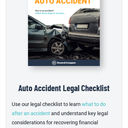
Auto Accident Legal Checklist
Use our legal checklist to learn
what to do
after an accident
and understand key legal
considerations for recovering financial