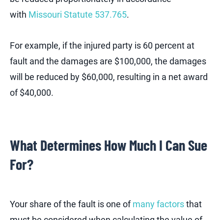
with
Missouri Statute 537.765
.
For example, if the injured party is 60 percent at
fault and the damages are $100,000, the damages
will be reduced by $60,000, resulting in a net award
of $40,000.
What Determines How Much I Can Sue
For?
Your share of the fault is one of
many factors
that
must be considered when calculating the value of