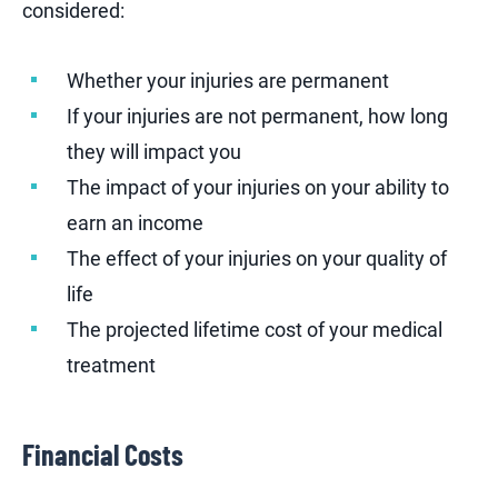
considered:
Whether your injuries are permanent
If your injuries are not permanent, how long
they will impact you
The impact of your injuries on your ability to
earn an income
The effect of your injuries on your quality of
life
The projected lifetime cost of your medical
treatment
Financial Costs