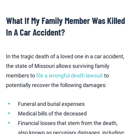
What If My Family Member Was Killed
In A Car Accident?
In the tragic death of a loved one in a car accident,
the state of Missouri allows surviving family
members to
file a wrongful death lawsuit
to
potentially recover the following damages:
Funeral and burial expenses
Medical bills of the deceased
Financial losses that stem from the death,
also known as pecuniary damages, including: