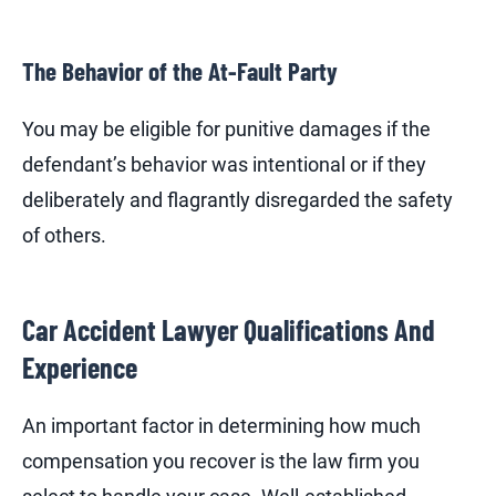
The Behavior of the At-Fault Party
You may be eligible for punitive damages if the
defendant’s behavior was intentional or if they
deliberately and flagrantly disregarded the safety
of others.
Car Accident Lawyer Qualifications And
Experience
An important factor in determining how much
compensation you recover is the law firm you