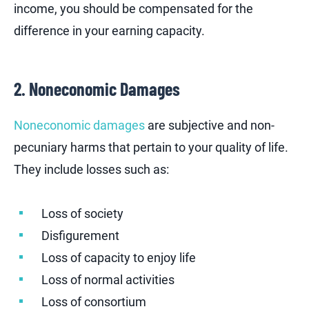
income, you should be compensated for the
difference in your earning capacity.
2. Noneconomic Damages
Noneconomic damages
are subjective and non-
pecuniary harms that pertain to your quality of life.
They include losses such as:
Loss of society
Disfigurement
Loss of capacity to enjoy life
Loss of normal activities
Loss of consortium