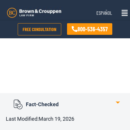
Skip
Mai
to
ESPAÑOL
Me
content
800-536-4357
FREE CONSULTATION
How Much Can
Someone Sue For A
Car Accident?
Fact-Checked
Last Modified:
March 19, 2026