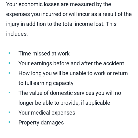
Your economic losses are measured by the
expenses you incurred or will incur as a result of the
injury in addition to the total income lost. This
includes:
Time missed at work
Your earnings before and after the accident
How long you will be unable to work or return
to full earning capacity
The value of domestic services you will no
longer be able to provide, if applicable
Your medical expenses
Property damages