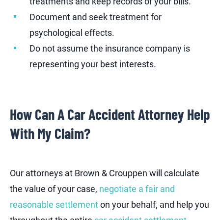
treatments and keep records of your bills.
Document and seek treatment for
psychological effects.
Do not assume the insurance company is
representing your best interests.
How Can A Car Accident Attorney Help
With My Claim?
Our attorneys at Brown & Crouppen will calculate
the value of your case,
negotiate a fair and
reasonable settlement
on your behalf, and help you