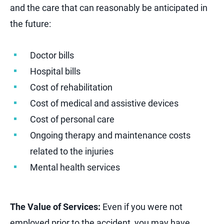
and the care that can reasonably be anticipated in
the future:
Doctor bills
Hospital bills
Cost of rehabilitation
Cost of medical and assistive devices
Cost of personal care
Ongoing therapy and maintenance costs
related to the injuries
Mental health services
The Value of Services:
Even if you were not
employed prior to the accident, you may have