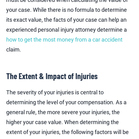
your case. While there is no formula to determine
its exact value, the facts of your case can help an
experienced personal injury attorney determine a
how to get the most money from a car accident
claim.
The Extent & Impact of Injuries
The severity of your injuries is central to
determining the level of your compensation. As a
general rule, the more severe your injuries, the
higher your case value. When determining the
extent of your injuries, the following factors will be