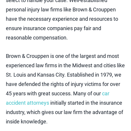
select to handle your case. Well-established
personal injury law firms like Brown & Crouppen
have the necessary experience and resources to
ensure insurance companies pay fair and
reasonable compensation.
Brown & Crouppen is one of the largest and most
experienced law firms in the Midwest and cities like
St. Louis and Kansas City. Established in 1979, we
have defended the rights of injury victims for over
45 years with great success. Many of our
car
accident attorneys
initially started in the insurance
industry, which gives our law firm the advantage of
inside knowledge.