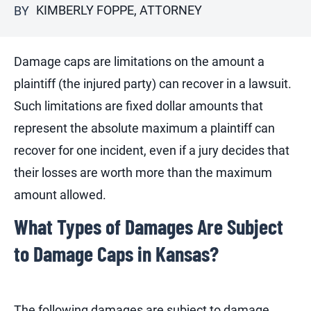
KIMBERLY FOPPE, ATTORNEY
BY
Damage caps are limitations on the amount a
plaintiff (the injured party) can recover in a lawsuit.
Such limitations are fixed dollar amounts that
represent the absolute maximum a plaintiff can
recover for one incident, even if a jury decides that
their losses are worth more than the maximum
amount allowed.
What Types of Damages Are Subject
to Damage Caps in Kansas?
The following damages are subject to damage