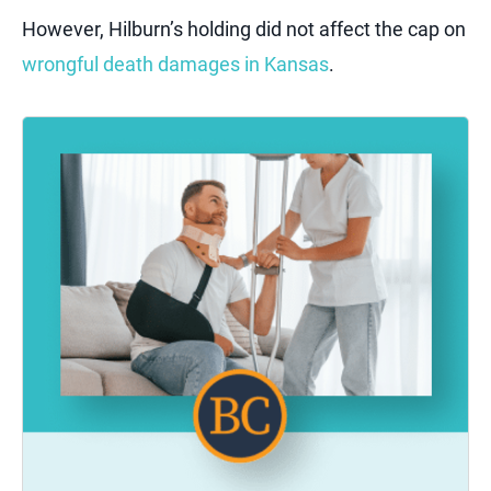
However, Hilburn’s holding did not affect the cap on
wrongful death damages in Kansas
.