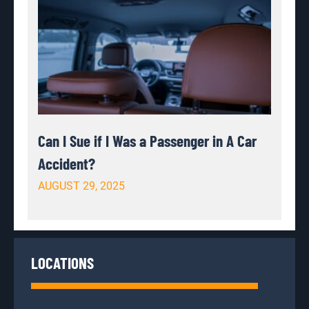
Can I Sue if I Was a Passenger in A Car
Accident?
AUGUST 29, 2025
LOCATIONS