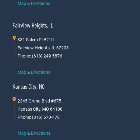
Map & Directions
Fairview Heights, IL
331 Salem Pl #210
Fairview Heights, IL 62208
Phone: (618) 249-5876
Map & Directions
Kansas City, MO
2345 Grand Blvd #675
Kansas City, MO 64108
Phone: (816) 670-4701
Map & Directions