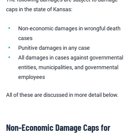
caps in the state of Kansas:
Non-economic damages in wrongful death
cases
Punitive damages in any case
All damages in cases against governmental
entities, municipalities, and governmental
employees
All of these are discussed in more detail below.
Non-Economic Damage Caps for