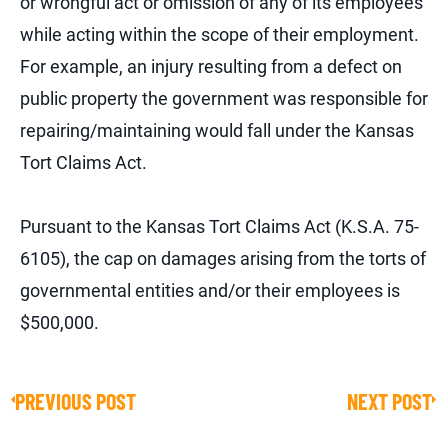
or wrongful act or omission of any of its employees
while acting within the scope of their employment.
For example, an injury resulting from a defect on
public property the government was responsible for
repairing/maintaining would fall under the Kansas
Tort Claims Act.
Pursuant to the Kansas Tort Claims Act (K.S.A. 75-
6105), the cap on damages arising from the torts of
governmental entities and/or their employees is
$500,000.
PREVIOUS POST
NEXT POST
Prev
Ne