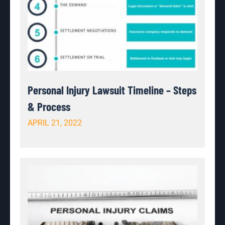
Personal Injury Lawsuit Timeline – Steps
& Process
APRIL 21, 2022