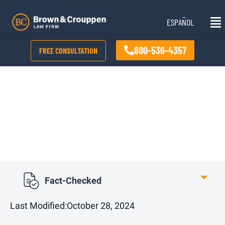
Skip
Mai
to
ESPAÑOL
Me
content
800-536-4357
FREE CONSULTATION
Kansas Damage Caps
Fact-Checked
Last Modified:
October 28, 2024