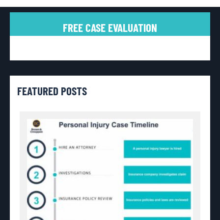
FREE CASE EVALUATION
FEATURED POSTS