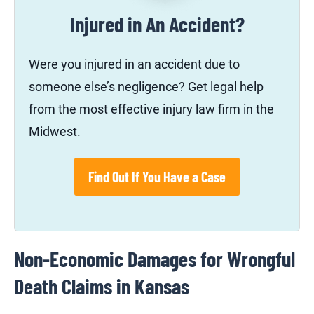
Injured in An Accident?
Were you injured in an accident due to
someone else’s negligence? Get legal help
from the most effective injury law firm in the
Midwest.
Find Out If You Have a Case
Non-Economic Damages for Wrongful
Death Claims in Kansas