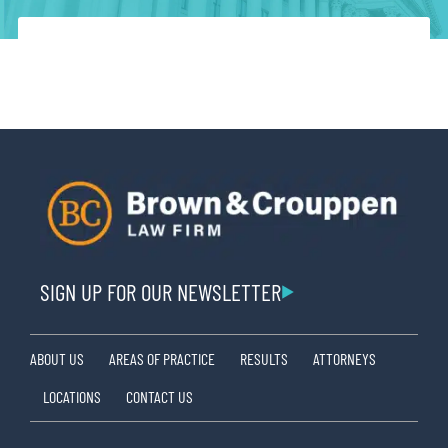
SIGN UP FOR OUR NEWSLETTER
ABOUT US
AREAS OF PRACTICE
RESULTS
ATTORNEYS
LOCATIONS
CONTACT US