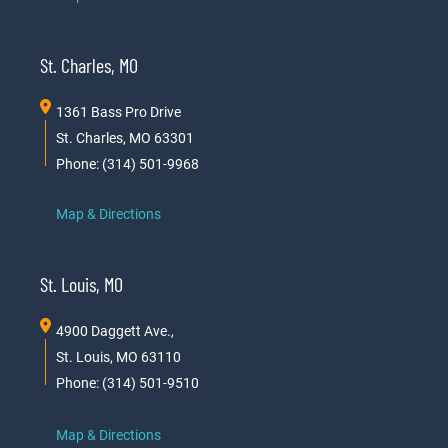
St. Charles, MO
1361 Bass Pro Drive
St. Charles, MO 63301
Phone: (314) 501-9968
Map & Directions
St. Louis, MO
4900 Daggett Ave.,
St. Louis, MO 63110
Phone: (314) 501-9510
Map & Directions