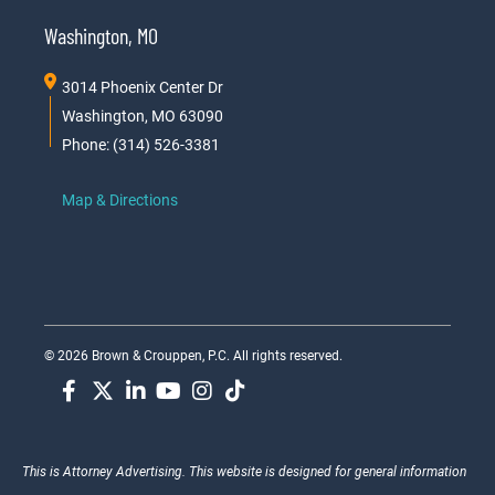
Washington, MO
3014 Phoenix Center Dr
Washington, MO 63090
Phone: (314) 526-3381
Map & Directions
© 2026 Brown & Crouppen, P.C. All rights reserved.
This is Attorney Advertising. This website is designed for general information