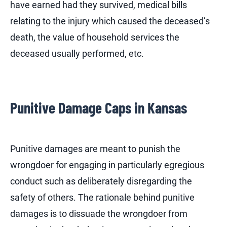
have earned had they survived, medical bills
relating to the injury which caused the deceased’s
death, the value of household services the
deceased usually performed, etc.
Punitive Damage Caps in Kansas
Punitive damages are meant to punish the
wrongdoer for engaging in particularly egregious
conduct such as deliberately disregarding the
safety of others. The rationale behind punitive
damages is to dissuade the wrongdoer from