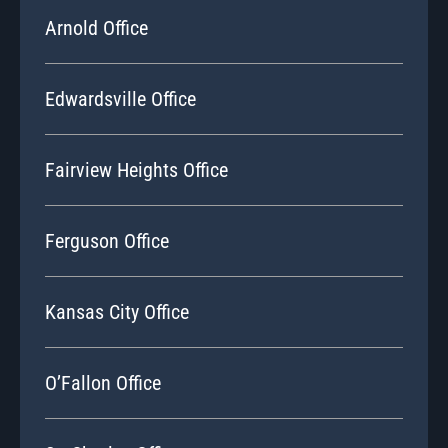
Arnold Office
Edwardsville Office
Fairview Heights Office
Ferguson Office
Kansas City Office
O’Fallon Office