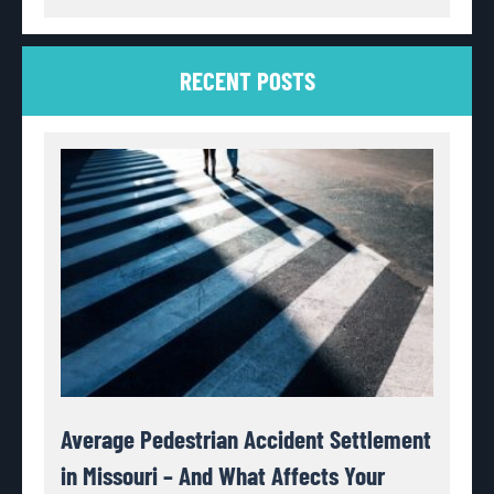
RECENT POSTS
Average Pedestrian Accident Settlement
in Missouri – And What Affects Your