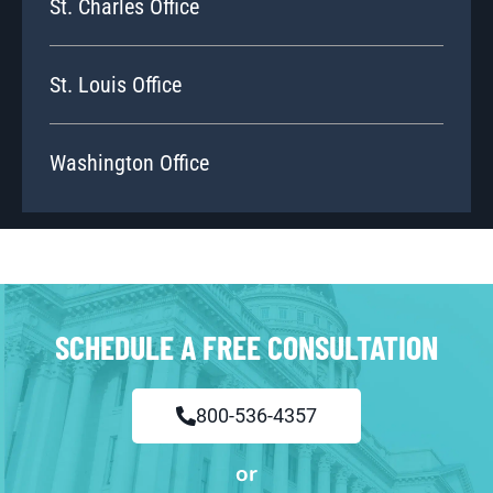
St. Charles Office
St. Louis Office
Washington Office
SCHEDULE A FREE CONSULTATION
800-536-4357
or