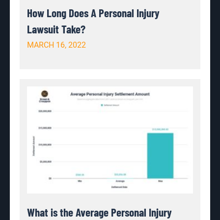
How Long Does A Personal Injury
Lawsuit Take?
MARCH 16, 2022
What is the Average Personal Injury