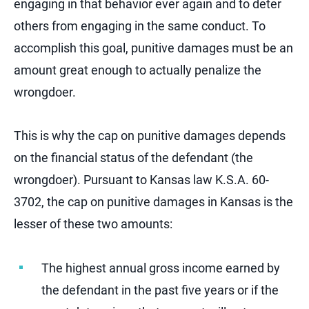
engaging in that behavior ever again and to deter
others from engaging in the same conduct. To
accomplish this goal, punitive damages must be an
amount great enough to actually penalize the
wrongdoer.
This is why the cap on punitive damages depends
on the financial status of the defendant (the
wrongdoer). Pursuant to Kansas law K.S.A. 60-
3702, the cap on punitive damages in Kansas is the
lesser of these two amounts:
The highest annual gross income earned by
the defendant in the past five years or if the