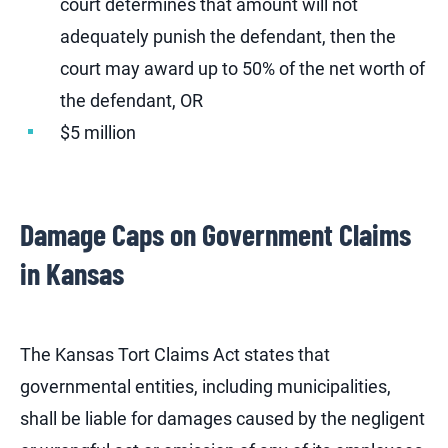
court determines that amount will not
adequately punish the defendant, then the
court may award up to 50% of the net worth of
the defendant, OR
$5 million
Damage Caps on Government Claims
in Kansas
The Kansas Tort Claims Act states that
governmental entities, including municipalities,
shall be liable for damages caused by the negligent