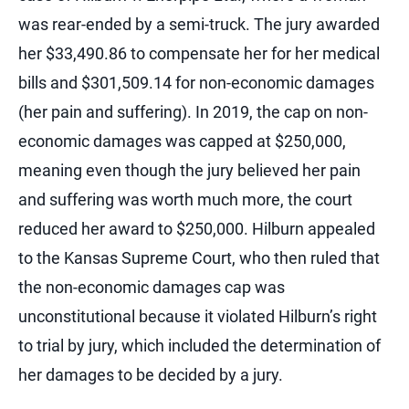
was rear-ended by a semi-truck. The jury awarded
her $33,490.86 to compensate her for her medical
bills and $301,509.14 for non-economic damages
(her pain and suffering). In 2019, the cap on non-
economic damages was capped at $250,000,
meaning even though the jury believed her pain
and suffering was worth much more, the court
reduced her award to $250,000. Hilburn appealed
to the Kansas Supreme Court, who then ruled that
the non-economic damages cap was
unconstitutional because it violated Hilburn’s right
to trial by jury, which included the determination of
her damages to be decided by a jury.