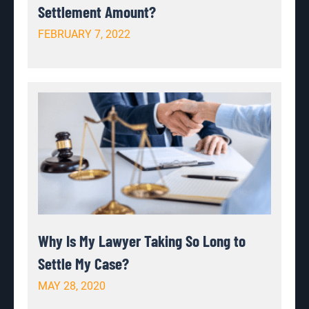
Settlement Amount?
FEBRUARY 7, 2022
Why Is My Lawyer Taking So Long to
Settle My Case?
MAY 28, 2020