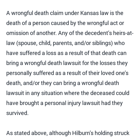
A wrongful death claim under Kansas law is the
death of a person caused by the wrongful act or
omission of another. Any of the decedent’s heirs-at-
law (spouse, child, parents, and/or siblings) who
have suffered a loss as a result of that death can
bring a wrongful death lawsuit for the losses they
personally suffered as a result of their loved one’s
death, and/or they can bring a wrongful death
lawsuit in any situation where the deceased could
have brought a personal injury lawsuit had they
survived.
As stated above, although Hilburn’s holding struck