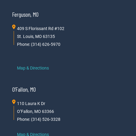
Ferguson, MO
409 S Florissant Rd #102
St. Louis, MO 63135
Phone: (314) 626-5970
Map & Directions
O’Fallon, MO
110 Laura K Dr
O’Fallon, MO 63366
Phone: (314) 526-3328
Map & Directions