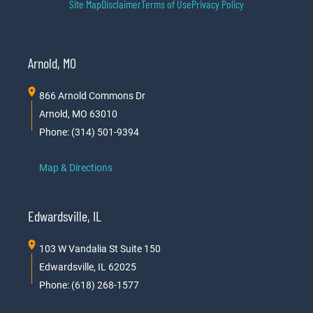
Site Map
Disclaimer
Terms of Use
Privacy Policy
Arnold, MO
866 Arnold Commons Dr
Arnold, MO 63010
Phone: (314) 501-9394
Map & Directions
Edwardsville, IL
103 W Vandalia St Suite 150
Edwardsville, IL 62025
Phone: (618) 268-1577