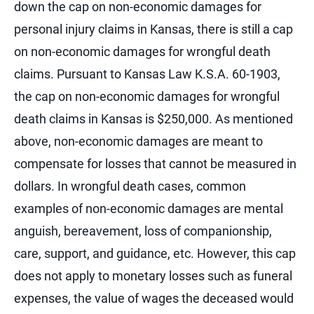
down the cap on non-economic damages for
personal injury claims in Kansas, there is still a cap
on non-economic damages for wrongful death
claims. Pursuant to Kansas Law K.S.A. 60-1903,
the cap on non-economic damages for wrongful
death claims in Kansas is $250,000. As mentioned
above, non-economic damages are meant to
compensate for losses that cannot be measured in
dollars. In wrongful death cases, common
examples of non-economic damages are mental
anguish, bereavement, loss of companionship,
care, support, and guidance, etc. However, this cap
does not apply to monetary losses such as funeral
expenses, the value of wages the deceased would