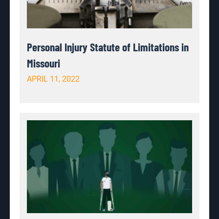
Personal Injury Statute of Limitations in
Missouri
APRIL 11, 2022