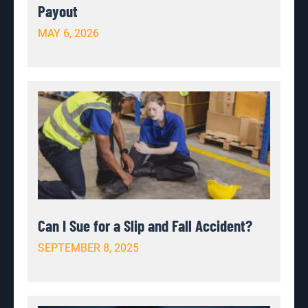
Payout
MAY 6, 2026
Can I Sue for a Slip and Fall Accident?
SEPTEMBER 8, 2025