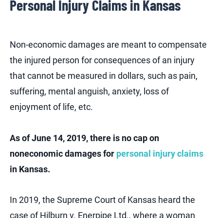
Personal Injury Claims in Kansas
Non-economic damages are meant to compensate
the injured person for consequences of an injury
that cannot be measured in dollars, such as pain,
suffering, mental anguish, anxiety, loss of
enjoyment of life, etc.
As of June 14, 2019, there is no cap on
noneconomic damages for
personal injury claims
in Kansas.
In 2019, the Supreme Court of Kansas heard the
case of Hilburn v. Enerpipe Ltd., where a woman