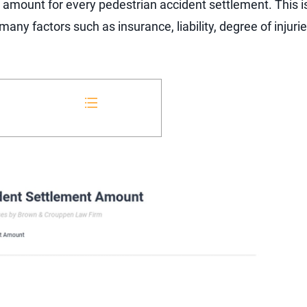
d amount for every pedestrian accident settlement. This 
y factors such as insurance, liability, degree of injuries