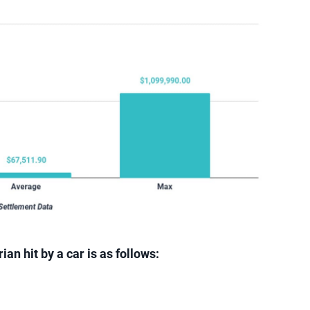
an hit by a car is as follows: