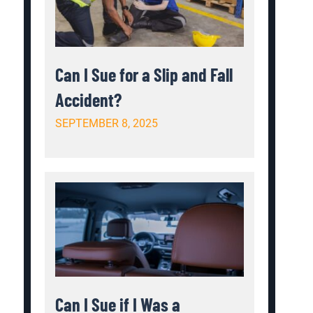
Can I Sue for a Slip and Fall
Accident?
SEPTEMBER 8, 2025
Can I Sue if I Was a