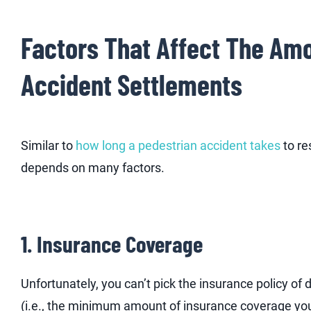
Factors That Affect The Amo
Accident Settlements
Similar to
how long a pedestrian accident takes
to re
depends on many factors.
1. Insurance Coverage
Unfortunately, you can’t pick the insurance policy o
(i.e., the minimum amount of insurance coverage you 