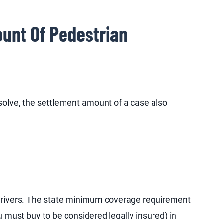
unt Of Pedestrian
solve, the settlement amount of a case also
f drivers. The state minimum coverage requirement
must buy to be considered legally insured) in