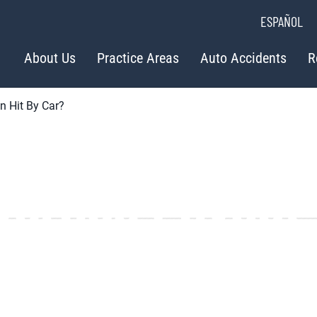
ESPAÑOL
About Us
Practice Areas
Auto Accidents
R
n Hit By Car?
Average Payout
n Hit by Car?