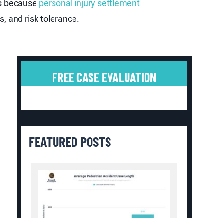
is because
personal injury settlement
, and risk tolerance.
FREE CASE EVALUATION
FEATURED POSTS