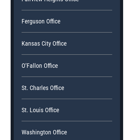
Ferguson Office
Kansas City Office
O’Fallon Office
St. Charles Office
St. Louis Office
Washington Office