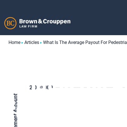
Skip
to
content
Home
Articles
What Is The Average Payout For Pedestria
What is the 
for Pedestria