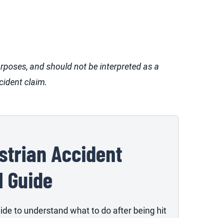
urposes, and should not be interpreted as a
cident claim.
strian Accident
l Guide
ide to understand what to do after being hit