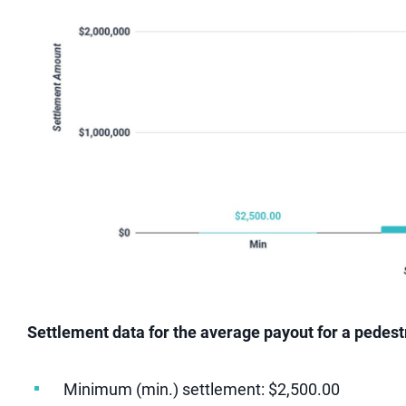
Settlement data for the average payout for a pedestri
Minimum (min.) settlement: $2,500.00