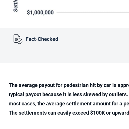
Fact-Checked
The average payout for pedestrian hit by car is app
typical payout because it is less skewed by outliers.
most cases, the average settlement amount for a ped
The settlements can easily exceed $100K or upwards 