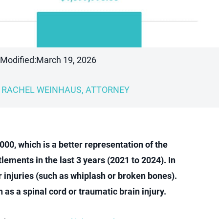
 Modified:
March 19, 2026
RACHEL WEINHAUS, ATTORNEY
00, which is a better representation of the
lements in the last 3 years (2021 to 2024). In
 injuries (such as whiplash or broken bones).
as a spinal cord or traumatic brain injury.