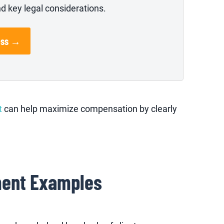
nd key legal considerations.
ess →
t
can help maximize compensation by clearly
ment Examples