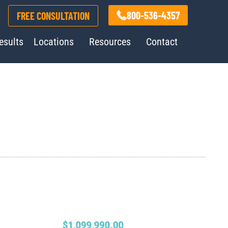
800-536-4357
FREE CONSULTATION
esults
Locations
Resources
Contact