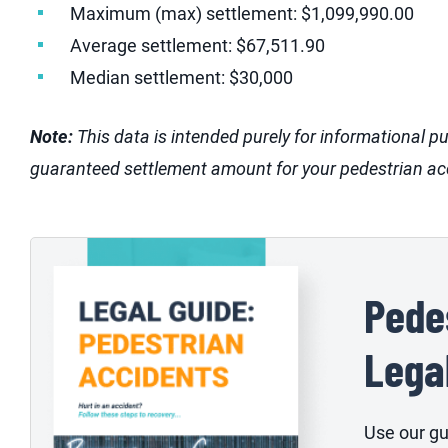
Maximum (max) settlement: $1,099,990.00
Average settlement: $67,511.90
Median settlement: $30,000
Note:
This data is intended purely for informational p
guaranteed settlement amount for your pedestrian ac
Pede
Lega
Use our gu