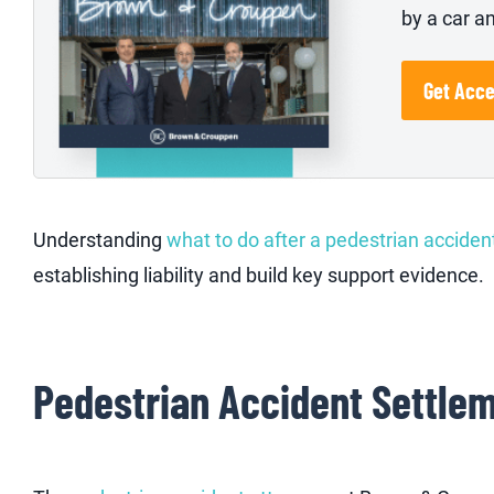
by a car a
Get Acc
Understanding
what to do after a pedestrian acciden
establishing liability and build key support evidence.
Pedestrian Accident Settle