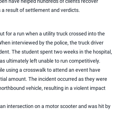
en have helped hundreds of clients recover
a result of settlement and verdicts.
t for a run when a utility truck crossed into the
hen interviewed by the police, the truck driver
cident. The student spent two weeks in the hospital,
 ultimately left unable to run competitively.
ile using a crosswalk to attend an event have
antial amount. The incident occurred as they were
orthbound vehicle, resulting in a violent impact
g an intersection on a motor scooter and was hit by