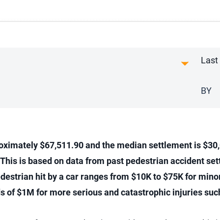
Last
BY
roximately $67,511.90 and the median settlement is $30,0
 This is based on data from past pedestrian accident sett
estrian hit by a car ranges from $10K to $75K for minor
of $1M for more serious and catastrophic injuries such 