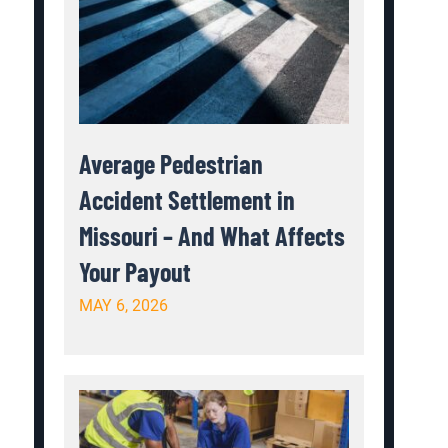
Average Pedestrian
Accident Settlement in
Missouri – And What Affects
Your Payout
MAY 6, 2026