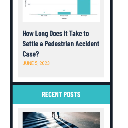
How Long Does It Take to
Settle a Pedestrian Accident
Case?
JUNE 5, 2023
RECENT POSTS