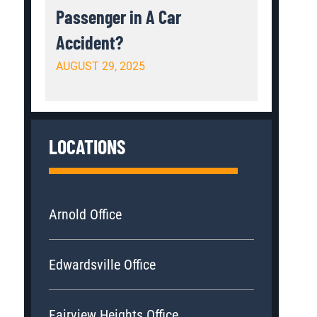
Passenger in A Car
Accident?
AUGUST 29, 2025
LOCATIONS
Arnold Office
Edwardsville Office
Fairview Heights Office