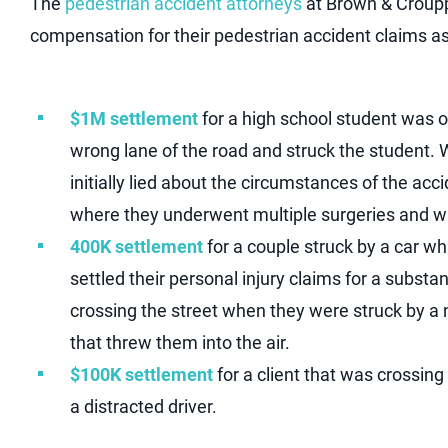
The
pedestrian accident attorneys
at Brown & Croupp
compensation for their pedestrian accident claims as 
$1M settlement
for a high school student was ou
wrong lane of the road and struck the student. W
initially lied about the circumstances of the ac
where they underwent multiple surgeries and was
400K settlement
for a couple struck by a car wh
settled their personal injury claims for a subst
crossing the street when they were struck by a n
that threw them into the air.
$100K settlement
for a client that was crossin
a distracted driver.