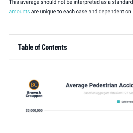
This average should not be interpreted as a standar
amounts
are unique to each case and dependent on man
Table of Contents