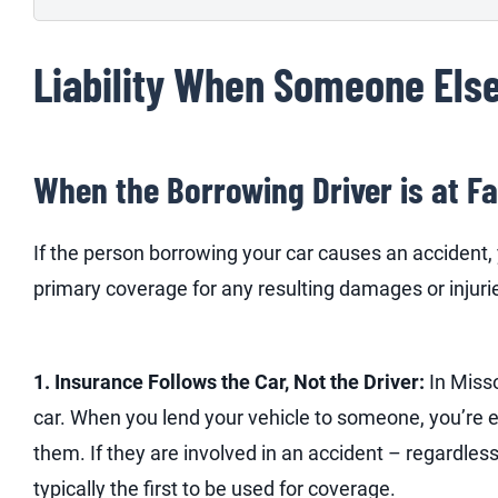
Liability When Someone Else
When the Borrowing Driver is at Fa
If the person borrowing your car causes an accident, 
primary coverage for any resulting damages or injuri
1. Insurance Follows the Car, Not the Driver:
In Misso
car. When you lend your vehicle to someone, you’re 
them. If they are involved in an accident – regardless o
typically the first to be used for coverage.