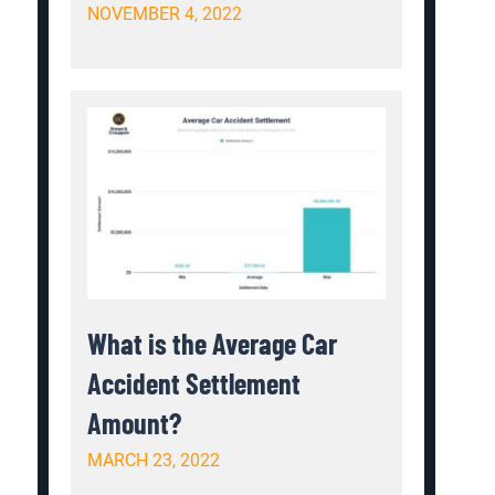
NOVEMBER 4, 2022
What is the Average Car
Accident Settlement
Amount?
MARCH 23, 2022