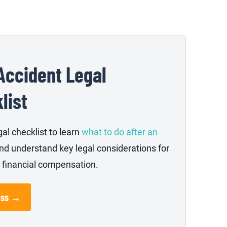
Accident Legal
list
gal checklist to learn
what to do after an
nd understand key legal considerations for
 financial compensation.
ess →