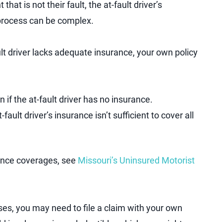
that is not their fault, the at-fault driver’s
process can be complex.
ult driver lacks adequate insurance, your own policy
 if the at-fault driver has no insurance.
-fault driver’s insurance isn’t sufficient to cover all
rance coverages, see
Missouri’s Uninsured Motorist
es, you may need to file a claim with your own