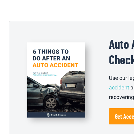
Auto 
Check
Use our le
accident
a
recovering
Get Acc