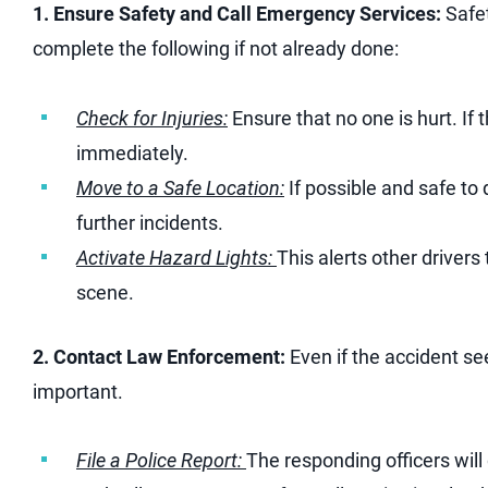
1. Ensure Safety and Call Emergency Services:
Safet
complete the following if not already done:
Check for Injuries:
Ensure that no one is hurt. If 
immediately.
Move to a Safe Location:
If possible and safe to 
further incidents.
Activate Hazard Lights:
This alerts other driver
scene.
2. Contact Law Enforcement:
Even if the accident see
important.
File a Police Report:
The responding officers will