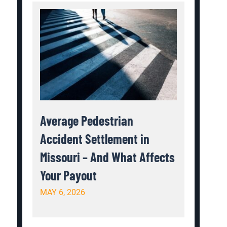
Average Pedestrian
Accident Settlement in
Missouri – And What Affects
Your Payout
MAY 6, 2026