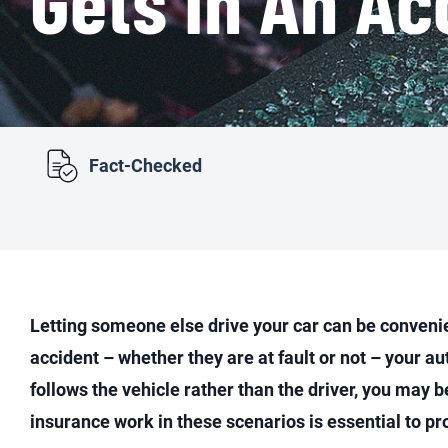
Fact-Checked
Letting someone else drive your car can be convenient
accident – whether they are at fault or not – your 
follows the vehicle rather than the driver, you may 
insurance work in these scenarios is essential to pr