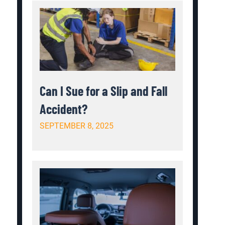
Can I Sue for a Slip and Fall
Accident?
SEPTEMBER 8, 2025