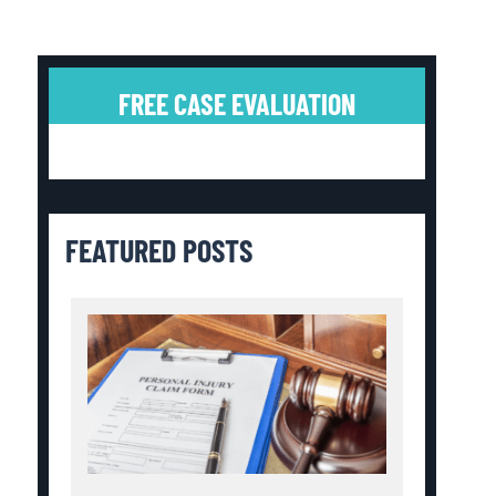
FREE CASE EVALUATION
FEATURED POSTS