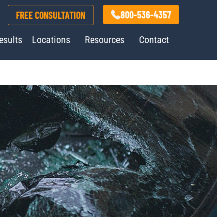
800-536-4357
FREE CONSULTATION
esults
Locations
Resources
Contact