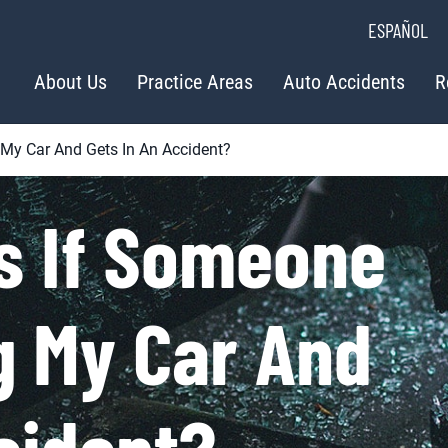
ESPAÑOL
About Us
Practice Areas
Auto Accidents
R
 My Car And Gets In An Accident?
s If Someone
ng My Car And
cident?