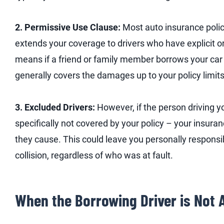
2. Permissive Use Clause:
Most auto insurance polic
extends your coverage to drivers who have explicit or
means if a friend or family member borrows your car 
generally covers the damages up to your policy limits
3. Excluded Drivers:
However, if the person driving y
specifically not covered by your policy – your insu
they cause. This could leave you personally responsi
collision, regardless of who was at fault.
When the Borrowing Driver is Not A