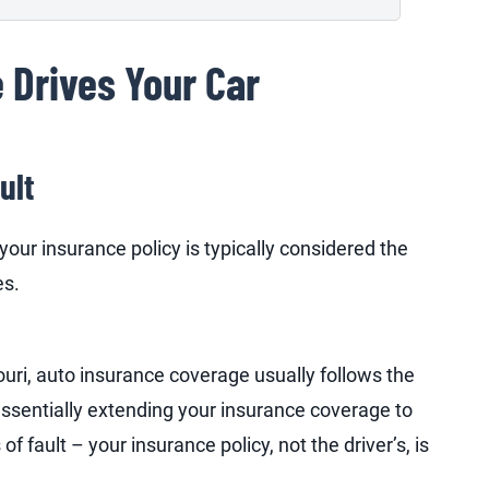
 Drives Your Car
ult
your insurance policy is typically considered the
es.
uri, auto insurance coverage usually follows the
essentially extending your insurance coverage to
f fault – your insurance policy, not the driver’s, is