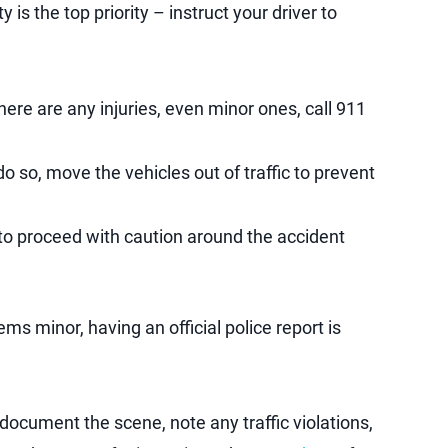
y is the top priority – instruct your driver to
there are any injuries, even minor ones, call 911
do so, move the vehicles out of traffic to prevent
s to proceed with caution around the accident
ms minor, having an official police report is
 document the scene, note any traffic violations,