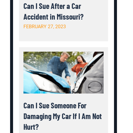
Can I Sue After a Car
Accident in Missouri?
FEBRUARY 27, 2023
Can I Sue Someone For
Damaging My Car If I Am Not
Hurt?