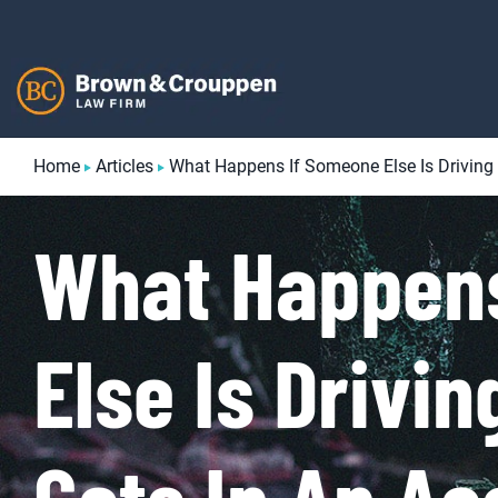
Skip
to
content
Home
Articles
What Happens If Someone Else Is Driving
What Happen
Else Is Drivi
Gets In An Ac