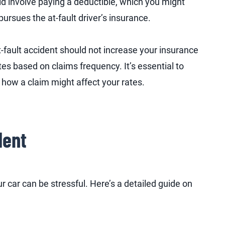
ld involve paying a deductible, which you might
ursues the at-fault driver’s insurance.
at-fault accident should not increase your insurance
es based on claims frequency. It’s essential to
 how a claim might affect your rates.
dent
r car can be stressful. Here’s a detailed guide on