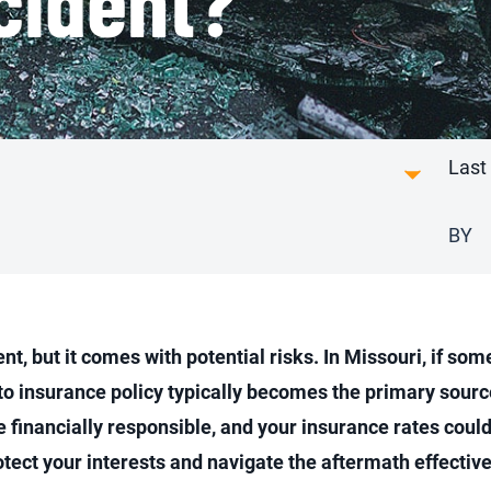
Last
BY
, but it comes with potential risks. In Missouri, if some
auto insurance policy typically becomes the primary sour
be financially responsible, and your insurance rates coul
otect your interests and navigate the aftermath effective