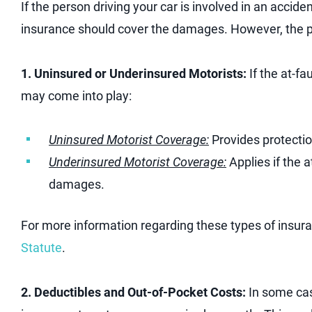
If the person driving your car is involved in an accident 
insurance should cover the damages. However, the 
1. Uninsured or Underinsured Motorists:
If the at-fa
may come into play:
Uninsured Motorist Coverage:
Provides protection
Underinsured Motorist Coverage:
Applies if the at
damages.
For more information regarding these types of insu
Statute
.
2. Deductibles and Out-of-Pocket Costs:
In some cas