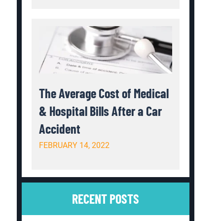
The Average Cost of Medical
& Hospital Bills After a Car
Accident
FEBRUARY 14, 2022
RECENT POSTS