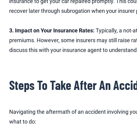
insurance to get your car repaired promptly. This cou
recover later through subrogation when your insurer p
3. Impact on Your Insurance Rates:
Typically, a not-
premiums. However, some insurers may still raise rat
discuss this with your insurance agent to understand
Steps To Take After An Acci
Navigating the aftermath of an accident involving you
what to do: