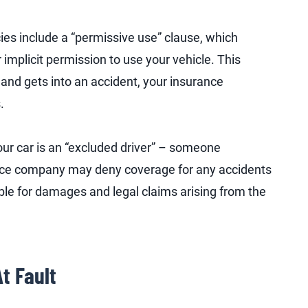
ies include a “permissive use” clause, which
 implicit permission to use your vehicle. This
and gets into an accident, your insurance
.
our car is an “excluded driver” – someone
rance company may deny coverage for any accidents
ble for damages and legal claims arising from the
t Fault