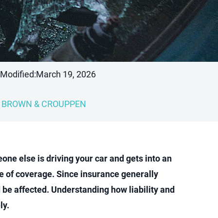
 Modified:
March 19, 2026
BROWN & CROUPPEN
one else is driving your car and gets into an
ce of coverage. Since insurance generally
d be affected. Understanding how liability and
ly.