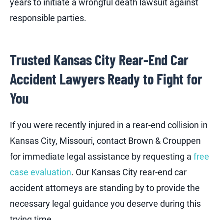
years to initiate a wrongful death lawsuit against
responsible parties.
Trusted Kansas City Rear-End Car
Accident Lawyers Ready to Fight for
You
If you were recently injured in a rear-end collision in
Kansas City, Missouri, contact Brown & Crouppen
for immediate legal assistance by requesting a
free
case evaluation
. Our Kansas City rear-end car
accident attorneys are standing by to provide the
necessary legal guidance you deserve during this
trying time.