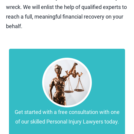
wreck. We will enlist the help of qualified experts to
reach a full, meaningful financial recovery on your
behalf.
Get started with a free consultation with one
of our skilled Personal Injury Lawyers today.