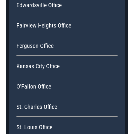
Edwardsville Office
Fairview Heights Office
Ferguson Office
Kansas City Office
O’Fallon Office
St. Charles Office
St. Louis Office