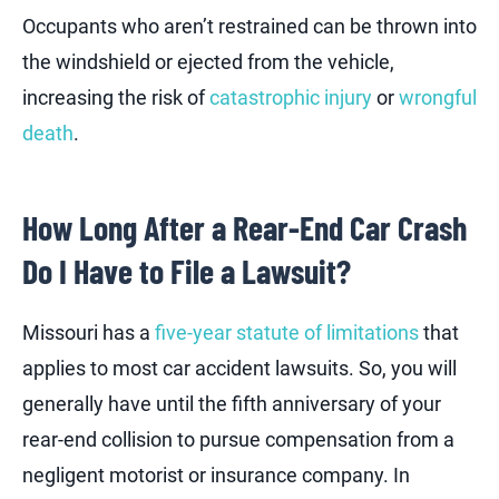
Occupants who aren’t restrained can be thrown into
the windshield or ejected from the vehicle,
increasing the risk of
catastrophic injury
or
wrongful
death
.
How Long After a Rear-End Car Crash
Do I Have to File a Lawsuit?
Missouri has a
five-year statute of limitations
that
applies to most car accident lawsuits. So, you will
generally have until the fifth anniversary of your
rear-end collision to pursue compensation from a
negligent motorist or insurance company. In