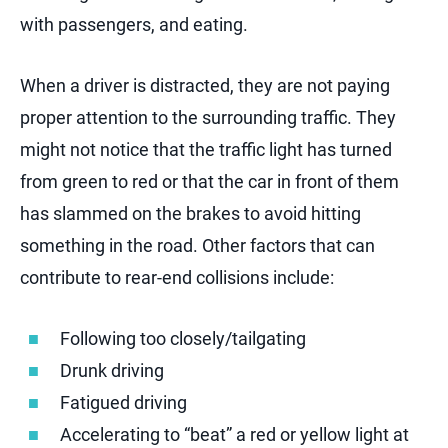
with passengers, and eating.
When a driver is distracted, they are not paying
proper attention to the surrounding traffic. They
might not notice that the traffic light has turned
from green to red or that the car in front of them
has slammed on the brakes to avoid hitting
something in the road. Other factors that can
contribute to rear-end collisions include:
Following too closely/tailgating
Drunk driving
Fatigued driving
Accelerating to “beat” a red or yellow light at