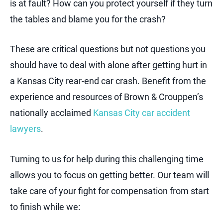
is at fault? How can you protect yourself if they turn
the tables and blame you for the crash?
These are critical questions but not questions you
should have to deal with alone after getting hurt in
a Kansas City rear-end car crash. Benefit from the
experience and resources of Brown & Crouppen’s
nationally acclaimed
Kansas City car accident
lawyers
.
Turning to us for help during this challenging time
allows you to focus on getting better. Our team will
take care of your fight for compensation from start
to finish while we: