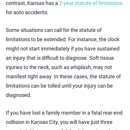
contrast, Kansas has a
2-year statute of limitations
for auto accidents.
Some situations can call for the statute of
limitations to be extended. For instance, the clock
might not start immediately if you have sustained
an injury that is difficult to diagnose. Soft tissue
injuries to the neck, such as whiplash, may not
manifest right away. In these cases, the statute of
limitations can be tolled until your injury can be
diagnosed.
If you have lost a family member in a fatal rear-end
collision in Kansas City, you will have just three