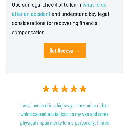
Use our legal checklist to learn
what to do
after an accident
and understand key legal
considerations for recovering financial
compensation.
Get Access →
I was involved in a highway, rear-end accident
which caused a total loss on my van and some
physical impairments to me personally. I hired