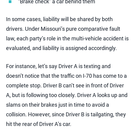
“Brake check” a car behind them
In some cases, liability will be shared by both
drivers. Under Missouri’s pure comparative fault
law, each party’s role in the multi-vehicle accident is
evaluated, and liability is assigned accordingly.
For instance, let’s say Driver A is texting and
doesn’t notice that the traffic on I-70 has come to a
complete stop. Driver B can’t see in front of Driver
A, but is following too closely. Driver A looks up and
slams on their brakes just in time to avoid a
collision. However, since Driver B is tailgating, they
hit the rear of Driver A’s car.