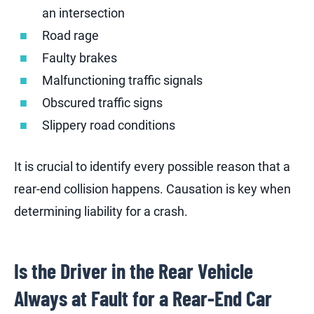
an intersection
Road rage
Faulty brakes
Malfunctioning traffic signals
Obscured traffic signs
Slippery road conditions
It is crucial to identify every possible reason that a
rear-end collision happens. Causation is key when
determining liability for a crash.
Is the Driver in the Rear Vehicle
Always at Fault for a Rear-End Car