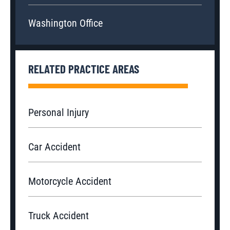
Washington Office
RELATED PRACTICE AREAS
Personal Injury
Car Accident
Motorcycle Accident
Truck Accident