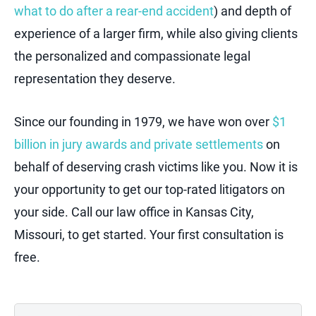
what to do after a rear-end accident
) and depth of
experience of a larger firm, while also giving clients
the personalized and compassionate legal
representation they deserve.
Since our founding in 1979, we have won over
$1
billion in jury awards and private settlements
on
behalf of deserving crash victims like you. Now it is
your opportunity to get our top-rated litigators on
your side. Call our law office in Kansas City,
Missouri, to get started. Your first consultation is
free.