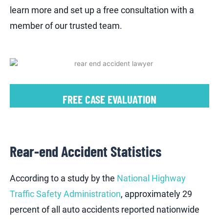
learn more and set up a free consultation with a
member of our trusted team.
FREE CASE EVALUATION
Rear-end Accident Statistics
According to a study by the
National Highway
Traffic Safety Administration
, approximately 29
percent of all auto accidents reported nationwide