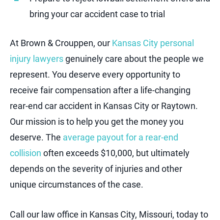
bring your car accident case to trial
At Brown & Crouppen, our
Kansas City personal
injury lawyers
genuinely care about the people we
represent. You deserve every opportunity to
receive fair compensation after a life-changing
rear-end car accident in Kansas City or Raytown.
Our mission is to help you get the money you
deserve. The
average payout for a rear-end
collision
often exceeds $10,000, but ultimately
depends on the severity of injuries and other
unique circumstances of the case.
Call our law office in Kansas City, Missouri, today to