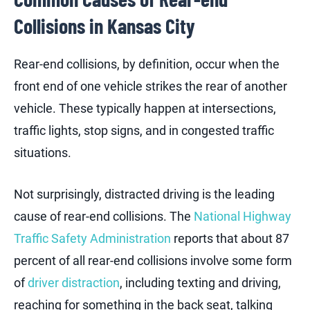
Collisions in Kansas City
Rear-end collisions, by definition, occur when the
front end of one vehicle strikes the rear of another
vehicle. These typically happen at intersections,
traffic lights, stop signs, and in congested traffic
situations.
Not surprisingly, distracted driving is the leading
cause of rear-end collisions. The
National Highway
Traffic Safety Administration
reports that about 87
percent of all rear-end collisions involve some form
of
driver distraction
, including texting and driving,
reaching for something in the back seat, talking