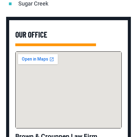
Sugar Creek
OUR OFFICE
Brown & Crouppen Law Firm