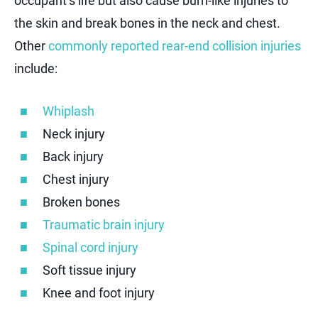
occupant’s life but also cause burn-like injuries to
the skin and break bones in the neck and chest.
Other
commonly reported rear-end collision injuries
include:
Whiplash
Neck injury
Back injury
Chest injury
Broken bones
Traumatic brain injury
Spinal cord injury
Soft tissue injury
Knee and foot injury