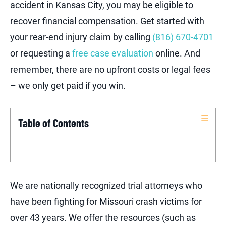
accident in Kansas City, you may be eligible to
recover financial compensation. Get started with
your rear-end injury claim by calling
(816) 670-4701
or requesting a
free case evaluation
online. And
remember, there are no upfront costs or legal fees
– we only get paid if you win.
Table of Contents
We are nationally recognized trial attorneys who
have been fighting for Missouri crash victims for
over 43 years. We offer the resources (such as