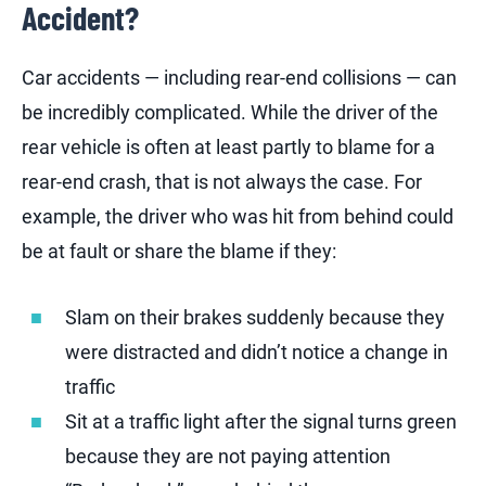
Accident?
Car accidents — including rear-end collisions — can
be incredibly complicated. While the driver of the
rear vehicle is often at least partly to blame for a
rear-end crash, that is not always the case. For
example, the driver who was hit from behind could
be at fault or share the blame if they:
Slam on their brakes suddenly because they
were distracted and didn’t notice a change in
traffic
Sit at a traffic light after the signal turns green
because they are not paying attention