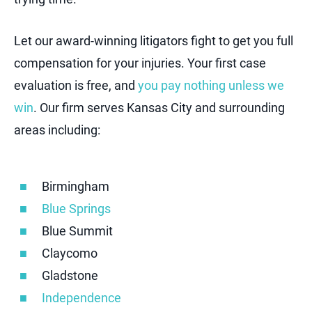
Let our award-winning litigators fight to get you full
compensation for your injuries. Your first case
evaluation is free, and
you pay nothing unless we
win
. Our firm serves Kansas City and surrounding
areas including:
Birmingham
Blue Springs
Blue Summit
Claycomo
Gladstone
Independence