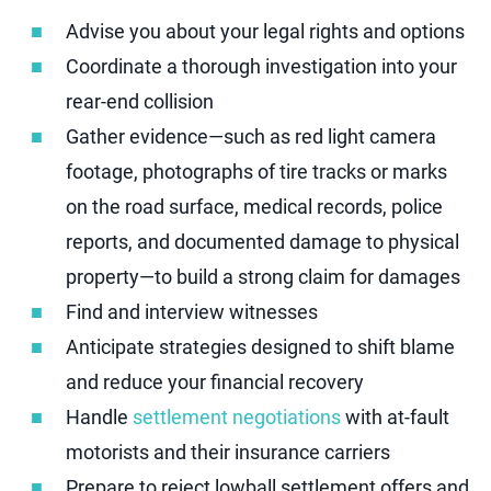
Advise you about your legal rights and options
Coordinate a thorough investigation into your
rear-end collision
Gather evidence—such as red light camera
footage, photographs of tire tracks or marks
on the road surface, medical records, police
reports, and documented damage to physical
property—to build a strong claim for damages
Find and interview witnesses
Anticipate strategies designed to shift blame
and reduce your financial recovery
Handle
settlement negotiations
with at-fault
motorists and their insurance carriers
Prepare to reject lowball settlement offers and