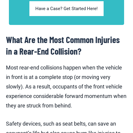
Have a Case? Get Started Here!
What Are the Most Common Injuries
in a Rear-End Collision?
Most rear-end collisions happen when the vehicle
in front is at a complete stop (or moving very
slowly). As a result, occupants of the front vehicle
experience considerable forward momentum when
they are struck from behind.
Safety devices, such as seat belts, can save an