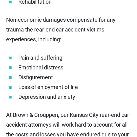
Rehabilitation
Non-economic damages compensate for any
trauma the rear-end car accident victims
experiences, including:
Pain and suffering
Emotional distress
Disfigurement
Loss of enjoyment of life
Depression and anxiety
At Brown & Crouppen, our Kansas City rear-end car
accident attorneys will work hard to account for all
the costs and losses you have endured due to your