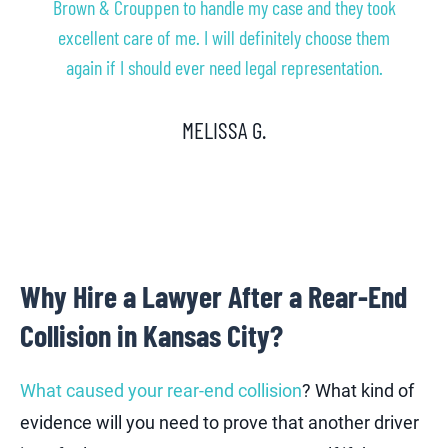
Brown & Crouppen to handle my case and they took
excellent care of me. I will definitely choose them
again if I should ever need legal representation.
MELISSA G.
Why Hire a Lawyer After a Rear-End
Collision in Kansas City?
What caused your rear-end collision
? What kind of
evidence will you need to prove that another driver