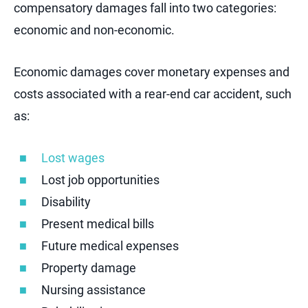
compensatory damages fall into two categories:
economic and non-economic.
Economic damages cover monetary expenses and
costs associated with a rear-end car accident, such
as:
Lost wages
Lost job opportunities
Disability
Present medical bills
Future medical expenses
Property damage
Nursing assistance