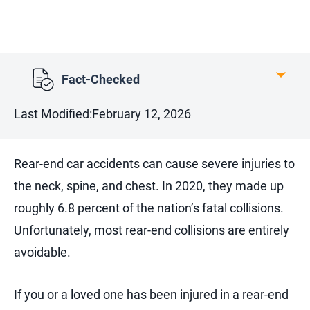
Fact-Checked
Last Modified:
February 12, 2026
Rear-end car accidents can cause severe injuries to
the neck, spine, and chest. In 2020, they made up
roughly 6.8 percent of the nation’s fatal collisions.
Unfortunately, most rear-end collisions are entirely
avoidable.
If you or a loved one has been injured in a rear-end