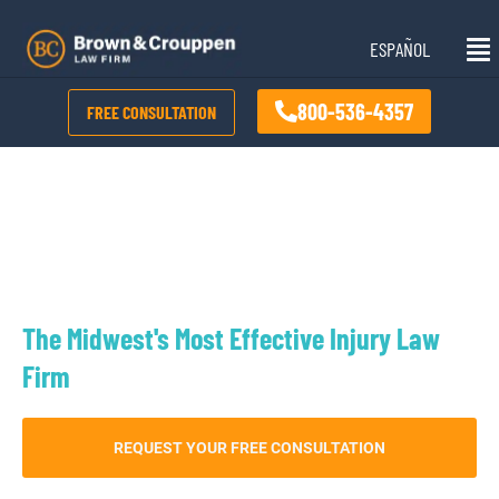
Skip
Mai
to
ESPAÑOL
Me
content
800-536-4357
FREE CONSULTATION
Kansas City Rear-end Accident
Lawyer
The Midwest's Most Effective Injury Law
Firm
REQUEST YOUR FREE CONSULTATION