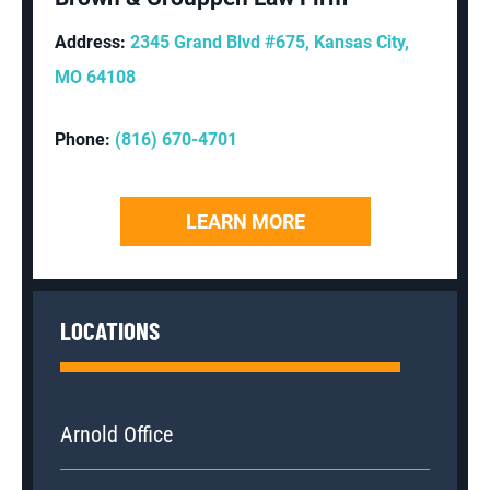
Address:
2345 Grand Blvd #675, Kansas City,
MO 64108
Phone:
(816) 670-4701
LEARN MORE
LOCATIONS
Arnold Office