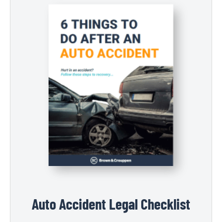
Auto Accident Legal Checklist