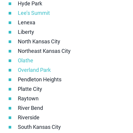
Hyde Park
Lee’s Summit
Lenexa
Liberty
North Kansas City
Northeast Kansas City
Olathe
Overland Park
Pendleton Heights
Platte City
Raytown
River Bend
Riverside
South Kansas City