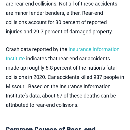
are rear-end collisions. Not all of these accidents
are minor fender benders, either. Rear-end
collisions account for 30 percent of reported
injuries and 29.7 percent of damaged property.
Crash data reported by the
Insurance Information
Institute
indicates that rear-end car accidents
made up roughly 6.8 percent of the nation’s fatal
collisions in 2020. Car accidents killed 987 people in
Missouri. Based on the Insurance Information
Institute’s data, about 67 of these deaths can be
attributed to rear-end collisions.
Common Causes of Rear-end