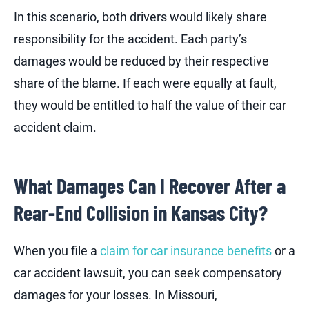
In this scenario, both drivers would likely share
responsibility for the accident. Each party’s
damages would be reduced by their respective
share of the blame. If each were equally at fault,
they would be entitled to half the value of their car
accident claim.
What Damages Can I Recover After a
Rear-End Collision in Kansas City?
When you file a
claim for car insurance benefits
or a
car accident lawsuit, you can seek compensatory
damages for your losses. In Missouri,