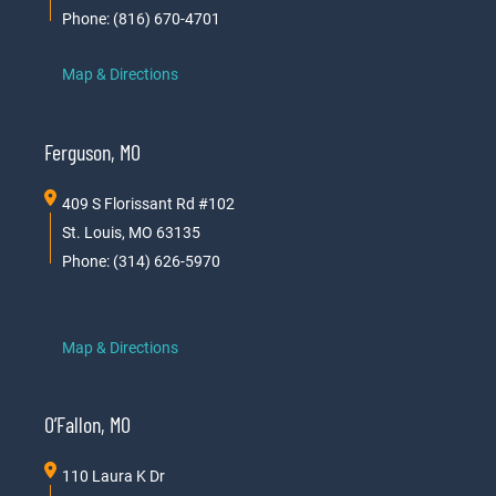
Phone: (816) 670-4701
Map & Directions
Ferguson, MO
409 S Florissant Rd #102
St. Louis, MO 63135
Phone: (314) 626-5970
Map & Directions
O’Fallon, MO
110 Laura K Dr