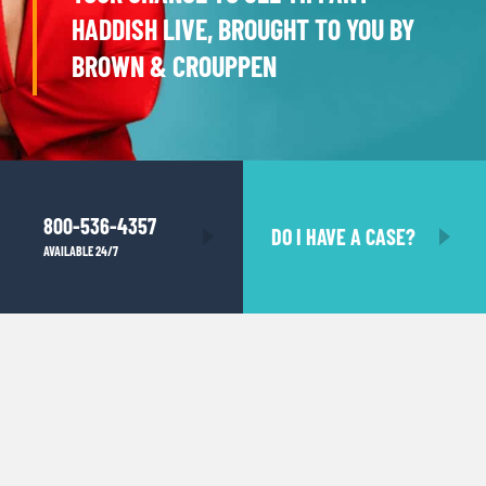
HADDISH LIVE, BROUGHT TO YOU BY
BROWN & CROUPPEN
800-536-4357
DO I HAVE A CASE?
AVAILABLE 24/7