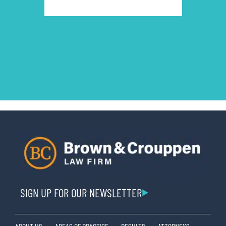
SIGN UP FOR OUR NEWSLETTER