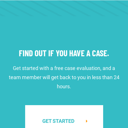
FIND OUT IF YOU HAVE A CASE.
Get started with a free case evaluation, and a
team member will get back to you in less than 24
hours.
GET STARTED