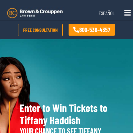
Skip
Mai
to
ESPAÑOL
Me
content
800-536-4357
FREE CONSULTATION
Enter to Win Tickets to
Tiffany Haddish
YOUR CHANCE TO SEE TIFFANY