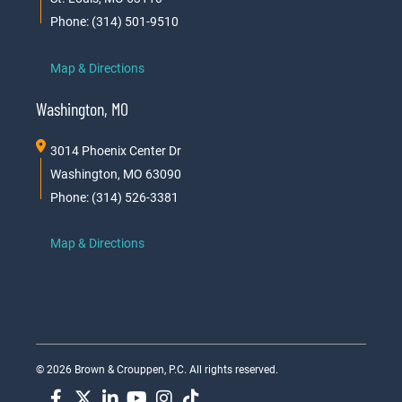
Phone: (314) 501-9510
Map & Directions
Washington, MO
3014 Phoenix Center Dr
Washington, MO 63090
Phone: (314) 526-3381
Map & Directions
© 2026 Brown & Crouppen, P.C. All rights reserved.