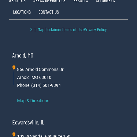
ABOUT US
AREAS OF PRACTICE
RESULTS
ATTORNEYS
LOCATIONS
CONTACT US
Site Map
Disclaimer
Terms of Use
Privacy Policy
Arnold, MO
866 Arnold Commons Dr
Arnold, MO 63010
Phone: (314) 501-9394
Map & Directions
Edwardsville, IL
103 W Vandalia St Suite 150