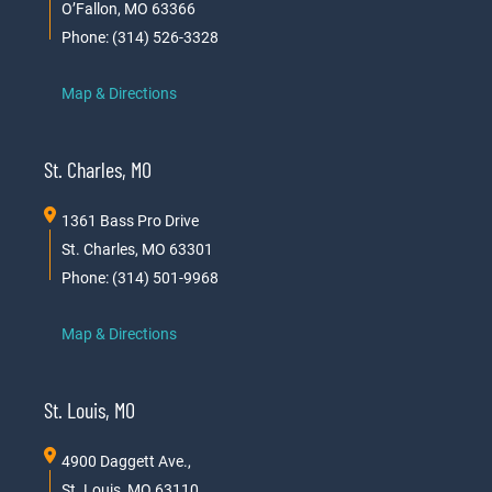
O’Fallon, MO 63366
Phone: (314) 526-3328
Map & Directions
St. Charles, MO
1361 Bass Pro Drive
St. Charles, MO 63301
Phone: (314) 501-9968
Map & Directions
St. Louis, MO
4900 Daggett Ave.,
St. Louis, MO 63110