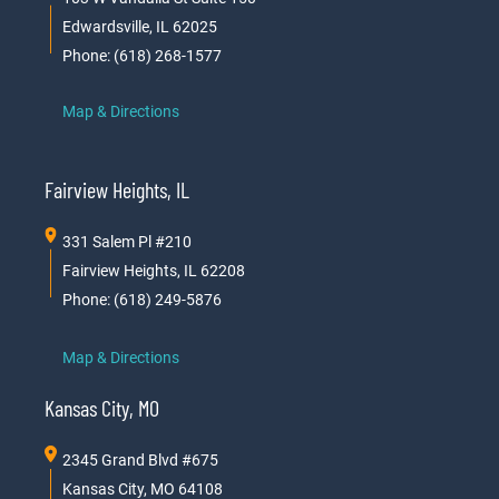
Edwardsville, IL 62025
Phone: (618) 268-1577
Map & Directions
Fairview Heights, IL
331 Salem Pl #210
Fairview Heights, IL 62208
Phone: (618) 249-5876
Map & Directions
Kansas City, MO
2345 Grand Blvd #675
Kansas City, MO 64108