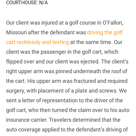
COURTHOUSE: N/A
Our client was injured at a golf course in O’Fallon,
Missouri after the defendant was
driving the golf
cart recklessly and texting
at the same time. Our
client was the passenger in the golf cart, which
flipped over and our client was ejected. The client’s
right upper arm was pinned underneath the roof of
the cart. His upper arm was fractured and required
surgery, with placement of a plate and screws. We
sent a letter of representation to the driver of the
golf cart, who then turned the claim over to his auto
insurance carrier. Travelers determined that the
auto coverage applied to the defendant’s driving of