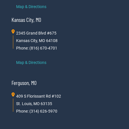
Map & Directions
Kansas City, MO
2345 Grand Blvd #675
Kansas City, MO 64108
Phone: (816) 670-4701
Map & Directions
Ferguson, MO
409 S Florissant Rd #102
St. Louis, MO 63135
Phone: (314) 626-5970