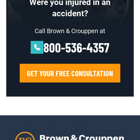
Were you injured in an
accident?
Call Brown & Crouppen at
800-536-4357
GET YOUR FREE CONSULTATION