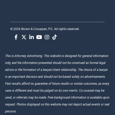
© 2026 Brown & Crouppen, P.C. All rights reserved.
This is Attorney Advertising. This website is designed for general information
only, and the information presented should not be construed as formal legal
advice or the formation of a lawyer/client relationship. The choice of a lawyer
is an important decision and should not be based solely on advertisements.
Past results afford no guarantee of future results or similar outcomes, as every
case is different and must be judged on its own merits. Co-counsel may be
used, or referrals may be made. Free background information is available upon
request. Photos displayed on this website may not depict actual events or real
persons.