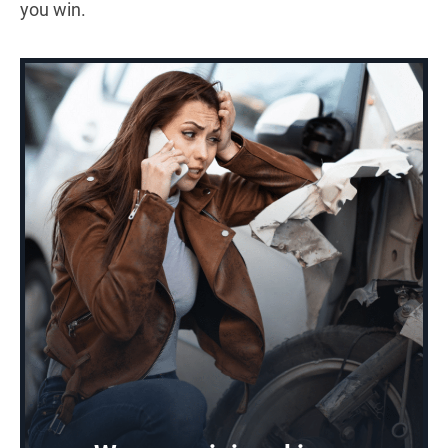
you win.