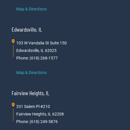
Map & Directions
Edwardsville, IL
103 W Vandalia St Suite 150
Edwardsville, IL 62025
Phone: (618) 268-1577
Map & Directions
Fairview Heights, IL
331 Salem Pl #210
Fairview Heights, IL 62208
Phone: (618) 249-5876