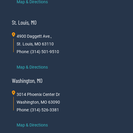
Map & Directions
St. Louis, MO
4900 Daggett Ave.,
St. Louis, MO 63110
Phone: (314) 501-9510
Map & Directions
Washington, MO
3014 Phoenix Center Dr
Washington, MO 63090
Phone: (314) 526-3381
Map & Directions