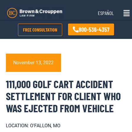
Skip
Mai
to
ESPAÑOL
Me
content
800-536-4357
FREE CONSULTATION
November 13, 2022
111,000 GOLF CART ACCIDENT
SETTLEMENT FOR CLIENT WHO
WAS EJECTED FROM VEHICLE
LOCATION: O'FALLON, MO