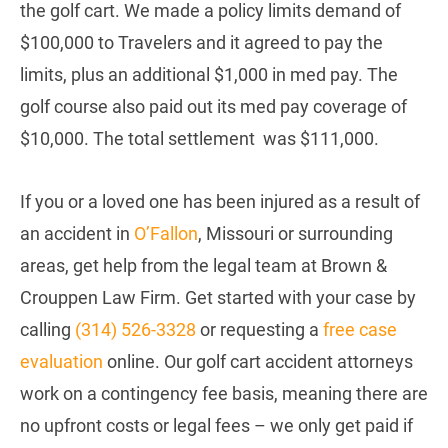
the golf cart. We made a policy limits demand of
$100,000 to Travelers and it agreed to pay the
limits, plus an additional $1,000 in med pay. The
golf course also paid out its med pay coverage of
$10,000. The total settlement was $111,000.
If you or a loved one has been injured as a result of
an accident in
O’Fallon
, Missouri or surrounding
areas, get help from the legal team at Brown &
Crouppen Law Firm. Get started with your case by
calling
(314) 526-3328
or requesting a
free case
evaluation
online. Our golf cart accident attorneys
work on a contingency fee basis, meaning there are
no upfront costs or legal fees – we only get paid if