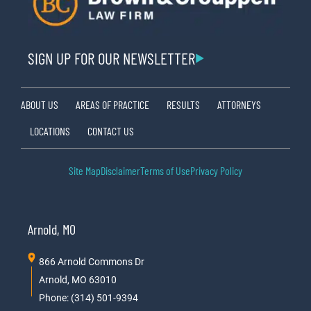
SIGN UP FOR OUR NEWSLETTER
ABOUT US
AREAS OF PRACTICE
RESULTS
ATTORNEYS
LOCATIONS
CONTACT US
Site Map
Disclaimer
Terms of Use
Privacy Policy
Arnold, MO
866 Arnold Commons Dr
Arnold, MO 63010
Phone: (314) 501-9394