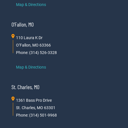
Map & Directions
O’Fallon, MO
110 Laura K Dr
O’Fallon, MO 63366
Phone: (314) 526-3328
Map & Directions
St. Charles, MO
1361 Bass Pro Drive
St. Charles, MO 63301
Phone: (314) 501-9968