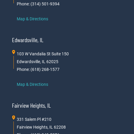
Phone: (314) 501-9394
Map & Directions
Edwardsville, IL
103 W Vandalia St Suite 150
Edwardsville, IL 62025
Phone: (618) 268-1577
Map & Directions
Fairview Heights, IL
331 Salem Pl #210
Fairview Heights, IL 62208