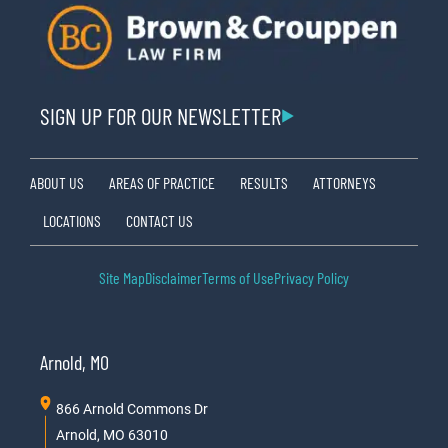
SIGN UP FOR OUR NEWSLETTER
ABOUT US
AREAS OF PRACTICE
RESULTS
ATTORNEYS
LOCATIONS
CONTACT US
Site Map
Disclaimer
Terms of Use
Privacy Policy
Arnold, MO
866 Arnold Commons Dr
Arnold, MO 63010