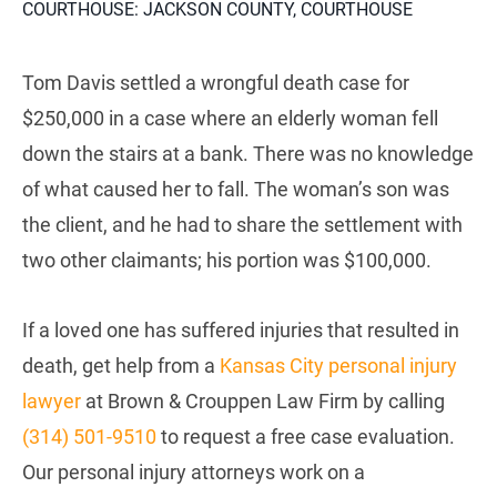
COURTHOUSE: JACKSON COUNTY, COURTHOUSE
Tom Davis settled a wrongful death case for
$250,000 in a case where an elderly woman fell
down the stairs at a bank. There was no knowledge
of what caused her to fall. The woman’s son was
the client, and he had to share the settlement with
two other claimants; his portion was $100,000.
If a loved one has suffered injuries that resulted in
death, get help from a
Kansas City personal injury
lawyer
at Brown & Crouppen Law Firm by calling
(314) 501-9510
to request a free case evaluation.
Our personal injury attorneys work on a