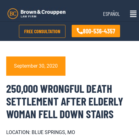
Skip
Mai
to
ESPAÑOL
Me
content
800-536-4357
FREE CONSULTATION
September 30, 2020
250,000 WRONGFUL DEATH
SETTLEMENT AFTER ELDERLY
WOMAN FELL DOWN STAIRS
LOCATION: BLUE SPRINGS, MO