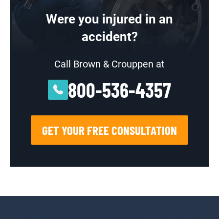
Were you injured in an
accident?
Call Brown & Crouppen at
800-536-4357
GET YOUR FREE CONSULTATION