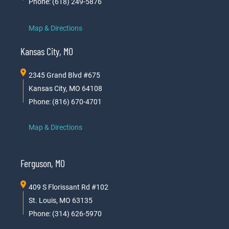
Phone: (618) 249-5876
Map & Directions
Kansas City, MO
2345 Grand Blvd #675
Kansas City, MO 64108
Phone: (816) 670-4701
Map & Directions
Ferguson, MO
409 S Florissant Rd #102
St. Louis, MO 63135
Phone: (314) 626-5970