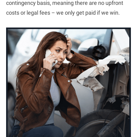
contingency basis, meaning there are no upfront
costs or legal fees – we only get paid if we win.