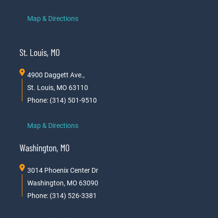
Map & Directions
St. Louis, MO
4900 Daggett Ave.,
St. Louis, MO 63110
Phone: (314) 501-9510
Map & Directions
Washington, MO
3014 Phoenix Center Dr
Washington, MO 63090
Phone: (314) 526-3381