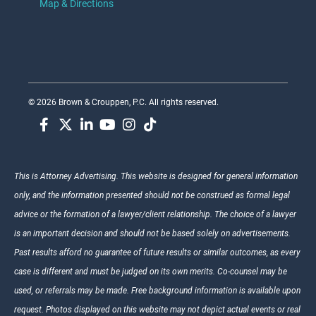
Map & Directions
© 2026 Brown & Crouppen, P.C. All rights reserved.
This is Attorney Advertising. This website is designed for general information
only, and the information presented should not be construed as formal legal
advice or the formation of a lawyer/client relationship. The choice of a lawyer
is an important decision and should not be based solely on advertisements.
Past results afford no guarantee of future results or similar outcomes, as every
case is different and must be judged on its own merits. Co-counsel may be
used, or referrals may be made. Free background information is available upon
request. Photos displayed on this website may not depict actual events or real