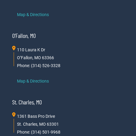
Map & Directions
O’Fallon, MO
110 Laura K Dr
O’Fallon, MO 63366
Phone: (314) 526-3328
Map & Directions
St. Charles, MO
1361 Bass Pro Drive
St. Charles, MO 63301
Phone: (314) 501-9968