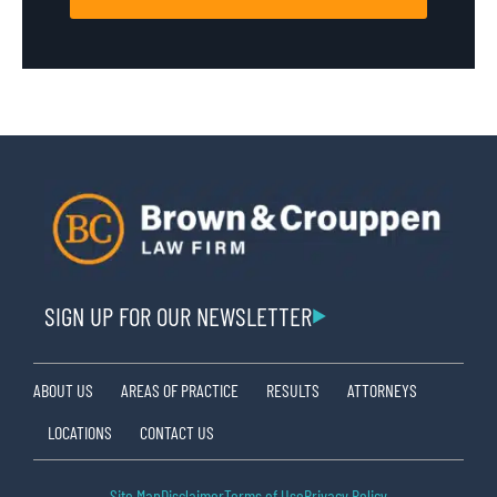
SIGN UP FOR OUR NEWSLETTER
ABOUT US
AREAS OF PRACTICE
RESULTS
ATTORNEYS
LOCATIONS
CONTACT US
Site Map
Disclaimer
Terms of Use
Privacy Policy