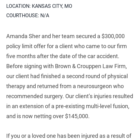
LOCATION: KANSAS CITY, MO
COURTHOUSE: N/A
Amanda Sher and her team secured a $300,000
policy limit offer for a client who came to our firm
five months after the date of the car accident.
Before signing with Brown & Crouppen Law Firm,
our client had finished a second round of physical
therapy and returned from a neurosurgeon who
recommended surgery. Our client’s injuries resulted
in an extension of a pre-existing multi-level fusion,
and is now netting over $145,000.
If you or a loved one has been injured as a result of