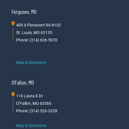
Ferguson, MO
409 S Florissant Rd #102
St. Louis, MO 63135
Phone: (314) 626-5970
Map & Directions
O’Fallon, MO
110 Laura K Dr
O’Fallon, MO 63366
Phone: (314) 526-3328
Map & Directions