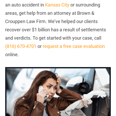
an auto accident in
Kansas City
or surrounding
areas, get help from an attorney at Brown &
Crouppen Law Firm. We’ve helped our clients
recover over $1 billion has a result of settlements
and verdicts. To get started with your case, call
(816) 670-4701
or
request a free case evaluation
online.