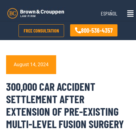
Skip
Mai
to
ESPAÑOL
Me
content
800-536-4357
FREE CONSULTATION
August 14, 2024
300,000 CAR ACCIDENT
SETTLEMENT AFTER
EXTENSION OF PRE-EXISTING
MULTI-LEVEL FUSION SURGERY