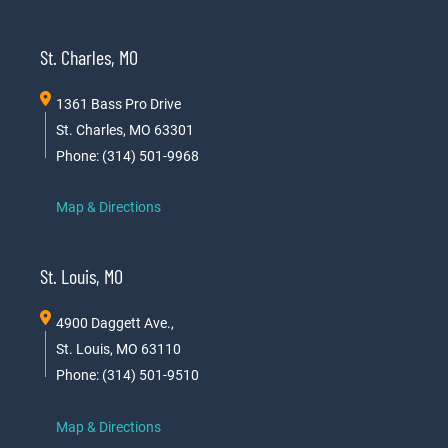
St. Charles, MO
1361 Bass Pro Drive
St. Charles, MO 63301
Phone: (314) 501-9968
Map & Directions
St. Louis, MO
4900 Daggett Ave.,
St. Louis, MO 63110
Phone: (314) 501-9510
Map & Directions