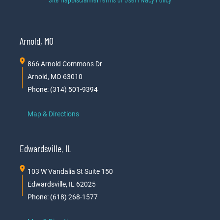
Arnold, MO
866 Arnold Commons Dr
Arnold, MO 63010
Phone: (314) 501-9394
Map & Directions
Edwardsville, IL
103 W Vandalia St Suite 150
Edwardsville, IL 62025
Phone: (618) 268-1577