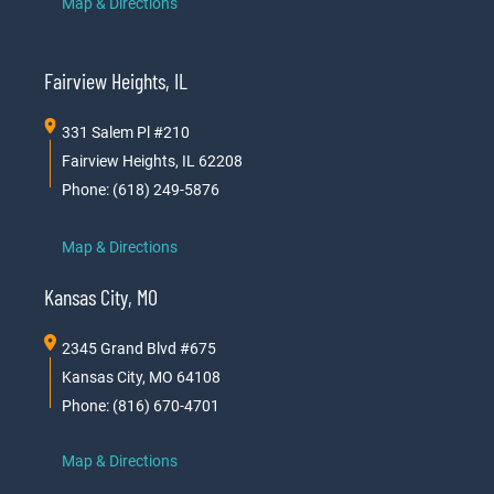
Map & Directions
Fairview Heights, IL
331 Salem Pl #210
Fairview Heights, IL 62208
Phone: (618) 249-5876
Map & Directions
Kansas City, MO
2345 Grand Blvd #675
Kansas City, MO 64108
Phone: (816) 670-4701
Map & Directions