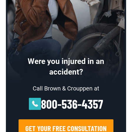
Were you injured in an
accident?
Call Brown & Crouppen at
800-536-4357
GET YOUR FREE CONSULTATION