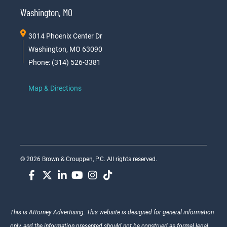
Washington, MO
3014 Phoenix Center Dr
Washington, MO 63090
Phone: (314) 526-3381
Map & Directions
© 2026 Brown & Crouppen, P.C. All rights reserved.
This is Attorney Advertising. This website is designed for general information
only, and the information presented should not be construed as formal legal