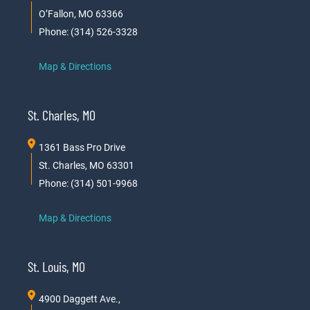
O’Fallon, MO 63366
Phone: (314) 526-3328
Map & Directions
St. Charles, MO
1361 Bass Pro Drive
St. Charles, MO 63301
Phone: (314) 501-9968
Map & Directions
St. Louis, MO
4900 Daggett Ave.,