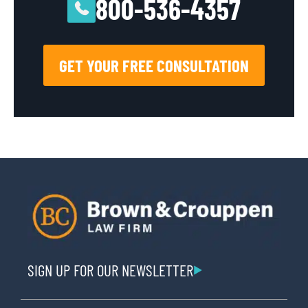
800-536-4357
GET YOUR FREE CONSULTATION
SIGN UP FOR OUR NEWSLETTER