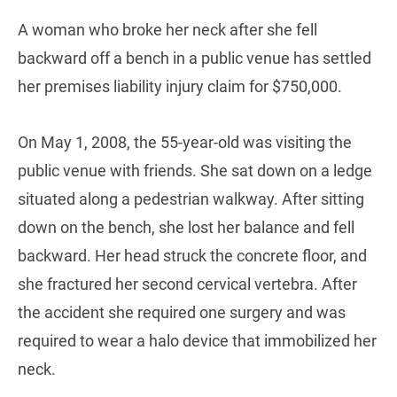
A woman who broke her neck after she fell
backward off a bench in a public venue has settled
her premises liability injury claim for $750,000.
On May 1, 2008, the 55-year-old was visiting the
public venue with friends. She sat down on a ledge
situated along a pedestrian walkway. After sitting
down on the bench, she lost her balance and fell
backward. Her head struck the concrete floor, and
she fractured her second cervical vertebra. After
the accident she required one surgery and was
required to wear a halo device that immobilized her
neck.