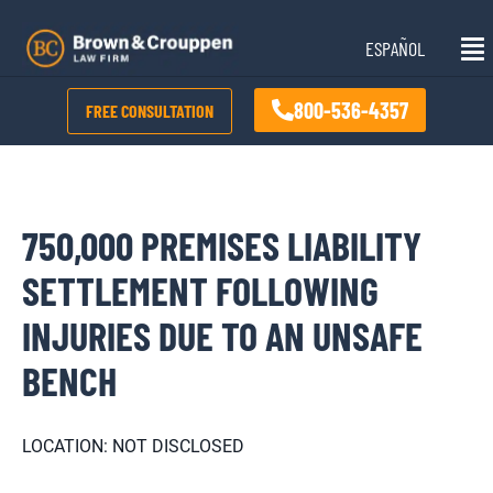
Skip
Mai
to
ESPAÑOL
Me
content
800-536-4357
FREE CONSULTATION
750,000 PREMISES LIABILITY
SETTLEMENT FOLLOWING
INJURIES DUE TO AN UNSAFE
BENCH
LOCATION: NOT DISCLOSED