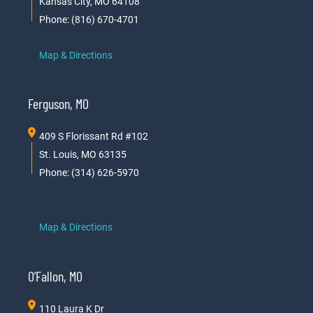
Kansas City, MO 64108
Phone: (816) 670-4701
Map & Directions
Ferguson, MO
409 S Florissant Rd #102
St. Louis, MO 63135
Phone: (314) 626-5970
Map & Directions
O’Fallon, MO
110 Laura K Dr