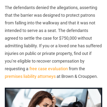
The defendants denied the allegations, asserting
that the barrier was designed to protect patrons
from falling into the walkway and that it was not
intended to serve as a seat. The defendants
agreed to settle the case for $750,000 without
admitting liability. If you or a loved one has suffered
injuries on public or private property, find out if
you’re eligible to recover compensation by
requesting a
free case evaluation
from the
premises liability attorneys
at Brown & Crouppen.