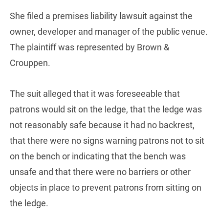
She filed a premises liability lawsuit against the
owner, developer and manager of the public venue.
The plaintiff was represented by Brown &
Crouppen.
The suit alleged that it was foreseeable that
patrons would sit on the ledge, that the ledge was
not reasonably safe because it had no backrest,
that there were no signs warning patrons not to sit
on the bench or indicating that the bench was
unsafe and that there were no barriers or other
objects in place to prevent patrons from sitting on
the ledge.