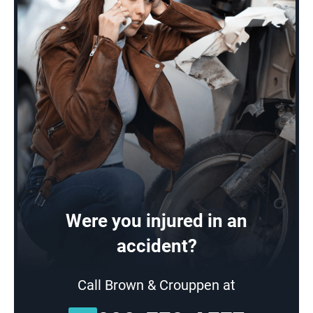
Were you injured in an
accident?
Call Brown & Crouppen at