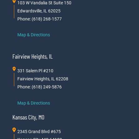
103 W Vandalia St Suite 150
Edwardsville, IL 62025
Phone: (618) 268-1577
Map & Directions
Fairview Heights, IL
331 Salem Pl #210
Fairview Heights, IL 62208
Phone: (618) 249-5876
Map & Directions
Kansas City, MO
2345 Grand Blvd #675