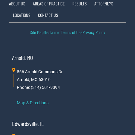
ABOUT US
AREAS OF PRACTICE
RESULTS
ATTORNEYS
LOCATIONS
CONTACT US
Site Map
Disclaimer
Terms of Use
Privacy Policy
Arnold, MO
866 Arnold Commons Dr
Arnold, MO 63010
Phone: (314) 501-9394
Map & Directions
Edwardsville, IL