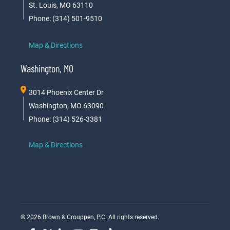
St. Louis, MO 63110
Phone: (314) 501-9510
Map & Directions
Washington, MO
3014 Phoenix Center Dr
Washington, MO 63090
Phone: (314) 526-3381
Map & Directions
© 2026 Brown & Crouppen, P.C. All rights reserved.