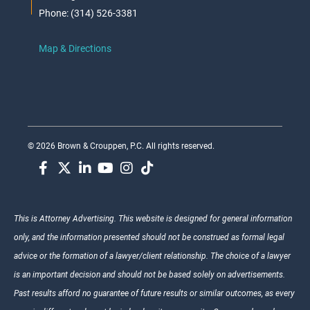
Phone: (314) 526-3381
Map & Directions
© 2026 Brown & Crouppen, P.C. All rights reserved.
This is Attorney Advertising. This website is designed for general information
only, and the information presented should not be construed as formal legal
advice or the formation of a lawyer/client relationship. The choice of a lawyer
is an important decision and should not be based solely on advertisements.
Past results afford no guarantee of future results or similar outcomes, as every