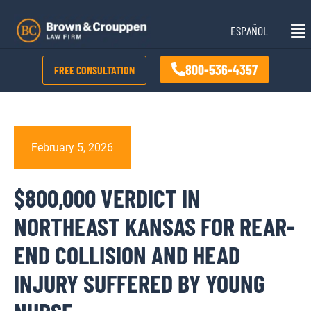
Skip
Mai
to
ESPAÑOL
Me
content
800-536-4357
FREE CONSULTATION
February 5, 2026
$800,000 VERDICT IN
NORTHEAST KANSAS FOR REAR-
END COLLISION AND HEAD
INJURY SUFFERED BY YOUNG