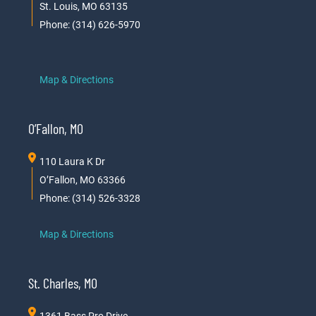
St. Louis, MO 63135
Phone: (314) 626-5970
Map & Directions
O’Fallon, MO
110 Laura K Dr
O’Fallon, MO 63366
Phone: (314) 526-3328
Map & Directions
St. Charles, MO