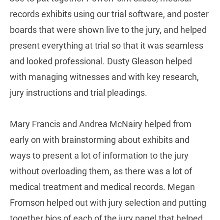
records exhibits using our trial software, and poster
boards that were shown live to the jury, and helped
present everything at trial so that it was seamless
and looked professional. Dusty Gleason helped
with managing witnesses and with key research,
jury instructions and trial pleadings.
Mary Francis and Andrea McNairy helped from
early on with brainstorming about exhibits and
ways to present a lot of information to the jury
without overloading them, as there was a lot of
medical treatment and medical records. Megan
Fromson helped out with jury selection and putting
together bios of each of the jury panel that helped