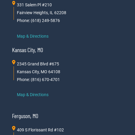
331 Salem Pl #210
Fairview Heights, IL 62208
Phone: (618) 249-5876
Map & Directions
Kansas City, MO
2345 Grand Blvd #675
Kansas City, MO 64108
Phone: (816) 670-4701
Map & Directions
Ferguson, MO
409 S Florissant Rd #102