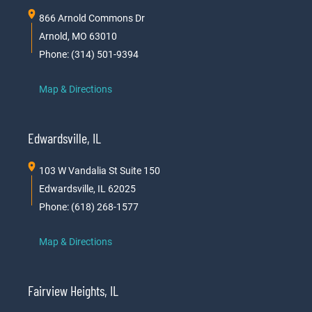
866 Arnold Commons Dr
Arnold, MO 63010
Phone: (314) 501-9394
Map & Directions
Edwardsville, IL
103 W Vandalia St Suite 150
Edwardsville, IL 62025
Phone: (618) 268-1577
Map & Directions
Fairview Heights, IL