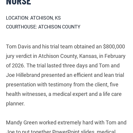
NURSE
LOCATION: ATCHISON, KS
COURTHOUSE: ATCHISON COUNTY
Tom Davis and his trial team obtained an $800,000
jury verdict in Atchison County, Kansas, in February
of 2026. The trial lasted three days and Tom and
Joe Hillebrand presented an efficient and lean trial
presentation with testimony from the client, five
health witnesses, a medical expert and a life care
planner.
Mandy Green worked extremely hard with Tom and
Joe to put together PowerPoint slides, medical