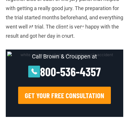
with getting a really good jury. The preparation for
the trial started months beforehand, and everything
went well at trial. The client is very happy with the
Were you injured in an
result and got her day in court.
accident?
Call Brown & Crouppen at
800-536-4357
GET YOUR FREE CONSULTATION