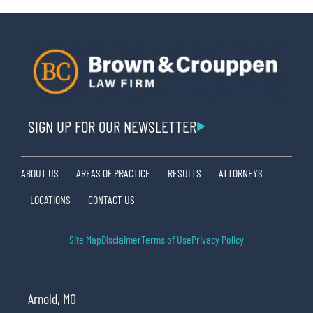
SIGN UP FOR OUR NEWSLETTER
ABOUT US
AREAS OF PRACTICE
RESULTS
ATTORNEYS
LOCATIONS
CONTACT US
Site Map
Disclaimer
Terms of Use
Privacy Policy
Arnold, MO