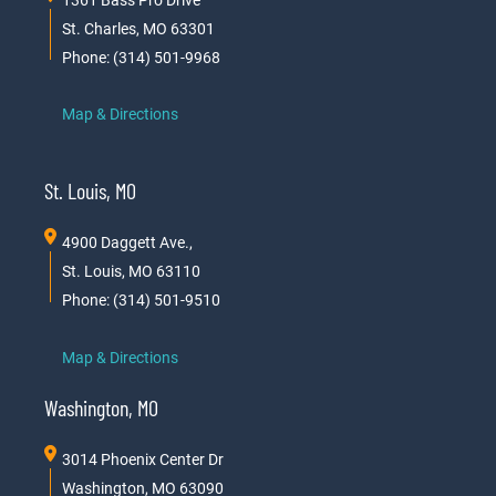
1361 Bass Pro Drive
St. Charles, MO 63301
Phone: (314) 501-9968
Map & Directions
St. Louis, MO
4900 Daggett Ave.,
St. Louis, MO 63110
Phone: (314) 501-9510
Map & Directions
Washington, MO
3014 Phoenix Center Dr
Washington, MO 63090