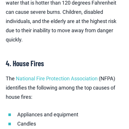
water that is hotter than 120 degrees Fahrenheit
can cause severe burns. Children, disabled
individuals, and the elderly are at the highest risk
due to their inability to move away from danger
quickly.
4. House Fires
The
National Fire Protection Association
(NFPA)
identifies the following among the top causes of
house fires:
Appliances and equipment
Candles