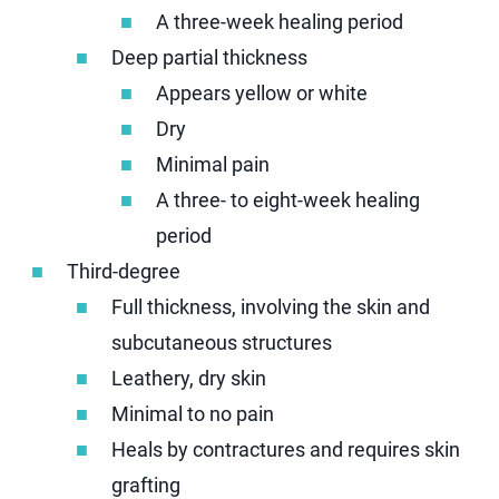
A three-week healing period
Deep partial thickness
Appears yellow or white
Dry
Minimal pain
A three- to eight-week healing
period
Third-degree
Full thickness, involving the skin and
subcutaneous structures
Leathery, dry skin
Minimal to no pain
Heals by contractures and requires skin
grafting