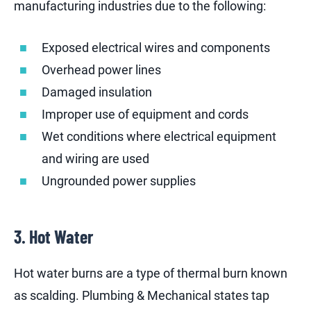
manufacturing industries due to the following:
Exposed electrical wires and components
Overhead power lines
Damaged insulation
Improper use of equipment and cords
Wet conditions where electrical equipment
and wiring are used
Ungrounded power supplies
3. Hot Water
Hot water burns are a type of thermal burn known
as scalding. Plumbing & Mechanical states tap