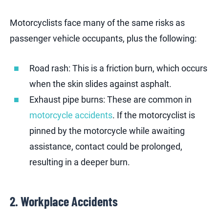
Motorcyclists face many of the same risks as
passenger vehicle occupants, plus the following:
Road rash: This is a friction burn, which occurs
when the skin slides against asphalt.
Exhaust pipe burns: These are common in
motorcycle accidents
. If the motorcyclist is
pinned by the motorcycle while awaiting
assistance, contact could be prolonged,
resulting in a deeper burn.
2. Workplace Accidents