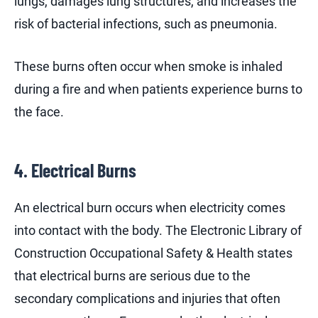
lungs, damages lung structures, and increases the
risk of bacterial infections, such as pneumonia.
These burns often occur when smoke is inhaled
during a fire and when patients experience burns to
the face.
4. Electrical Burns
An electrical burn occurs when electricity comes
into contact with the body. The Electronic Library of
Construction Occupational Safety & Health states
that electrical burns are serious due to the
secondary complications and injuries that often