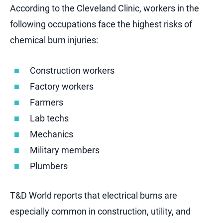
According to the Cleveland Clinic, workers in the
following occupations face the highest risks of
chemical burn injuries:
Construction workers
Factory workers
Farmers
Lab techs
Mechanics
Military members
Plumbers
T&D World reports that electrical burns are
especially common in construction, utility, and