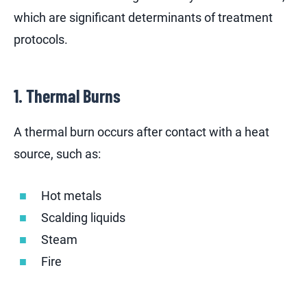
which are significant determinants of treatment
protocols.
1. Thermal Burns
A thermal burn occurs after contact with a heat
source, such as:
Hot metals
Scalding liquids
Steam
Fire