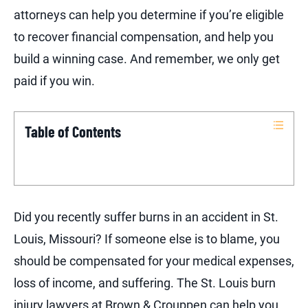
attorneys can help you determine if you’re eligible
to recover financial compensation, and help you
build a winning case. And remember, we only get
paid if you win.
Table of Contents
Did you recently suffer burns in an accident in St.
Louis, Missouri? If someone else is to blame, you
should be compensated for your medical expenses,
loss of income, and suffering. The St. Louis burn
injury lawyers at Brown & Crouppen can help you