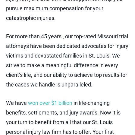
pursue maximum compensation for your
catastrophic injuries.
For more than 45 years , our top-rated Missouri trial
attorneys have been dedicated advocates for injury
victims and devastated families in St. Louis. We
strive to make a meaningful difference in every
client’s life, and our ability to achieve top results for
the cases we handle is unparalleled.
We have
won over $1 billion
in life-changing
benefits, settlements, and jury awards. Now it is
your turn to benefit from all that our St. Louis
personal injury law firm has to offer. Your first