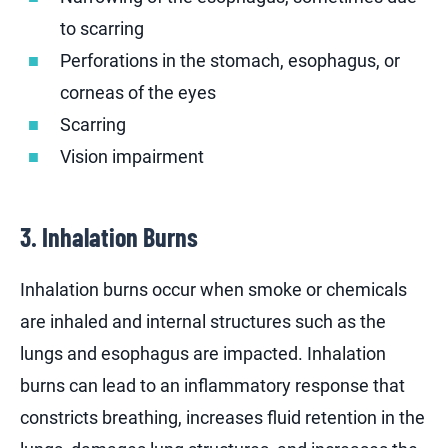
to scarring
Perforations in the stomach, esophagus, or
corneas of the eyes
Scarring
Vision impairment
3. Inhalation Burns
Inhalation burns occur when smoke or chemicals
are inhaled and internal structures such as the
lungs and esophagus are impacted. Inhalation
burns can lead to an inflammatory response that
constricts breathing, increases fluid retention in the