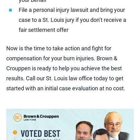
File a personal injury lawsuit and bring your
case to a St. Louis jury if you don’t receive a
fair settlement offer
Now is the time to take action and fight for
compensation for your burn injuries. Brown &
Crouppen is ready to help you achieve the best
results. Call our St. Louis law office today to get
started with an initial case evaluation at no cost.