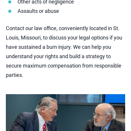
Other acts of negligence
Assaults or abuse
Contact our law office, conveniently located in St.
Louis, Missouri, to discuss your legal options if you
have sustained a burn injury. We can help you
understand your rights and build a strategy to
secure maximum compensation from responsible
parties.