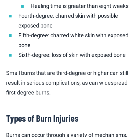
Healing time is greater than eight weeks
Fourth-degree: charred skin with possible
exposed bone
Fifth-degree: charred white skin with exposed
bone
Sixth-degree: loss of skin with exposed bone
Small burns that are third-degree or higher can still
result in serious complications, as can widespread
first-degree burns.
Types of Burn Injuries
Burns can occur through a variety of mechanisms,