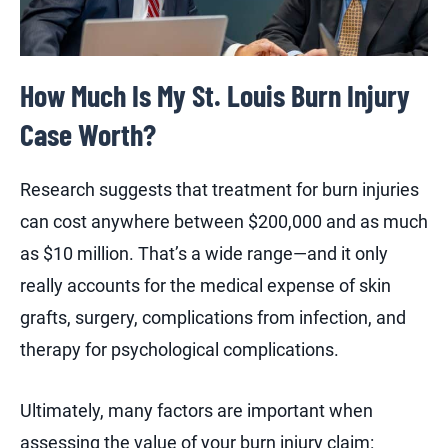
How Much Is My St. Louis Burn Injury
Case Worth?
Research suggests that treatment for burn injuries
can cost anywhere between $200,000 and as much
as $10 million. That’s a wide range—and it only
really accounts for the medical expense of skin
grafts, surgery, complications from infection, and
therapy for psychological complications.
Ultimately, many factors are important when
assessing the value of your burn injury claim: