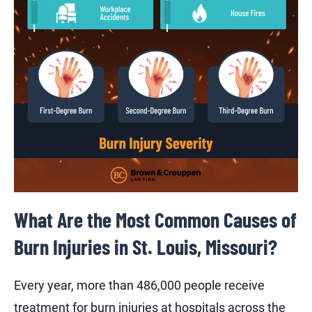
What Are the Most Common Causes of
Burn Injuries in St. Louis, Missouri?
Every year, more than 486,000 people receive
treatment for burn injuries at hospitals across the