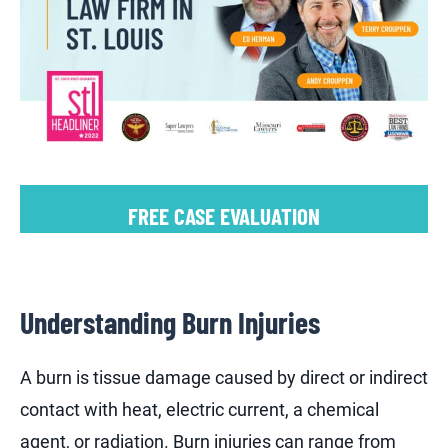
FREE CASE EVALUATION
Understanding Burn Injuries
A burn is tissue damage caused by direct or indirect
contact with heat, electric current, a chemical
agent, or radiation. Burn injuries can range from