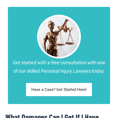
Get started with a free consultation with one
of our skilled Personal Injury Lawyers today.
Have a Case? Get Started Here!
What Damages Can I Get If I Have