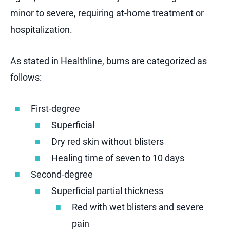
minor to severe, requiring at-home treatment or
hospitalization.
As stated in Healthline, burns are categorized as
follows:
First-degree
Superficial
Dry red skin without blisters
Healing time of seven to 10 days
Second-degree
Superficial partial thickness
Red with wet blisters and severe
pain