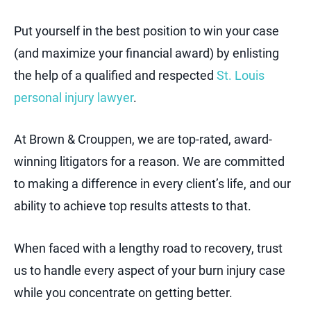
Put yourself in the best position to win your case
(and maximize your financial award) by enlisting
the help of a qualified and respected
St. Louis
personal injury lawyer
.
At Brown & Crouppen, we are top-rated, award-
winning litigators for a reason. We are committed
to making a difference in every client’s life, and our
ability to achieve top results attests to that.
When faced with a lengthy road to recovery, trust
us to handle every aspect of your burn injury case
while you concentrate on getting better.