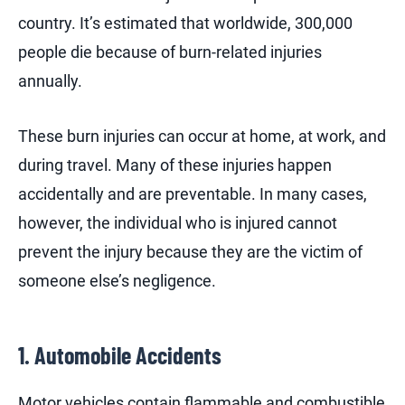
country. It’s estimated that worldwide, 300,000
people die because of burn-related injuries
annually.
These burn injuries can occur at home, at work, and
during travel. Many of these injuries happen
accidentally and are preventable. In many cases,
however, the individual who is injured cannot
prevent the injury because they are the victim of
someone else’s negligence.
1. Automobile Accidents
Motor vehicles contain flammable and combustible