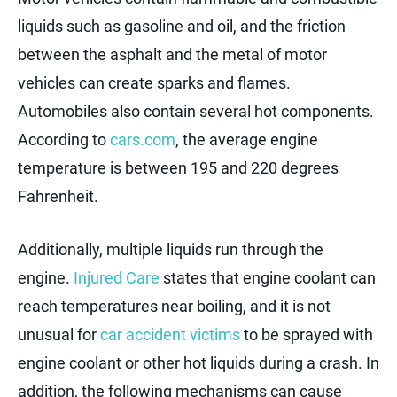
liquids such as gasoline and oil, and the friction
between the asphalt and the metal of motor
vehicles can create sparks and flames.
Automobiles also contain several hot components.
According to
cars.com
, the average engine
temperature is between 195 and 220 degrees
Fahrenheit.
Additionally, multiple liquids run through the
engine.
Injured Care
states that engine coolant can
reach temperatures near boiling, and it is not
unusual for
car accident victims
to be sprayed with
engine coolant or other hot liquids during a crash. In
addition, the following mechanisms can cause