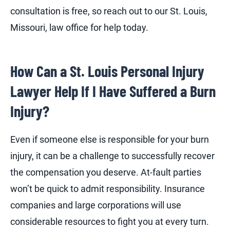
consultation is free, so reach out to our St. Louis,
Missouri, law office for help today.
How Can a St. Louis Personal Injury
Lawyer Help If I Have Suffered a Burn
Injury?
Even if someone else is responsible for your burn
injury, it can be a challenge to successfully recover
the compensation you deserve. At-fault parties
won’t be quick to admit responsibility. Insurance
companies and large corporations will use
considerable resources to fight you at every turn.