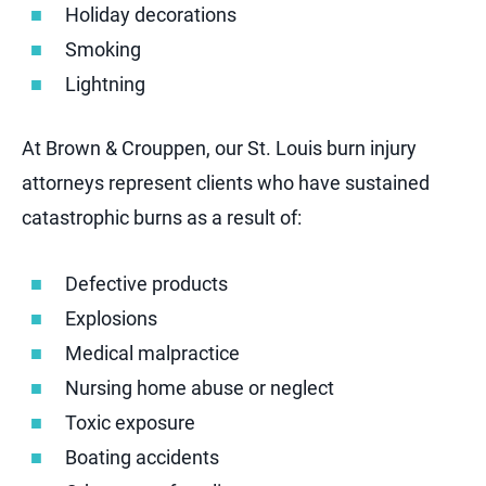
Holiday decorations
Smoking
Lightning
At Brown & Crouppen, our St. Louis burn injury
attorneys represent clients who have sustained
catastrophic burns as a result of:
Defective products
Explosions
Medical malpractice
Nursing home abuse or neglect
Toxic exposure
Boating accidents