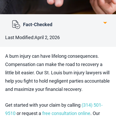
Fact-Checked
Last Modified:
April 2, 2026
A burn injury can have lifelong consequences.
Compensation can make the road to recovery a
little bit easier. Our St. Louis burn injury lawyers will
help you fight to hold negligent parties accountable
and maximize your financial recovery.
Get started with your claim by calling
(314) 501-
9510
or request a
free consultation online
. Our