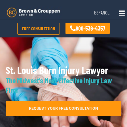
Skip
Mai
to
ESPAÑOL
Me
content
800-536-4357
FREE CONSULTATION
St. Louis Burn Injury Lawyer
The Midwest's Most Effective Injury Law
Firm
REQUEST YOUR FREE CONSULTATION