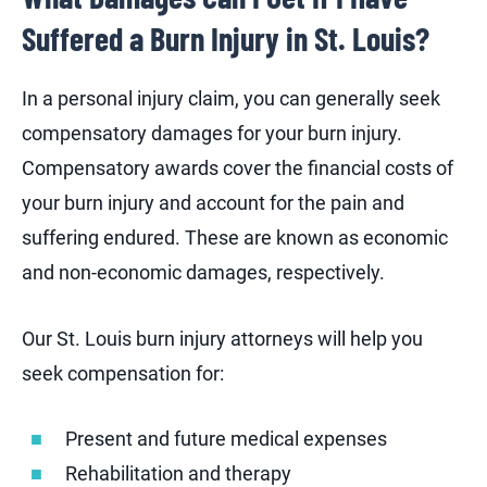
Suffered a Burn Injury in St. Louis?
In a personal injury claim, you can generally seek
compensatory damages for your burn injury.
Compensatory awards cover the financial costs of
your burn injury and account for the pain and
suffering endured. These are known as economic
and non-economic damages, respectively.
Our St. Louis burn injury attorneys will help you
seek compensation for:
Present and future medical expenses
Rehabilitation and therapy