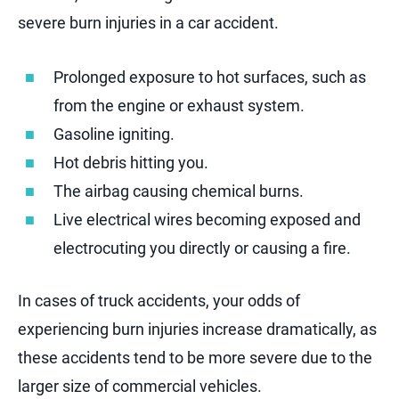
severe burn injuries in a car accident.
Prolonged exposure to hot surfaces, such as
from the engine or exhaust system.
Gasoline igniting.
Hot debris hitting you.
The airbag causing chemical burns.
Live electrical wires becoming exposed and
electrocuting you directly or causing a fire.
In cases of truck accidents, your odds of
experiencing burn injuries increase dramatically, as
these accidents tend to be more severe due to the
larger size of commercial vehicles.