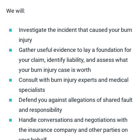
We will:
Investigate the incident that caused your burn
injury
Gather useful evidence to lay a foundation for
your claim, identify liability, and assess what
your burn injury case is worth
Consult with burn injury experts and medical
specialists
Defend you against allegations of shared fault
and responsibility
Handle conversations and negotiations with
the insurance company and other parties on
your behalf