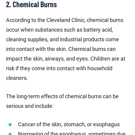
2. Chemical Burns
According to the Cleveland Clinic, chemical burns
occur when substances such as battery acid,
cleaning supplies, and industrial products come
into contact with the skin. Chemical burns can
impact the skin, airways, and eyes. Children are at
risk if they come into contact with household
cleaners.
The long-term effects of chemical burns can be
serious and include:
Cancer of the skin, stomach, or esophagus
Narrowing of the esophagus, sometimes due