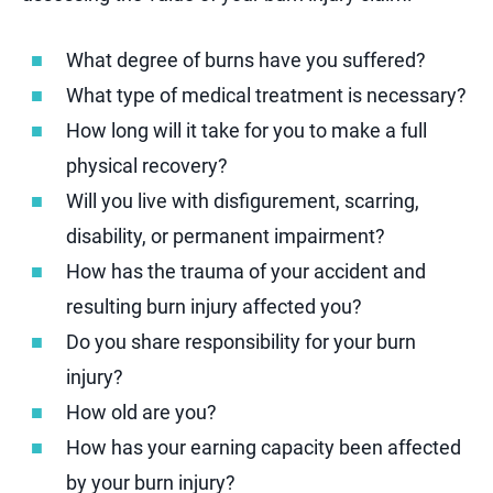
What degree of burns have you suffered?
What type of medical treatment is necessary?
How long will it take for you to make a full
physical recovery?
Will you live with disfigurement, scarring,
disability, or permanent impairment?
How has the trauma of your accident and
resulting burn injury affected you?
Do you share responsibility for your burn
injury?
How old are you?
How has your earning capacity been affected
by your burn injury?