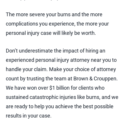
The more severe your burns and the more
complications you experience, the more your
personal injury case will likely be worth.
Don’t underestimate the impact of hiring an
experienced personal injury attorney near you to
handle your claim. Make your choice of attorney
count by trusting the team at Brown & Crouppen.
We have won over $1 billion for clients who
sustained catastrophic injuries like burns, and we
are ready to help you achieve the best possible
results in your case.