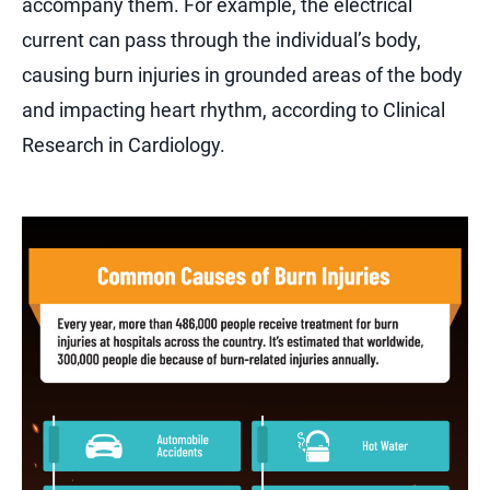
accompany them. For example, the electrical
current can pass through the individual’s body,
causing burn injuries in grounded areas of the body
and impacting heart rhythm, according to Clinical
Research in Cardiology.