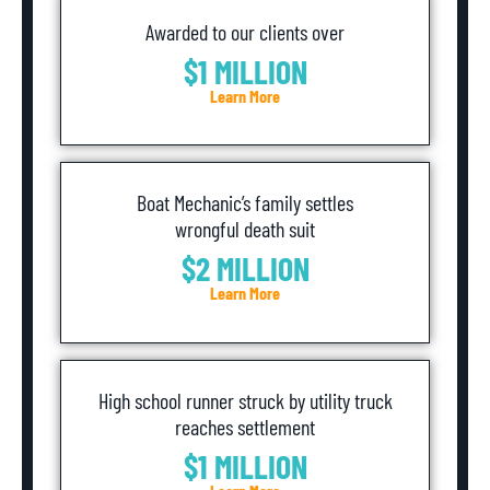
Awarded to our clients over
$1 MILLION
Learn More
Boat Mechanic’s family settles
wrongful death suit
$2 MILLION
Learn More
High school runner struck by utility truck
reaches settlement
$1 MILLION