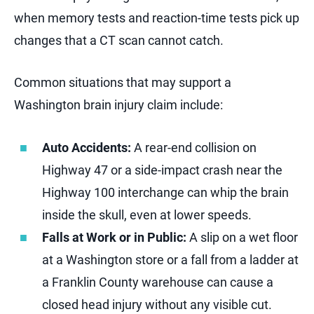
when memory tests and reaction-time tests pick up
changes that a CT scan cannot catch.
Common situations that may support a
Washington brain injury claim include:
Auto Accidents:
A rear-end collision on
Highway 47 or a side-impact crash near the
Highway 100 interchange can whip the brain
inside the skull, even at lower speeds.
Falls at Work or in Public:
A slip on a wet floor
at a Washington store or a fall from a ladder at
a Franklin County warehouse can cause a
closed head injury without any visible cut.