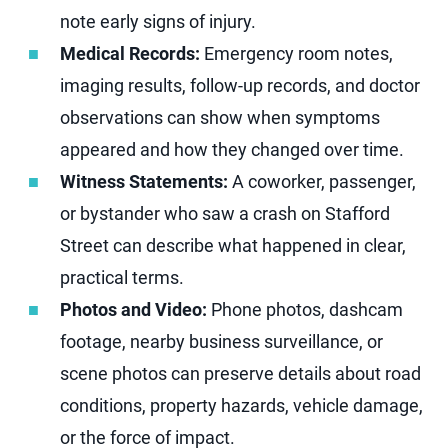
note early signs of injury.
Medical Records:
Emergency room notes,
imaging results, follow-up records, and doctor
observations can show when symptoms
appeared and how they changed over time.
Witness Statements:
A coworker, passenger,
or bystander who saw a crash on Stafford
Street can describe what happened in clear,
practical terms.
Photos and Video:
Phone photos, dashcam
footage, nearby business surveillance, or
scene photos can preserve details about road
conditions, property hazards, vehicle damage,
or the force of impact.