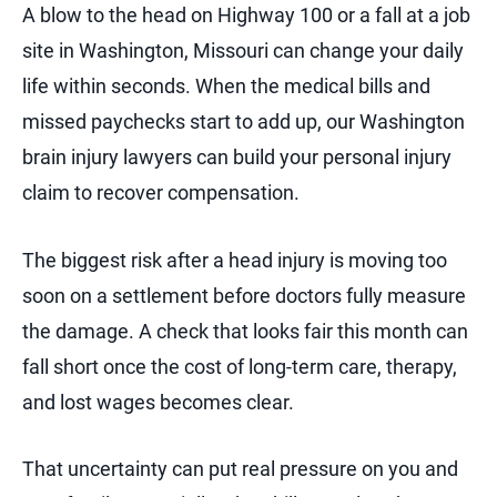
A blow to the head on Highway 100 or a fall at a job
site in Washington, Missouri can change your daily
life within seconds. When the medical bills and
missed paychecks start to add up, our Washington
brain injury lawyers can build your personal injury
claim to recover compensation.
The biggest risk after a head injury is moving too
soon on a settlement before doctors fully measure
the damage. A check that looks fair this month can
fall short once the cost of long-term care, therapy,
and lost wages becomes clear.
That uncertainty can put real pressure on you and