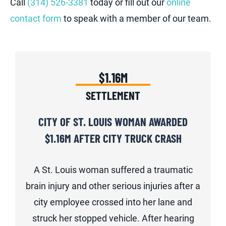
Call
(314) 526-3381
today or fill out our
online
contact form
to speak with a member of our team.
$1.16M
SETTLEMENT
CITY OF ST. LOUIS WOMAN AWARDED
$1.16M AFTER CITY TRUCK CRASH
A St. Louis woman suffered a traumatic
brain injury and other serious injuries after a
city employee crossed into her lane and
struck her stopped vehicle. After hearing