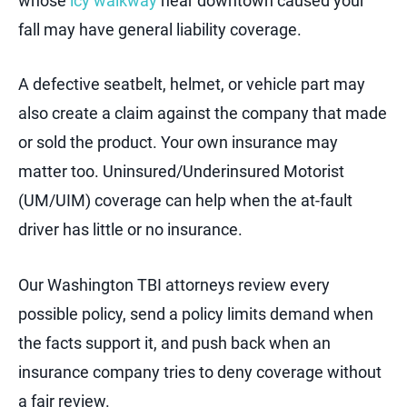
whose
icy walkway
near downtown caused your
fall may have general liability coverage.
A defective seatbelt, helmet, or vehicle part may
also create a claim against the company that made
or sold the product. Your own insurance may
matter too. Uninsured/Underinsured Motorist
(UM/UIM) coverage can help when the at-fault
driver has little or no insurance.
Our Washington TBI attorneys review every
possible policy, send a policy limits demand when
the facts support it, and push back when an
insurance company tries to deny coverage without
a fair review.