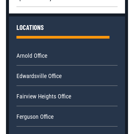
LOCATIONS
Arnold Office
Edwardsville Office
Fairview Heights Office
Ferguson Office