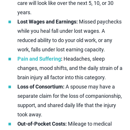
care will look like over the next 5, 10, or 30
years.
Lost Wages and Earnings:
Missed paychecks
while you heal fall under lost wages. A
reduced ability to do your old work, or any
work, falls under lost earning capacity.
Pain and Suffering
:
Headaches, sleep
changes, mood shifts, and the daily strain of a
brain injury all factor into this category.
Loss of Consortium:
A spouse may have a
separate claim for the loss of companionship,
support, and shared daily life that the injury
took away.
Out-of-Pocket Costs:
Mileage to medical