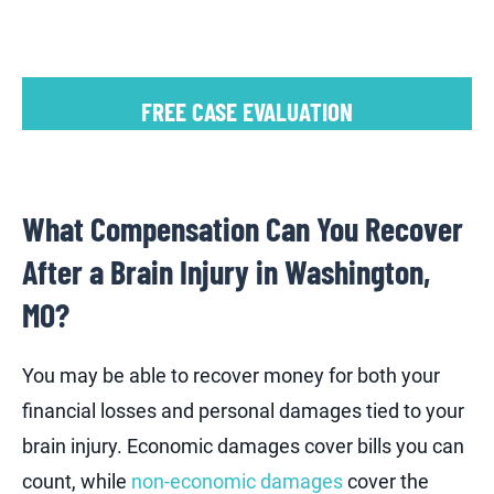
FREE CASE EVALUATION
What Compensation Can You Recover
After a Brain Injury in Washington,
MO?
You may be able to recover money for both your
financial losses and personal damages tied to your
brain injury. Economic damages cover bills you can
count, while
non-economic damages
cover the