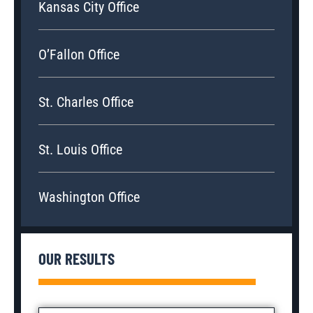
Kansas City Office
O’Fallon Office
St. Charles Office
St. Louis Office
Washington Office
OUR RESULTS