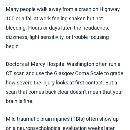
Many people walk away from a crash on Highway
100 or a fall at work feeling shaken but not
bleeding. Hours or days later, the headaches,
dizziness, light sensitivity, or trouble focusing
begin.
Doctors at Mercy Hospital Washington often run a
CT scan and use the Glasgow Coma Scale to grade
how severe the injury looks at first contact. But a
scan that comes back clear doesn’t mean that your
brain is fine.
Mild traumatic brain injuries (TBIs) often show up
on a neuropsychological evaluation weeks later,