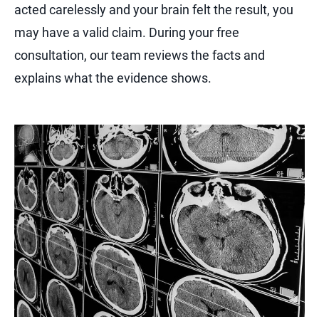
acted carelessly and your brain felt the result, you
may have a valid claim. During your free
consultation, our team reviews the facts and
explains what the evidence shows.