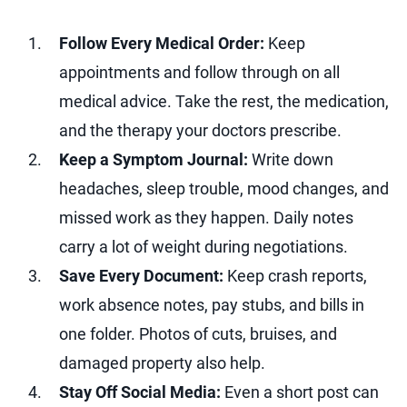
Follow Every Medical Order:
Keep
appointments and follow through on all
medical advice. Take the rest, the medication,
and the therapy your doctors prescribe.
Keep a Symptom Journal:
Write down
headaches, sleep trouble, mood changes, and
missed work as they happen. Daily notes
carry a lot of weight during negotiations.
Save Every Document:
Keep crash reports,
work absence notes, pay stubs, and bills in
one folder. Photos of cuts, bruises, and
damaged property also help.
Stay Off Social Media:
Even a short post can