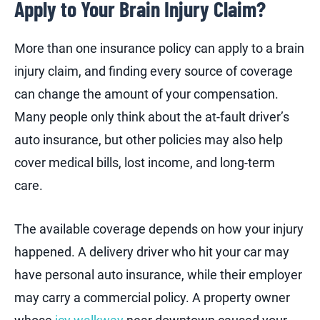
Apply to Your Brain Injury Claim?
More than one insurance policy can apply to a brain
injury claim, and finding every source of coverage
can change the amount of your compensation.
Many people only think about the at-fault driver’s
auto insurance, but other policies may also help
cover medical bills, lost income, and long-term
care.
The available coverage depends on how your injury
happened. A delivery driver who hit your car may
have personal auto insurance, while their employer
may carry a commercial policy. A property owner