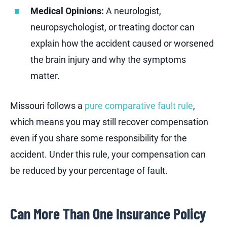
Medical Opinions:
A neurologist,
neuropsychologist, or treating doctor can
explain how the accident caused or worsened
the brain injury and why the symptoms
matter.
Missouri follows a
pure comparative fault rule
,
which means you may still recover compensation
even if you share some responsibility for the
accident. Under this rule, your compensation can
be reduced by your percentage of fault.
Can More Than One Insurance Policy