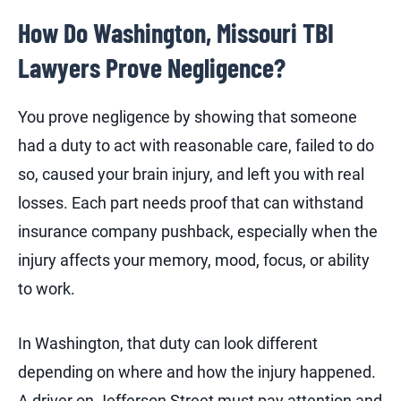
How Do Washington, Missouri TBI
Lawyers Prove Negligence?
You prove negligence by showing that someone
had a duty to act with reasonable care, failed to do
so, caused your brain injury, and left you with real
losses. Each part needs proof that can withstand
insurance company pushback, especially when the
injury affects your memory, mood, focus, or ability
to work.
In Washington, that duty can look different
depending on where and how the injury happened.
A driver on Jefferson Street must pay attention and