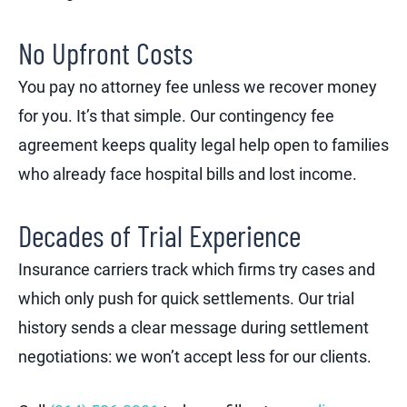
No Upfront Costs
You pay no attorney fee unless we recover money
for you. It’s that simple. Our contingency fee
agreement keeps quality legal help open to families
who already face hospital bills and lost income.
Decades of Trial Experience
Insurance carriers track which firms try cases and
which only push for quick settlements. Our trial
history sends a clear message during settlement
negotiations: we won’t accept less for our clients.