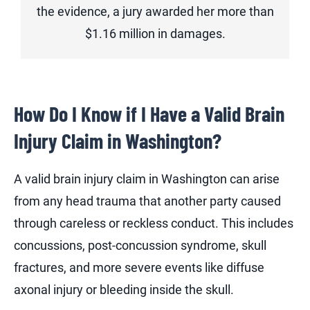
the evidence, a jury awarded her more than
$1.16 million in damages.
How Do I Know if I Have a Valid Brain
Injury Claim in Washington?
A valid brain injury claim in Washington can arise
from any head trauma that another party caused
through careless or reckless conduct. This includes
concussions, post-concussion syndrome, skull
fractures, and more severe events like diffuse
axonal injury or bleeding inside the skull.