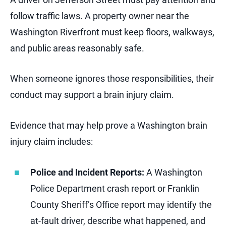
follow traffic laws. A property owner near the
Washington Riverfront must keep floors, walkways,
and public areas reasonably safe.
When someone ignores those responsibilities, their
conduct may support a brain injury claim.
Evidence that may help prove a Washington brain
injury claim includes:
Police and Incident Reports:
A Washington
Police Department crash report or Franklin
County Sheriff’s Office report may identify the
at-fault driver, describe what happened, and