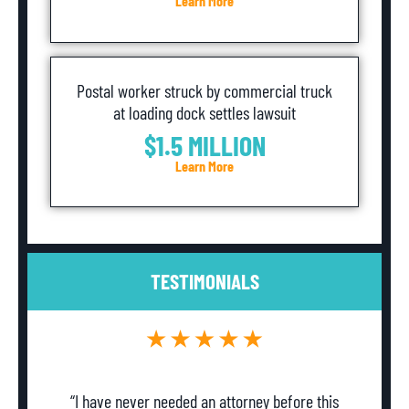
Learn More
Postal worker struck by commercial truck
at loading dock settles lawsuit
$1.5 MILLION
Learn More
TESTIMONIALS
“I have never needed an attorney before this