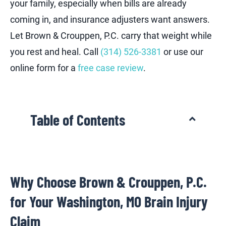
your family, especially when bills are already
coming in, and insurance adjusters want answers.
Let Brown & Crouppen, P.C. carry that weight while
you rest and heal. Call
(314) 526-3381
or use our
online form for a
free case review
.
Table of Contents
Why Choose Brown & Crouppen, P.C.
for Your Washington, MO Brain Injury
Claim