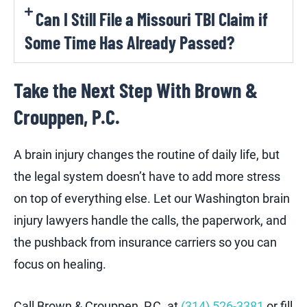
Can I Still File a Missouri TBI Claim if
Some Time Has Already Passed?
Take the Next Step With Brown &
Crouppen, P.C.
A brain injury changes the routine of daily life, but
the legal system doesn’t have to add more stress
on top of everything else. Let our Washington brain
injury lawyers handle the calls, the paperwork, and
the pushback from insurance carriers so you can
focus on healing.
Call Brown & Crouppen, P.C. at
(314) 526-3381
or fill