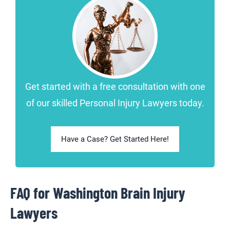
Get started with a free consultation with one
of our skilled Personal Injury Lawyers today.
Have a Case? Get Started Here!
FAQ for Washington Brain Injury
Lawyers