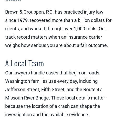
Brown & Crouppen, P.C. has practiced injury law
since 1979, recovered more than a billion dollars for
clients, and worked through over 1,000 trials. Our
track record matters when an insurance carrier
weighs how serious you are about a fair outcome.
A Local Team
Our lawyers handle cases that begin on roads
Washington families use every day, including
Jefferson Street, Fifth Street, and the Route 47
Missouri River Bridge. Those local details matter
because the location of a crash can shape the
investigation and the available evidence.