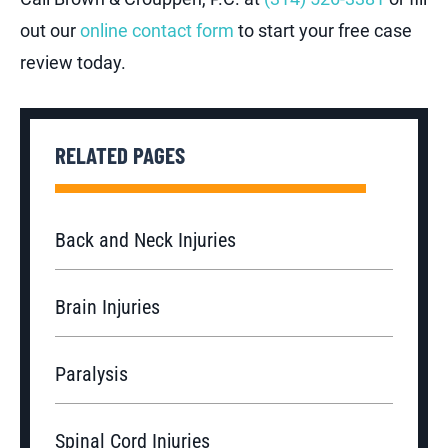
out our
online contact form
to start your free case
review today.
RELATED PAGES
Back and Neck Injuries
Brain Injuries
Paralysis
Spinal Cord Injuries