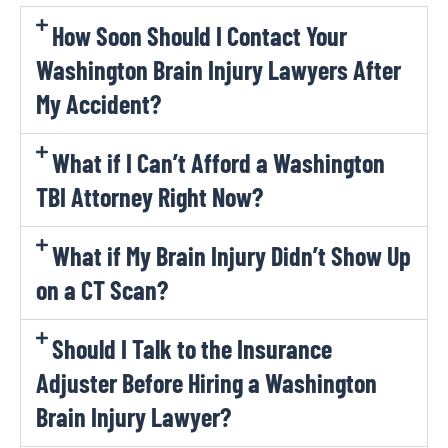
How Soon Should I Contact Your
Washington Brain Injury Lawyers After
My Accident?
What if I Can’t Afford a Washington
TBI Attorney Right Now?
What if My Brain Injury Didn’t Show Up
on a CT Scan?
Should I Talk to the Insurance
Adjuster Before Hiring a Washington
Brain Injury Lawyer?