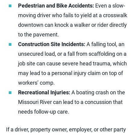
Pedestrian and Bike Accidents:
Even a slow-
moving driver who fails to yield at a crosswalk
downtown can knock a walker or rider directly
to the pavement.
Construction Site Incidents:
A falling tool, an
unsecured load, or a fall from scaffolding on a
job site can cause severe head trauma, which
may lead to a personal injury claim on top of
workers’ comp.
Recreational Injuries:
A boating crash on the
Missouri River can lead to a concussion that
needs follow-up care.
If a driver, property owner, employer, or other party