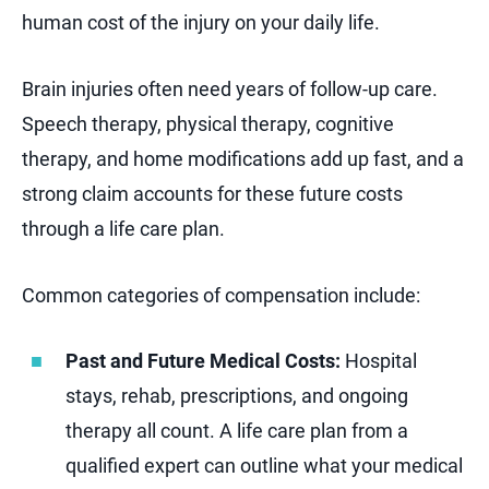
human cost of the injury on your daily life.
Brain injuries often need years of follow-up care.
Speech therapy, physical therapy, cognitive
therapy, and home modifications add up fast, and a
strong claim accounts for these future costs
through a life care plan.
Common categories of compensation include:
Past and Future Medical Costs:
Hospital
stays, rehab, prescriptions, and ongoing
therapy all count. A life care plan from a
qualified expert can outline what your medical