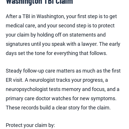
Washington TBI Claim
After a TBI in Washington, your first step is to get
medical care, and your second step is to protect
your claim by holding off on statements and
signatures until you speak with a lawyer. The early
days set the tone for everything that follows.
Steady follow-up care matters as much as the first
ER visit. A neurologist tracks your progress, a
neuropsychologist tests memory and focus, and a
primary care doctor watches for new symptoms.
These records build a clear story for the claim.
Protect your claim by: