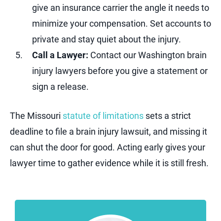
give an insurance carrier the angle it needs to
minimize your compensation. Set accounts to
private and stay quiet about the injury.
Call a Lawyer:
Contact our Washington brain
injury lawyers before you give a statement or
sign a release.
The Missouri
statute of limitations
sets a strict
deadline to file a brain injury lawsuit, and missing it
can shut the door for good. Acting early gives your
lawyer time to gather evidence while it is still fresh.