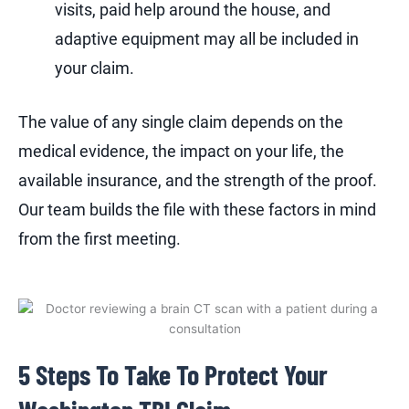
visits, paid help around the house, and
adaptive equipment may all be included in
your claim.
The value of any single claim depends on the
medical evidence, the impact on your life, the
available insurance, and the strength of the proof.
Our team builds the file with these factors in mind
from the first meeting.
5 Steps To Take To Protect Your