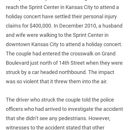
reach the Sprint Center in Kansas City to attend a
holiday concert have settled their personal injury
claims for $400,000. In December 2010, a husband
and wife were walking to the Sprint Center in
downtown Kansas City to attend a holiday concert.
The couple had entered the crosswalk on Grand
Boulevard just north of 14th Street when they were
struck by a car headed northbound. The impact
was so violent that it threw them into the air.
The driver who struck the couple told the police
officers who had arrived to investigate the accident
that she didn’t see any pedestrians. However,
witnesses to the accident stated that other