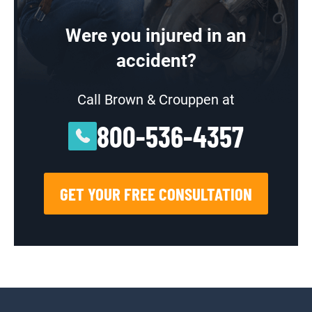
Were you injured in an
accident?
Call Brown & Crouppen at
800-536-4357
GET YOUR FREE CONSULTATION