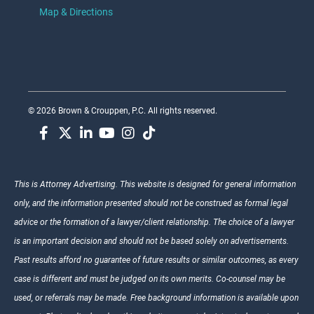
Map & Directions
© 2026 Brown & Crouppen, P.C. All rights reserved.
This is Attorney Advertising. This website is designed for general information
only, and the information presented should not be construed as formal legal
advice or the formation of a lawyer/client relationship. The choice of a lawyer
is an important decision and should not be based solely on advertisements.
Past results afford no guarantee of future results or similar outcomes, as every
case is different and must be judged on its own merits. Co-counsel may be
used, or referrals may be made. Free background information is available upon