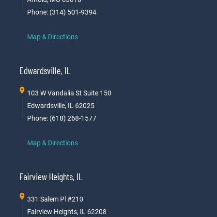
Phone: (314) 501-9394
Map & Directions
Edwardsville, IL
103 W Vandalia St Suite 150
Edwardsville, IL 62025
Phone: (618) 268-1577
Map & Directions
Fairview Heights, IL
331 Salem Pl #210
Fairview Heights, IL 62208