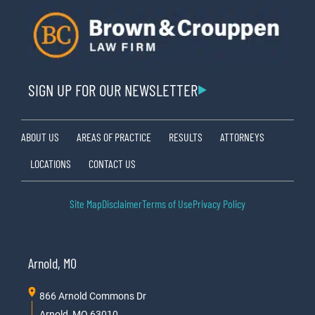
SIGN UP FOR OUR NEWSLETTER
ABOUT US
AREAS OF PRACTICE
RESULTS
ATTORNEYS
LOCATIONS
CONTACT US
Site Map
Disclaimer
Terms of Use
Privacy Policy
Arnold, MO
866 Arnold Commons Dr
Arnold, MO 63010