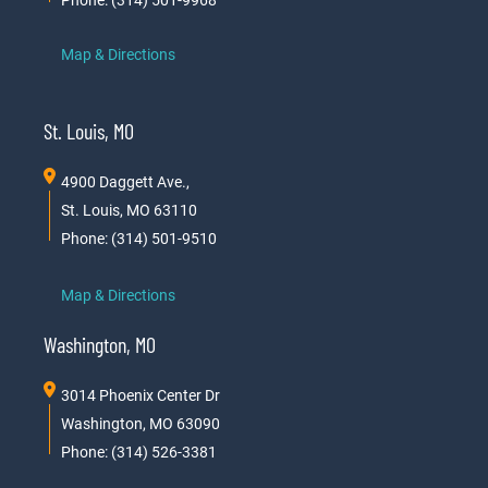
Map & Directions
St. Louis, MO
4900 Daggett Ave.,
St. Louis, MO 63110
Phone: (314) 501-9510
Map & Directions
Washington, MO
3014 Phoenix Center Dr
Washington, MO 63090
Phone: (314) 526-3381