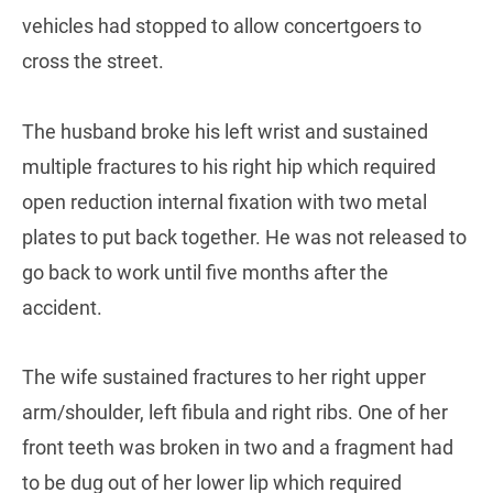
vehicles had stopped to allow concertgoers to
cross the street.
The husband broke his left wrist and sustained
multiple fractures to his right hip which required
open reduction internal fixation with two metal
plates to put back together. He was not released to
go back to work until five months after the
accident.
The wife sustained fractures to her right upper
arm/shoulder, left fibula and right ribs. One of her
front teeth was broken in two and a fragment had
to be dug out of her lower lip which required