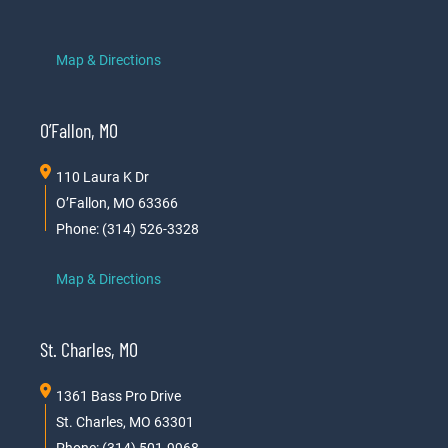
Map & Directions
O’Fallon, MO
110 Laura K Dr
O’Fallon, MO 63366
Phone: (314) 526-3328
Map & Directions
St. Charles, MO
1361 Bass Pro Drive
St. Charles, MO 63301
Phone: (314) 501-9968