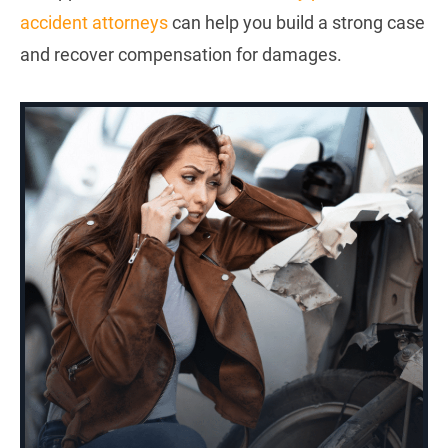
accident attorneys
can help you build a strong case
and recover compensation for damages.