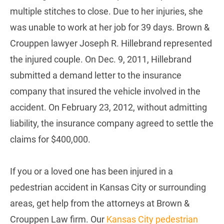
multiple stitches to close. Due to her injuries, she
was unable to work at her job for 39 days. Brown &
Crouppen lawyer Joseph R. Hillebrand represented
the injured couple. On Dec. 9, 2011, Hillebrand
submitted a demand letter to the insurance
company that insured the vehicle involved in the
accident. On February 23, 2012, without admitting
liability, the insurance company agreed to settle the
claims for $400,000.
If you or a loved one has been injured in a
pedestrian accident in Kansas City or surrounding
areas, get help from the attorneys at Brown &
Crouppen Law firm. Our
Kansas City pedestrian