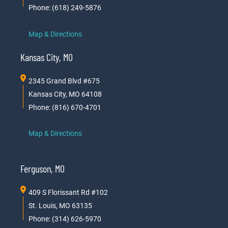
Phone: (618) 249-5876
Map & Directions
Kansas City, MO
2345 Grand Blvd #675
Kansas City, MO 64108
Phone: (816) 670-4701
Map & Directions
Ferguson, MO
409 S Florissant Rd #102
St. Louis, MO 63135
Phone: (314) 626-5970