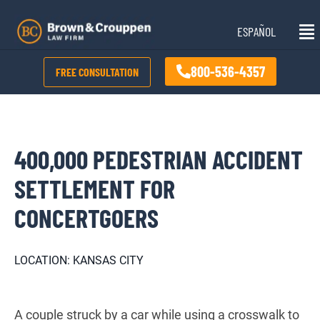
Skip
Mai
to
ESPAÑOL
Me
content
800-536-4357
FREE CONSULTATION
400,000 PEDESTRIAN ACCIDENT
SETTLEMENT FOR
CONCERTGOERS
LOCATION: KANSAS CITY
A couple struck by a car while using a crosswalk to