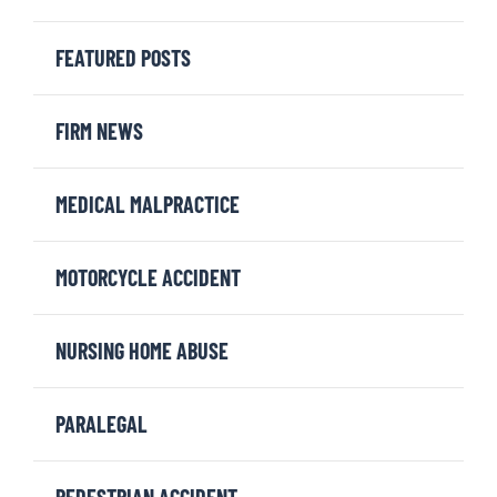
FEATURED POSTS
FIRM NEWS
MEDICAL MALPRACTICE
MOTORCYCLE ACCIDENT
NURSING HOME ABUSE
PARALEGAL
PEDESTRIAN ACCIDENT