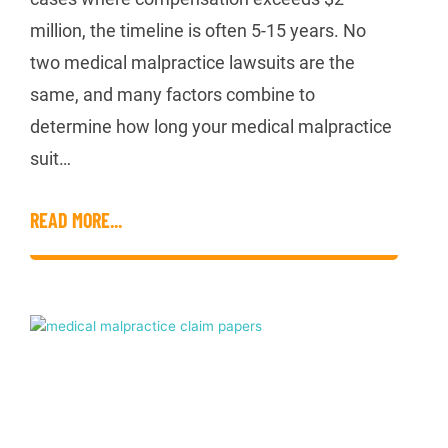
million, the timeline is often 5-15 years. No
two medical malpractice lawsuits are the
same, and many factors combine to
determine how long your medical malpractice
suit…
READ MORE...