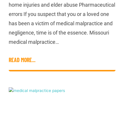
home injuries and elder abuse Pharmaceutical
errors If you suspect that you or a loved one
has been a victim of medical malpractice and
negligence, time is of the essence. Missouri
medical malpractice…
READ MORE...