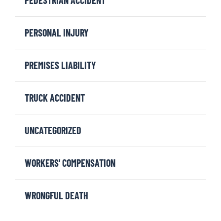
PERSONAL INJURY
PREMISES LIABILITY
TRUCK ACCIDENT
UNCATEGORIZED
WORKERS' COMPENSATION
WRONGFUL DEATH