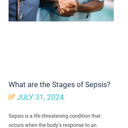
What are the Stages of Sepsis?
JULY 31, 2024
Sepsis is a life-threatening condition that
occurs when the body’s response to an