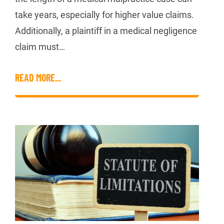
take years, especially for higher value claims.
Additionally, a plaintiff in a medical negligence
claim must…
READ MORE...