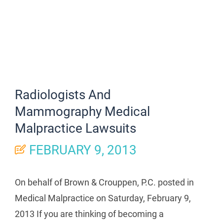
Radiologists And
Mammography Medical
Malpractice Lawsuits
FEBRUARY 9, 2013
On behalf of Brown & Crouppen, P.C. posted in
Medical Malpractice on Saturday, February 9,
2013 If you are thinking of becoming a