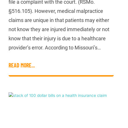
file a complaint with the court. (RSMo.
§516.105). However, medical malpractice
claims are unique in that patients may either
not know they are injured immediately or not
know that their injury is due to a healthcare
provider’s error. According to Missouri’s…
READ MORE...