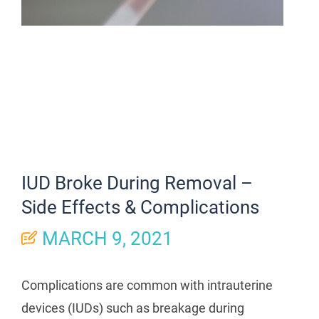
IUD Broke During Removal –
Side Effects & Complications
MARCH 9, 2021
Complications are common with intrauterine
devices (IUDs) such as breakage during