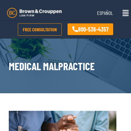
Skip
Mai
to
ESPAÑOL
Me
content
800-536-4357
FREE CONSULTATION
MEDICAL MALPRACTICE