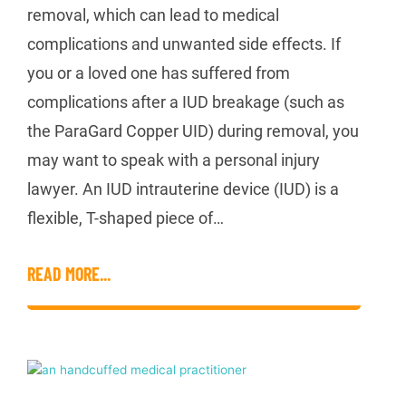
removal, which can lead to medical
complications and unwanted side effects. If
you or a loved one has suffered from
complications after a IUD breakage (such as
the ParaGard Copper UID) during removal, you
may want to speak with a personal injury
lawyer. An IUD intrauterine device (IUD) is a
flexible, T-shaped piece of…
READ MORE...