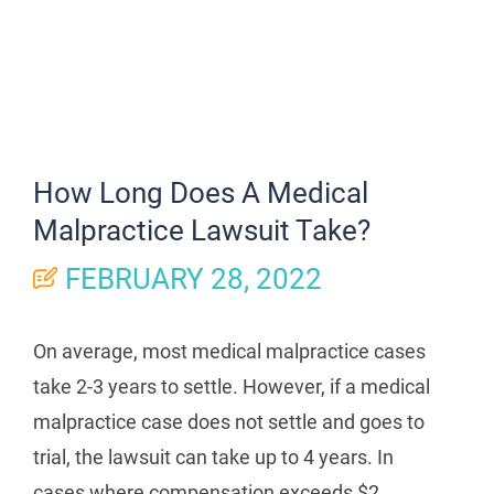
How Long Does A Medical
Malpractice Lawsuit Take?
FEBRUARY 28, 2022
On average, most medical malpractice cases
take 2-3 years to settle. However, if a medical
malpractice case does not settle and goes to
trial, the lawsuit can take up to 4 years. In
cases where compensation exceeds $2