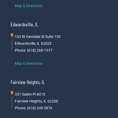
Map & Directions
Edwardsville, IL
103 W Vandalia St Suite 150
Edwardsville, IL 62025
Phone: (618) 268-1577
Map & Directions
Fairview Heights, IL
331 Salem Pl #210
Fairview Heights, IL 62208
Phone: (618) 249-5876