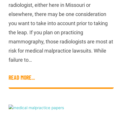
radiologist, either here in Missouri or
elsewhere, there may be one consideration
you want to take into account prior to taking
the leap. If you plan on practicing
mammography, those radiologists are most at
risk for medical malpractice lawsuits. While
failure to…
READ MORE...