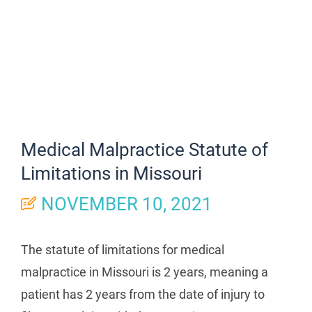
Medical Malpractice Statute of
Limitations in Missouri
NOVEMBER 10, 2021
The statute of limitations for medical
malpractice in Missouri is 2 years, meaning a
patient has 2 years from the date of injury to