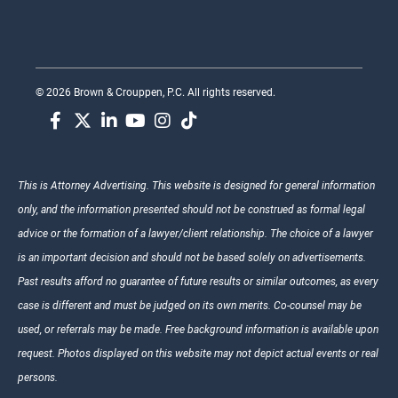
© 2026 Brown & Crouppen, P.C. All rights reserved.
This is Attorney Advertising. This website is designed for general information
only, and the information presented should not be construed as formal legal
advice or the formation of a lawyer/client relationship. The choice of a lawyer
is an important decision and should not be based solely on advertisements.
Past results afford no guarantee of future results or similar outcomes, as every
case is different and must be judged on its own merits. Co-counsel may be
used, or referrals may be made. Free background information is available upon
request. Photos displayed on this website may not depict actual events or real
persons.