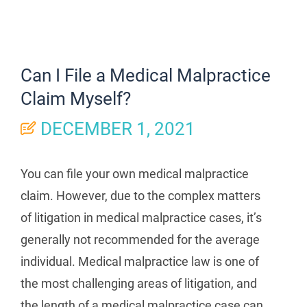
Can I File a Medical Malpractice
Claim Myself?
DECEMBER 1, 2021
You can file your own medical malpractice
claim. However, due to the complex matters
of litigation in medical malpractice cases, it’s
generally not recommended for the average
individual. Medical malpractice law is one of
the most challenging areas of litigation, and
the length of a medical malpractice case can