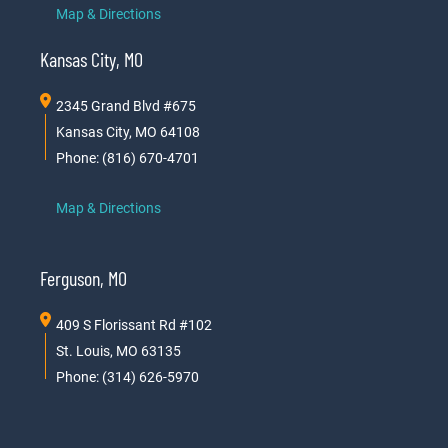
Map & Directions
Kansas City, MO
2345 Grand Blvd #675
Kansas City, MO 64108
Phone: (816) 670-4701
Map & Directions
Ferguson, MO
409 S Florissant Rd #102
St. Louis, MO 63135
Phone: (314) 626-5970