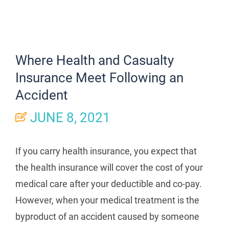
Where Health and Casualty
Insurance Meet Following an
Accident
JUNE 8, 2021
If you carry health insurance, you expect that
the health insurance will cover the cost of your
medical care after your deductible and co-pay.
However, when your medical treatment is the
byproduct of an accident caused by someone