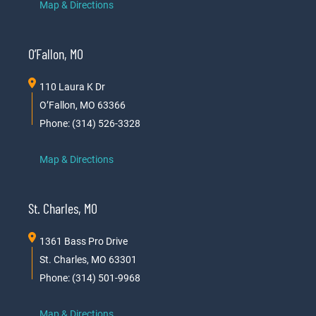
Map & Directions
O’Fallon, MO
110 Laura K Dr
O’Fallon, MO 63366
Phone: (314) 526-3328
Map & Directions
St. Charles, MO
1361 Bass Pro Drive
St. Charles, MO 63301
Phone: (314) 501-9968
Map & Directions