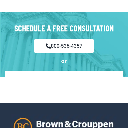
SCHEDULE A FREE CONSULTATION
800-536-4357
or