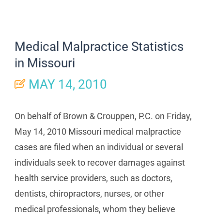
Medical Malpractice Statistics
in Missouri
MAY 14, 2010
On behalf of Brown & Crouppen, P.C. on Friday,
May 14, 2010 Missouri medical malpractice
cases are filed when an individual or several
individuals seek to recover damages against
health service providers, such as doctors,
dentists, chiropractors, nurses, or other
medical professionals, whom they believe