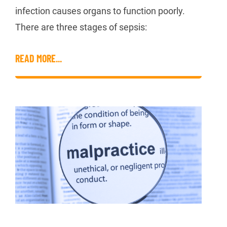
infection causes organs to function poorly.
There are three stages of sepsis:
READ MORE...