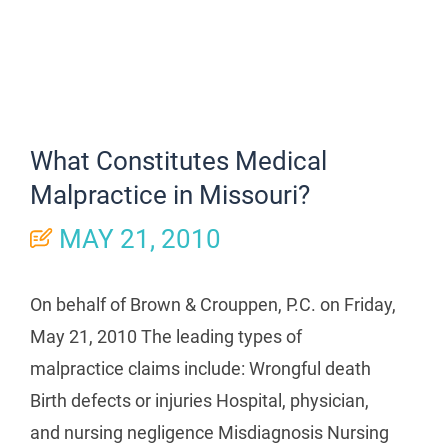
What Constitutes Medical
Malpractice in Missouri?
MAY 21, 2010
On behalf of Brown & Crouppen, P.C. on Friday,
May 21, 2010 The leading types of
malpractice claims include: Wrongful death
Birth defects or injuries Hospital, physician,
and nursing negligence Misdiagnosis Nursing