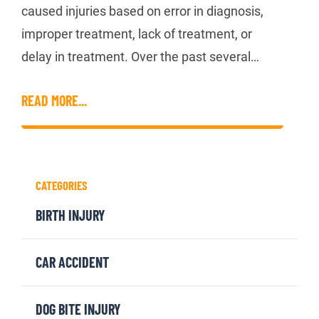
caused injuries based on error in diagnosis,
improper treatment, lack of treatment, or
delay in treatment. Over the past several…
READ MORE...
CATEGORIES
BIRTH INJURY
CAR ACCIDENT
DOG BITE INJURY