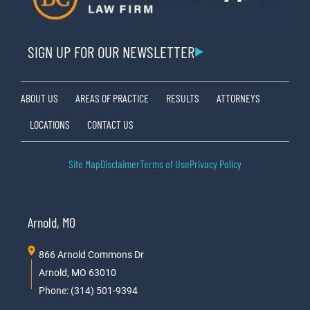
SIGN UP FOR OUR NEWSLETTER
ABOUT US
AREAS OF PRACTICE
RESULTS
ATTORNEYS
LOCATIONS
CONTACT US
Site Map
Disclaimer
Terms of Use
Privacy Policy
Arnold, MO
866 Arnold Commons Dr
Arnold, MO 63010
Phone: (314) 501-9394