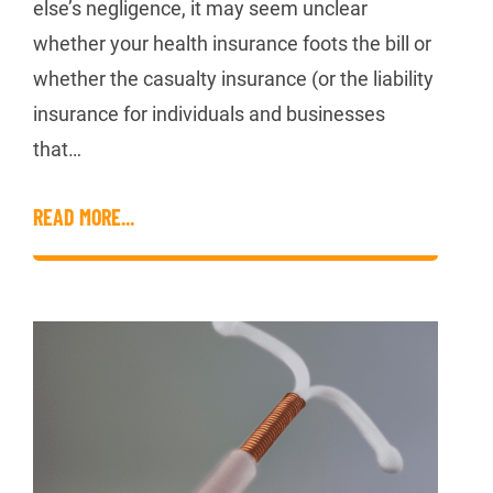
else’s negligence, it may seem unclear
whether your health insurance foots the bill or
whether the casualty insurance (or the liability
insurance for individuals and businesses
that…
READ MORE...