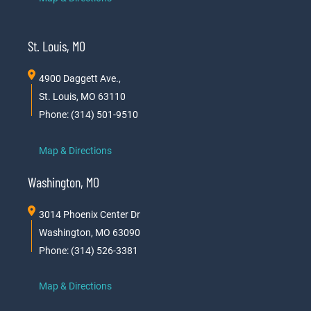
St. Louis, MO
4900 Daggett Ave.,
St. Louis, MO 63110
Phone: (314) 501-9510
Map & Directions
Washington, MO
3014 Phoenix Center Dr
Washington, MO 63090
Phone: (314) 526-3381
Map & Directions