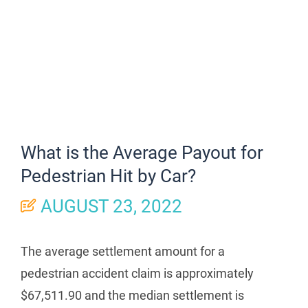
What is the Average Payout for
Pedestrian Hit by Car?
AUGUST 23, 2022
The average settlement amount for a
pedestrian accident claim is approximately
$67,511.90 and the median settlement is