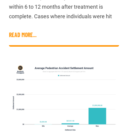
within 6 to 12 months after treatment is
complete. Cases where individuals were hit
READ MORE...