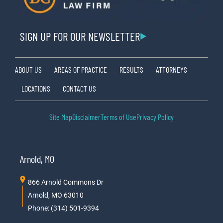
SIGN UP FOR OUR NEWSLETTER
ABOUT US
AREAS OF PRACTICE
RESULTS
ATTORNEYS
LOCATIONS
CONTACT US
Site Map
Disclaimer
Terms of Use
Privacy Policy
Arnold, MO
866 Arnold Commons Dr
Arnold, MO 63010
Phone: (314) 501-9394