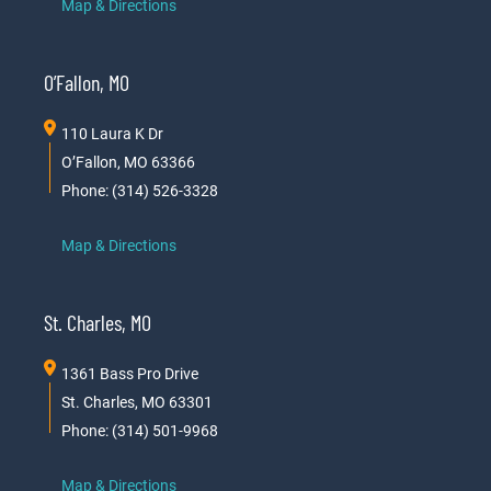
Map & Directions
O’Fallon, MO
110 Laura K Dr
O’Fallon, MO 63366
Phone: (314) 526-3328
Map & Directions
St. Charles, MO
1361 Bass Pro Drive
St. Charles, MO 63301
Phone: (314) 501-9968
Map & Directions