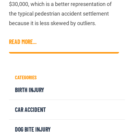
$30,000, which is a better representation of
the typical pedestrian accident settlement
because it is less skewed by outliers.
READ MORE...
CATEGORIES
BIRTH INJURY
CAR ACCIDENT
DOG BITE INJURY