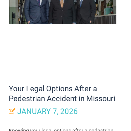
Your Legal Options After a
Pedestrian Accident in Missouri
JANUARY 7, 2026
Knowing your legal options after a pedestrian