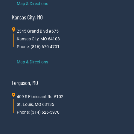
Map & Directions
Kansas City, MO
2345 Grand Blvd #675
Kansas City, MO 64108
Phone: (816) 670-4701
Map & Directions
Ferguson, MO
409 S Florissant Rd #102
St. Louis, MO 63135
Phone: (314) 626-5970