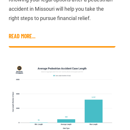
accident in Missouri will help you take the
right steps to pursue financial relief.
READ MORE...