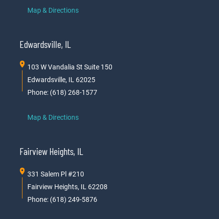
Map & Directions
Edwardsville, IL
103 W Vandalia St Suite 150
Edwardsville, IL 62025
Phone: (618) 268-1577
Map & Directions
Fairview Heights, IL
331 Salem Pl #210
Fairview Heights, IL 62208
Phone: (618) 249-5876