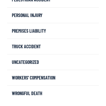
PERSONAL INJURY
PREMISES LIABILITY
TRUCK ACCIDENT
UNCATEGORIZED
WORKERS' COMPENSATION
WRONGFUL DEATH