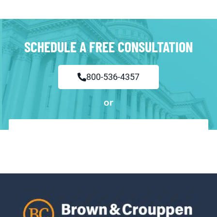
SCHEDULE A FREE CONSULTATION
800-536-4357
or