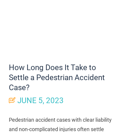
How Long Does It Take to
Settle a Pedestrian Accident
Case?
JUNE 5, 2023
Pedestrian accident cases with clear liability
and non-complicated injuries often settle