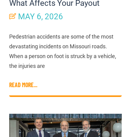
What Affects Your Payout
MAY 6, 2026
Pedestrian accidents are some of the most
devastating incidents on Missouri roads.
When a person on foot is struck by a vehicle,
the injuries are
READ MORE...