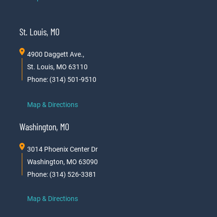
St. Louis, MO
4900 Daggett Ave.,
St. Louis, MO 63110
Phone: (314) 501-9510
Map & Directions
Washington, MO
3014 Phoenix Center Dr
Washington, MO 63090
Phone: (314) 526-3381
Map & Directions