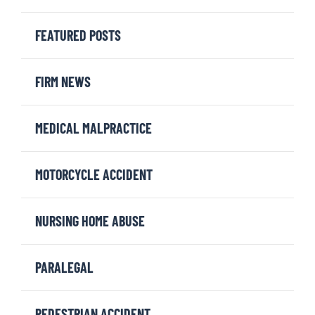
FEATURED POSTS
FIRM NEWS
MEDICAL MALPRACTICE
MOTORCYCLE ACCIDENT
NURSING HOME ABUSE
PARALEGAL
PEDESTRIAN ACCIDENT