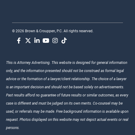
© 2026 Brown & Crouppen, P.C. All rights reserved.
This is Attorney Advertising. This website is designed for general information
only, and the information presented should not be construed as formal legal
advice or the formation of a lawyer/client relationship. The choice of a lawyer
is an important decision and should not be based solely on advertisements.
Past results afford no guarantee of future results or similar outcomes, as every
case is different and must be judged on its own merits. Co-counsel may be
used, or referrals may be made. Free background information is available upon
request. Photos displayed on this website may not depict actual events or real
persons.