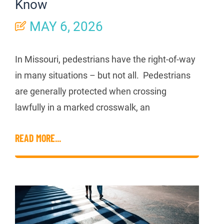
Know
MAY 6, 2026
In Missouri, pedestrians have the right-of-way
in many situations – but not all. Pedestrians
are generally protected when crossing
lawfully in a marked crosswalk, an
READ MORE...