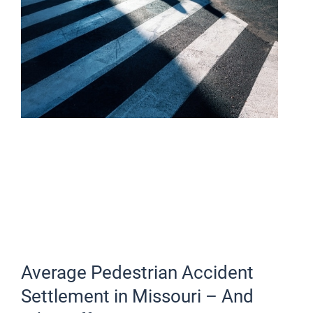
Average Pedestrian Accident
Settlement in Missouri – And