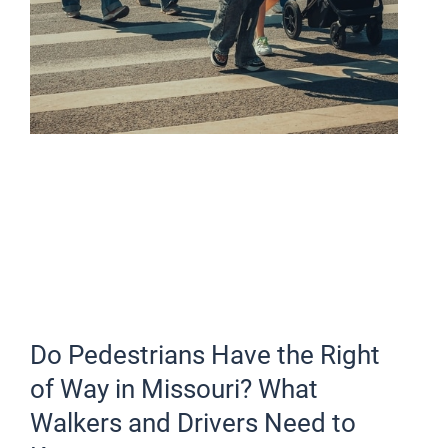
Do Pedestrians Have the Right
of Way in Missouri? What
Walkers and Drivers Need to