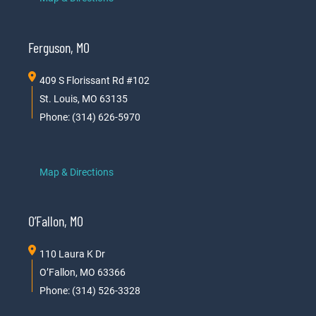
Ferguson, MO
409 S Florissant Rd #102
St. Louis, MO 63135
Phone: (314) 626-5970
Map & Directions
O’Fallon, MO
110 Laura K Dr
O’Fallon, MO 63366
Phone: (314) 526-3328