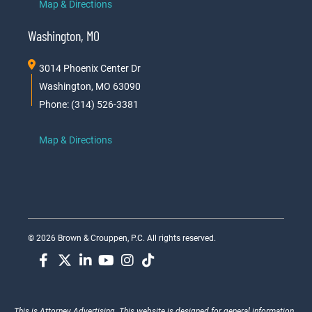
Map & Directions
Washington, MO
3014 Phoenix Center Dr
Washington, MO 63090
Phone: (314) 526-3381
Map & Directions
© 2026 Brown & Crouppen, P.C. All rights reserved.
This is Attorney Advertising. This website is designed for general information