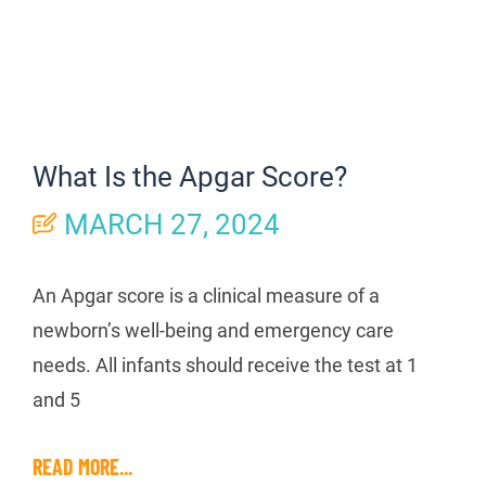
What Is the Apgar Score?
MARCH 27, 2024
An Apgar score is a clinical measure of a
newborn’s well-being and emergency care
needs. All infants should receive the test at 1
and 5
READ MORE...