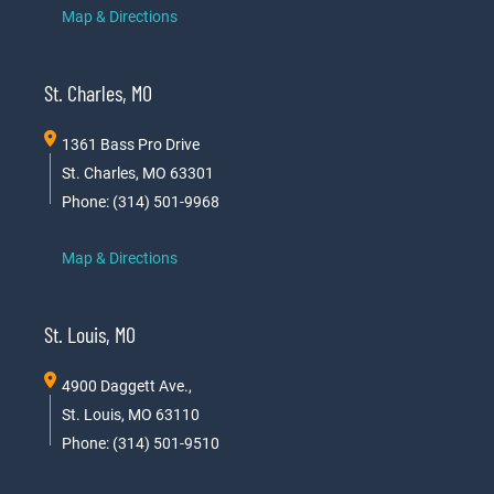
Map & Directions
St. Charles, MO
1361 Bass Pro Drive
St. Charles, MO 63301
Phone: (314) 501-9968
Map & Directions
St. Louis, MO
4900 Daggett Ave.,
St. Louis, MO 63110
Phone: (314) 501-9510