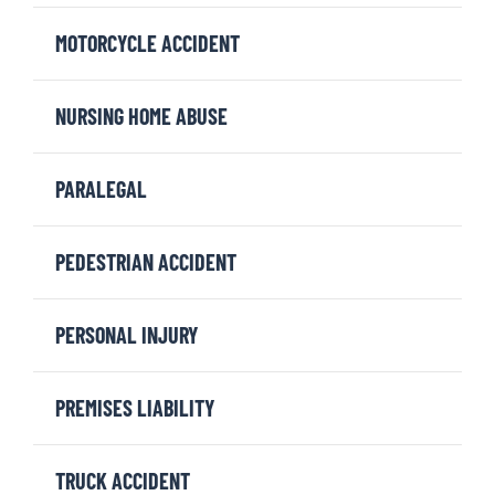
MOTORCYCLE ACCIDENT
NURSING HOME ABUSE
PARALEGAL
PEDESTRIAN ACCIDENT
PERSONAL INJURY
PREMISES LIABILITY
TRUCK ACCIDENT