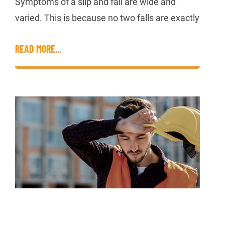
Symptoms of a slip and fall are wide and
varied. This is because no two falls are exactly
READ MORE...