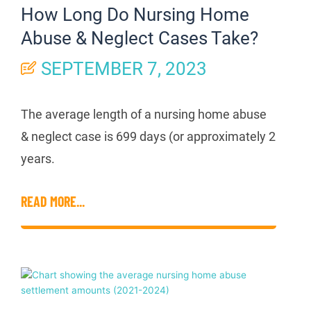
How Long Do Nursing Home
Abuse & Neglect Cases Take?
SEPTEMBER 7, 2023
The average length of a nursing home abuse
& neglect case is 699 days (or approximately 2
years.
READ MORE...