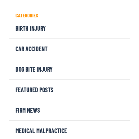
CATEGORIES
BIRTH INJURY
CAR ACCIDENT
DOG BITE INJURY
FEATURED POSTS
FIRM NEWS
MEDICAL MALPRACTICE