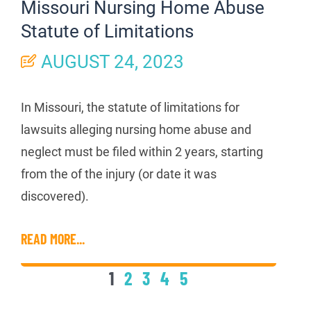
Missouri Nursing Home Abuse
Statute of Limitations
AUGUST 24, 2023
In Missouri, the statute of limitations for
lawsuits alleging nursing home abuse and
neglect must be filed within 2 years, starting
from the of the injury (or date it was
discovered).
READ MORE...
1
2
3
4
5