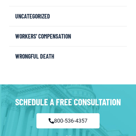
UNCATEGORIZED
WORKERS' COMPENSATION
WRONGFUL DEATH
SCHEDULE A FREE CONSULTATION
800-536-4357