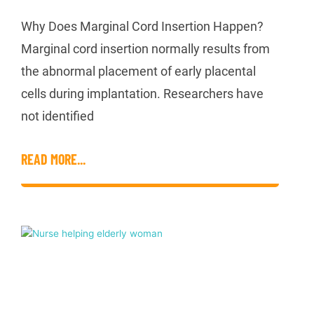
Why Does Marginal Cord Insertion Happen?
Marginal cord insertion normally results from
the abnormal placement of early placental
cells during implantation. Researchers have
not identified
READ MORE...