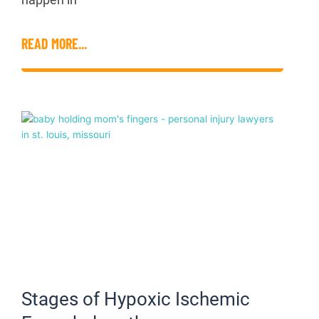
READ MORE...
Stages of Hypoxic Ischemic