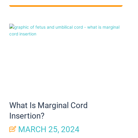
What Is Marginal Cord
Insertion?
MARCH 25, 2024