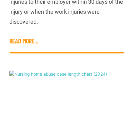
injuries to their employer within 30 days of the
injury or when the work injuries were
discovered.
READ MORE...