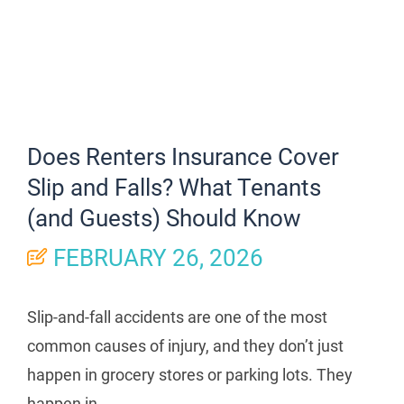
Does Renters Insurance Cover
Slip and Falls? What Tenants
(and Guests) Should Know
FEBRUARY 26, 2026
Slip-and-fall accidents are one of the most
common causes of injury, and they don’t just
happen in grocery stores or parking lots. They
happen in