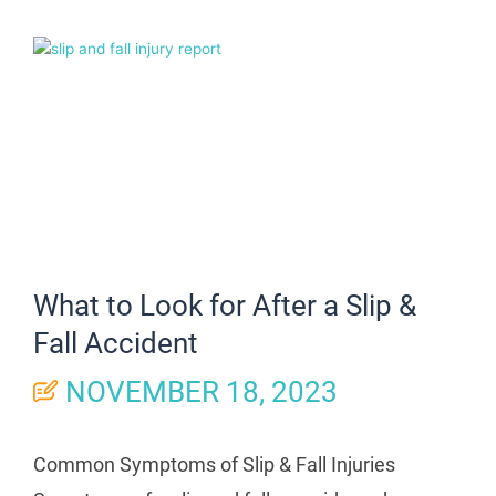
What to Look for After a Slip &
Fall Accident
NOVEMBER 18, 2023
Common Symptoms of Slip & Fall Injuries