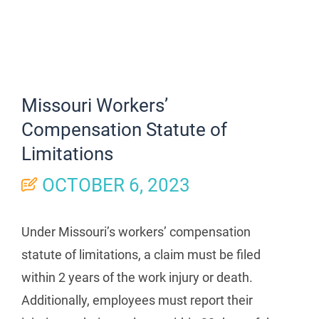
Missouri Workers’
Compensation Statute of
Limitations
OCTOBER 6, 2023
Under Missouri’s workers’ compensation
statute of limitations, a claim must be filed
within 2 years of the work injury or death.
Additionally, employees must report their