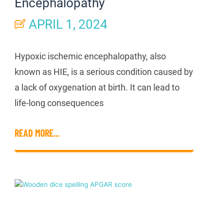
Encephalopathy
APRIL 1, 2024
Hypoxic ischemic encephalopathy, also
known as HIE, is a serious condition caused by
a lack of oxygenation at birth. It can lead to
life-long consequences
READ MORE...