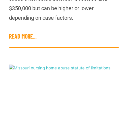
$350,000 but can be higher or lower
depending on case factors.
READ MORE...