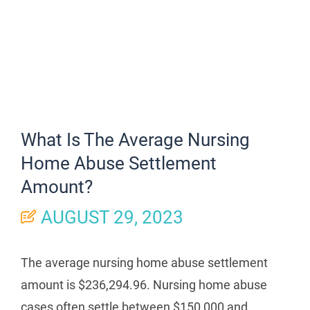
What Is The Average Nursing
Home Abuse Settlement
Amount?
AUGUST 29, 2023
The average nursing home abuse settlement
amount is $236,294.96. Nursing home abuse
cases often settle between $150,000 and