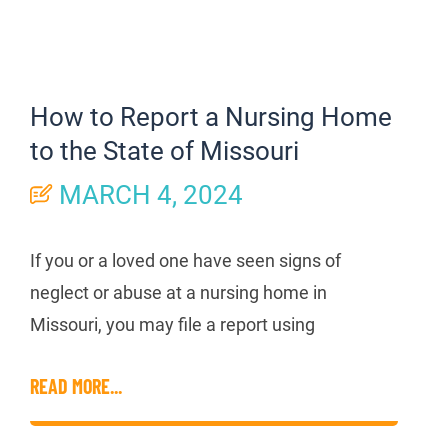
How to Report a Nursing Home
to the State of Missouri
MARCH 4, 2024
If you or a loved one have seen signs of
neglect or abuse at a nursing home in
Missouri, you may file a report using
READ MORE...