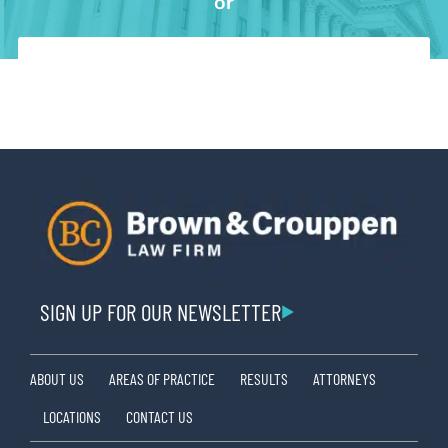
or
SIGN UP FOR OUR NEWSLETTER
ABOUT US
AREAS OF PRACTICE
RESULTS
ATTORNEYS
LOCATIONS
CONTACT US