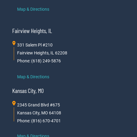
Map & Directions
Fairview Heights, IL
331 Salem Pl #210
Fairview Heights, IL 62208
Phone: (618) 249-5876
Map & Directions
Kansas City, MO
2345 Grand Blvd #675
Kansas City, MO 64108
Phone: (816) 670-4701
Map & Directions