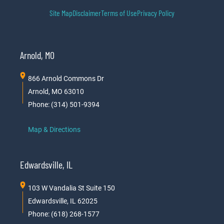
Site Map
Disclaimer
Terms of Use
Privacy Policy
Arnold, MO
866 Arnold Commons Dr
Arnold, MO 63010
Phone: (314) 501-9394
Map & Directions
Edwardsville, IL
103 W Vandalia St Suite 150
Edwardsville, IL 62025
Phone: (618) 268-1577