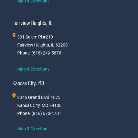
Map & Directions
Fairview Heights, IL
331 Salem Pl #210
Fairview Heights, IL 62208
Phone: (618) 249-5876
Map & Directions
Kansas City, MO
2345 Grand Blvd #675
Kansas City, MO 64108
Phone: (816) 670-4701
Map & Directions