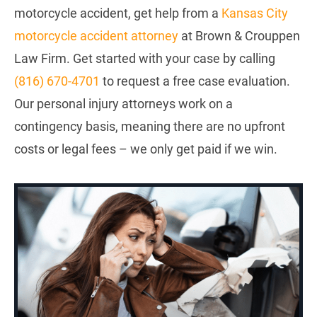
motorcycle accident, get help from a
Kansas City
motorcycle accident attorney
at Brown & Crouppen
Law Firm. Get started with your case by calling
(816) 670-4701
to request a free case evaluation.
Our personal injury attorneys work on a
contingency basis, meaning there are no upfront
costs or legal fees – we only get paid if we win.