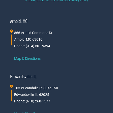
Arnold, MO
866 Arnold Commons Dr
Arnold, MO 63010
Phone: (314) 501-9394
Map & Directions
Edwardsville, IL
103 W Vandalia St Suite 150
Edwardsville, IL 62025
Phone: (618) 268-1577