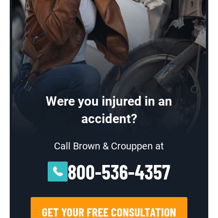
Were you injured in an
accident?
Call Brown & Crouppen at
800-536-4357
GET YOUR FREE CONSULTATION