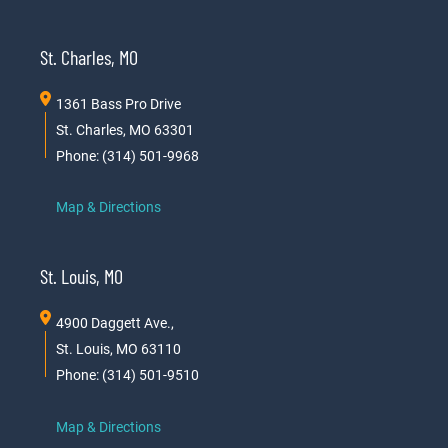
St. Charles, MO
1361 Bass Pro Drive
St. Charles, MO 63301
Phone: (314) 501-9968
Map & Directions
St. Louis, MO
4900 Daggett Ave.,
St. Louis, MO 63110
Phone: (314) 501-9510
Map & Directions