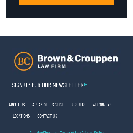
SIGN UP FOR OUR NEWSLETTER
ABOUT US
AREAS OF PRACTICE
RESULTS
ATTORNEYS
LOCATIONS
CONTACT US
Site Map
Disclaimer
Terms of Use
Privacy Policy