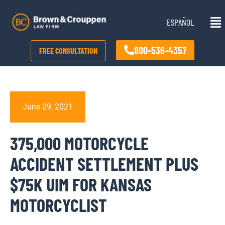
Skip
Mai
to
ESPAÑOL
Me
content
800-536-4357
FREE CONSULTATION
June 29, 2021
375,000 MOTORCYCLE
ACCIDENT SETTLEMENT PLUS
$75K UIM FOR KANSAS
MOTORCYCLIST