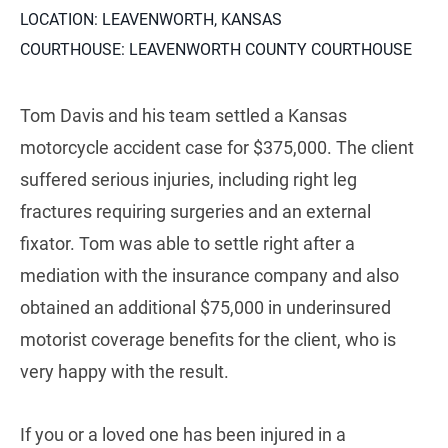
LOCATION: LEAVENWORTH, KANSAS
COURTHOUSE: LEAVENWORTH COUNTY COURTHOUSE
Tom Davis and his team settled a Kansas
motorcycle accident case for $375,000. The client
suffered serious injuries, including right leg
fractures requiring surgeries and an external
fixator. Tom was able to settle right after a
mediation with the insurance company and also
obtained an additional $75,000 in underinsured
motorist coverage benefits for the client, who is
very happy with the result.
If you or a loved one has been injured in a