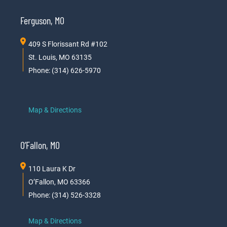
Ferguson, MO
409 S Florissant Rd #102
St. Louis, MO 63135
Phone: (314) 626-5970
Map & Directions
O’Fallon, MO
110 Laura K Dr
O’Fallon, MO 63366
Phone: (314) 526-3328
Map & Directions