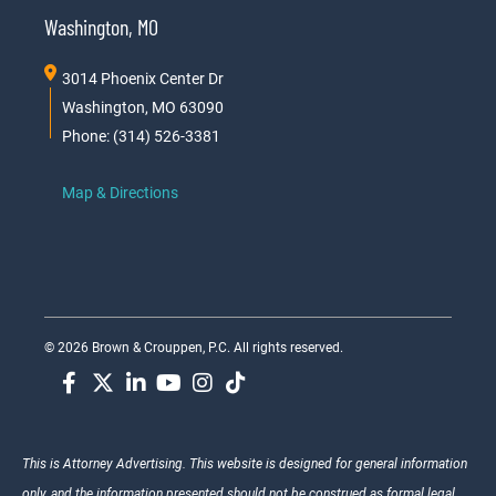
Washington, MO
3014 Phoenix Center Dr
Washington, MO 63090
Phone: (314) 526-3381
Map & Directions
© 2026 Brown & Crouppen, P.C. All rights reserved.
This is Attorney Advertising. This website is designed for general information
only, and the information presented should not be construed as formal legal