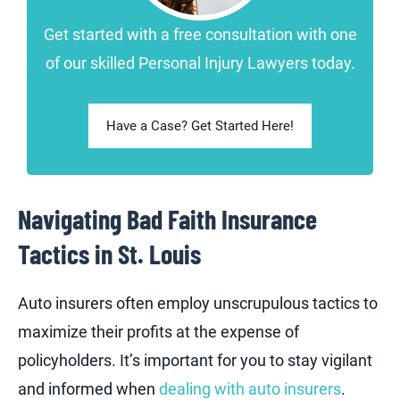
Get started with a free consultation with one
of our skilled Personal Injury Lawyers today.
Have a Case? Get Started Here!
Navigating Bad Faith Insurance
Tactics in St. Louis
Auto insurers often employ unscrupulous tactics to
maximize their profits at the expense of
policyholders. It’s important for you to stay vigilant
and informed when
dealing with auto insurers
.