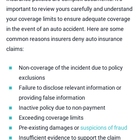
important to review yours carefully and understand
your coverage limits to ensure adequate coverage
in the event of an auto accident. Here are some
common reasons insurers deny auto insurance
claims:
Non-coverage of the incident due to policy
exclusions
Failure to disclose relevant information or
providing false information
Inactive policy due to non-payment
Exceeding coverage limits
Pre-existing damages or
suspicions of fraud
Insufficient evidence to support the claim