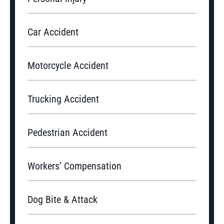
Car Accident
Motorcycle Accident
Trucking Accident
Pedestrian Accident
Workers’ Compensation
Dog Bite & Attack