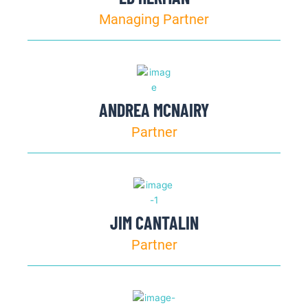
Managing Partner
ANDREA MCNAIRY
Partner
JIM CANTALIN
Partner