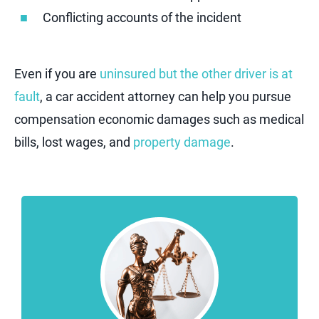
Conflicting accounts of the incident
Even if you are
uninsured but the other driver is at
fault
, a car accident attorney can help you pursue
compensation economic damages such as medical
bills, lost wages, and
property damage
.