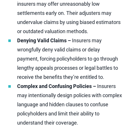
insurers may offer unreasonably low
settlements early on. Their adjusters may
undervalue claims by using biased estimators
or outdated valuation methods.
Denying Valid Claims –
Insurers may
wrongfully deny valid claims or delay
payment, forcing policyholders to go through
lengthy appeals processes or legal battles to
receive the benefits they’re entitled to.
Complex and Confusing Policies –
Insurers
may intentionally design policies with complex
language and hidden clauses to confuse
policyholders and limit their ability to
understand their coverage.