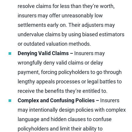
resolve claims for less than they’re worth,
insurers may offer unreasonably low
settlements early on. Their adjusters may
undervalue claims by using biased estimators
or outdated valuation methods.
Denying Valid Claims –
Insurers may
wrongfully deny valid claims or delay
payment, forcing policyholders to go through
lengthy appeals processes or legal battles to
receive the benefits they’re entitled to.
Complex and Confusing Policies –
Insurers
may intentionally design policies with complex
language and hidden clauses to confuse
policyholders and limit their ability to