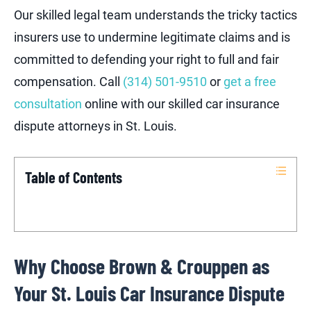
Our skilled legal team understands the tricky tactics
insurers use to undermine legitimate claims and is
committed to defending your right to full and fair
compensation. Call
(314) 501-9510
or
get a free
consultation
online with our skilled car insurance
dispute attorneys in St. Louis.
Table of Contents
Why Choose Brown & Crouppen as
Your St. Louis Car Insurance Dispute