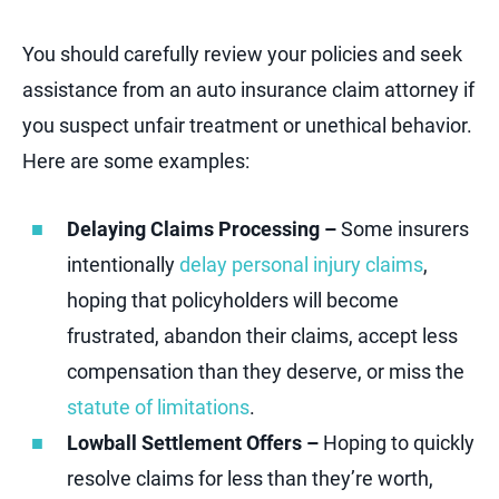
You should carefully review your policies and seek
assistance from an auto insurance claim attorney if
you suspect unfair treatment or unethical behavior.
Here are some examples:
Delaying Claims Processing –
Some insurers
intentionally
delay personal injury claims
,
hoping that policyholders will become
frustrated, abandon their claims, accept less
compensation than they deserve, or miss the
statute of limitations
.
Lowball Settlement Offers –
Hoping to quickly
resolve claims for less than they’re worth,