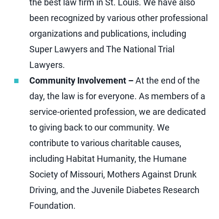
the best law firm in St. Louis. We have also
been recognized by various other professional
organizations and publications, including
Super Lawyers and The National Trial
Lawyers.
Community Involvement –
At the end of the
day, the law is for everyone. As members of a
service-oriented profession, we are dedicated
to giving back to our community. We
contribute to various charitable causes,
including Habitat Humanity, the Humane
Society of Missouri, Mothers Against Drunk
Driving, and the Juvenile Diabetes Research
Foundation.