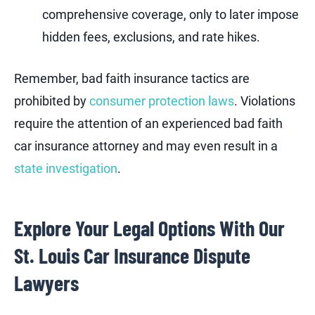
comprehensive coverage, only to later impose
hidden fees, exclusions, and rate hikes.
Remember, bad faith insurance tactics are
prohibited by
consumer protection laws
. Violations
require the attention of an experienced bad faith
car insurance attorney and may even result in a
state investigation
.
Explore Your Legal Options With Our
St. Louis Car Insurance Dispute
Lawyers