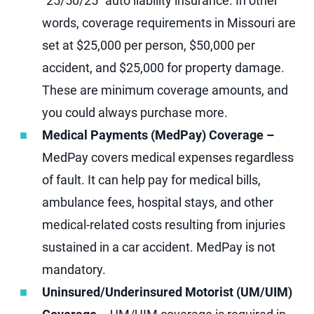
“25/50/25” auto liability insurance. In other
words, coverage requirements in Missouri are
set at $25,000 per person, $50,000 per
accident, and $25,000 for property damage.
These are minimum coverage amounts, and
you could always purchase more.
Medical Payments (MedPay) Coverage –
MedPay covers medical expenses regardless
of fault. It can help pay for medical bills,
ambulance fees, hospital stays, and other
medical-related costs resulting from injuries
sustained in a car accident. MedPay is not
mandatory.
Uninsured/Underinsured Motorist (UM/UIM)