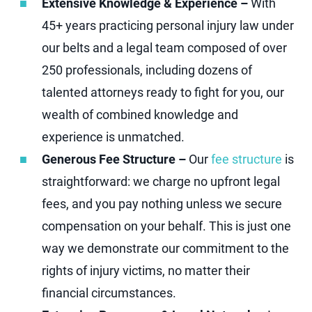
Extensive Knowledge & Experience –
With
45+ years practicing personal injury law under
our belts and a legal team composed of over
250 professionals, including dozens of
talented attorneys ready to fight for you, our
wealth of combined knowledge and
experience is unmatched.
Generous Fee Structure –
Our
fee structure
is
straightforward: we charge no upfront legal
fees, and you pay nothing unless we secure
compensation on your behalf. This is just one
way we demonstrate our commitment to the
rights of injury victims, no matter their
financial circumstances.