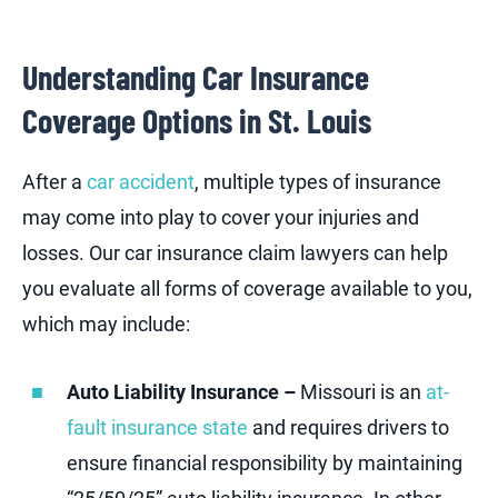
Understanding Car Insurance
Coverage Options in St. Louis
After a
car accident
, multiple types of insurance
may come into play to cover your injuries and
losses. Our car insurance claim lawyers can help
you evaluate all forms of coverage available to you,
which may include:
Auto Liability Insurance –
Missouri is an
at-
fault insurance state
and requires drivers to
ensure financial responsibility by maintaining