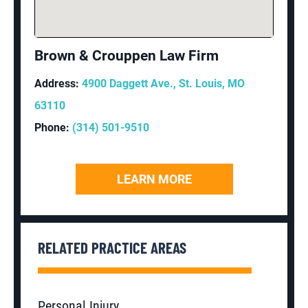
Brown & Crouppen Law Firm
Address:
4900 Daggett Ave., St. Louis, MO
63110
Phone:
(314) 501-9510
LEARN MORE
RELATED PRACTICE AREAS
Personal Injury