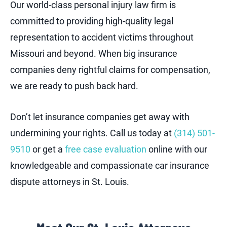
Our world-class personal injury law firm is
committed to providing high-quality legal
representation to accident victims throughout
Missouri and beyond. When big insurance
companies deny rightful claims for compensation,
we are ready to push back hard.
Don’t let insurance companies get away with
undermining your rights. Call us today at
(314) 501-
9510
or get a
free case evaluation
online with our
knowledgeable and compassionate car insurance
dispute attorneys in St. Louis.