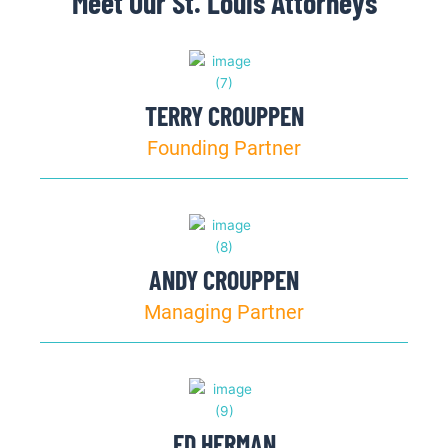
Meet Our St. Louis Attorneys
TERRY CROUPPEN
Founding Partner
ANDY CROUPPEN
Managing Partner
ED HERMAN