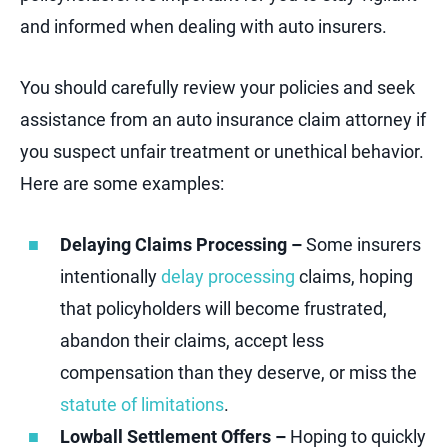
and informed when dealing with auto insurers.
You should carefully review your policies and seek
assistance from an auto insurance claim attorney if
you suspect unfair treatment or unethical behavior.
Here are some examples:
Delaying Claims Processing –
Some insurers
intentionally
delay processing
claims, hoping
that policyholders will become frustrated,
abandon their claims, accept less
compensation than they deserve, or miss the
statute of limitations
.
Lowball Settlement Offers –
Hoping to quickly