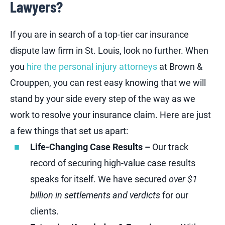
Lawyers?
If you are in search of a top-tier car insurance
dispute law firm in St. Louis, look no further. When
you
hire the personal injury attorneys
at Brown &
Crouppen, you can rest easy knowing that we will
stand by your side every step of the way as we
work to resolve your insurance claim. Here are just
a few things that set us apart:
Life-Changing Case Results –
Our track
record of securing high-value case results
speaks for itself. We have secured
over $1
billion in settlements and verdicts
for our
clients.