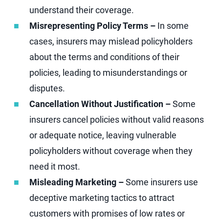
understand their coverage.
Misrepresenting Policy Terms –
In some
cases, insurers may mislead policyholders
about the terms and conditions of their
policies, leading to misunderstandings or
disputes.
Cancellation Without Justification –
Some
insurers cancel policies without valid reasons
or adequate notice, leaving vulnerable
policyholders without coverage when they
need it most.
Misleading Marketing –
Some insurers use
deceptive marketing tactics to attract
customers with promises of low rates or