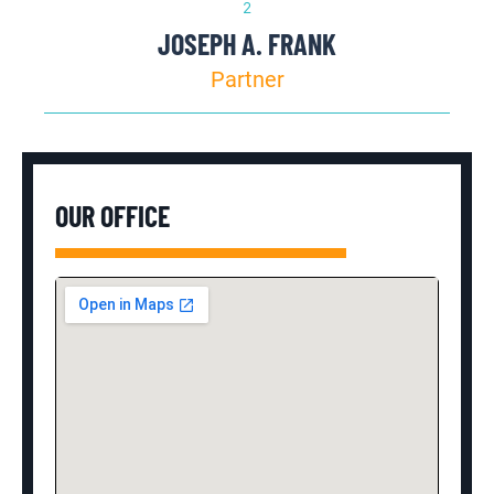
JOSEPH A. FRANK
Partner
OUR OFFICE