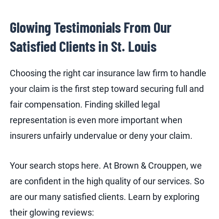
Glowing Testimonials From Our
Satisfied Clients in St. Louis
Choosing the right car insurance law firm to handle
your claim is the first step toward securing full and
fair compensation. Finding skilled legal
representation is even more important when
insurers unfairly undervalue or deny your claim.
Your search stops here. At Brown & Crouppen, we
are confident in the high quality of our services. So
are our many satisfied clients. Learn by exploring
their glowing reviews: