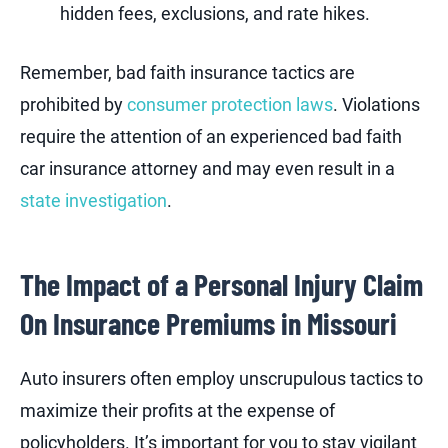
hidden fees, exclusions, and rate hikes.
Remember, bad faith insurance tactics are
prohibited by
consumer protection laws
. Violations
require the attention of an experienced bad faith
car insurance attorney and may even result in a
state investigation
.
The Impact of a Personal Injury Claim
On Insurance Premiums in Missouri
Auto insurers often employ unscrupulous tactics to
maximize their profits at the expense of
policyholders. It’s important for you to stay vigilant