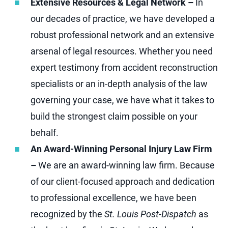
Extensive Resources & Legal Network –
In
our decades of practice, we have developed a
robust professional network and an extensive
arsenal of legal resources. Whether you need
expert testimony from accident reconstruction
specialists or an in-depth analysis of the law
governing your case, we have what it takes to
build the strongest claim possible on your
behalf.
An Award-Winning Personal Injury Law Firm
–
We are an award-winning law firm. Because
of our client-focused approach and dedication
to professional excellence, we have been
recognized by the
St. Louis Post-Dispatch
as