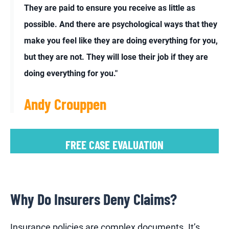
They are paid to ensure you receive as little as
possible. And there are psychological ways that they
make you feel like they are doing everything for you,
but they are not. They will lose their job if they are
doing everything for you."
Andy Crouppen
FREE CASE EVALUATION
Why Do Insurers Deny Claims?
Insurance policies are complex documents. It’s