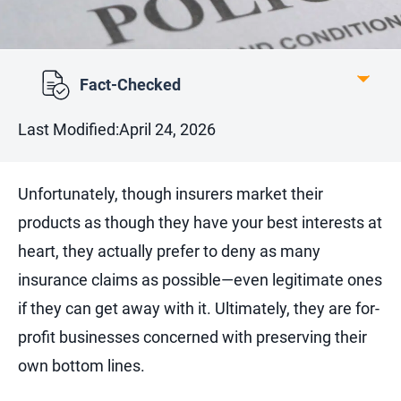
Fact-Checked
Last Modified:
April 24, 2026
Unfortunately, though insurers market their
products as though they have your best interests at
heart, they actually prefer to deny as many
insurance claims as possible—even legitimate ones
if they can get away with it. Ultimately, they are for-
profit businesses concerned with preserving their
own bottom lines.