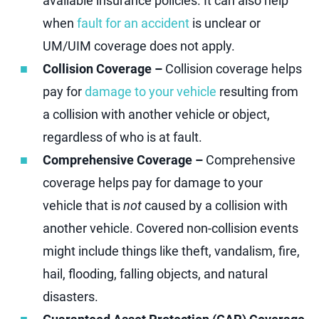
available insurance policies. It can also help
when
fault for an accident
is unclear or
UM/UIM coverage does not apply.
Collision Coverage –
Collision coverage helps
pay for
damage to your vehicle
resulting from
a collision with another vehicle or object,
regardless of who is at fault.
Comprehensive Coverage –
Comprehensive
coverage helps pay for damage to your
vehicle that is
not
caused by a collision with
another vehicle. Covered non-collision events
might include things like theft, vandalism, fire,
hail, flooding, falling objects, and natural
disasters.