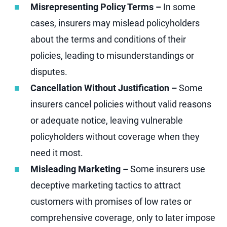
Misrepresenting Policy Terms –
In some
cases, insurers may mislead policyholders
about the terms and conditions of their
policies, leading to misunderstandings or
disputes.
Cancellation Without Justification –
Some
insurers cancel policies without valid reasons
or adequate notice, leaving vulnerable
policyholders without coverage when they
need it most.
Misleading Marketing –
Some insurers use
deceptive marketing tactics to attract
customers with promises of low rates or
comprehensive coverage, only to later impose