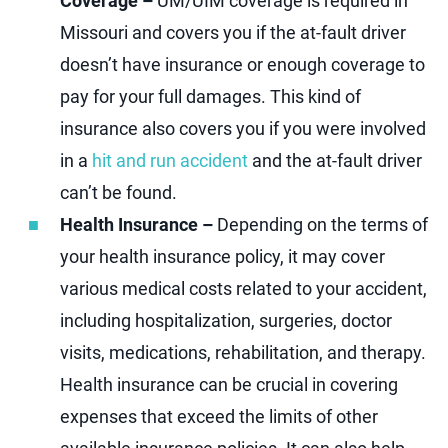
Coverage –
UM/UIM coverage is required in
Missouri and covers you if the at-fault driver
doesn’t have insurance or enough coverage to
pay for your full damages. This kind of
insurance also covers you if you were involved
in a
hit and run accident
and the at-fault driver
can’t be found.
Health Insurance –
Depending on the terms of
your health insurance policy, it may cover
various medical costs related to your accident,
including hospitalization, surgeries, doctor
visits, medications, rehabilitation, and therapy.
Health insurance can be crucial in covering
expenses that exceed the limits of other