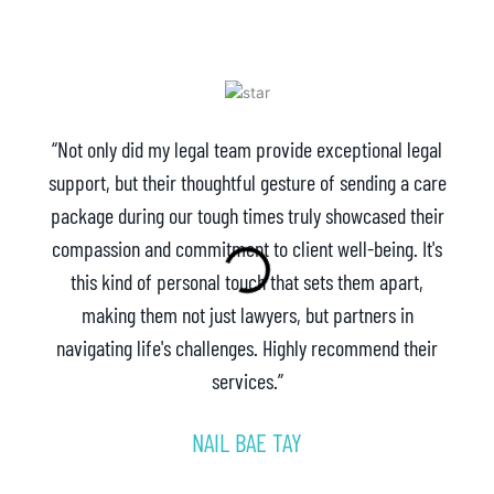
“Not only did my legal team provide exceptional legal
support, but their thoughtful gesture of sending a care
package during our tough times truly showcased their
compassion and commitment to client well-being. It's
this kind of personal touch that sets them apart,
making them not just lawyers, but partners in
navigating life's challenges. Highly recommend their
services.”
NAIL BAE TAY