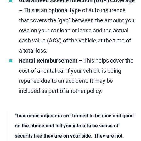
Guaranteed Asset Protection (GAP) Coverage
–
This is an optional type of auto insurance
that covers the “gap” between the amount you
owe on your car loan or lease and the actual
cash value (ACV) of the vehicle at the time of
a total loss.
Rental Reimbursement –
This helps cover the
cost of a rental car if your vehicle is being
repaired due to an accident. It may be
included as part of another policy.
“Insurance adjusters are trained to be nice and good
on the phone and lull you into a false sense of
security like they are on your side. They are not.