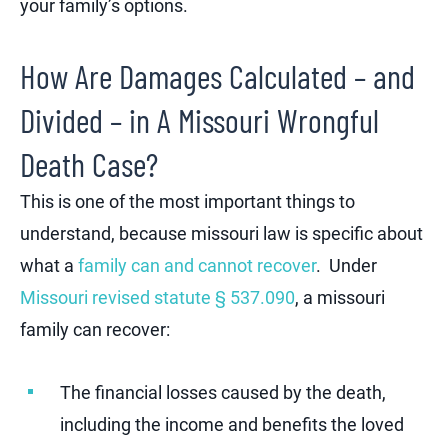
your family’s options.
How Are Damages Calculated – and
Divided – in A Missouri Wrongful
Death Case?
This is one of the most important things to
understand, because missouri law is specific about
what a
family can and cannot recover
. Under
Missouri revised statute § 537.090
, a missouri
family can recover:
The financial losses caused by the death,
including the income and benefits the loved