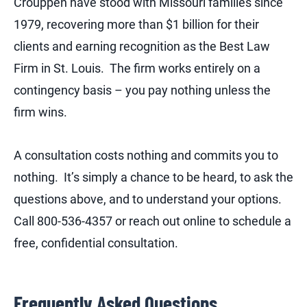
Crouppen have stood with Missouri families since
1979, recovering more than $1 billion for their
clients and earning recognition as the Best Law
Firm in St. Louis. The firm works entirely on a
contingency basis – you pay nothing unless the
firm wins.
A consultation costs nothing and commits you to
nothing. It’s simply a chance to be heard, to ask the
questions above, and to understand your options.
Call 800-536-4357 or reach out online to schedule a
free, confidential consultation.
Frequently Asked Questions