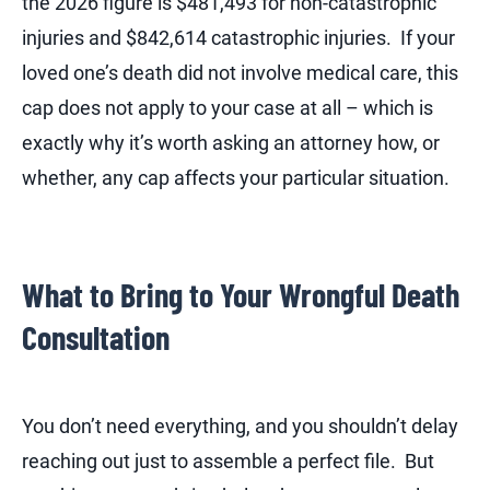
the 2026 figure is $481,493 for non-catastrophic
injuries and $842,614 catastrophic injuries. If your
loved one’s death did not involve medical care, this
cap does not apply to your case at all – which is
exactly why it’s worth asking an attorney how, or
whether, any cap affects your particular situation.
What to Bring to Your Wrongful Death
Consultation
You don’t need everything, and you shouldn’t delay
reaching out just to assemble a perfect file. But