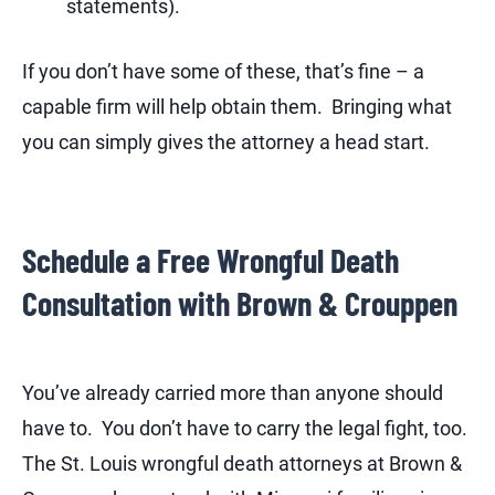
statements).
If you don’t have some of these, that’s fine – a
capable firm will help obtain them. Bringing what
you can simply gives the attorney a head start.
Schedule a Free Wrongful Death
Consultation with Brown & Crouppen
You’ve already carried more than anyone should
have to. You don’t have to carry the legal fight, too.
The St. Louis wrongful death attorneys at Brown &