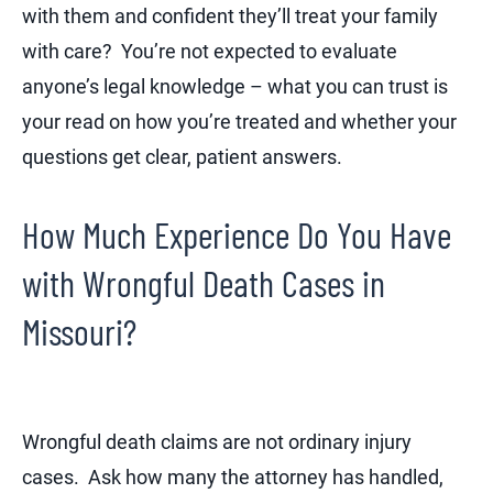
with them and confident they’ll treat your family
with care? You’re not expected to evaluate
anyone’s legal knowledge – what you can trust is
your read on how you’re treated and whether your
questions get clear, patient answers.
How Much Experience Do You Have
with Wrongful Death Cases in
Missouri?
Wrongful death claims are not ordinary injury
cases. Ask how many the attorney has handled,