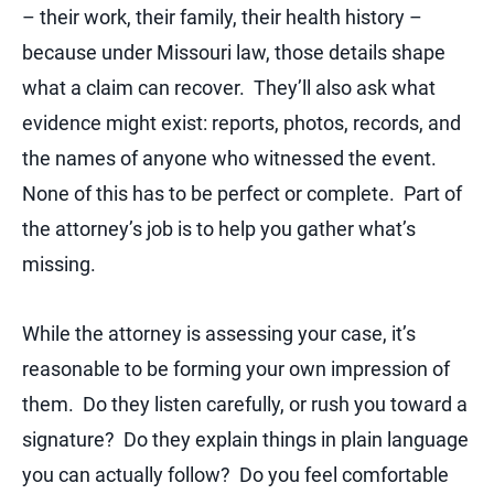
– their work, their family, their health history –
because under Missouri law, those details shape
what a claim can recover. They’ll also ask what
evidence might exist: reports, photos, records, and
the names of anyone who witnessed the event.
None of this has to be perfect or complete. Part of
the attorney’s job is to help you gather what’s
missing.
While the attorney is assessing your case, it’s
reasonable to be forming your own impression of
them. Do they listen carefully, or rush you toward a
signature? Do they explain things in plain language
you can actually follow? Do you feel comfortable