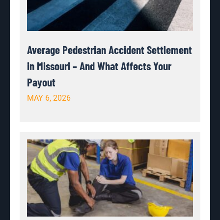
Average Pedestrian Accident Settlement
in Missouri – And What Affects Your
Payout
MAY 6, 2026