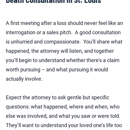
A first meeting after a loss should never feel like an
interrogation or a sales pitch. A good consultation
is unhurried and compassionate. You’ll share what
happened, the attorney will listen, and together
you’ll begin to understand whether there’s a claim
worth pursuing – and what pursuing it would
actually involve.
Expect the attorney to ask gentle but specific
questions: what happened, where and when, who
else was involved, and what you saw or were told.
They’ll want to understand your loved one’s life too