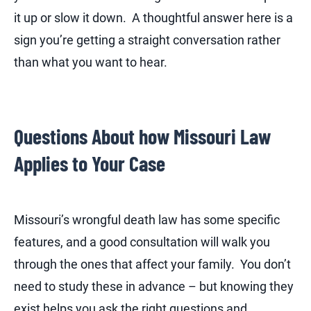
it up or slow it down. A thoughtful answer here is a
sign you’re getting a straight conversation rather
than what you want to hear.
Questions About how Missouri Law
Applies to Your Case
Missouri’s wrongful death law has some specific
features, and a good consultation will walk you
through the ones that affect your family. You don’t
need to study these in advance – but knowing they
exist helps you ask the right questions and