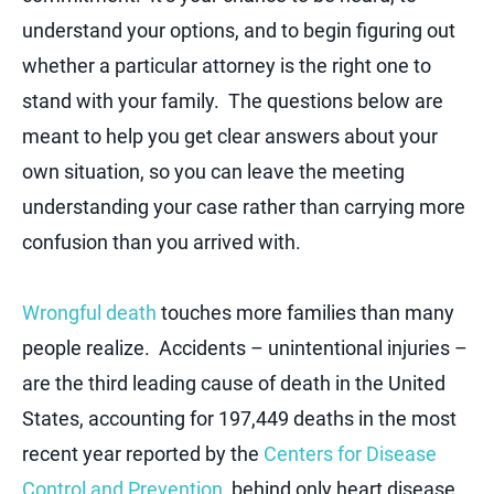
understand your options, and to begin figuring out
whether a particular attorney is the right one to
stand with your family. The questions below are
meant to help you get clear answers about your
own situation, so you can leave the meeting
understanding your case rather than carrying more
confusion than you arrived with.
Wrongful death
touches more families than many
people realize. Accidents – unintentional injuries –
are the third leading cause of death in the United
States, accounting for 197,449 deaths in the most
recent year reported by the
Centers for Disease
Control and Prevention
, behind only heart disease