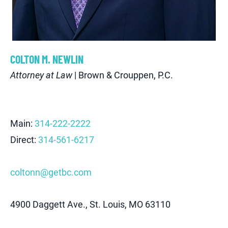
C
OLTON
M
.
N
EWLIN
Attorney at Law
| Brown & Crouppen, P.C.
Main:
314-222-2222
Direct:
314-561-6217
coltonn@getbc.com
4900 Daggett Ave., St. Louis, MO 63110