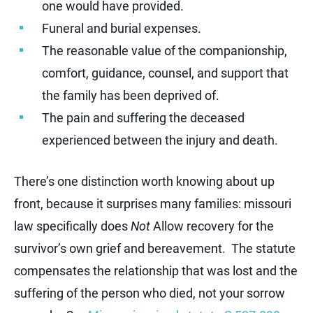
one would have provided.
Funeral and burial expenses.
The reasonable value of the companionship,
comfort, guidance, counsel, and support that
the family has been deprived of.
The pain and suffering the deceased
experienced between the injury and death.
There’s one distinction worth knowing about up
front, because it surprises many families: missouri
law specifically does
Not
Allow recovery for the
survivor’s own grief and bereavement. The statute
compensates the relationship that was lost and the
suffering of the person who died, not your sorrow