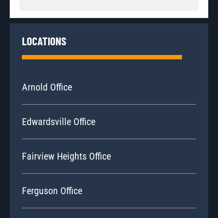
LOCATIONS
Arnold Office
Edwardsville Office
Fairview Heights Office
Ferguson Office