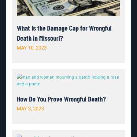
What Is the Damage Cap for Wrongful
Death in Missouri?
MAY 10, 2023
How Do You Prove Wrongful Death?
MAY 3, 2023