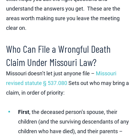
understand the answers you get. These are the
areas worth making sure you leave the meeting
clear on.
Who Can File a Wrongful Death
Claim Under Missouri Law?
Missouri doesn’t let just anyone file –
Missouri
revised statute § 537.080
Sets out who may bring a
claim, in order of priority:
First
, the deceased person’s spouse, their
children (and the surviving descendants of any
children who have died), and their parents –