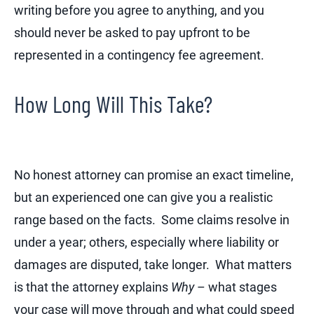
writing before you agree to anything, and you
should never be asked to pay upfront to be
represented in a contingency fee agreement.
How Long Will This Take?
No honest attorney can promise an exact timeline,
but an experienced one can give you a realistic
range based on the facts. Some claims resolve in
under a year; others, especially where liability or
damages are disputed, take longer. What matters
is that the attorney explains
Why
– what stages
your case will move through and what could speed