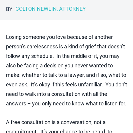
COLTON NEWLIN, ATTORNEY
BY
Losing someone you love because of another
person’s carelessness is a kind of grief that doesn’t
follow any schedule. In the middle of it, you may
also be facing a decision you never wanted to
make: whether to talk to a lawyer, and if so, what to
even ask. It’s okay if this feels unfamiliar. You don’t
need to walk into a consultation with all the
answers – you only need to know what to listen for.
A free consultation is a conversation, not a
commitment. It’s your chance to be heard, to