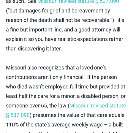
as such.
See
Missouri revised statute § 537.090
(“but damages for grief and bereavement by
reason of the death shall not be recoverable.”) it’s
a fine but important line, and a good attorney will
explain it so you have realistic expectations rather
than discovering it later.
Missouri also recognizes that a loved one’s
contributions aren’t only financial. If the person
who died wasn’t employed full time but provided at
least half the care for a minor, a disabled person, or
someone over 65, the law (
Missouri revised statute
§ 537.090
) presumes the value of that care equals
110% of the state’s average weekly wage – a built-