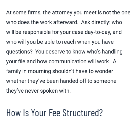
At some firms, the attorney you meet is not the one
who does the work afterward. Ask directly: who
will be responsible for your case day-to-day, and
who will you be able to reach when you have
questions? You deserve to know who’s handling
your file and how communication will work. A
family in mourning shouldn’t have to wonder
whether they’ve been handed off to someone
they’ve never spoken with.
How Is Your Fee Structured?