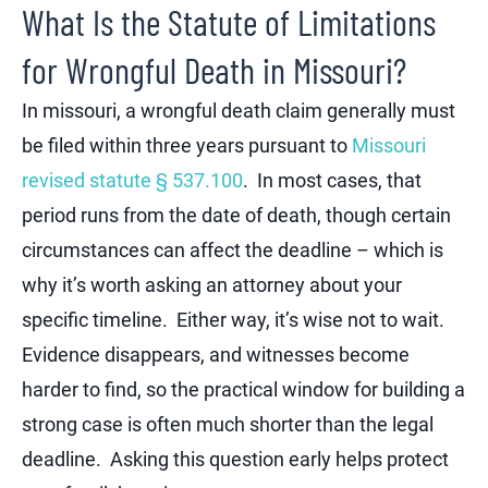
What Is the Statute of Limitations
for Wrongful Death in Missouri?
In missouri, a wrongful death claim generally must
be filed within three years pursuant to
Missouri
revised statute § 537.100
. In most cases, that
period runs from the date of death, though certain
circumstances can affect the deadline – which is
why it’s worth asking an attorney about your
specific timeline
. Either way, it’s wise not to wait.
Evidence disappears, and witnesses become
harder to find, so the practical window for building a
strong case is often much shorter than the legal
deadline. Asking this question early helps protect