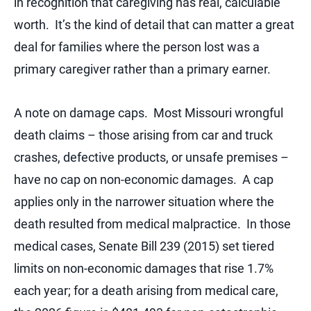
in recognition that caregiving has real, calculable
worth. It’s the kind of detail that can matter a great
deal for families where the person lost was a
primary caregiver rather than a primary earner.
A note on damage caps. Most Missouri wrongful
death claims – those arising from car and truck
crashes, defective products, or unsafe premises –
have no cap on non-economic damages. A cap
applies only in the narrower situation where the
death resulted from medical malpractice. In those
medical cases, Senate Bill 239 (2015) set tiered
limits on non-economic damages that rise 1.7%
each year; for a death arising from medical care,