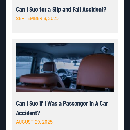
Can I Sue for a Slip and Fall Accident?
SEPTEMBER 8, 2025
Can I Sue if I Was a Passenger in A Car
Accident?
AUGUST 29, 2025