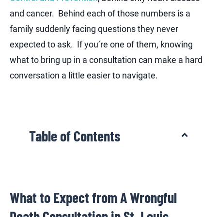
and cancer. Behind each of those numbers is a
family suddenly facing questions they never
expected to ask. If you’re one of them, knowing
what to bring up in a consultation can make a hard
conversation a little easier to navigate.
Table of Contents
What to Expect from A Wrongful
Death Consultation in St. Louis