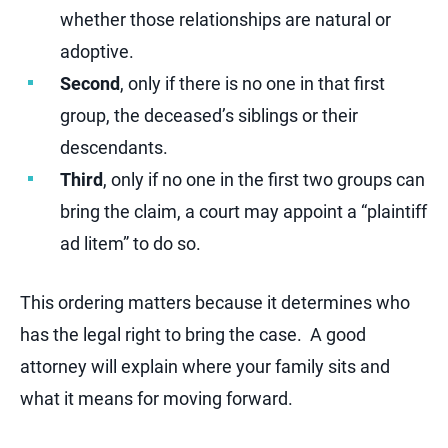
whether those relationships are natural or
adoptive.
Second
, only if there is no one in that first
group, the deceased’s siblings or their
descendants.
Third
, only if no one in the first two groups can
bring the claim, a court may appoint a “plaintiff
ad litem” to do so.
This ordering matters because it determines who
has the legal right to bring the case. A good
attorney will explain where your family sits and
what it means for moving forward.