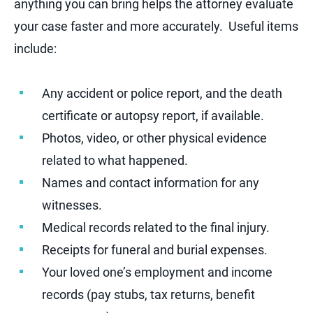
anything you can bring helps the attorney evaluate
your case faster and more accurately. Useful items
include:
Any accident or police report, and the death
certificate or autopsy report, if available.
Photos, video, or other physical evidence
related to what happened.
Names and contact information for any
witnesses.
Medical records related to the final injury.
Receipts for funeral and burial expenses.
Your loved one’s employment and income
records (pay stubs, tax returns, benefit