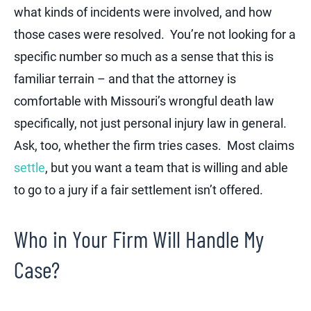
what kinds of incidents were involved, and how
those cases were resolved. You’re not looking for a
specific number so much as a sense that this is
familiar terrain – and that the attorney is
comfortable with Missouri’s wrongful death law
specifically, not just personal injury law in general.
Ask, too, whether the firm tries cases. Most claims
settle
, but you want a team that is willing and able
to go to a jury if a fair settlement isn’t offered.
Who in Your Firm Will Handle My
Case?