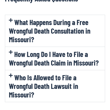
What Happens During a Free
Wrongful Death Consultation in
Missouri?
How Long Do I Have to File a
Wrongful Death Claim in Missouri?
Who Is Allowed to File a
Wrongful Death Lawsuit in
Missouri?