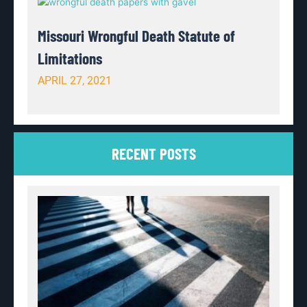
Missouri Wrongful Death Statute of
Limitations
APRIL 27, 2021
RECENT POSTS