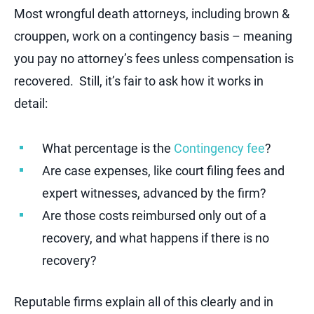
Most wrongful death attorneys, including brown &
crouppen, work on a contingency basis – meaning
you pay no attorney’s fees unless compensation is
recovered. Still, it’s fair to ask how it works in
detail:
What percentage is the
Contingency fee
?
Are case expenses, like court filing fees and
expert witnesses, advanced by the firm?
Are those costs reimbursed only out of a
recovery, and what happens if there is no
recovery?
Reputable firms explain all of this clearly and in