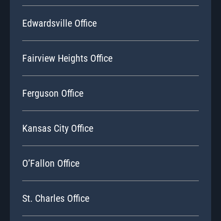
Edwardsville Office
Fairview Heights Office
Ferguson Office
Kansas City Office
O’Fallon Office
St. Charles Office