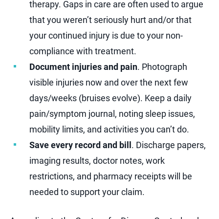
therapy. Gaps in care are often used to argue
that you weren’t seriously hurt and/or that
your continued injury is due to your non-
compliance with treatment.
Document injuries and pain
. Photograph
visible injuries now and over the next few
days/weeks (bruises evolve). Keep a daily
pain/symptom journal, noting sleep issues,
mobility limits, and activities you can’t do.
Save every record and bill
. Discharge papers,
imaging results, doctor notes, work
restrictions, and pharmacy receipts will be
needed to support your claim.