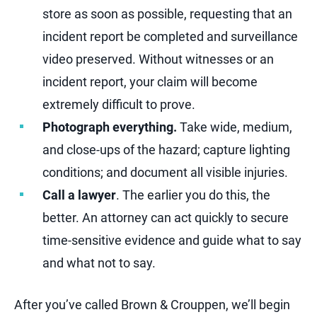
store as soon as possible, requesting that an
incident report be completed and surveillance
video preserved. Without witnesses or an
incident report, your claim will become
extremely difficult to prove.
Photograph everything.
Take wide, medium,
and close-ups of the hazard; capture lighting
conditions; and document all visible injuries.
Call a lawyer
. The earlier you do this, the
better. An attorney can act quickly to secure
time-sensitive evidence and guide what to say
and what not to say.
After you’ve called Brown & Crouppen, we’ll begin