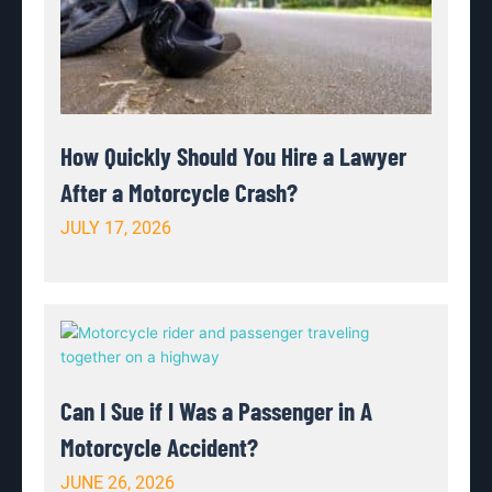
How Quickly Should You Hire a Lawyer
After a Motorcycle Crash?
JULY 17, 2026
Can I Sue if I Was a Passenger in A
Motorcycle Accident?
JUNE 26, 2026