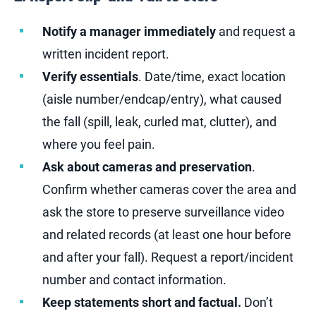
Notify a manager immediately
and request a
written incident report.
Verify essentials
.
Date/time, exact location
(aisle number/endcap/entry), what caused
the fall (spill, leak, curled mat, clutter), and
where you feel pain.
Ask about cameras and preservation
.
Confirm whether cameras cover the area and
ask the store to preserve surveillance video
and related records (at least one hour before
and after your fall). Request a report/incident
number and contact information.
Keep statements short and factual.
Don’t