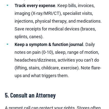
Track every expense
. Keep bills, invoices,
imaging (X-ray/MRI/CT), specialist visits,
injections, physical therapy, and medications.
Save receipts for medical devices (braces,
splints, canes).
Keep a symptom & function journal
. Daily
notes on pain (0-10), sleep, range of motion,
headaches/dizziness, activities you can’t do
(lifting, stairs, childcare, exercise). Note flare-
ups and what triggers them.
5. Consult an Attorney
A prompt call can protect your rights. Stores often