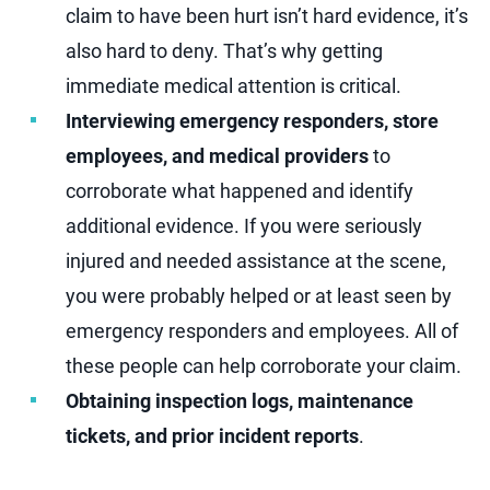
claim to have been hurt isn’t hard evidence, it’s
also hard to deny. That’s why getting
immediate medical attention is critical.
Interviewing emergency responders, store
employees, and medical providers
to
corroborate what happened and identify
additional evidence. If you were seriously
injured and needed assistance at the scene,
you were probably helped or at least seen by
emergency responders and employees. All of
these people can help corroborate your claim.
Obtaining inspection logs, maintenance
tickets, and prior incident reports
.