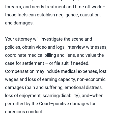
forearm, and needs treatment and time off work –
those facts can establish negligence, causation,
and damages.
Your attorney will investigate the scene and
policies, obtain video and logs, interview witnesses,
coordinate medical billing and liens, and value the
case for settlement – or file suit if needed.
Compensation may include medical expenses, lost
wages and loss of earning capacity, non-economic
damages (pain and suffering, emotional distress,
loss of enjoyment, scarring/disability), and–when
permitted by the Court–punitive damages for
egregious conduct.