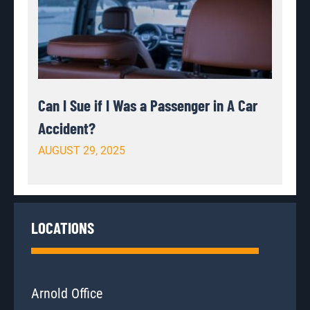
Can I Sue if I Was a Passenger in A Car
Accident?
AUGUST 29, 2025
LOCATIONS
Arnold Office