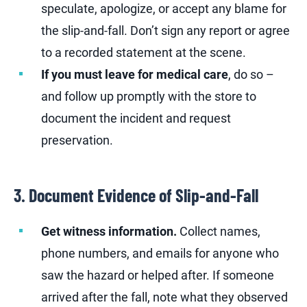
speculate, apologize, or accept any blame for
the slip-and-fall. Don’t sign any report or agree
to a recorded statement at the scene.
If you must leave for medical care
, do so –
and follow up promptly with the store to
document the incident and request
preservation.
3. Document Evidence of Slip-and-Fall
Get witness information.
Collect names,
phone numbers, and emails for anyone who
saw the hazard or helped after. If someone
arrived after the fall, note what they observed