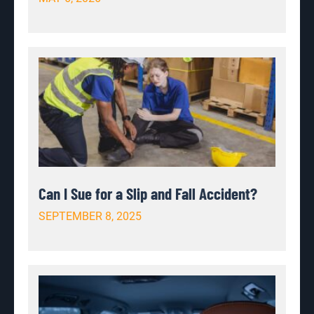
Can I Sue for a Slip and Fall Accident?
SEPTEMBER 8, 2025