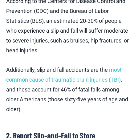
According to the Centers for Disease Control and
Prevention (CDC) and the Bureau of Labor
Statistics (BLS), an estimated 20-30% of people
who experience a slip and fall will suffer moderate
to severe injuries, such as bruises, hip fractures, or
head injuries.
Additionally, slip and fall accidents are the
most
common cause of traumatic brain injuries (TBI)
,
and these account for 46% of fatal falls among
older Americans (those sixty-five years of age and
older).
2. Report Slip-and-Fall to Store