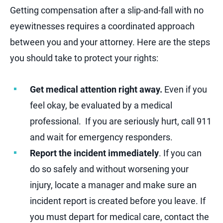
Getting compensation after a slip-and-fall with no
eyewitnesses requires a coordinated approach
between you and your attorney. Here are the steps
you should take to protect your rights:
Get medical attention right away.
Even if you
feel okay, be evaluated by a medical
professional. If you are seriously hurt, call 911
and wait for emergency responders.
Report the incident immediately
. If you can
do so safely and without worsening your
injury, locate a manager and make sure an
incident report is created before you leave. If
you must depart for medical care, contact the