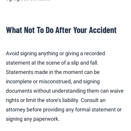
What Not To Do After Your Accident
Avoid signing anything or giving a recorded
statement at the scene of a slip and fall.
Statements made in the moment can be
incomplete or misconstrued, and signing
documents without understanding them can waive
rights or limit the store’s liability. Consult an
attorney before providing any formal statement or
signing any paperwork.