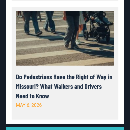
Do Pedestrians Have the Right of Way in
Missouri? What Walkers and Drivers
Need to Know
MAY 6, 2026