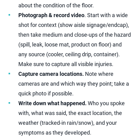
about the condition of the floor.
Photograph & record video
. Start with a wide
shot for context (show aisle signage/endcap),
then take medium and close-ups of the hazard
(spill, leak, loose mat, product on floor) and
any source (cooler, ceiling drip, container).
Make sure to capture all visible injuries.
Capture camera locations.
Note where
cameras are and which way they point; take a
quick photo if possible.
Write down what happened.
Who you spoke
with, what was said, the exact location, the
weather (tracked-in rain/snow), and your
symptoms as they developed.