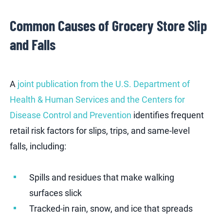
Common Causes of Grocery Store Slip
and Falls
A
joint publication from the U.S. Department of
Health & Human Services and the Centers for
Disease Control and Prevention
identifies frequent
retail risk factors for slips, trips, and same-level
falls, including:
Spills and residues that make walking
surfaces slick
Tracked-in rain, snow, and ice that spreads