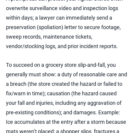
overwrite surveillance video and inspection logs
within days; a lawyer can immediately send a
preservation (spoliation) letter to secure footage,
sweep records, maintenance tickets,
vendor/stocking logs, and prior incident reports.
To succeed on a grocery store slip-and-fall, you
generally must show: a duty of reasonable care and
a breach (the store created the hazard or failed to
fix/warn in time); causation (the hazard caused
your fall and injuries, including any aggravation of
pre-existing conditions); and damages.
Example:
Ice accumulates at the entry after a storm because
mats weren’t placed; a shopper slips, fractures a