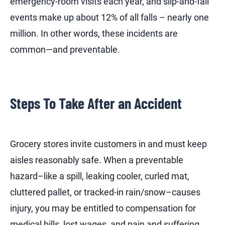
emergency-room visits each year, and slip-and-fall
events make up about 12% of all falls – nearly one
million.
In other words, these incidents are
common—and preventable.
Steps To Take After an Accident
Grocery stores invite customers in and must keep
aisles reasonably safe. When a preventable
hazard–like a spill, leaking cooler, curled mat,
cluttered pallet, or tracked-in rain/snow–causes
injury, you may be entitled to compensation for
medical bills, lost wages, and pain and suffering.