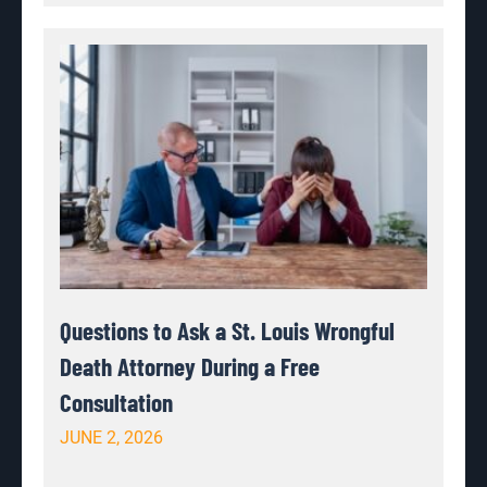
Questions to Ask a St. Louis Wrongful
Death Attorney During a Free
Consultation
JUNE 2, 2026