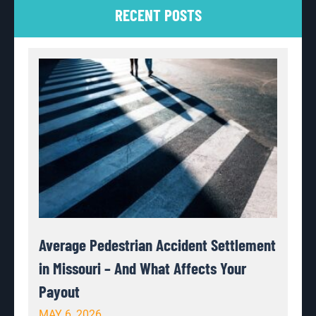
RECENT POSTS
Average Pedestrian Accident Settlement
in Missouri – And What Affects Your
Payout
MAY 6, 2026