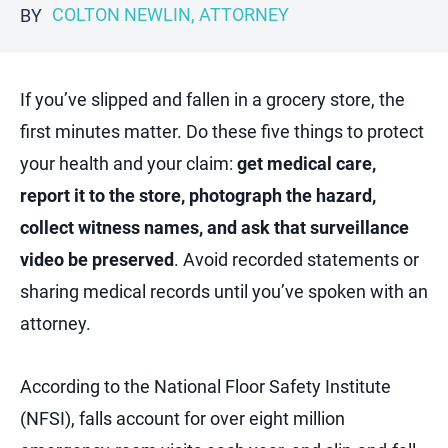
COLTON NEWLIN, ATTORNEY
BY
If you’ve slipped and fallen in a grocery store, the
first minutes matter. Do these five things to protect
your health and your claim:
get medical care,
report it to the store, photograph the hazard,
collect witness names, and ask that surveillance
video be preserved
. Avoid recorded statements or
sharing medical records until you’ve spoken with an
attorney.
According to the National Floor Safety Institute
(NFSI), falls account for over eight million