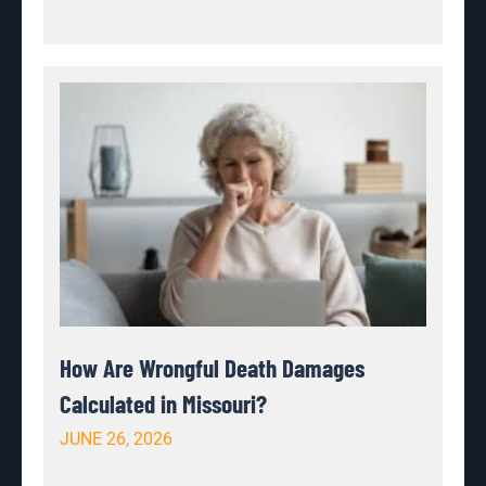
How Are Wrongful Death Damages
Calculated in Missouri?
JUNE 26, 2026