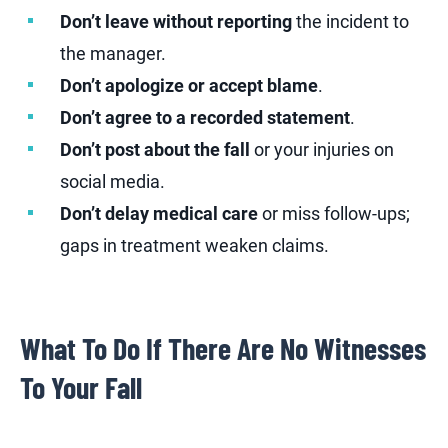
Don’t leave without reporting
the incident to
the manager.
Don’t apologize or accept blame
.
Don’t agree to a recorded statement
.
Don’t post about the fall
or your injuries on
social media.
Don’t delay medical care
or miss follow-ups;
gaps in treatment weaken claims.
What To Do If There Are No Witnesses
To Your Fall