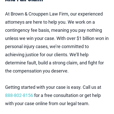
At Brown & Crouppen Law Firm, our experienced
attorneys are here to help you. We work on a
contingency fee basis, meaning you pay nothing
unless we win your case. With over $1 billion won in
personal injury cases, we’re committed to
achieving justice for our clients. We’ll help
determine fault, build a strong claim, and fight for
the compensation you deserve.
Getting started with your case is easy. Call us at
888-802-8156
for a free consultation or get help
with your case online from our legal team.