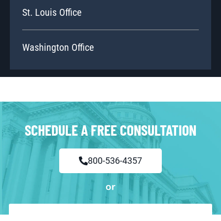
St. Louis Office
Washington Office
SCHEDULE A FREE CONSULTATION
800-536-4357
or