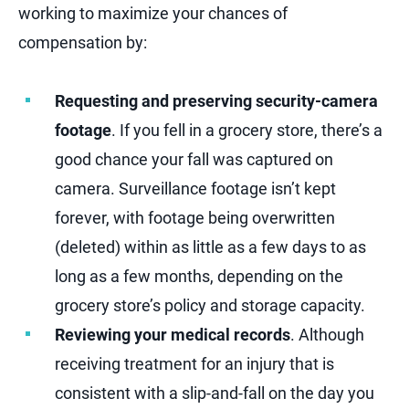
working to maximize your chances of
compensation by:
Requesting and preserving security-camera
footage
. If you fell in a grocery store, there’s a
good chance your fall was captured on
camera. Surveillance footage isn’t kept
forever, with footage being overwritten
(deleted) within as little as a few days to as
long as a few months, depending on the
grocery store’s policy and storage capacity.
Reviewing your medical records
. Although
receiving treatment for an injury that is
consistent with a slip-and-fall on the day you