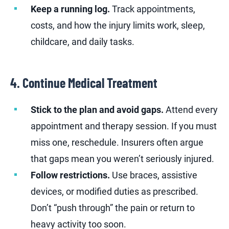
Keep a running log.
Track appointments,
costs, and how the injury limits work, sleep,
childcare, and daily tasks.
4. Continue Medical Treatment
Stick to the plan and avoid gaps.
Attend every
appointment and therapy session. If you must
miss one, reschedule. Insurers often argue
that gaps mean you weren’t seriously injured.
Follow restrictions.
Use braces, assistive
devices, or modified duties as prescribed.
Don’t “push through” the pain or return to
heavy activity too soon.