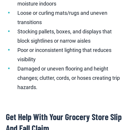
moisture indoors
Loose or curling mats/rugs and uneven
transitions
Stocking pallets, boxes, and displays that
block sightlines or narrow aisles
Poor or inconsistent lighting that reduces
visibility
Damaged or uneven flooring and height
changes; clutter, cords, or hoses creating trip
hazards.
Get Help With Your Grocery Store Slip
And Fall Claim