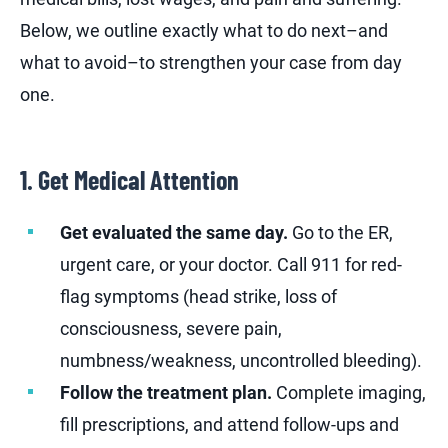
Below, we outline exactly what to do next–and
what to avoid–to strengthen your case from day
one.
1. Get Medical Attention
Get evaluated the same day.
Go to the ER,
urgent care, or your doctor. Call 911 for red-
flag symptoms (head strike, loss of
consciousness, severe pain,
numbness/weakness, uncontrolled bleeding).
Follow the treatment plan.
Complete imaging,
fill prescriptions, and attend follow-ups and