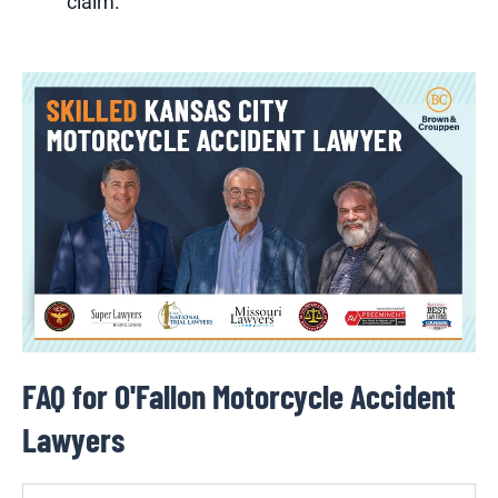
claim.
FAQ for O'Fallon Motorcycle Accident
Lawyers