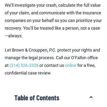
We’ll investigate your crash, calculate the full value
of your claim, and communicate with the insurance
companies on your behalf so you can prioritize your
recovery. You’ll be treated like a person, not a case
—always.
Let Brown & Crouppen, P.C. protect your rights and
manage the legal process. Call our O’Fallon office
at
(314) 526-3328
or contact us
online
for a free,
confidential case review.
Table of Contents