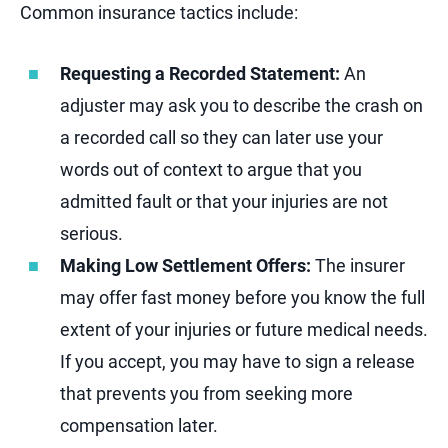
Common insurance tactics include:
Requesting a Recorded Statement:
An
adjuster may ask you to describe the crash on
a recorded call so they can later use your
words out of context to argue that you
admitted fault or that your injuries are not
serious.
Making Low Settlement Offers:
The insurer
may offer fast money before you know the full
extent of your injuries or future medical needs.
If you accept, you may have to sign a release
that prevents you from seeking more
compensation later.