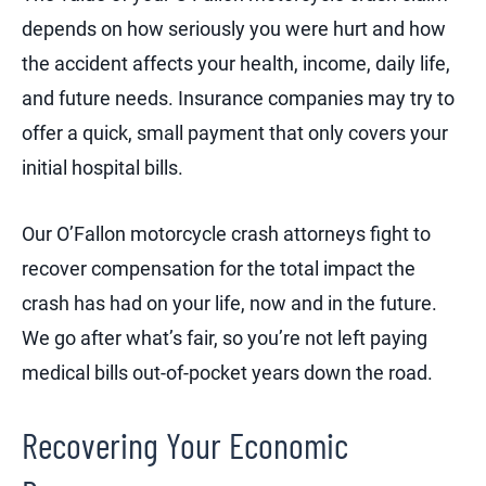
depends on how seriously you were hurt and how
the accident affects your health, income, daily life,
and future needs. Insurance companies may try to
offer a quick, small payment that only covers your
initial hospital bills.
Our O’Fallon motorcycle crash attorneys fight to
recover compensation for the total impact the
crash has had on your life, now and in the future.
We go after what’s fair, so you’re not left paying
medical bills out-of-pocket years down the road.
Recovering Your Economic