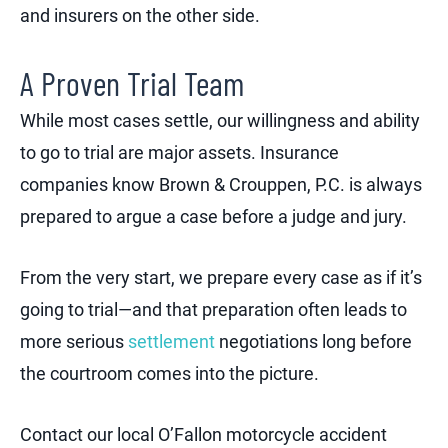
and insurers on the other side.
A Proven Trial Team
While most cases settle, our willingness and ability
to go to trial are major assets. Insurance
companies know Brown & Crouppen, P.C. is always
prepared to argue a case before a judge and jury.
From the very start, we prepare every case as if it’s
going to trial—and that preparation often leads to
more serious
settlement
negotiations long before
the courtroom comes into the picture.
Contact our local O’Fallon motorcycle accident