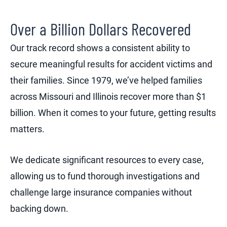
Over a Billion Dollars Recovered
Our track record shows a consistent ability to
secure meaningful results for accident victims and
their families. Since 1979, we’ve helped families
across Missouri and Illinois recover more than $1
billion. When it comes to your future, getting results
matters.
We dedicate significant resources to every case,
allowing us to fund thorough investigations and
challenge large insurance companies without
backing down.