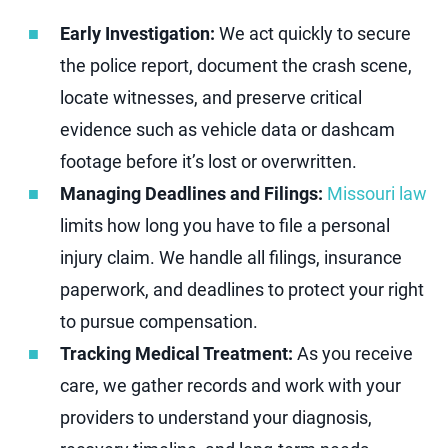
Early Investigation:
We act quickly to secure
the police report, document the crash scene,
locate witnesses, and preserve critical
evidence such as vehicle data or dashcam
footage before it’s lost or overwritten.
Managing Deadlines and Filings:
Missouri law
limits how long you have to file a personal
injury claim. We handle all filings, insurance
paperwork, and deadlines to protect your right
to pursue compensation.
Tracking Medical Treatment:
As you receive
care, we gather records and work with your
providers to understand your diagnosis,