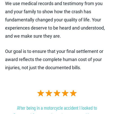
We use medical records and testimony from you
and your family to show how the crash has
fundamentally changed your quality of life. Your
experiences deserve to be heard and understood,
and we make sure they are.
Our goal is to ensure that your final settlement or
award reflects the complete human cost of your
injuries, not just the documented bills.
After being in a motorcycle accident I looked to