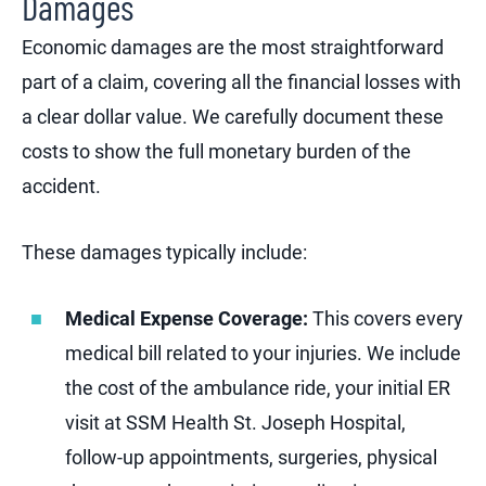
Damages
Economic damages are the most straightforward
part of a claim, covering all the financial losses with
a clear dollar value. We carefully document these
costs to show the full monetary burden of the
accident.
These damages typically include:
Medical Expense Coverage:
This covers every
medical bill related to your injuries. We include
the cost of the ambulance ride, your initial ER
visit at SSM Health St. Joseph Hospital,
follow-up appointments, surgeries, physical