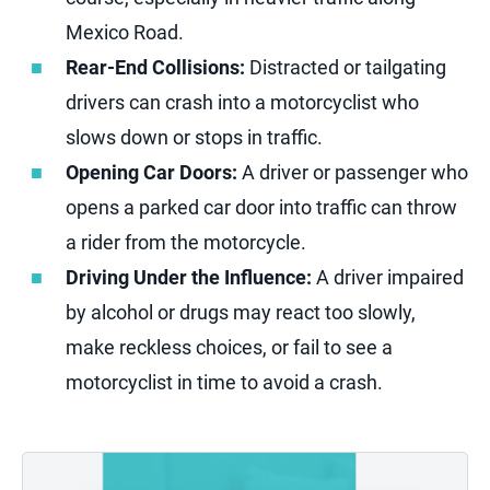
Mexico Road.
Rear-End Collisions:
Distracted or tailgating
drivers can crash into a motorcyclist who
slows down or stops in traffic.
Opening Car Doors:
A driver or passenger who
opens a parked car door into traffic can throw
a rider from the motorcycle.
Driving Under the Influence:
A driver impaired
by alcohol or drugs may react too slowly,
make reckless choices, or fail to see a
motorcyclist in time to avoid a crash.