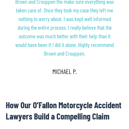
Brown and Crouppen the make sure everything was
taken care of. Once they took my case they left me
nothing to worry about. I was kept well informed
during the entire process. I really believe that the
outcome was much better with their help than it
would have been if I did it alone. Highly recommend
Brown and Crouppen.
MICHAEL P.
How Our O’Fallon Motorcycle Accident
Lawyers Build a Compelling Claim