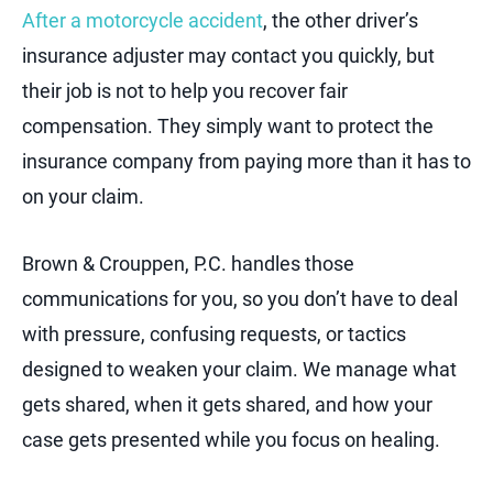
After a motorcycle accident
, the other driver’s
insurance adjuster may contact you quickly, but
their job is not to help you recover fair
compensation. They simply want to protect the
insurance company from paying more than it has to
on your claim.
Brown & Crouppen, P.C. handles those
communications for you, so you don’t have to deal
with pressure, confusing requests, or tactics
designed to weaken your claim. We manage what
gets shared, when it gets shared, and how your
case gets presented while you focus on healing.