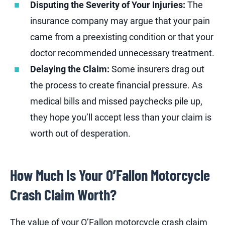
Disputing the Severity of Your Injuries:
The
insurance company may argue that your pain
came from a preexisting condition or that your
doctor recommended unnecessary treatment.
Delaying the Claim:
Some insurers drag out
the process to create financial pressure. As
medical bills and missed paychecks pile up,
they hope you’ll accept less than your claim is
worth out of desperation.
How Much Is Your O’Fallon Motorcycle
Crash Claim Worth?
The value of your O’Fallon motorcycle crash claim