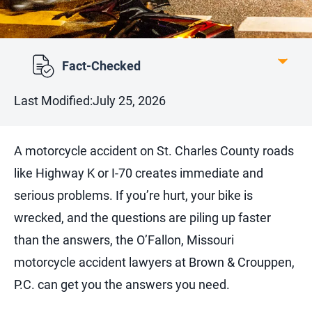
Fact-Checked
Last Modified:
July 25, 2026
A motorcycle accident on St. Charles County roads
like Highway K or I-70 creates immediate and
serious problems. If you’re hurt, your bike is
wrecked, and the questions are piling up faster
than the answers, the O’Fallon, Missouri
motorcycle accident lawyers at Brown & Crouppen,
P.C. can get you the answers you need.