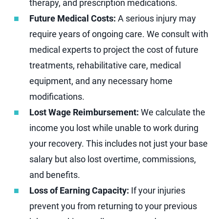
therapy, and prescription medications.
Future Medical Costs:
A serious injury may
require years of ongoing care. We consult with
medical experts to project the cost of future
treatments, rehabilitative care, medical
equipment, and any necessary home
modifications.
Lost Wage Reimbursement:
We calculate the
income you lost while unable to work during
your recovery. This includes not just your base
salary but also lost overtime, commissions,
and benefits.
Loss of Earning Capacity:
If your injuries
prevent you from returning to your previous