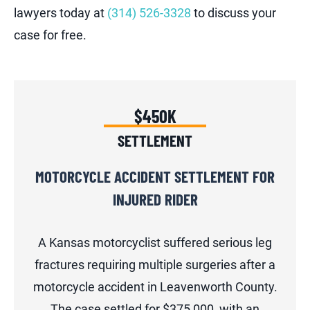
lawyers today at
(314) 526-3328
to discuss your
case for free.
$450K
SETTLEMENT
MOTORCYCLE ACCIDENT SETTLEMENT FOR
INJURED RIDER
A Kansas motorcyclist suffered serious leg
fractures requiring multiple surgeries after a
motorcycle accident in Leavenworth County.
The case settled for $375,000, with an