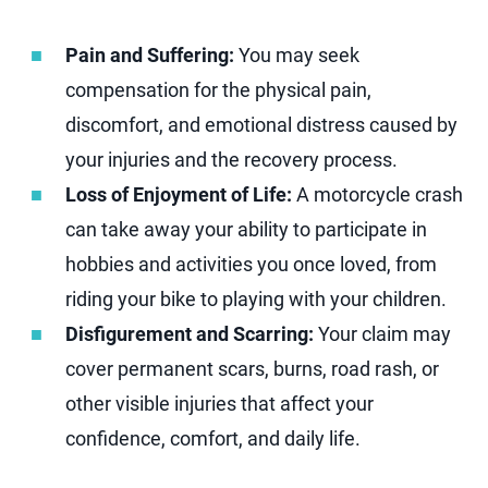
Pain and Suffering:
You may seek
compensation for the physical pain,
discomfort, and emotional distress caused by
your injuries and the recovery process.
Loss of Enjoyment of Life:
A motorcycle crash
can take away your ability to participate in
hobbies and activities you once loved, from
riding your bike to playing with your children.
Disfigurement and Scarring:
Your claim may
cover permanent scars, burns, road rash, or
other visible injuries that affect your
confidence, comfort, and daily life.