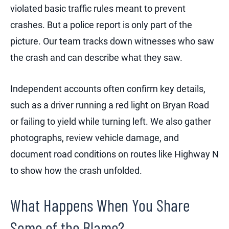
violated basic traffic rules meant to prevent
crashes. But a police report is only part of the
picture. Our team tracks down witnesses who saw
the crash and can describe what they saw.
Independent accounts often confirm key details,
such as a driver running a red light on Bryan Road
or failing to yield while turning left. We also gather
photographs, review vehicle damage, and
document road conditions on routes like Highway N
to show how the crash unfolded.
What Happens When You Share
Some of the Blame?