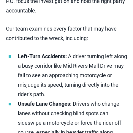
P.C. focus the investigation and hold the right party
accountable.
Our team examines every factor that may have
contributed to the wreck, including:
Left-Turn Accidents:
A driver turning left along
a busy corridor like Mid Rivers Mall Drive may
fail to see an approaching motorcycle or
misjudge its speed, turning directly into the
rider’s path.
Unsafe Lane Changes:
Drivers who change
lanes without checking blind spots can
sideswipe a motorcycle or force the rider off
course, especially in heavier traffic along