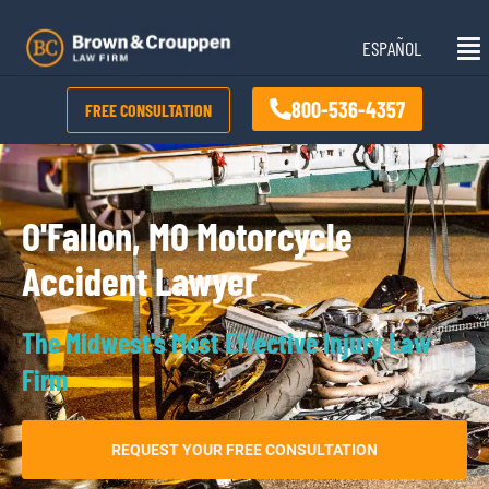
Skip
Mai
to
ESPAÑOL
Me
content
800-536-4357
FREE CONSULTATION
O'Fallon, MO Motorcycle
Accident Lawyer
The Midwest's Most Effective Injury Law
Firm
REQUEST YOUR FREE CONSULTATION