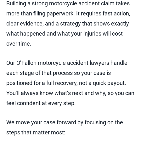
Building a strong motorcycle accident claim takes
more than filing paperwork. It requires fast action,
clear evidence, and a strategy that shows exactly
what happened and what your injuries will cost
over time.
Our O’Fallon motorcycle accident lawyers handle
each stage of that process so your case is
positioned for a full recovery, not a quick payout.
You’ll always know what’s next and why, so you can
feel confident at every step.
We move your case forward by focusing on the
steps that matter most: