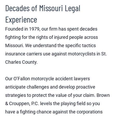
Decades of Missouri Legal
Experience
Founded in 1979, our firm has spent decades
fighting for the rights of injured people across
Missouri. We understand the specific tactics
insurance carriers use against motorcyclists in St.
Charles County.
Our O’Fallon motorcycle accident lawyers
anticipate challenges and develop proactive
strategies to protect the value of your claim. Brown
& Crouppen, P.C. levels the playing field so you
have a fighting chance against the corporations