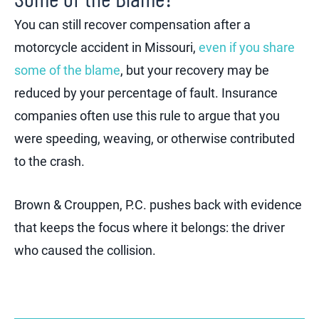
You can still recover compensation after a
motorcycle accident in Missouri,
even if you share
some of the blame
, but your recovery may be
reduced by your percentage of fault. Insurance
companies often use this rule to argue that you
were speeding, weaving, or otherwise contributed
to the crash.
Brown & Crouppen, P.C. pushes back with evidence
that keeps the focus where it belongs: the driver
who caused the collision.