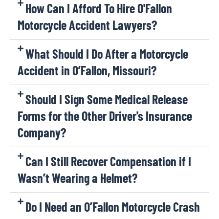
How Can I Afford To Hire O'Fallon
Motorcycle Accident Lawyers?
What Should I Do After a Motorcycle
Accident in O’Fallon, Missouri?
Should I Sign Some Medical Release
Forms for the Other Driver's Insurance
Company?
Can I Still Recover Compensation if I
Wasn’t Wearing a Helmet?
Do I Need an O’Fallon Motorcycle Crash