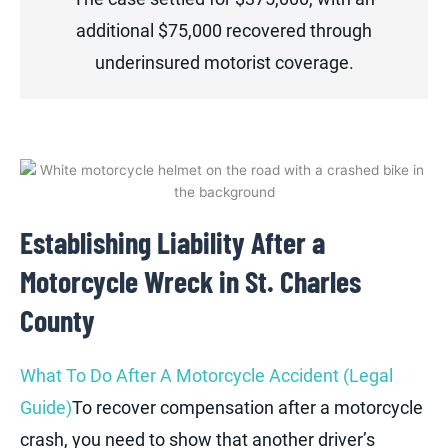
additional $75,000 recovered through
underinsured motorist coverage.
Establishing Liability After a
Motorcycle Wreck in St. Charles
County
What To Do After A Motorcycle Accident (Legal
Guide)
To recover compensation after a motorcycle
crash, you need to show that another driver’s