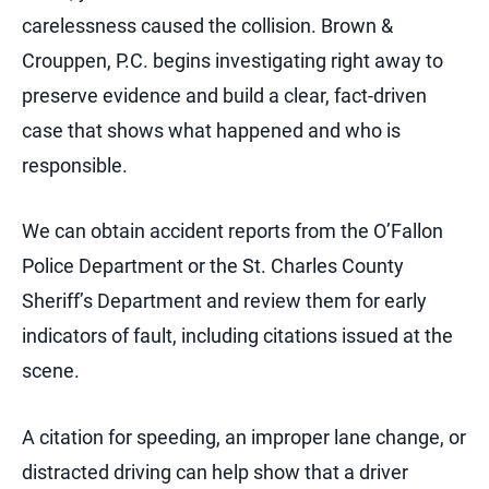
carelessness caused the collision. Brown &
Crouppen, P.C. begins investigating right away to
preserve evidence and build a clear, fact-driven
case that shows what happened and who is
responsible.
We can obtain accident reports from the O’Fallon
Police Department or the St. Charles County
Sheriff’s Department and review them for early
indicators of fault, including citations issued at the
scene.
A citation for speeding, an improper lane change, or
distracted driving can help show that a driver