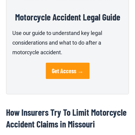
Motorcycle Accident Legal Guide
Use our guide to understand key legal
considerations and what to do after a
motorcycle accident.
Get Access →
How Insurers Try To Limit Motorcycle
Accident Claims in Missouri