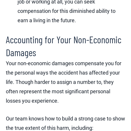
job or working at all, you can seek
compensation for this diminished ability to
earn a living in the future.
Accounting for Your Non-Economic
Damages
Your non-economic damages compensate you for
the personal ways the accident has affected your
life. Though harder to assign a number to, they
often represent the most significant personal
losses you experience.
Our team knows how to build a strong case to show
the true extent of this harm, including: