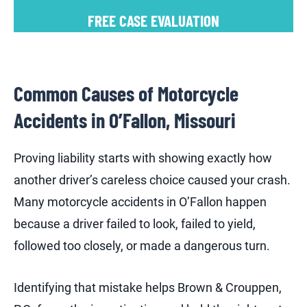
FREE CASE EVALUATION
Common Causes of Motorcycle
Accidents in O’Fallon, Missouri
Proving liability starts with showing exactly how
another driver’s careless choice caused your crash.
Many motorcycle accidents in O’Fallon happen
because a driver failed to look, failed to yield,
followed too closely, or made a dangerous turn.
Identifying that mistake helps Brown & Crouppen,