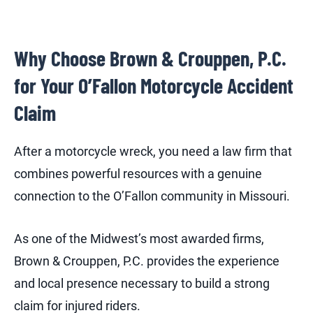
Why Choose Brown & Crouppen, P.C.
for Your O’Fallon Motorcycle Accident
Claim
After a motorcycle wreck, you need a law firm that
combines powerful resources with a genuine
connection to the O’Fallon community in Missouri.
As one of the Midwest’s most awarded firms,
Brown & Crouppen, P.C. provides the experience
and local presence necessary to build a strong
claim for injured riders.