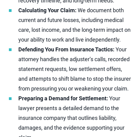
recovery timeline, and long-term needs.
Calculating Your Claim:
We document both
current and future losses, including medical
care, lost income, and the long-term impact on
your ability to work and live independently.
Defending You From Insurance Tactics:
Your
attorney handles the adjuster’s calls, recorded
statement requests, low settlement offers,
and attempts to shift blame to stop the insurer
from pressuring you or weakening your claim.
Preparing a Demand for Settlement:
Your
lawyer presents a detailed demand to the
insurance company that outlines liability,
damages, and the evidence supporting your