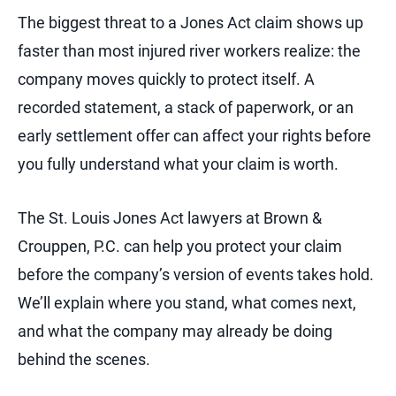
The biggest threat to a Jones Act claim shows up
faster than most injured river workers realize: the
company moves quickly to protect itself. A
recorded statement, a stack of paperwork, or an
early settlement offer can affect your rights before
you fully understand what your claim is worth.
The St. Louis Jones Act lawyers at Brown &
Crouppen, P.C. can help you protect your claim
before the company’s version of events takes hold.
We’ll explain where you stand, what comes next,
and what the company may already be doing
behind the scenes.