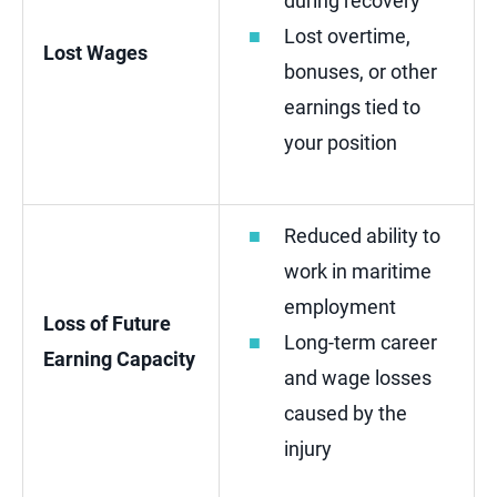
during recovery
Lost overtime,
Lost Wages
bonuses, or other
earnings tied to
your position
Reduced ability to
work in maritime
employment
Loss of Future
Long-term career
Earning Capacity
and wage losses
caused by the
injury