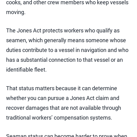
cooks, and other crew members who keep vessels
moving.
The Jones Act protects workers who qualify as
seamen, which generally means someone whose
duties contribute to a vessel in navigation and who
has a substantial connection to that vessel or an
identifiable fleet.
That status matters because it can determine
whether you can pursue a Jones Act claim and
recover damages that are not available through
traditional workers’ compensation systems.
Seaman status can become harder to prove when