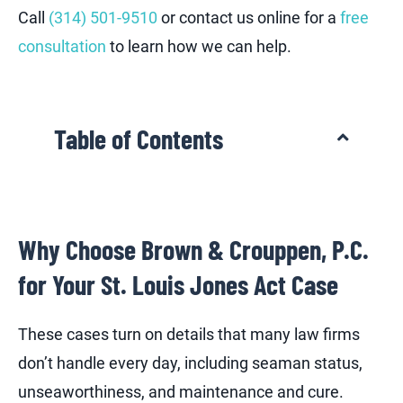
Call
(314) 501-9510
or contact us online for a
free
consultation
to learn how we can help.
Table of Contents
Why Choose Brown & Crouppen, P.C.
for Your St. Louis Jones Act Case
These cases turn on details that many law firms
don’t handle every day, including seaman status,
unseaworthiness, and maintenance and cure.