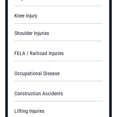
Knee Injury
Shoulder Injuries
FELA / Railroad Injuries
Occupational Disease
Construction Accidents
Lifting Injuries