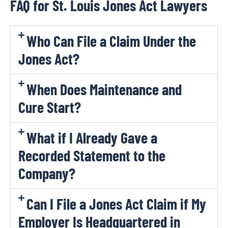
FAQ for St. Louis Jones Act Lawyers
Who Can File a Claim Under the
Jones Act?
When Does Maintenance and
Cure Start?
What if I Already Gave a
Recorded Statement to the
Company?
Can I File a Jones Act Claim if My
Employer Is Headquartered in