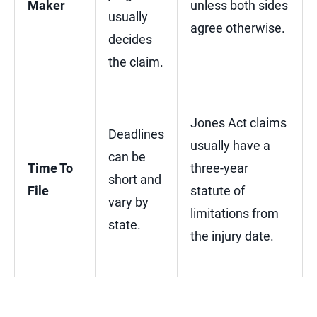
Maker
unless both sides
usually
agree otherwise.
decides
the claim.
Jones Act claims
Deadlines
usually have a
can be
Time To
three-year
short and
File
statute of
vary by
limitations from
state.
the injury date.