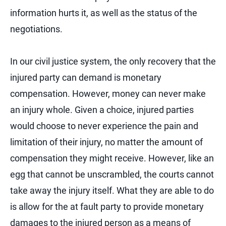
information hurts it, as well as the status of the
negotiations.
In our civil justice system, the only recovery that the
injured party can demand is monetary
compensation. However, money can never make
an injury whole. Given a choice, injured parties
would choose to never experience the pain and
limitation of their injury, no matter the amount of
compensation they might receive. However, like an
egg that cannot be unscrambled, the courts cannot
take away the injury itself. What they are able to do
is allow for the at fault party to provide monetary
damages to the injured person as a means of