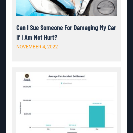
Can I Sue Someone For Damaging My Car
If I Am Not Hurt?
NOVEMBER 4, 2022