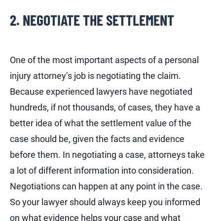
2. NEGOTIATE THE SETTLEMENT
One of the most important aspects of a personal
injury attorney’s job is negotiating the claim.
Because experienced lawyers have negotiated
hundreds, if not thousands, of cases, they have a
better idea of what the settlement value of the
case should be, given the facts and evidence
before them. In negotiating a case, attorneys take
a lot of different information into consideration.
Negotiations can happen at any point in the case.
So your lawyer should always keep you informed
on what evidence helps your case and what