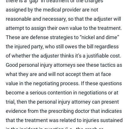
there is a “gap” in treatment or the charges
assigned by the medical provider are not
reasonable and necessary, so that the adjuster will
attempt to assign their own value to the treatment.
These are defense strategies to “nickel and dime”
the injured party, who still owes the bill regardless
of whether the adjuster thinks it’s a justifiable cost.
Good personal injury attorneys see these tactics as
what they are and will not accept them at face
value in the negotiating process. If these questions
become a serious contention in negotiations or at
trial, then the personal injury attorney can present
evidence from the prescribing doctor that indicates
that the treatment was related to injuries sustained