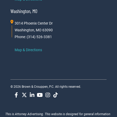
Washington, MO
3014 Phoenix Center Dr
Washington, MO 63090
Phone: (314) 526-3381
Map & Directions
© 2026 Brown & Crouppen, P.C. All rights reserved.
This is Attorney Advertising. This website is designed for general information