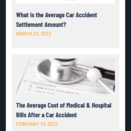
What is the Average Car Accident
Settlement Amount?
MARCH 23, 2022
The Average Cost of Medical & Hospital
Bills After a Car Accident
FEBRUARY 14, 2022