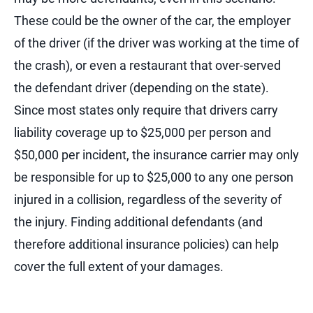
These could be the owner of the car, the employer
of the driver (if the driver was working at the time of
the crash), or even a restaurant that over-served
the defendant driver (depending on the state).
Since most states only require that drivers carry
liability coverage up to $25,000 per person and
$50,000 per incident, the insurance carrier may only
be responsible for up to $25,000 to any one person
injured in a collision, regardless of the severity of
the injury. Finding additional defendants (and
therefore additional insurance policies) can help
cover the full extent of your damages.