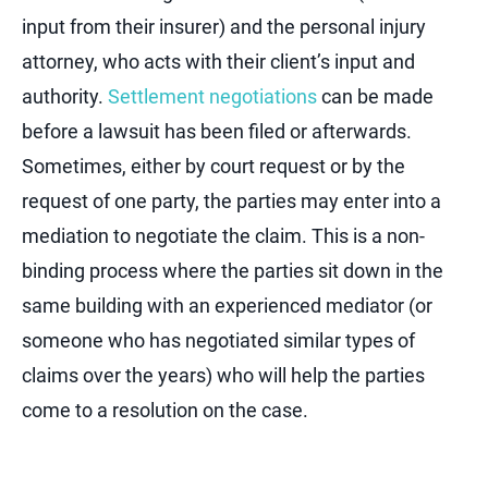
input from their insurer) and the personal injury
attorney, who acts with their client’s input and
authority.
Settlement negotiations
can be made
before a lawsuit has been filed or afterwards.
Sometimes, either by court request or by the
request of one party, the parties may enter into a
mediation to negotiate the claim. This is a non-
binding process where the parties sit down in the
same building with an experienced mediator (or
someone who has negotiated similar types of
claims over the years) who will help the parties
come to a resolution on the case.