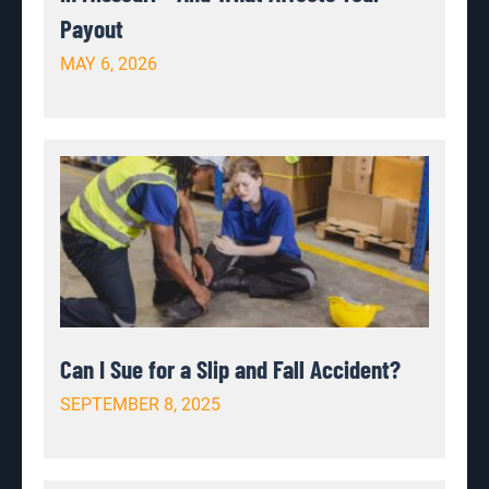
Payout
MAY 6, 2026
Can I Sue for a Slip and Fall Accident?
SEPTEMBER 8, 2025