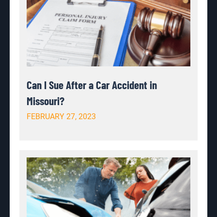
Can I Sue After a Car Accident in
Missouri?
FEBRUARY 27, 2023