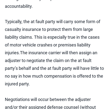
accountability.
Typically, the at fault party will carry some form of
casualty insurance to protect them from large
liability claims. This is especially true in the cases
of motor vehicle crashes or premises liability
injuries.The insurance carrier will then assign an
adjuster to negotiate the claim on the at fault
party’s behalf and the at fault party will have little to
no say in how much compensation is offered to the
injured party.
Negotiations will occur between the adjuster
and/or their assigned defense counsel (without