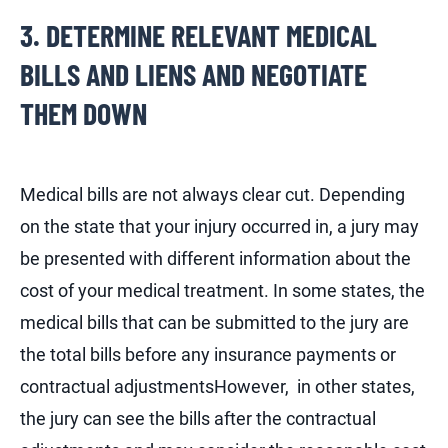
3. DETERMINE RELEVANT MEDICAL
BILLS AND LIENS AND NEGOTIATE
THEM DOWN
Medical bills are not always clear cut. Depending
on the state that your injury occurred in, a jury may
be presented with different information about the
cost of your medical treatment. In some states, the
medical bills that can be submitted to the jury are
the total bills before any insurance payments or
contractual adjustmentsHowever, in other states,
the jury can see the bills after the contractual