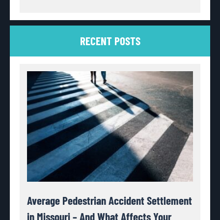
RECENT POSTS
Average Pedestrian Accident Settlement
in Missouri – And What Affects Your