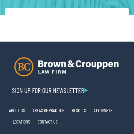
SIGN UP FOR OUR NEWSLETTER
ABOUT US
AREAS OF PRACTICE
RESULTS
ATTORNEYS
LOCATIONS
CONTACT US