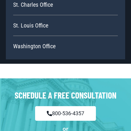
St. Charles Office
St. Louis Office
Washington Office
SCHEDULE A FREE CONSULTATION
800-536-4357
or