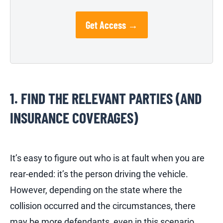
Get Access →
1. FIND THE RELEVANT PARTIES (AND
INSURANCE COVERAGES)
It’s easy to figure out who is at fault when you are
rear-ended: it’s the person driving the vehicle.
However, depending on the state where the
collision occurred and the circumstances, there
may be more defendants, even in this scenario.