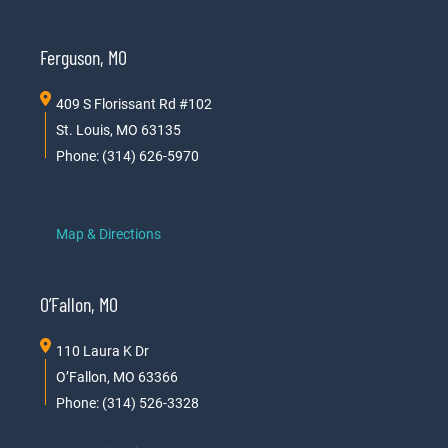
Ferguson, MO
409 S Florissant Rd #102
St. Louis, MO 63135
Phone: (314) 626-5970
Map & Directions
O’Fallon, MO
110 Laura K Dr
O’Fallon, MO 63366
Phone: (314) 526-3328