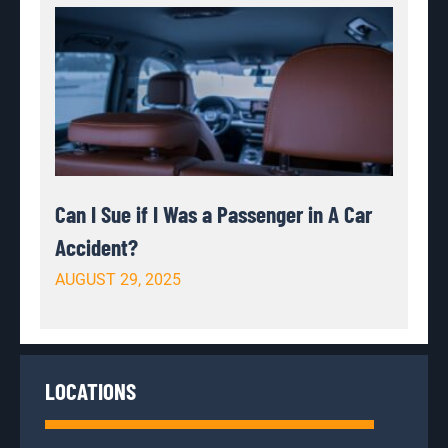
Can I Sue if I Was a Passenger in A Car
Accident?
AUGUST 29, 2025
LOCATIONS