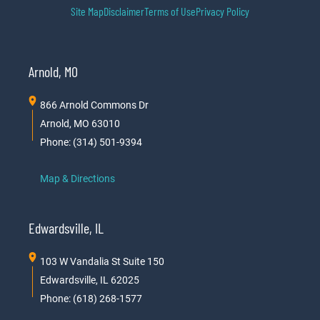
Site Map
Disclaimer
Terms of Use
Privacy Policy
Arnold, MO
866 Arnold Commons Dr
Arnold, MO 63010
Phone: (314) 501-9394
Map & Directions
Edwardsville, IL
103 W Vandalia St Suite 150
Edwardsville, IL 62025
Phone: (618) 268-1577