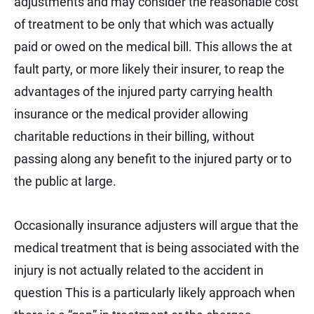
adjustments and may consider the reasonable cost
of treatment to be only that which was actually
paid or owed on the medical bill. This allows the at
fault party, or more likely their insurer, to reap the
advantages of the injured party carrying health
insurance or the medical provider allowing
charitable reductions in their billing, without
passing along any benefit to the injured party or to
the public at large.
Occasionally insurance adjusters will argue that the
medical treatment that is being associated with the
injury is not actually related to the accident in
question This is a particularly likely approach when