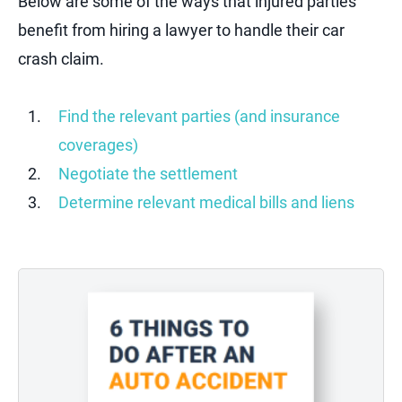
Below are some of the ways that injured parties
benefit from hiring a lawyer to handle their car
crash claim.
Find the relevant parties (and insurance
coverages)
Negotiate the settlement
Determine relevant medical bills and liens