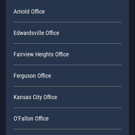
Arnold Office
Edwardsville Office
Fairview Heights Office
Ferguson Office
Kansas City Office
O’Fallon Office