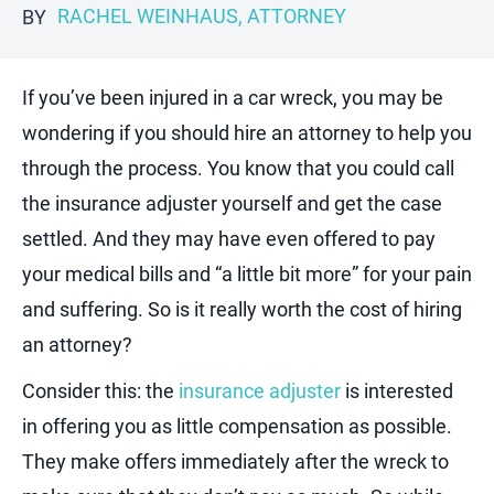
RACHEL WEINHAUS, ATTORNEY
BY
If you’ve been injured in a car wreck, you may be
wondering if you should hire an attorney to help you
through the process. You know that you could call
the insurance adjuster yourself and get the case
settled. And they may have even offered to pay
your medical bills and “a little bit more” for your pain
and suffering. So is it really worth the cost of hiring
an attorney?
Consider this: the
insurance adjuster
is interested
in offering you as little compensation as possible.
They make offers immediately after the wreck to