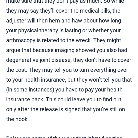
make sure that they don’t pay as much. So while
they may say they’ll cover the medical bills, the
adjuster will then hem and haw about how long
your physical therapy is lasting or whether your
arthroscopy is related to the wreck. They might
argue that because imaging showed you also had
degenerative joint disease, they don’t have to cover
the cost. They may tell you to turn everything over
to your health insurance, but they won’t tell you that
(in some instances) you have to pay your health
insurance back. This could leave you to find out
only after the release is signed that you’re still on
the hook.