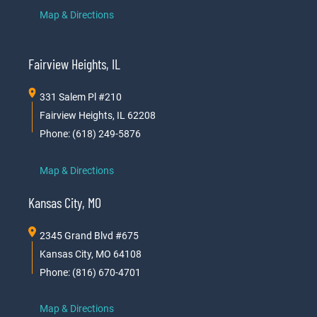
Map & Directions
Fairview Heights, IL
331 Salem Pl #210
Fairview Heights, IL 62208
Phone: (618) 249-5876
Map & Directions
Kansas City, MO
2345 Grand Blvd #675
Kansas City, MO 64108
Phone: (816) 670-4701
Map & Directions