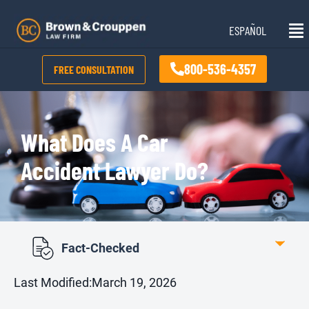
Skip
Mai
to
ESPAÑOL
Me
content
800-536-4357
FREE CONSULTATION
What Does A Car
Accident Lawyer Do?
Fact-Checked
Last Modified:
March 19, 2026