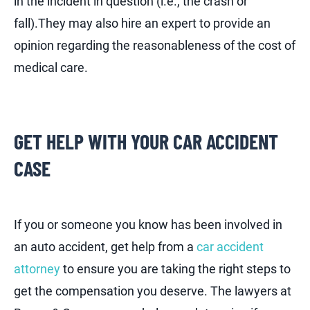
in the incident in question (i.e., the crash or
fall).They may also hire an expert to provide an
opinion regarding the reasonableness of the cost of
medical care.
GET HELP WITH YOUR CAR ACCIDENT
CASE
If you or someone you know has been involved in
an auto accident, get help from a
car accident
attorney
to ensure you are taking the right steps to
get the compensation you deserve. The lawyers at