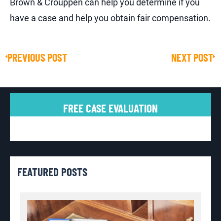
Brown & Crouppen can help you determine if you
have a case and help you obtain fair compensation.
PREVIOUS POST
NEXT POST
Prev
Ne
FREE CASE EVALUATION
FEATURED POSTS