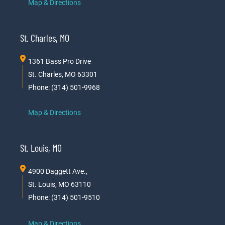
Map & Directions
St. Charles, MO
1361 Bass Pro Drive
St. Charles, MO 63301
Phone: (314) 501-9968
Map & Directions
St. Louis, MO
4900 Daggett Ave.,
St. Louis, MO 63110
Phone: (314) 501-9510
Map & Directions