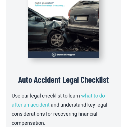
Auto Accident Legal Checklist
Use our legal checklist to learn
what to do
after an accident
and understand key legal
considerations for recovering financial
compensation.