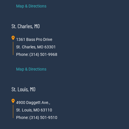
Map & Directions
St. Charles, MO
1361 Bass Pro Drive
St. Charles, MO 63301
Phone: (314) 501-9968
Map & Directions
St. Louis, MO
4900 Daggett Ave.,
St. Louis, MO 63110
Phone: (314) 501-9510