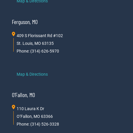
Map & Directions
Ferguson, MO
409 S Florissant Rd #102
St. Louis, MO 63135
Phone: (314) 626-5970
Map & Directions
O’Fallon, MO
110 Laura K Dr
O’Fallon, MO 63366
Phone: (314) 526-3328