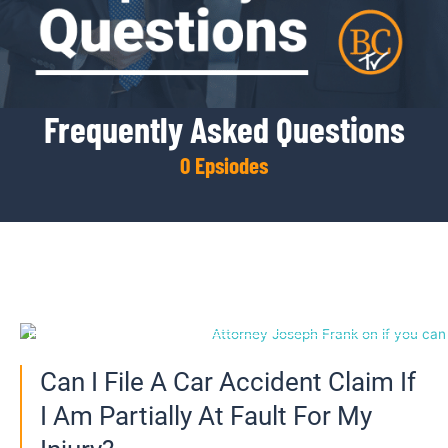
Frequently Asked Questions
0
 Epsiodes
Page
Page
Page
Page
Page
Can I File A Car Accident Claim If
I Am Partially At Fault For My