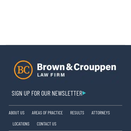
SIGN UP FOR OUR NEWSLETTER
ABOUT US
AREAS OF PRACTICE
RESULTS
ATTORNEYS
LOCATIONS
CONTACT US