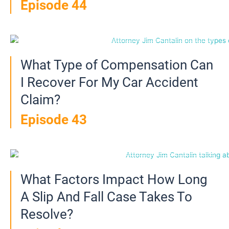
Episode 44
What Type of Compensation Can
I Recover For My Car Accident
Claim?
Episode 43
What Factors Impact How Long
A Slip And Fall Case Takes To
Resolve?