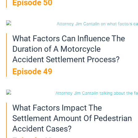
Episode 50
What Factors Can Influence The
Duration of A Motorcycle
Accident Settlement Process?
Episode 49
What Factors Impact The
Settlement Amount Of Pedestrian
Accident Cases?