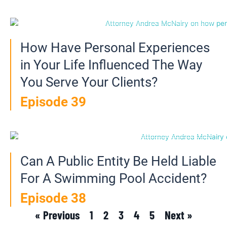
How Have Personal Experiences
in Your Life Influenced The Way
You Serve Your Clients?
Episode 39
Can A Public Entity Be Held Liable
For A Swimming Pool Accident?
Episode 38
« Previous
1
2
3
4
5
Next »