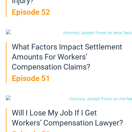
Injury?
Episode 52
What Factors Impact Settlement
Amounts For Workers’
Compensation Claims?
Episode 51
Will I Lose My Job If I Get
Workers’ Compensation Lawyer?