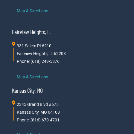
Map & Directions
Fairview Heights, IL
331 Salem Pl #210
Fairview Heights, IL 62208
Phone: (618) 249-5876
Map & Directions
Kansas City, MO
2345 Grand Blvd #675
Kansas City, MO 64108
Phone: (816) 670-4701