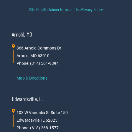
Site Map
Disclaimer
Terms of Use
Privacy Policy
Arnold, MO
866 Arnold Commons Dr
Arnold, MO 63010
Phone: (314) 501-9394
Map & Directions
Edwardsville, IL
103 W Vandalia St Suite 150
Edwardsville, IL 62025
Phone: (618) 268-1577