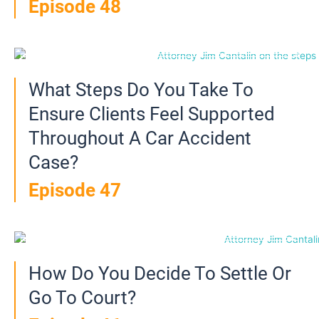
Episode 48
What Steps Do You Take To
Ensure Clients Feel Supported
Throughout A Car Accident
Case?
Episode 47
How Do You Decide To Settle Or
Go To Court?