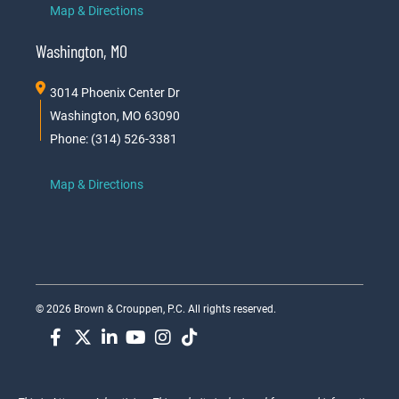
Map & Directions
Washington, MO
3014 Phoenix Center Dr
Washington, MO 63090
Phone: (314) 526-3381
Map & Directions
© 2026 Brown & Crouppen, P.C. All rights reserved.