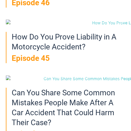
Episode 46
How Do You Prove Liability in A
Motorcycle Accident?
Episode 45
Can You Share Some Common
Mistakes People Make After A
Car Accident That Could Harm
Their Case?