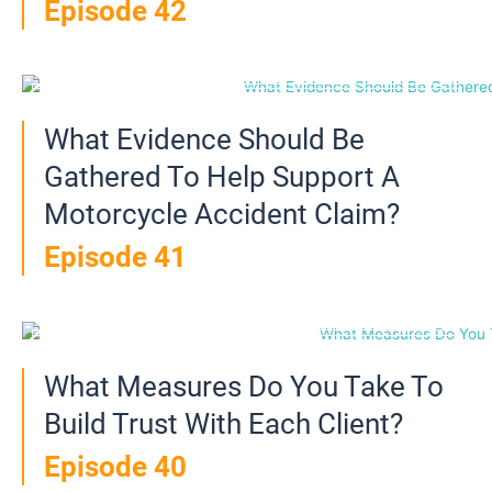
Episode 42
What Evidence Should Be
Gathered To Help Support A
Motorcycle Accident Claim?
Episode 41
What Measures Do You Take To
Build Trust With Each Client?
Episode 40