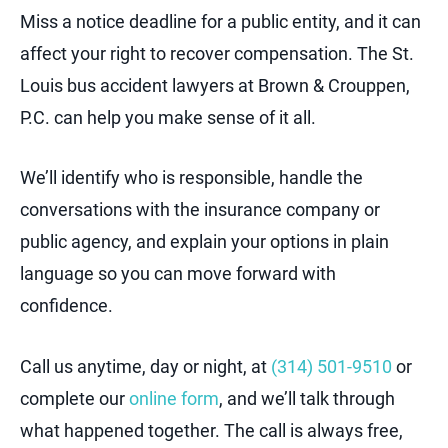
Miss a notice deadline for a public entity, and it can
affect your right to recover compensation. The St.
Louis bus accident lawyers at Brown & Crouppen,
P.C. can help you make sense of it all.
We’ll identify who is responsible, handle the
conversations with the insurance company or
public agency, and explain your options in plain
language so you can move forward with
confidence.
Call us anytime, day or night, at
(314) 501-9510
or
complete our
online form
, and we’ll talk through
what happened together. The call is always free,