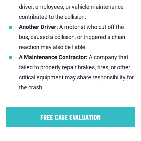
driver, employees, or vehicle maintenance
contributed to the collision.
Another Driver:
A motorist who cut off the
bus, caused a collision, or triggered a chain
reaction may also be liable.
A Maintenance Contractor:
A company that
failed to properly repair brakes, tires, or other
critical equipment may share responsibility for
the crash.
FREE CASE EVALUATION