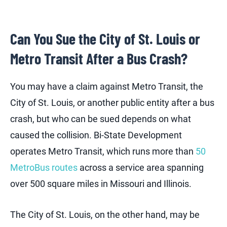
Can You Sue the City of St. Louis or
Metro Transit After a Bus Crash?
You may have a claim against Metro Transit, the
City of St. Louis, or another public entity after a bus
crash, but who can be sued depends on what
caused the collision. Bi-State Development
operates Metro Transit, which runs more than
50
MetroBus routes
across a service area spanning
over 500 square miles in Missouri and Illinois.
The City of St. Louis, on the other hand, may be