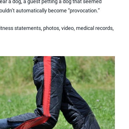
near a dog, a guest petting a dog that seemed
shouldn’t automatically become “provocation.”
itness statements, photos, video, medical records,