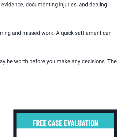
 evidence, documenting injuries, and dealing
arring and missed work. A quick settlement can
may be worth before you make any decisions. The
FREE CASE EVALUATION