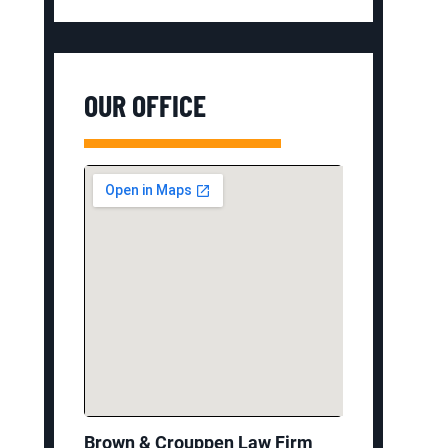
OUR OFFICE
Brown & Crouppen Law Firm