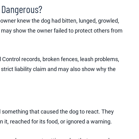
s Dangerous?
he owner knew the dog had bitten, lunged, growled,
e may show the owner failed to protect others from
l Control records, broken fences, leash problems,
strict liability claim and may also show why the
d something that caused the dog to react. They
 it, reached for its food, or ignored a warning.