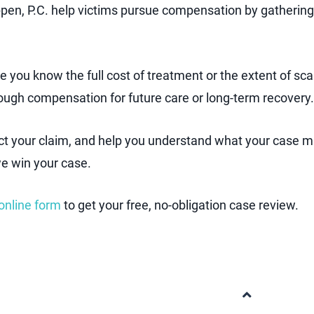
ppen, P.C. help victims pursue compensation by gathering
e you know the full cost of treatment or the extent of sc
nough compensation for future care or long-term recovery.
ect your claim, and help you understand what your case 
we win your case.
online form
to get your free, no-obligation case review.