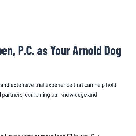
n, P.C. as Your Arnold Dog
nd extensive trial experience that can help hold
l partners, combining our knowledge and