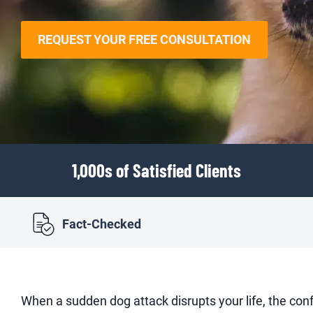
REQUEST YOUR FREE CONSULTATION
1,000s of Satisfied Clients
Fact-Checked
When a sudden dog attack disrupts your life, the co