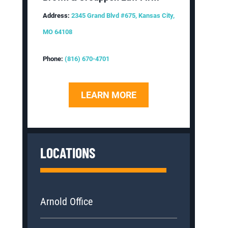
Address:
2345 Grand Blvd #675, Kansas City,
MO 64108
Phone:
(816) 670-4701
LEARN MORE
LOCATIONS
Arnold Office