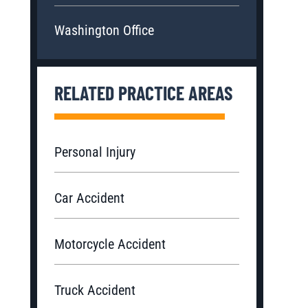
Washington Office
RELATED PRACTICE AREAS
Personal Injury
Car Accident
Motorcycle Accident
Truck Accident