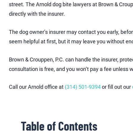
street. The Arnold dog bite lawyers at Brown & Crou
directly with the insurer.
The dog owner’s insurer may contact you early, befor
seem helpful at first, but it may leave you without e
Brown & Crouppen, P.C. can handle the insurer, prot
consultation is free, and you won’t pay a fee unless 
Call our Arnold office at
(314) 501-9394
or fill out our
Table of Contents