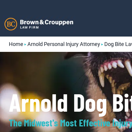
Skip
to
content
Home
Arnold Personal Injury Attorney
Dog Bite L
Arnold Dog B
The Midwest's Most Effective Injur