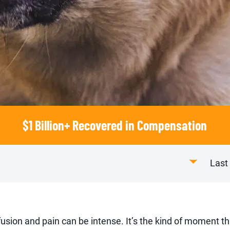
$1 Billion+ Recovered in Compensation
Last
nfusion and pain can be intense. It’s the kind of moment