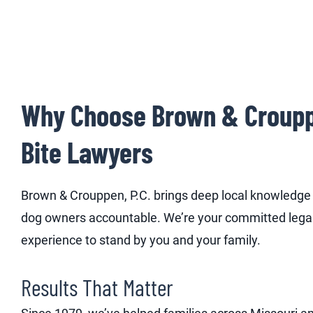
Why Choose Brown & Crouppe
Bite Lawyers
Brown & Crouppen, P.C. brings deep local knowledge a
dog owners accountable. We’re your committed lega
experience to stand by you and your family.
Results That Matter