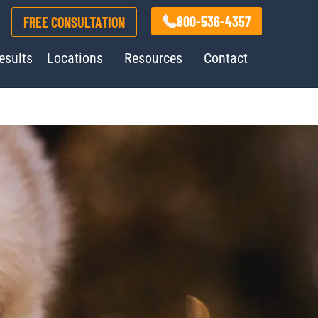
800-536-4357
FREE CONSULTATION
esults
Locations
Resources
Contact