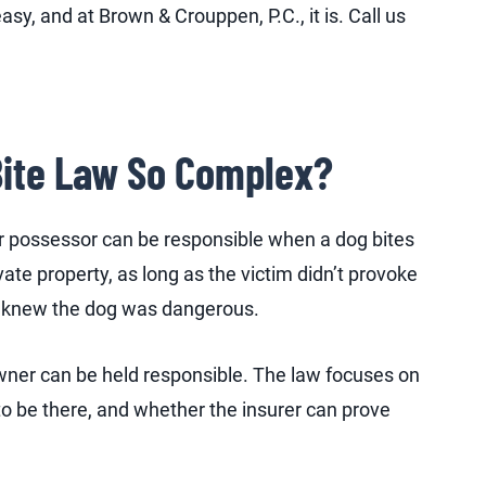
sy, and at Brown & Crouppen, P.C., it is. Call us
Bite Law So Complex?
r possessor can be responsible when a dog bites
ate property, as long as the victim didn’t provoke
er knew the dog was dangerous.
 owner can be held responsible. The law focuses on
o be there, and whether the insurer can prove