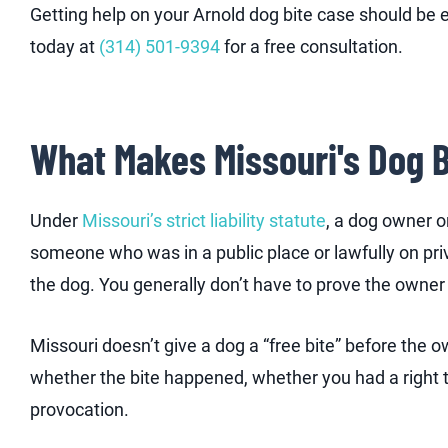
Getting help on your Arnold dog bite case should be ea
today at
(314) 501-9394
for a free consultation.
What Makes Missouri's Dog 
Under
Missouri’s strict liability statute
, a dog owner o
someone who was in a public place or lawfully on priv
the dog. You generally don’t have to prove the own
Missouri doesn’t give a dog a “free bite” before the
whether the bite happened, whether you had a right t
provocation.