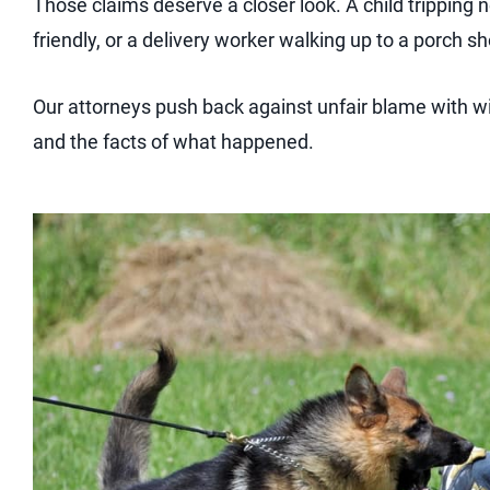
Those claims deserve a closer look. A child tripping 
friendly, or a delivery worker walking up to a porch 
Our attorneys push back against unfair blame with w
and the facts of what happened.