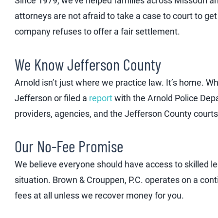
Since 1979, we’ve helped families across Missouri and
attorneys are not afraid to take a case to court to g
company refuses to offer a fair settlement.
We Know Jefferson County
Arnold isn’t just where we practice law. It’s home. 
Jefferson or filed a
report
with the Arnold Police Dep
providers, agencies, and the Jefferson County courts
Our No-Fee Promise
We believe everyone should have access to skilled leg
situation. Brown & Crouppen, P.C. operates on a con
fees at all unless we recover money for you.