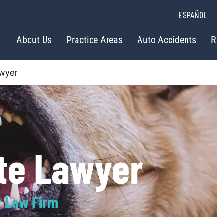
ESPAÑOL
About Us
Practice Areas
Auto Accidents
R
awyer
ite Lawyer
y Law Firm