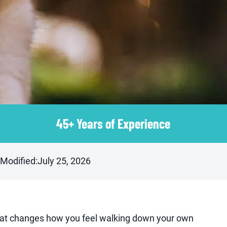
45+ Years of Experience
 Modified:
July 25, 2026
 that changes how you feel walking down your own