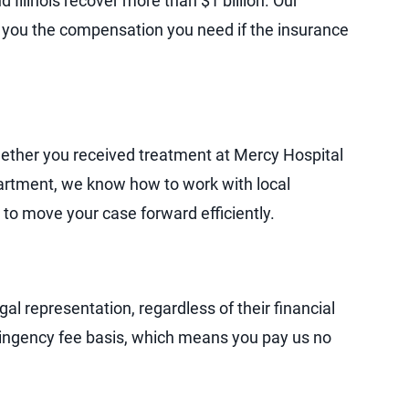
 Illinois recover more than $1 billion. Our
et you the compensation you need if the insurance
Whether you received treatment at Mercy Hospital
artment, we know how to work with local
 to move your case forward efficiently.
al representation, regardless of their financial
tingency fee basis, which means you pay us no