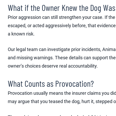
What if the Owner Knew the Dog Wa
Prior aggression can still strengthen your case. If t
escaped, or acted aggressively before, that evidenc
a known risk.
Our legal team can investigate prior incidents, Anima
and missing warnings. These details can support the 
owner’s choices deserve real accountability.
What Counts as Provocation?
Provocation usually means the insurer claims you di
may argue that you teased the dog, hurt it, stepped on