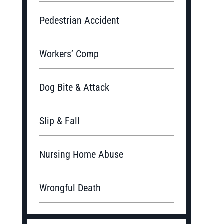
Pedestrian Accident
Workers’ Comp
Dog Bite & Attack
Slip & Fall
Nursing Home Abuse
Wrongful Death