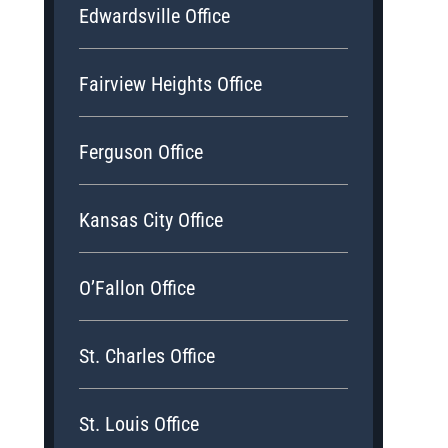
Edwardsville Office
Fairview Heights Office
Ferguson Office
Kansas City Office
O’Fallon Office
St. Charles Office
St. Louis Office