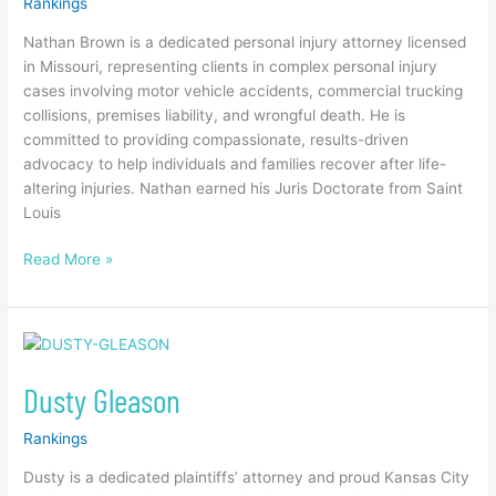
Rankings
Nathan Brown is a dedicated personal injury attorney licensed
in Missouri, representing clients in complex personal injury
cases involving motor vehicle accidents, commercial trucking
collisions, premises liability, and wrongful death. He is
committed to providing compassionate, results-driven
advocacy to help individuals and families recover after life-
altering injuries. Nathan earned his Juris Doctorate from Saint
Louis
Read More »
Dusty
Gleason
Dusty Gleason
Rankings
Dusty is a dedicated plaintiffs’ attorney and proud Kansas City