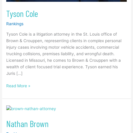
Tyson Cole
Rankings
Tyson Cole is a litigation attorney in the St. Louis office of
Brown & Crouppen, representing clients in complex personal
injury cases involving motor vehicle accidents, commercial
trucking collisions, premises liability, and wrongful death.
Licensed in Missouri, he comes to Brown & Crouppen with a
wealth of client focused trial experience. Tyson earned his
Juris […]
Read More »
Nathan
Brown
Nathan Brown