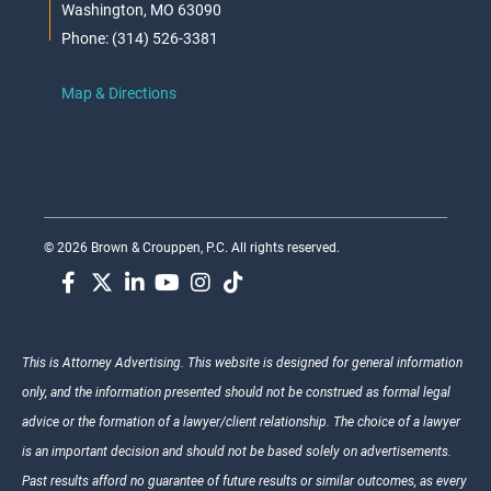
Washington, MO 63090
Phone: (314) 526-3381
Map & Directions
© 2026 Brown & Crouppen, P.C. All rights reserved.
This is Attorney Advertising. This website is designed for general information
only, and the information presented should not be construed as formal legal
advice or the formation of a lawyer/client relationship. The choice of a lawyer
is an important decision and should not be based solely on advertisements.
Past results afford no guarantee of future results or similar outcomes, as every