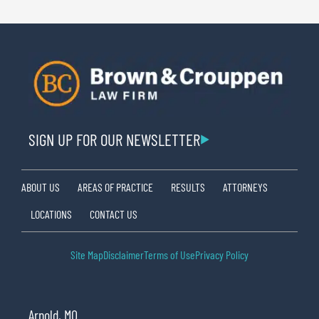
SIGN UP FOR OUR NEWSLETTER
ABOUT US
AREAS OF PRACTICE
RESULTS
ATTORNEYS
LOCATIONS
CONTACT US
Site Map
Disclaimer
Terms of Use
Privacy Policy
Arnold, MO