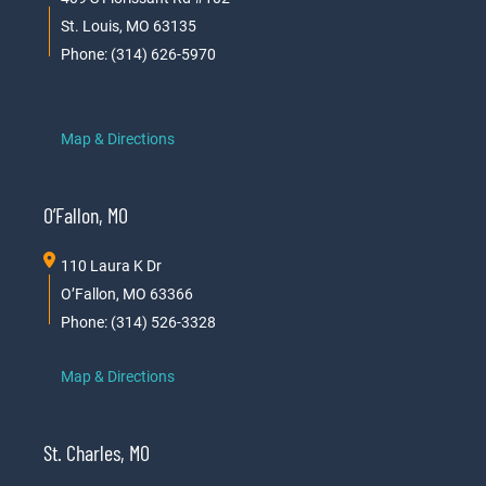
St. Louis, MO 63135
Phone: (314) 626-5970
Map & Directions
O’Fallon, MO
110 Laura K Dr
O’Fallon, MO 63366
Phone: (314) 526-3328
Map & Directions
St. Charles, MO