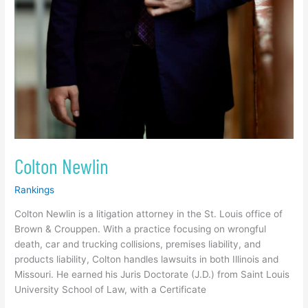
Colton Newlin
Rankings
Colton Newlin is a litigation attorney in the St. Louis office of
Brown & Crouppen. With a practice focusing on wrongful
death, car and trucking collisions, premises liability, and
products liability, Colton handles lawsuits in both Illinois and
Missouri. He earned his Juris Doctorate (J.D.) from Saint Louis
University School of Law, with a Certificate