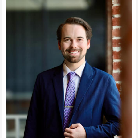
Colton
Newlin