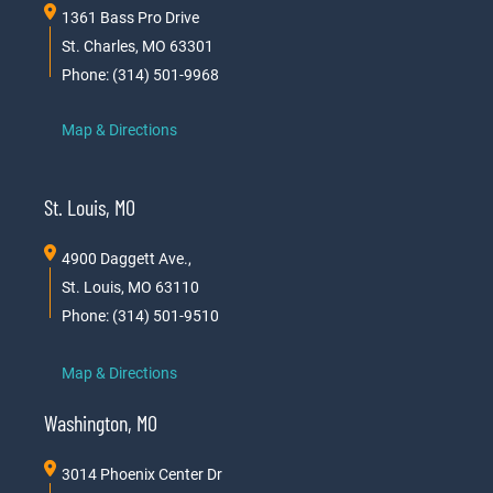
1361 Bass Pro Drive
St. Charles, MO 63301
Phone: (314) 501-9968
Map & Directions
St. Louis, MO
4900 Daggett Ave.,
St. Louis, MO 63110
Phone: (314) 501-9510
Map & Directions
Washington, MO
3014 Phoenix Center Dr