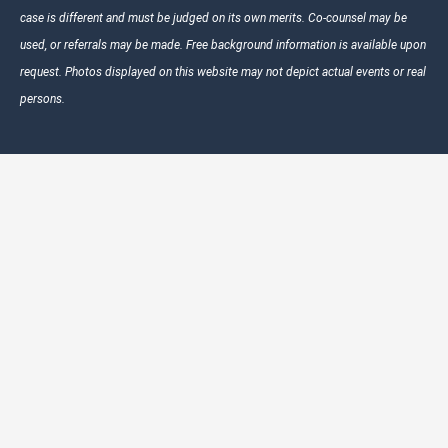
case is different and must be judged on its own merits. Co-counsel may be
used, or referrals may be made. Free background information is available upon
request. Photos displayed on this website may not depict actual events or real
persons.