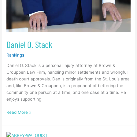
Daniel O. Stack
Rankings
Daniel O. Stack is a personal injury attorney at Brown &
Crouppen Law Firm, handling minor settlements and wrongful
death court approvals. Dan is originally from the St. Louis area
and, like Brown & Crouppen, is a proponent of bettering the
community one person at a time, and one case at a time. He
enjoys supporting
Read More »
Abbey