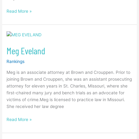
Read More »
Meg
Eveland
Meg Eveland
Rankings
Meg is an associate attorney at Brown and Crouppen. Prior to
joining Brown and Crouppen, she was an assistant prosecuting
attorney for eleven years in St. Charles, Missouri, where she
first-chaired many jury and bench trials as an advocate for
victims of crime.Meg is licensed to practice law in Missouri.
She received her law degree
Read More »