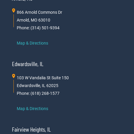
866 Arnold Commons Dr
Arnold, MO 63010
Phone: (314) 501-9394
Map & Directions
Edwardsville, IL
103 W Vandalia St Suite 150
Edwardsville, IL 62025
Phone: (618) 268-1577
Map & Directions
Fairview Heights, IL