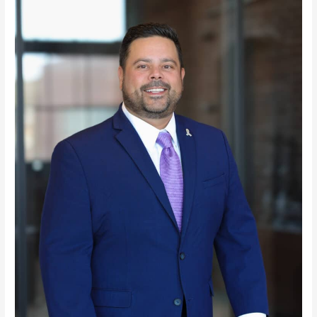
Daniel
O.
Stack