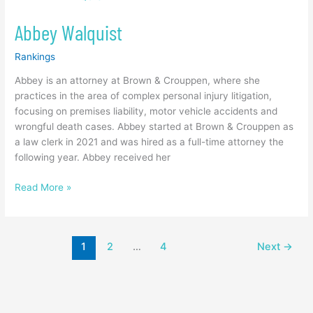
Walquist
Abbey Walquist
Rankings
Abbey is an attorney at Brown & Crouppen, where she
practices in the area of complex personal injury litigation,
focusing on premises liability, motor vehicle accidents and
wrongful death cases. Abbey started at Brown & Crouppen as
a law clerk in 2021 and was hired as a full-time attorney the
following year. Abbey received her
Read More »
1
2
…
4
Next
→