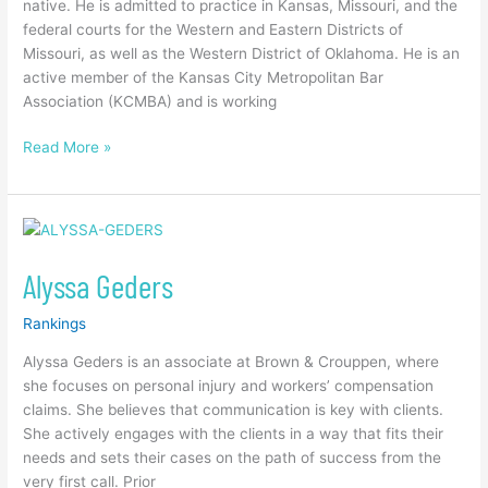
native. He is admitted to practice in Kansas, Missouri, and the
federal courts for the Western and Eastern Districts of
Missouri, as well as the Western District of Oklahoma. He is an
active member of the Kansas City Metropolitan Bar
Association (KCMBA) and is working
Read More »
Alyssa
Geders
Alyssa Geders
Rankings
Alyssa Geders is an associate at Brown & Crouppen, where
she focuses on personal injury and workers’ compensation
claims. She believes that communication is key with clients.
She actively engages with the clients in a way that fits their
needs and sets their cases on the path of success from the
very first call. Prior