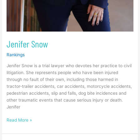
Jenifer Snow
Rankings
Jenifer Snow is a trial lawyer who devotes her practice to civil
litigation. She represents people who have been injured
through no fault of their own, including those harmed in
tractor-trailer accidents, car accidents, motorcycle accidents,
pedestrian accidents, slip and falls, dog bite incidences and
other traumatic events that cause serious injury or death.
Jenifer
Read More »