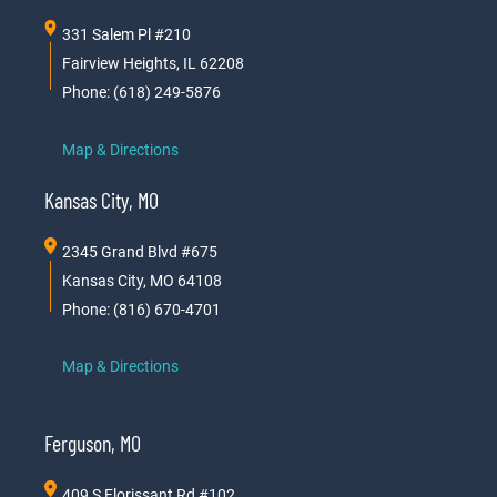
331 Salem Pl #210
Fairview Heights, IL 62208
Phone: (618) 249-5876
Map & Directions
Kansas City, MO
2345 Grand Blvd #675
Kansas City, MO 64108
Phone: (816) 670-4701
Map & Directions
Ferguson, MO
409 S Florissant Rd #102