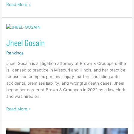
Read More »
Jheel
Gosain
Jheel Gosain
Rankings
Jheel Gosain is a litigation attorney at Brown & Crouppen. She
is licensed to practice in Missouri and Illinois, and her practice
focuses on complex personal injury matters, including auto
accidents, premises liability, and wrongful death cases. Jheel
began her career at Brown & Crouppen in 2022 as a law clerk
and was hired on
Read More »
Jenifer