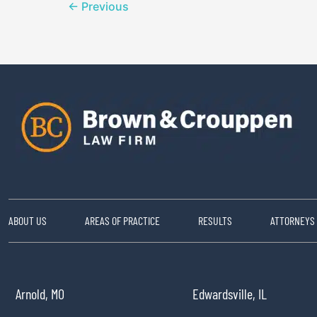
←
Previous
ABOUT US
AREAS OF PRACTICE
RESULTS
ATTORNEYS
Arnold, MO
Edwardsville, IL