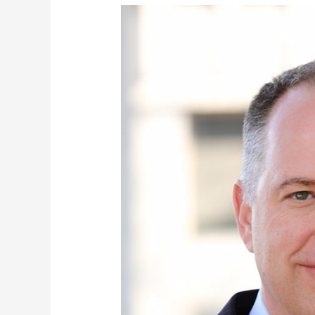
Brett
Williams