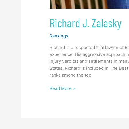
Richard J. Zalasky
Rankings
Richard is a respected trial lawyer at
experience. His aggressive approach h
injury verdicts and settlements in man
States. Richard is included in The Best
ranks among the top
Read More »