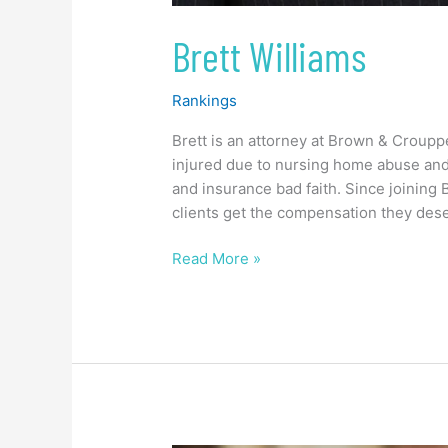
Brett Williams
Rankings
Brett is an attorney at Brown & Croup
injured due to nursing home abuse and 
and insurance bad faith. Since joining
clients get the compensation they dese
Read More »