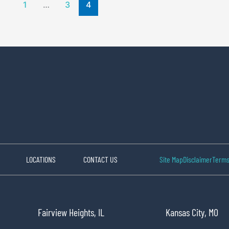
1
…
3
4
LOCATIONS
CONTACT US
Site Map
Disclaimer
Terms
Fairview Heights, IL
Kansas City, MO