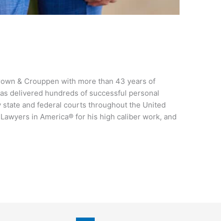
 Brown & Crouppen with more than 43 years of
as delivered hundreds of successful personal
y state and federal courts throughout the United
 Lawyers in America® for his high caliber work, and