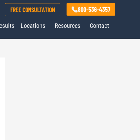
800-536-4357
FREE CONSULTATION
esults
Locations
Resources
Contact