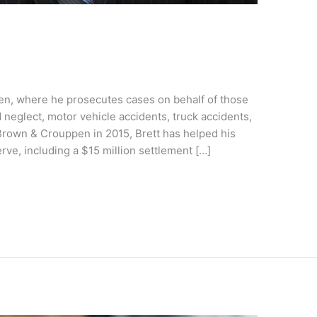
pen, where he prosecutes cases on behalf of those
neglect, motor vehicle accidents, truck accidents,
 Brown & Crouppen in 2015, Brett has helped his
rve, including a $15 million settlement […]