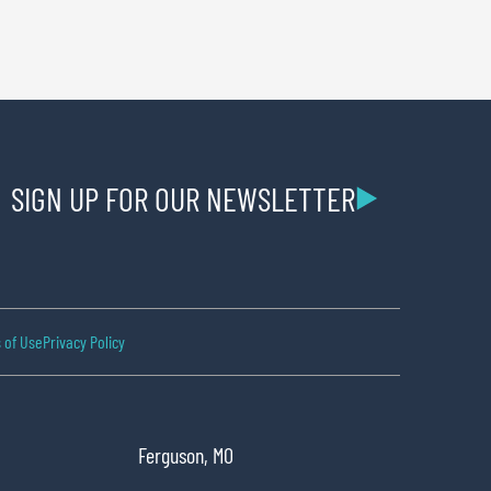
SIGN UP FOR OUR NEWSLETTER
 of Use
Privacy Policy
Ferguson, MO