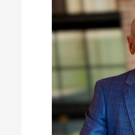
Richard
J.
Zalasky