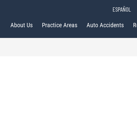
ESPAÑOL
About Us
Practice Areas
Auto Accidents
R