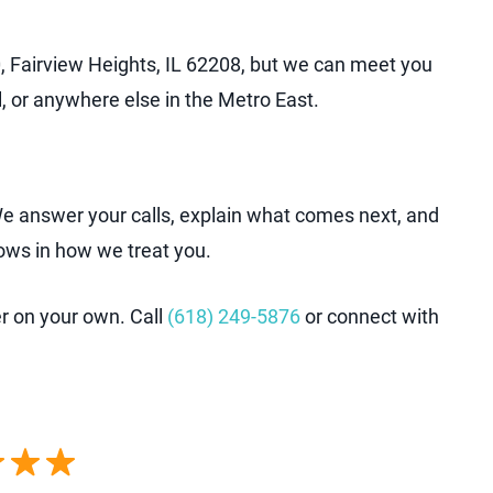
, Fairview Heights, IL 62208, but we can meet you
, or anywhere else in the Metro East.
 We answer your calls, explain what comes next, and
ows in how we treat you.
er on your own. Call
(618) 249-5876
or connect with