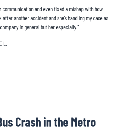
th communication and even fixed a mishap with how
“My at
k after another accident and she’s handling my case as
the tr
 company in general but her especially.”
am a
E L.
Bus Crash in the Metro