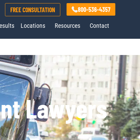
800-536-4357
FREE CONSULTATION
esults
Locations
Resources
Contact
ent Lawyers