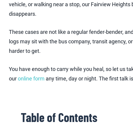
vehicle, or walking near a stop, our Fairview Height
disappears.
These cases are not like a regular fender-bender, an
logs may sit with the bus company, transit agency, or
harder to get.
You have enough to carry while you heal, so let us tak
our
online form
any time, day or night. The first talk 
Table of Contents