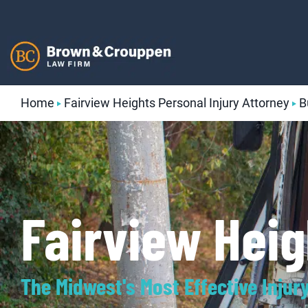
Skip
to
content
Home
Fairview Heights Personal Injury Attorney
B
Fairview Hei
The Midwest's Most Effective Injur