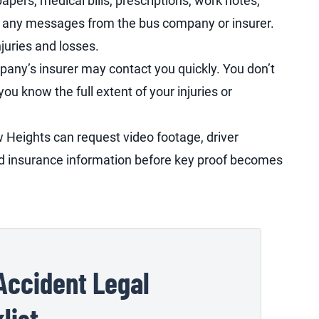
pers, medical bills, prescriptions, work notes,
nd any messages from the bus company or insurer.
njuries and losses.
any’s insurer may contact you quickly. You don’t
u know the full extent of your injuries or
w Heights can request video footage, driver
nd insurance information before key proof becomes
Accident Legal
list