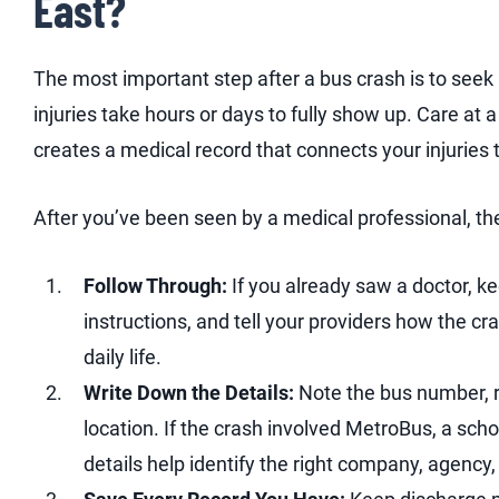
East?
The most important step after a bus crash is to seek
injuries take hours or days to fully show up. Care at a
creates a medical record that connects your injuries 
After you’ve been seen by a medical professional, th
Follow Through:
If you already saw a doctor, k
instructions, and tell your providers how the c
daily life.
Write Down the Details:
Note the bus number, r
location. If the crash involved MetroBus, a schoo
details help identify the right company, agency, 