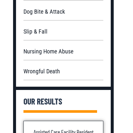
Dog Bite & Attack
Slip & Fall
Nursing Home Abuse
Wrongful Death
OUR RESULTS
Assisted Care Facility Resident