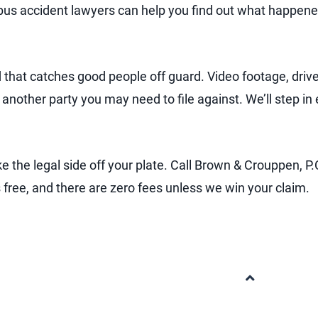
s bus accident lawyers can help you find out what happen
d that catches good people off guard. Video footage, driv
 another party you may need to file against. We’ll step in
e the legal side off your plate. Call Brown & Crouppen, P.
is free, and there are zero fees unless we win your claim.