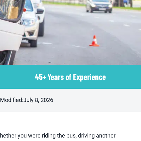
45+ Years of Experience
 Modified:
July 8, 2026
hether you were riding the bus, driving another