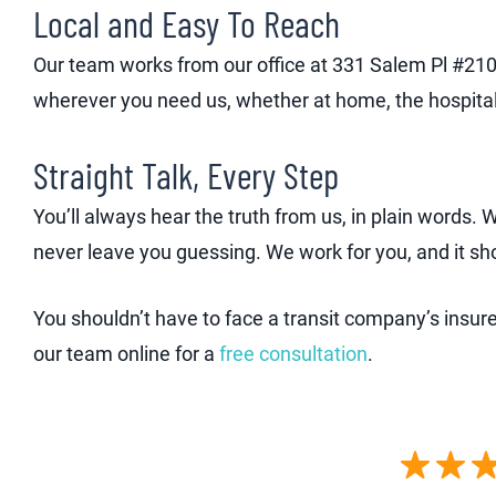
Local and Easy To Reach
Our team works from our office at 331 Salem Pl #210
wherever you need us, whether at home, the hospital
Straight Talk, Every Step
You’ll always hear the truth from us, in plain words.
never leave you guessing. We work for you, and it sh
You shouldn’t have to face a transit company’s insur
our team online for a
free consultation
.