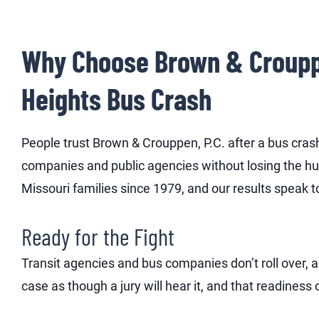
Why Choose Brown & Crouppen
Heights Bus Crash
People trust Brown & Crouppen, P.C. after a bus cra
companies and public agencies without losing the hu
Missouri families since 1979, and our results speak to
Ready for the Fight
Transit agencies and bus companies don’t roll over,
case as though a jury will hear it, and that readiness 