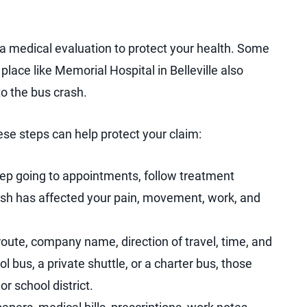
 a medical evaluation to protect your health. Some
 place like Memorial Hospital in Belleville also
to the bus crash.
ese steps can help protect your claim:
eep going to appointments, follow treatment
rash has affected your pain, movement, work, and
oute, company name, direction of travel, time, and
l bus, a private shuttle, or a charter bus, those
or school district.