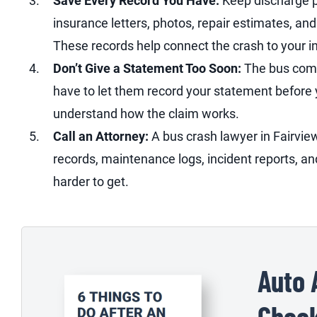
Save Every Record You Have:
Keep discharge pa
insurance letters, photos, repair estimates, a
These records help connect the crash to your i
Don’t Give a Statement Too Soon:
The bus comp
have to let them record your statement before yo
understand how the claim works.
Call an Attorney:
A bus crash lawyer in Fairvie
records, maintenance logs, incident reports, a
harder to get.
Auto 
Check