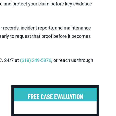
ed and protect your claim before key evidence
er records, incident reports, and maintenance
 early to request that proof before it becomes
C. 24/7 at
(618) 249-5876
, or reach us through
FREE CASE EVALUATION