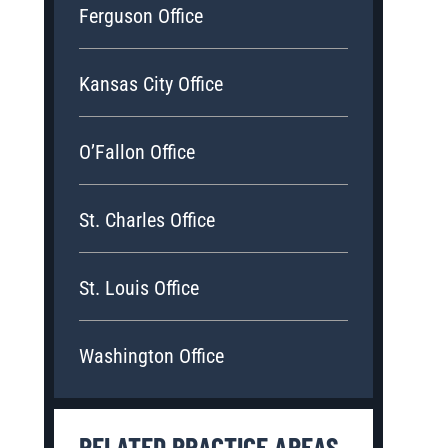
Ferguson Office
torney and his legal aid have been by my side since the first week 
Kansas City Office
eatments and surgeries. They are emotionally invested in my case.
nd talked to me like a human. So deeply in my heart, I would like t
O’Fallon Office
- BRYAN H.
St. Charles Office
St. Louis Office
Washington Office
RELATED PRACTICE AREAS