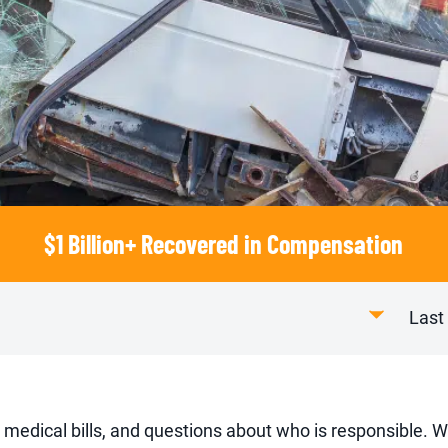
$1 Billion+ Recovered in Compensation
Last
 medical bills, and questions about who is responsible. W