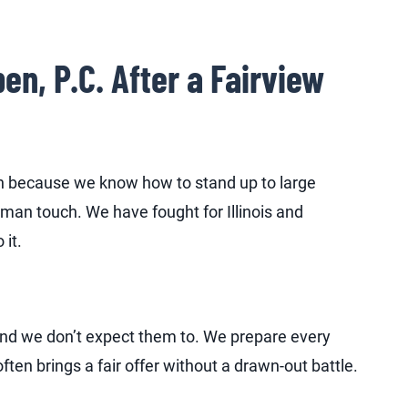
, P.C. After a Fairview
sh because we know how to stand up to large
man touch. We have fought for Illinois and
 it.
 and we don’t expect them to. We prepare every
often brings a fair offer without a drawn-out battle.