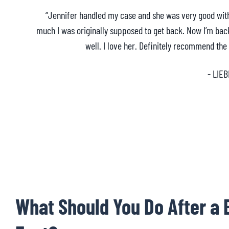
“Jennifer handled my case and she was very good wi
much I was originally supposed to get back. Now I’m bac
well. I love her. Definitely recommend the
- LIEB
What Should You Do After a 