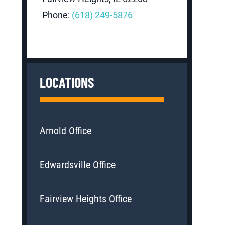
Phone:
(618) 249-5876
LOCATIONS
Arnold Office
Edwardsville Office
Fairview Heights Office