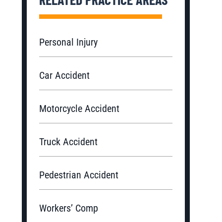
Personal Injury
Car Accident
Motorcycle Accident
Truck Accident
Pedestrian Accident
Workers’ Comp