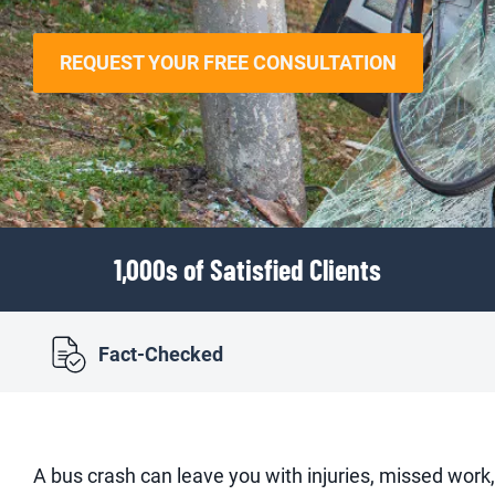
REQUEST YOUR FREE CONSULTATION
1,000s of Satisfied Clients
Fact-Checked
A bus crash can leave you with injuries, missed work,