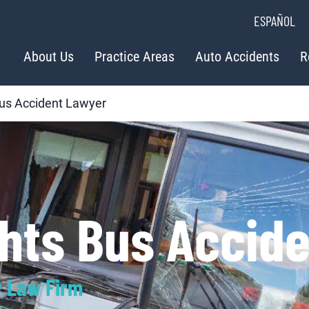
ESPAÑOL
About Us
Practice Areas
Auto Accidents
R
us Accident Lawyer
ghts Bus Accid
y Law Firm