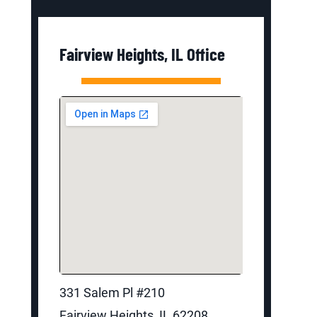
Fairview Heights, IL Office
331 Salem Pl #210
Fairview Heights, IL 62208