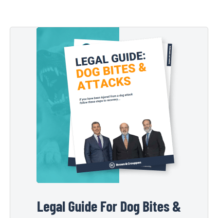
Legal Guide For Dog Bites &