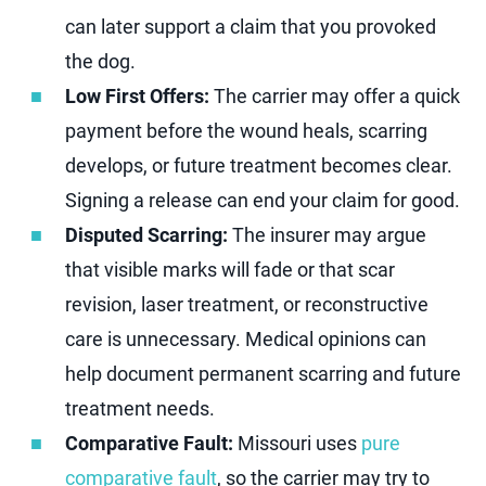
can later support a claim that you provoked
the dog.
Low First Offers:
The carrier may offer a quick
payment before the wound heals, scarring
develops, or future treatment becomes clear.
Signing a release can end your claim for good.
Disputed Scarring:
The insurer may argue
that visible marks will fade or that scar
revision, laser treatment, or reconstructive
care is unnecessary. Medical opinions can
help document permanent scarring and future
treatment needs.
Comparative Fault:
Missouri uses
pure
comparative fault
, so the carrier may try to