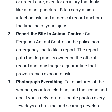
or urgent care, even for an injury that looks
like a minor puncture. Bites carry a high
infection risk, and a medical record anchors
the timeline of your injury.
Report the Bite to Animal Control:
Call
Ferguson Animal Control or the police non-
emergency line to file a report. The report
puts the dog and its owner on the official
record and may trigger a quarantine that
proves rabies exposure risk.
Photograph Everything:
Take pictures of the
wounds, your torn clothing, and the scene and
dog if you safely return. Update photos every
few days as bruising and scarring develop.