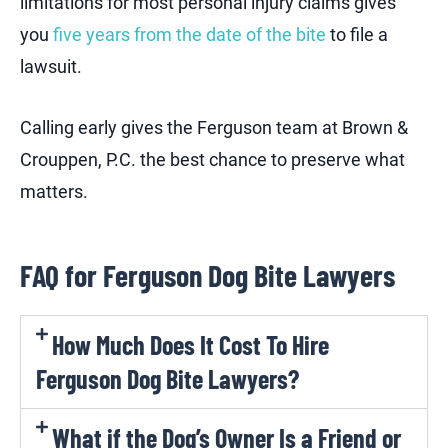
limitations for most personal injury claims gives
you
five years from the date of the bite
to file a
lawsuit.
Calling early gives the Ferguson team at Brown &
Crouppen, P.C. the best chance to preserve what
matters.
FAQ for Ferguson Dog Bite Lawyers
How Much Does It Cost To Hire
Ferguson Dog Bite Lawyers?
What if the Dog’s Owner Is a Friend or