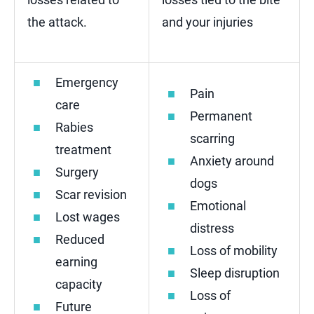
the attack.
and your injuries
Emergency
Pain
care
Permanent
Rabies
scarring
treatment
Anxiety around
Surgery
dogs
Scar revision
Emotional
Lost wages
distress
Reduced
Loss of mobility
earning
Sleep disruption
capacity
Loss of
Future