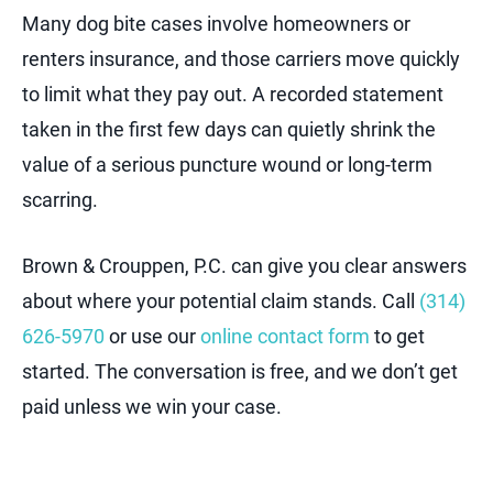
Many dog bite cases involve homeowners or
renters insurance, and those carriers move quickly
to limit what they pay out. A recorded statement
taken in the first few days can quietly shrink the
value of a serious puncture wound or long-term
scarring.
Brown & Crouppen, P.C. can give you clear answers
about where your potential claim stands. Call
(314)
626-5970
or use our
online contact form
to get
started. The conversation is free, and we don’t get
paid unless we win your case.