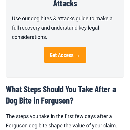
Attacks
Use our dog bites & attacks guide to make a
full recovery and understand key legal
considerations.
Get Access →
What Steps Should You Take After a
Dog Bite in Ferguson?
The steps you take in the first few days after a
Ferguson dog bite shape the value of your claim.