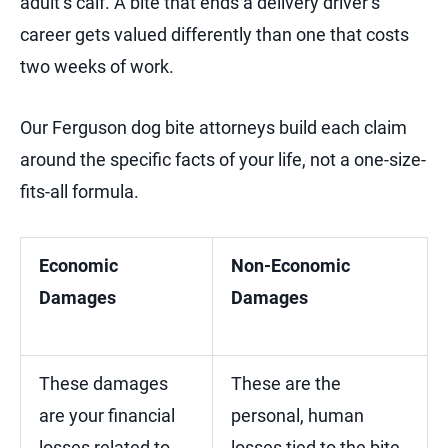
adult’s calf. A bite that ends a delivery driver’s
career gets valued differently than one that costs
two weeks of work.
Our Ferguson dog bite attorneys build each claim
around the specific facts of your life, not a one-size-
fits-all formula.
Economic
Non-Economic
Damages
Damages
These damages
These are the
are your financial
personal, human
losses related to
losses tied to the bite