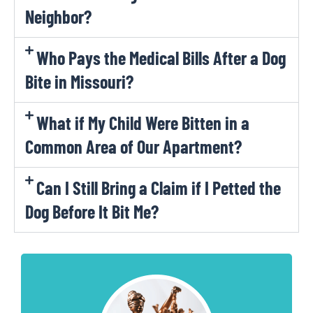
Neighbor?
Who Pays the Medical Bills After a Dog
Bite in Missouri?
What if My Child Were Bitten in a
Common Area of Our Apartment?
Can I Still Bring a Claim if I Petted the
Dog Before It Bit Me?