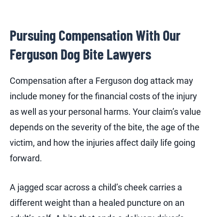
Pursuing Compensation With Our
Ferguson Dog Bite Lawyers
Compensation after a Ferguson dog attack may
include money for the financial costs of the injury
as well as your personal harms. Your claim’s value
depends on the severity of the bite, the age of the
victim, and how the injuries affect daily life going
forward.
A jagged scar across a child’s cheek carries a
different weight than a healed puncture on an