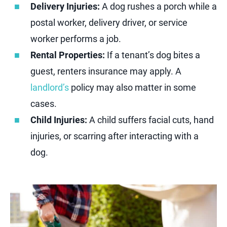
Delivery Injuries:
A dog rushes a porch while a
postal worker, delivery driver, or service
worker performs a job.
Rental Properties:
If a tenant’s dog bites a
guest, renters insurance may apply. A
landlord’s
policy may also matter in some
cases.
Child Injuries:
A child suffers facial cuts, hand
injuries, or scarring after interacting with a
dog.