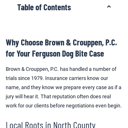
Table of Contents
Why Choose Brown & Crouppen, P.C.
for Your Ferguson Dog Bite Case
Brown & Crouppen, P.C. has handled a number of
trials since 1979. Insurance carriers know our
name, and they know we prepare every case as if a
jury will hear it. That reputation often does real
work for our clients before negotiations even begin.
Local Roots in North County