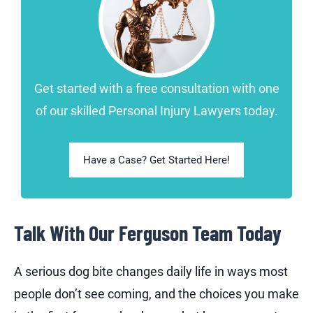
Get started with a free consultation with one
of our skilled Personal Injury Lawyers today.
Have a Case? Get Started Here!
Talk With Our Ferguson Team Today
A serious dog bite changes daily life in ways most
people don’t see coming, and the choices you make