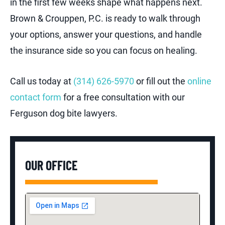
in the first few weeks shape what happens next.
Brown & Crouppen, P.C. is ready to walk through
your options, answer your questions, and handle
the insurance side so you can focus on healing.
Call us today at
(314) 626-5970
or fill out the
online
contact form
for a free consultation with our
Ferguson dog bite lawyers.
OUR OFFICE