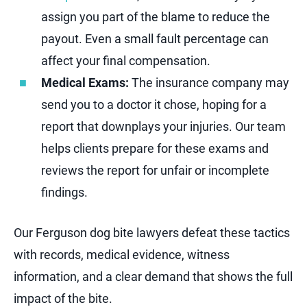
assign you part of the blame to reduce the
payout. Even a small fault percentage can
affect your final compensation.
Medical Exams:
The insurance company may
send you to a doctor it chose, hoping for a
report that downplays your injuries. Our team
helps clients prepare for these exams and
reviews the report for unfair or incomplete
findings.
Our Ferguson dog bite lawyers defeat these tactics
with records, medical evidence, witness
information, and a clear demand that shows the full
impact of the bite.