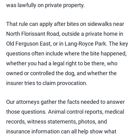
was lawfully on private property.
That rule can apply after bites on sidewalks near
North Florissant Road, outside a private home in
Old Ferguson East, or in Lang-Royce Park. The key
questions often include where the bite happened,
whether you had a legal right to be there, who
owned or controlled the dog, and whether the
insurer tries to claim provocation.
Our attorneys gather the facts needed to answer
those questions. Animal control reports, medical
records, witness statements, photos, and
insurance information can all help show what