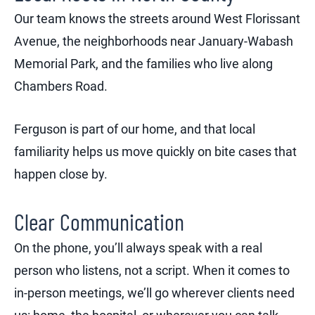
Our team knows the streets around West Florissant
Avenue, the neighborhoods near January-Wabash
Memorial Park, and the families who live along
Chambers Road.
Ferguson is part of our home, and that local
familiarity helps us move quickly on bite cases that
happen close by.
Clear Communication
On the phone, you’ll always speak with a real
person who listens, not a script. When it comes to
in-person meetings, we’ll go wherever clients need