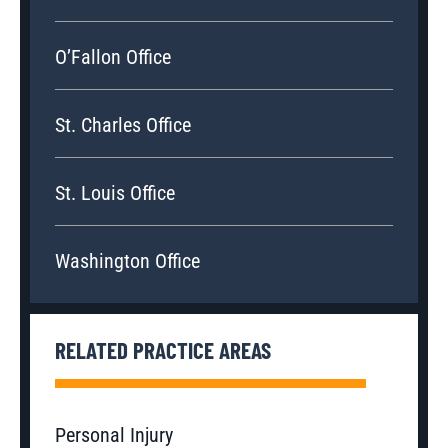
O’Fallon Office
St. Charles Office
St. Louis Office
Washington Office
RELATED PRACTICE AREAS
Personal Injury