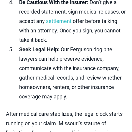
Be Cautious With the Insurer:
Don’t give a
recorded statement, sign medical releases, or
accept any
settlement
offer before talking
with an attorney. Once you sign, you cannot
take it back.
Seek Legal Help:
Our Ferguson dog bite
lawyers can help preserve evidence,
communicate with the insurance company,
gather medical records, and review whether
homeowners, renters, or other insurance
coverage may apply.
After medical care stabilizes, the legal clock starts
running on your claim. Missouri’s statute of