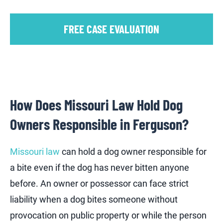
FREE CASE EVALUATION
How Does Missouri Law Hold Dog
Owners Responsible in Ferguson?
Missouri law
can hold a dog owner responsible for
a bite even if the dog has never bitten anyone
before. An owner or possessor can face strict
liability when a dog bites someone without
provocation on public property or while the person