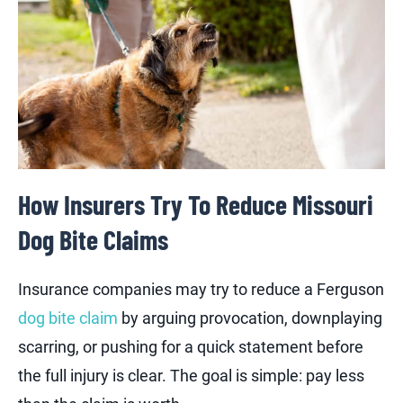
How Insurers Try To Reduce Missouri
Dog Bite Claims
Insurance companies may try to reduce a Ferguson
dog bite claim
by arguing provocation, downplaying
scarring, or pushing for a quick statement before
the full injury is clear. The goal is simple: pay less