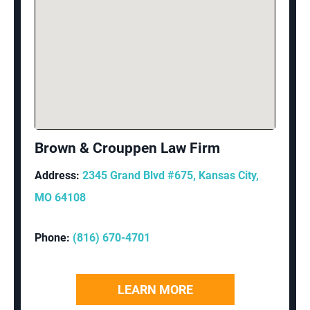
Brown & Crouppen Law Firm
Address:
2345 Grand Blvd #675, Kansas City,
MO 64108
Phone:
(816) 670-4701
LEARN MORE