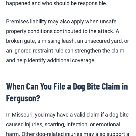
happened and who should be responsible.
Premises liability may also apply when unsafe
property conditions contributed to the attack. A
broken gate, a missing leash, an unsecured yard, or
an ignored restraint rule can strengthen the claim
and help identify additional coverage.
When Can You File a Dog Bite Claim in
Ferguson?
In Missouri, you may have a valid claim if a dog bite
caused injuries, scarring, infection, or emotional
harm. Other dog-related injuries may also support a