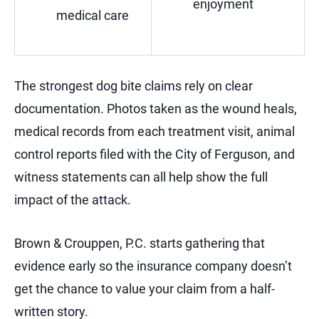
enjoyment
medical care
The strongest dog bite claims rely on clear
documentation. Photos taken as the wound heals,
medical records from each treatment visit, animal
control reports filed with the City of Ferguson, and
witness statements can all help show the full
impact of the attack.
Brown & Crouppen, P.C. starts gathering that
evidence early so the insurance company doesn’t
get the chance to value your claim from a half-
written story.