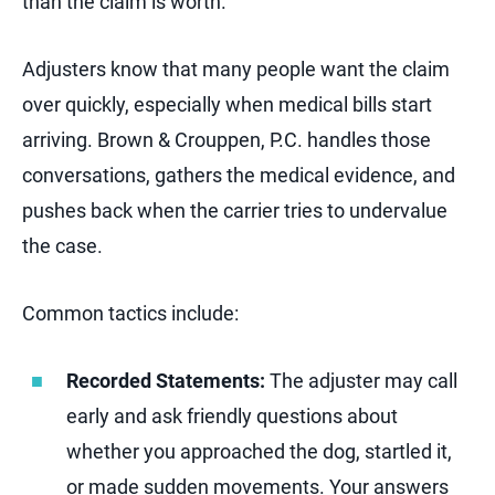
than the claim is worth.
Adjusters know that many people want the claim
over quickly, especially when medical bills start
arriving. Brown & Crouppen, P.C. handles those
conversations, gathers the medical evidence, and
pushes back when the carrier tries to undervalue
the case.
Common tactics include:
Recorded Statements:
The adjuster may call
early and ask friendly questions about
whether you approached the dog, startled it,
or made sudden movements. Your answers