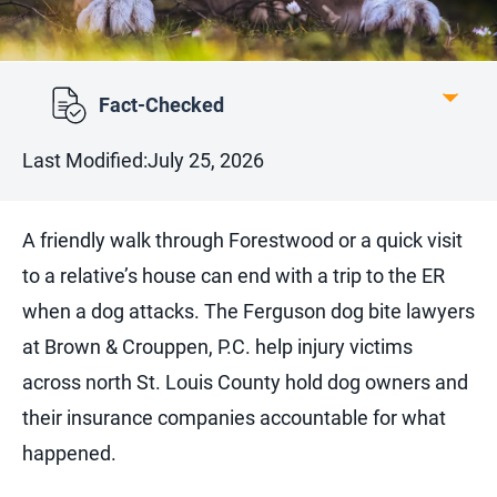
Fact-Checked
Last Modified:
July 25, 2026
A friendly walk through Forestwood or a quick visit
to a relative’s house can end with a trip to the ER
when a dog attacks. The Ferguson dog bite lawyers
at Brown & Crouppen, P.C. help injury victims
across north St. Louis County hold dog owners and
their insurance companies accountable for what
happened.