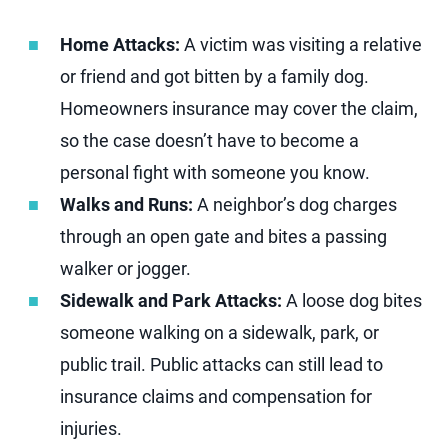
Home Attacks:
A victim was visiting a relative
or friend and got bitten by a family dog.
Homeowners insurance may cover the claim,
so the case doesn’t have to become a
personal fight with someone you know.
Walks and Runs:
A neighbor’s dog charges
through an open gate and bites a passing
walker or jogger.
Sidewalk and Park Attacks:
A loose dog bites
someone walking on a sidewalk, park, or
public trail. Public attacks can still lead to
insurance claims and compensation for
injuries.