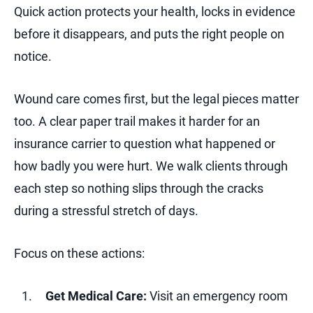
Quick action protects your health, locks in evidence
before it disappears, and puts the right people on
notice.
Wound care comes first, but the legal pieces matter
too. A clear paper trail makes it harder for an
insurance carrier to question what happened or
how badly you were hurt. We walk clients through
each step so nothing slips through the cracks
during a stressful stretch of days.
Focus on these actions:
Get Medical Care:
Visit an emergency room