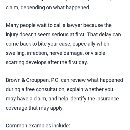
claim, depending on what happened.
Many people wait to call a lawyer because the
injury doesn’t seem serious at first. That delay can
come back to bite your case, especially when
swelling, infection, nerve damage, or visible
scarring develops after the first day.
Brown & Crouppen, P.C. can review what happened
during a free consultation, explain whether you
may have a claim, and help identify the insurance
coverage that may apply.
Common examples include: