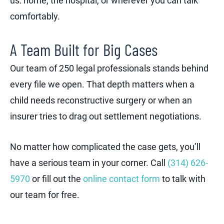
us: home, the hospital, or wherever you can talk
comfortably.
A Team Built for Big Cases
Our team of 250 legal professionals stands behind
every file we open. That depth matters when a
child needs reconstructive surgery or when an
insurer tries to drag out settlement negotiations.
No matter how complicated the case gets, you’ll
have a serious team in your corner. Call
(314) 626-
5970
or fill out the
online contact form
to talk with
our team for free.