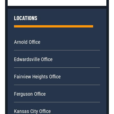
LOCATIONS
Arnold Office
Edwardsville Office
Fairview Heights Office
Ferguson Office
Kansas City Office