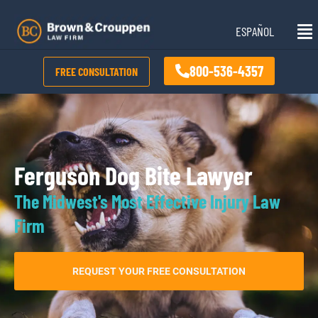
Skip
Mai
to
ESPAÑOL
Me
content
800-536-4357
FREE CONSULTATION
Ferguson Dog Bite Lawyer
The Midwest's Most Effective Injury Law
Firm
REQUEST YOUR FREE CONSULTATION