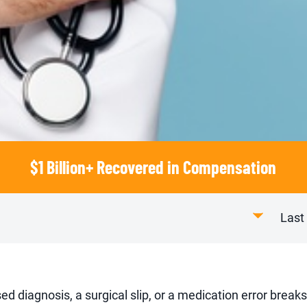
$1 Billion+ Recovered in Compensation
Last
ed diagnosis, a surgical slip, or a medication error breaks 