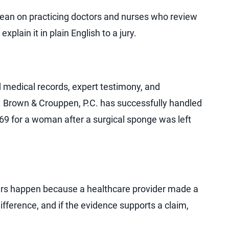
lean on practicing doctors and nurses who review
xplain it in plain English to a jury.
 medical records, expert testimony, and
 Brown & Crouppen, P.C. has successfully handled
69 for a woman after a surgical sponge was left
rs happen because a healthcare provider made a
fference, and if the evidence supports a claim,