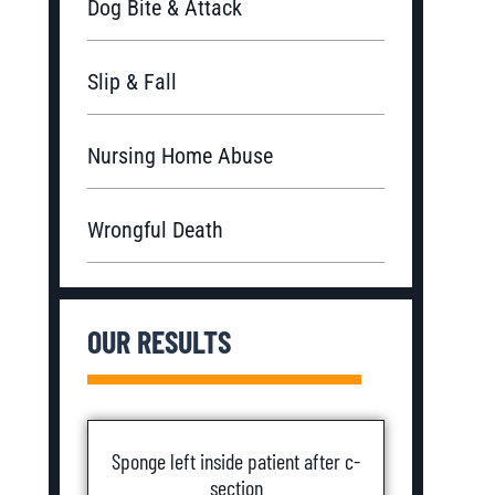
Dog Bite & Attack
Slip & Fall
Nursing Home Abuse
Wrongful Death
OUR RESULTS
Sponge left inside patient after c-
section