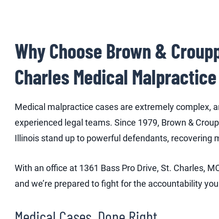
Why Choose Brown & Crouppen
Charles Medical Malpractice
Medical malpractice cases are extremely complex, an
experienced legal teams. Since 1979, Brown & Croupp
Illinois stand up to powerful defendants, recovering 
With an office at 1361 Bass Pro Drive, St. Charles,
and we’re prepared to fight for the accountability yo
Medical Cases, Done Right