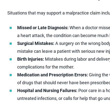
Situations that may support a malpractice claim incl
Missed or Late Diagnosis:
When a doctor misses 
a heart attack, the condition can become much h
Surgical Mistakes:
A surgery on the wrong body 
mistake can leave a patient with serious new inj
Birth Injuries:
Mistakes during labor and delivery
complications for the mother.
Medication and Prescription Errors:
Giving the
of drugs that should never have been prescribe
Hospital and Nursing Failures:
Poor care in a h
untreated infections, or calls for help that go 