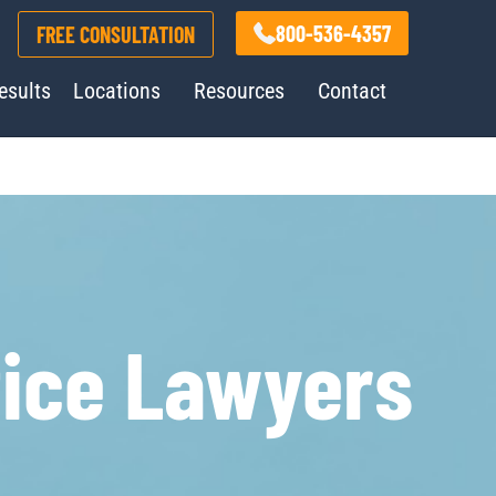
800-536-4357
FREE CONSULTATION
esults
Locations
Resources
Contact
tice Lawyers