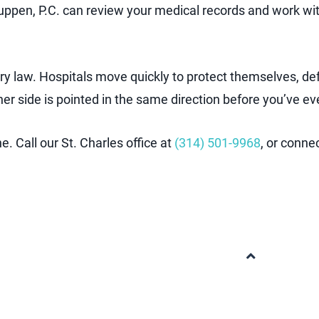
ppen, P.C. can review your medical records and work wi
ry law. Hospitals move quickly to protect themselves, def
her side is pointed in the same direction before you’ve
. Call our St. Charles office at
(314) 501-9968
, or conne