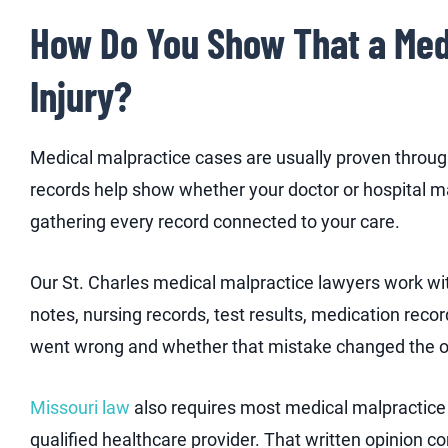
How Do You Show That a Med
Injury?
Medical malpractice cases are usually proven throu
records help show whether your doctor or hospital ma
gathering every record connected to your care.
Our St. Charles medical malpractice lawyers work wit
notes, nursing records, test results, medication reco
went wrong and whether that mistake changed the 
Missouri law
also requires most medical malpractice c
qualified healthcare provider. That written opinion co