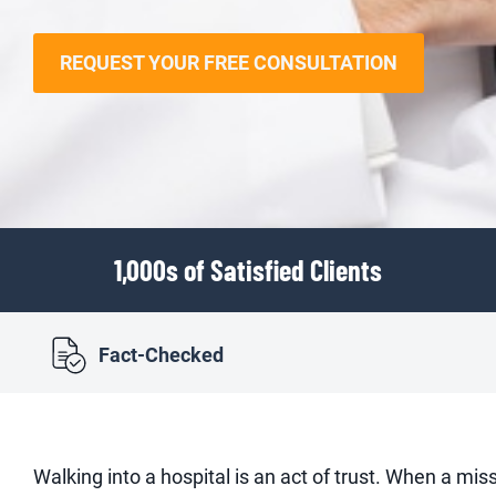
REQUEST YOUR FREE CONSULTATION
1,000s of Satisfied Clients
Fact-Checked
Walking into a hospital is an act of trust. When a miss