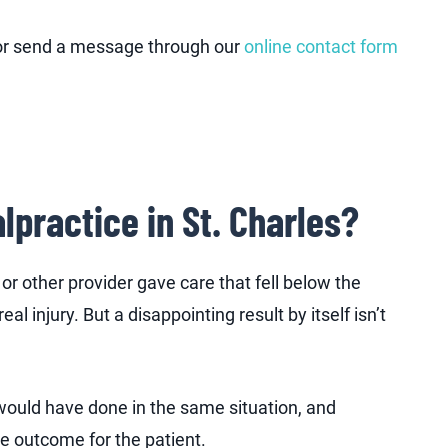
 or send a message through our
online contact form
lpractice in St. Charles?
or other provider gave care that fell below the
l injury. But a disappointing result by itself isn’t
would have done in the same situation, and
e outcome for the patient.