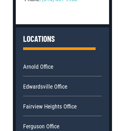
LOCATIONS
Arnold Office
Edwardsville Office
Fairview Heights Office
Ferguson Office