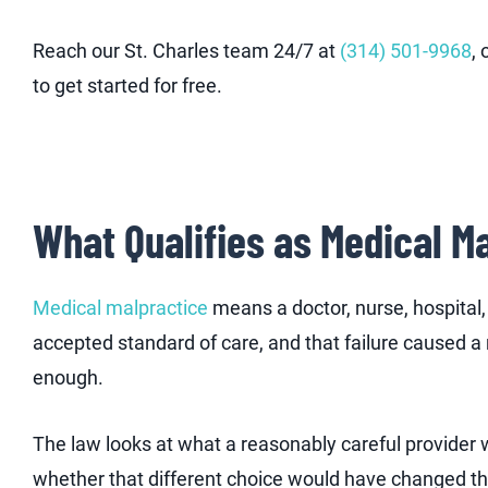
Reach our St. Charles team 24/7 at
(314) 501-9968
,
to get started for free.
What Qualifies as Medical Ma
Medical malpractice
means a doctor, nurse, hospital, 
accepted standard of care, and that failure caused a rea
enough.
The law looks at what a reasonably careful provider 
whether that different choice would have changed th