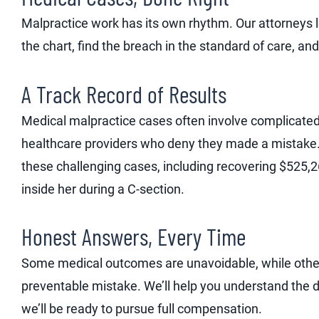
Malpractice work has its own rhythm. Our attorneys 
the chart, find the breach in the standard of care, and e
A Track Record of Results
Medical malpractice cases often involve complicated
healthcare providers who deny they made a mistake.
these challenging cases, including recovering $525,2
inside her during a C-section.
Honest Answers, Every Time
Some medical outcomes are unavoidable, while othe
preventable mistake. We’ll help you understand the di
we’ll be ready to pursue full compensation.