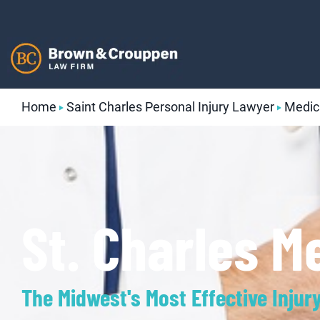
Skip
to
content
Home
Saint Charles Personal Injury Lawyer
Medic
St. Charles M
The Midwest's Most Effective Injur