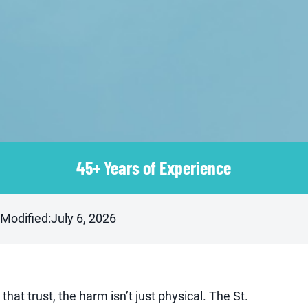
45+ Years of Experience
 Modified:
July 6, 2026
that trust, the harm isn’t just physical. The St.