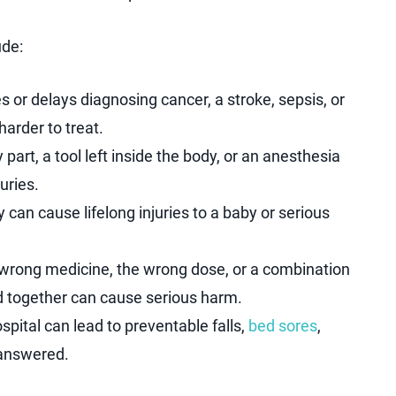
ude:
or delays diagnosing cancer, a stroke, sepsis, or
arder to treat.
part, a tool left inside the body, or an anesthesia
uries.
 can cause lifelong injuries to a baby or serious
 wrong medicine, the wrong dose, or a combination
d together can cause serious harm.
ospital can lead to preventable falls,
bed sores
,
unanswered.