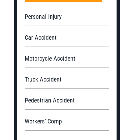
Personal Injury
Car Accident
Motorcycle Accident
Truck Accident
Pedestrian Accident
Workers’ Comp