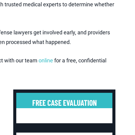
th trusted medical experts to determine whether
ense lawyers get involved early, and providers
 even processed what happened.
ct with our team
online
for a free, confidential
FREE CASE EVALUATION