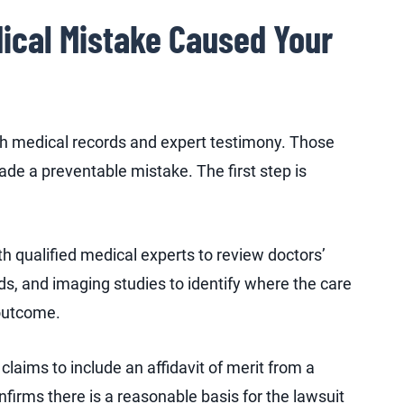
ical Mistake Caused Your
gh medical records and expert testimony. Those
de a preventable mistake. The first step is
h qualified medical experts to review doctors’
rds, and imaging studies to identify where the care
outcome.
laims to include an affidavit of merit from a
nfirms there is a reasonable basis for the lawsuit