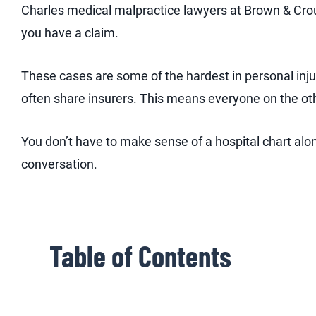
Charles medical malpractice lawyers at Brown & Crou
you have a claim.
These cases are some of the hardest in personal inju
often share insurers. This means everyone on the ot
You don’t have to make sense of a hospital chart alone
conversation.
Table of Contents