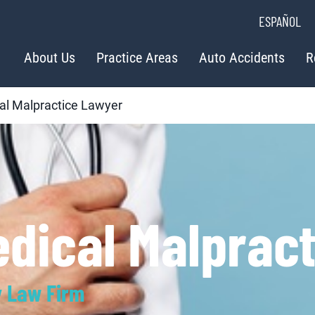
ESPAÑOL
About Us
Practice Areas
Auto Accidents
R
al Malpractice Lawyer
edical Malprac
y Law Firm