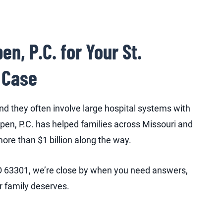
, P.C. for Your St.
 Case
d they often involve large hospital systems with
en, P.C. has helped families across Missouri and
more than $1 billion along the way.
 MO 63301, we’re close by when you need answers,
ur family deserves.