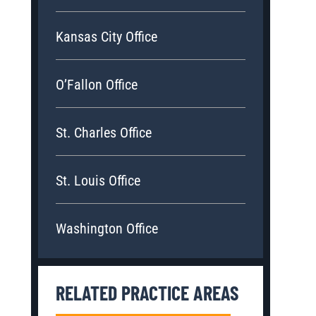
Kansas City Office
O’Fallon Office
St. Charles Office
St. Louis Office
Washington Office
RELATED PRACTICE AREAS