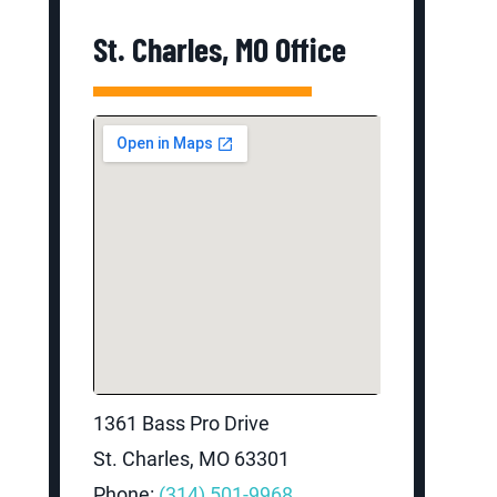
St. Charles, MO Office
1361 Bass Pro Drive
St. Charles, MO 63301
Phone:
(314) 501-9968