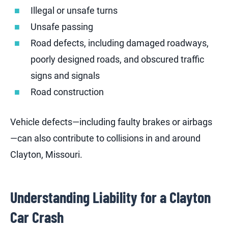
Illegal or unsafe turns
Unsafe passing
Road defects, including damaged roadways,
poorly designed roads, and obscured traffic
signs and signals
Road construction
Vehicle defects—including faulty brakes or airbags
—can also contribute to collisions in and around
Clayton, Missouri.
Understanding Liability for a Clayton
Car Crash