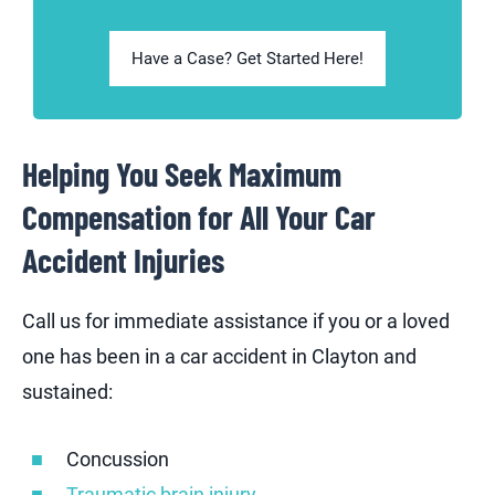
Have a Case? Get Started Here!
Helping You Seek Maximum
Compensation for All Your Car
Accident Injuries
Call us for immediate assistance if you or a loved
one has been in a car accident in Clayton and
sustained:
Concussion
Traumatic brain injury