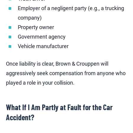
Employer of a negligent party (e.g., a trucking
company)
Property owner
Government agency
Vehicle manufacturer
Once liability is clear, Brown & Crouppen will
aggressively seek compensation from anyone who
played a role in your collision.
What If I Am Partly at Fault for the Car
Accident?