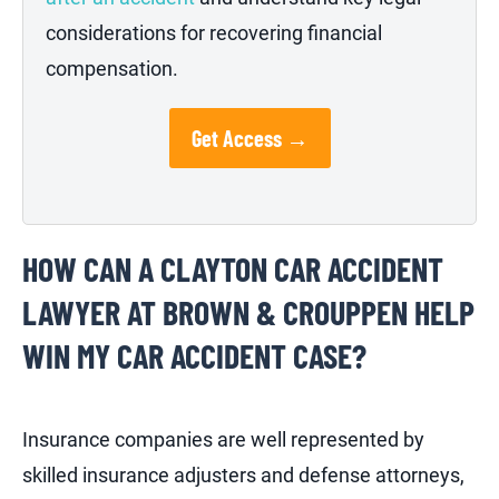
considerations for recovering financial
compensation.
Get Access →
HOW CAN A CLAYTON CAR ACCIDENT
LAWYER AT BROWN & CROUPPEN HELP
WIN MY CAR ACCIDENT CASE?
Insurance companies are well represented by
skilled insurance adjusters and defense attorneys,