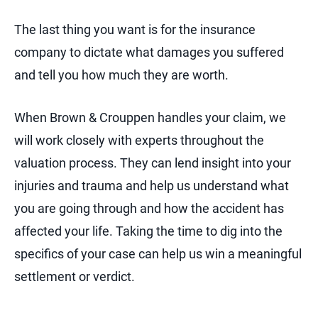
The last thing you want is for the insurance
company to dictate what damages you suffered
and tell you how much they are worth.
When Brown & Crouppen handles your claim, we
will work closely with experts throughout the
valuation process. They can lend insight into your
injuries and trauma and help us understand what
you are going through and how the accident has
affected your life. Taking the time to dig into the
specifics of your case can help us win a meaningful
settlement or verdict.