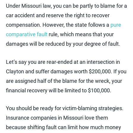
Under Missouri law, you can be partly to blame for a
car accident and reserve the right to recover
compensation. However, the state follows a
pure
comparative fault
rule, which means that your
damages will be reduced by your degree of fault.
Let’s say you are rear-ended at an intersection in
Clayton and suffer damages worth $200,000. If you
are assigned half of the blame for the wreck, your
financial recovery will be limited to $100,000.
You should be ready for victim-blaming strategies.
Insurance companies in Missouri love them
because shifting fault can limit how much money