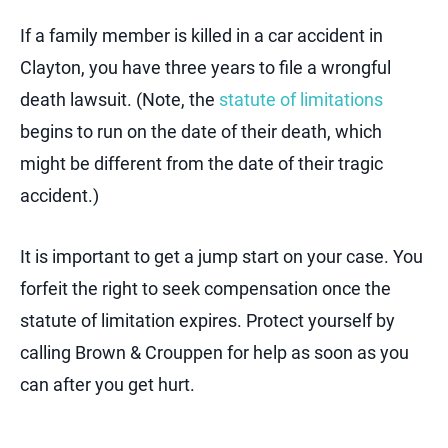
If a family member is killed in a car accident in
Clayton, you have three years to file a wrongful
death lawsuit. (Note, the
statute of limitations
begins to run on the date of their death, which
might be different from the date of their tragic
accident.)
It is important to get a jump start on your case. You
forfeit the right to seek compensation once the
statute of limitation expires. Protect yourself by
calling Brown & Crouppen for help as soon as you
can after you get hurt.