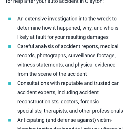
for help after your auto accident in Clayton:
An extensive investigation into the wreck to
determine how it happened, why, and who is
likely at fault for your resulting damages
Careful analysis of accident reports, medical
records, photographs, surveillance footage,
witness statements, and physical evidence
from the scene of the accident
Consultations with reputable and trusted car
accident experts, including accident
reconstructionists, doctors, forensic
specialists, therapists, and other professionals
Anticipating (and defense against) victim-