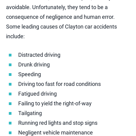
avoidable. Unfortunately, they tend to be a
consequence of negligence and human error.
Some leading causes of Clayton car accidents
include:
Distracted driving
Drunk driving
Speeding
Driving too fast for road conditions
Fatigued driving
Failing to yield the right-of-way
Tailgating
Running red lights and stop signs
Negligent vehicle maintenance