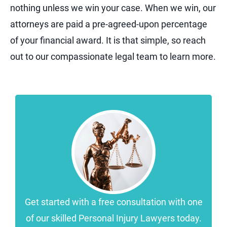
nothing unless we win your case. When we win, our
attorneys are paid a pre-agreed-upon percentage
of your financial award. It is that simple, so reach
out to our compassionate legal team to learn more.
Get started with a free consultation with one
of our skilled Personal Injury Lawyers today.