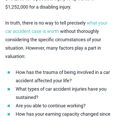
$1,252,000 for a disabling injury.
In truth, there is no way to tell precisely
what your
car accident case is worth
without thoroughly
considering the specific circumstances of your
situation. However, many factors play a part in
valuation:
How has the trauma of being involved in a car
accident affected your life?
What types of car accident injuries have you
sustained?
Are you able to continue working?
How has your earning capacity changed since