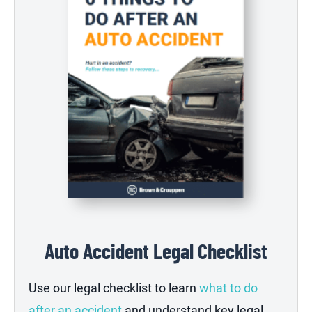
Auto Accident Legal Checklist
Use our legal checklist to learn
what to do
after an accident
and understand key legal