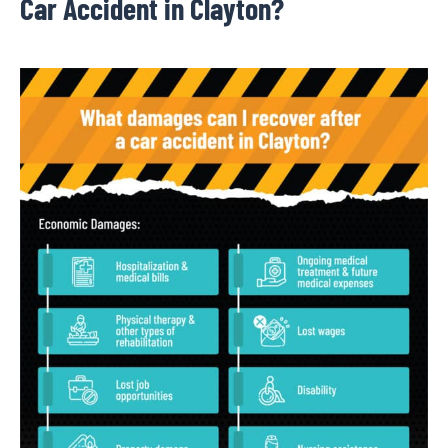
Car Accident in Clayton?