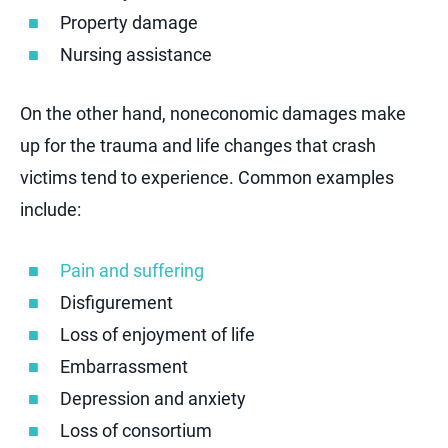
Property damage
Nursing assistance
On the other hand, noneconomic damages make
up for the trauma and life changes that crash
victims tend to experience. Common examples
include:
Pain and suffering
Disfigurement
Loss of enjoyment of life
Embarrassment
Depression and anxiety
Loss of consortium