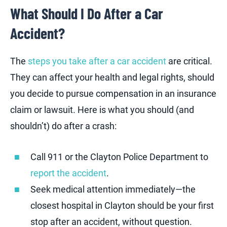
What Should I Do After a Car
Accident?
The
steps you take after a car accident
are critical.
They can affect your health and legal rights, should
you decide to pursue compensation in an insurance
claim or lawsuit. Here is what you should (and
shouldn’t) do after a crash:
Call 911 or the Clayton Police Department to
report the accident
.
Seek medical attention immediately—the
closest hospital in Clayton should be your first
stop after an accident, without question.