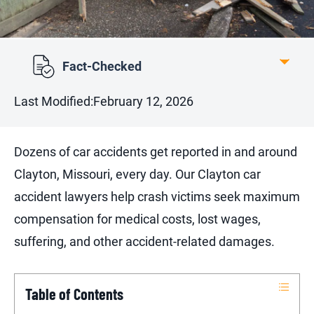
Fact-Checked
Last Modified:
February 12, 2026
Dozens of car accidents get reported in and around
Clayton, Missouri, every day. Our Clayton car
accident lawyers help crash victims seek maximum
compensation for medical costs, lost wages,
suffering, and other accident-related damages.
Table of Contents