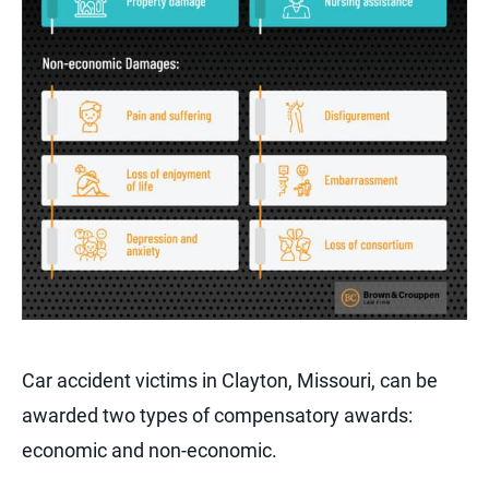
Car accident victims in Clayton, Missouri, can be
awarded two types of compensatory awards:
economic and non-economic.