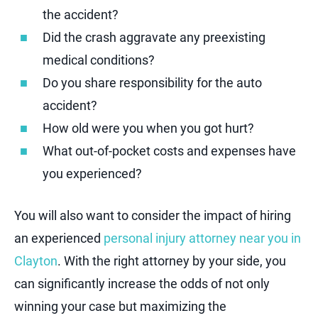
the accident?
Did the crash aggravate any preexisting
medical conditions?
Do you share responsibility for the auto
accident?
How old were you when you got hurt?
What out-of-pocket costs and expenses have
you experienced?
You will also want to consider the impact of hiring
an experienced
personal injury attorney near you in
Clayton
. With the right attorney by your side, you
can significantly increase the odds of not only
winning your case but maximizing the