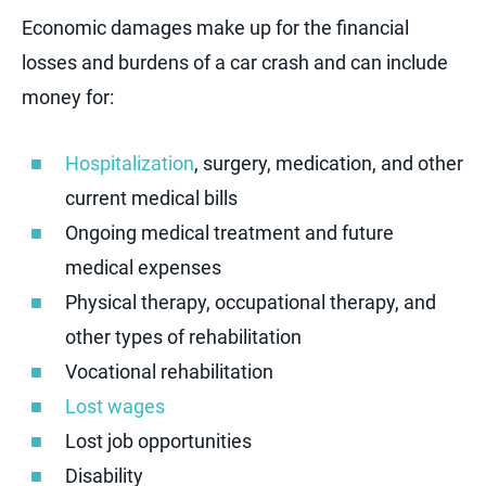
Economic damages make up for the financial
losses and burdens of a car crash and can include
money for:
Hospitalization
, surgery, medication, and other
current medical bills
Ongoing medical treatment and future
medical expenses
Physical therapy, occupational therapy, and
other types of rehabilitation
Vocational rehabilitation
Lost wages
Lost job opportunities
Disability