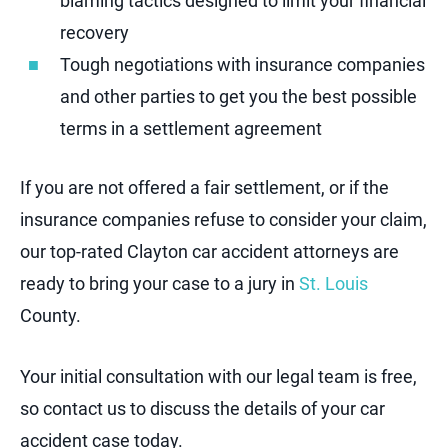
blaming tactics designed to limit your financial
recovery
Tough negotiations with insurance companies
and other parties to get you the best possible
terms in a settlement agreement
If you are not offered a fair settlement, or if the
insurance companies refuse to consider your claim,
our top-rated Clayton car accident attorneys are
ready to bring your case to a jury in
St. Louis
County.
Your initial consultation with our legal team is free,
so contact us to discuss the details of your car
accident case today.