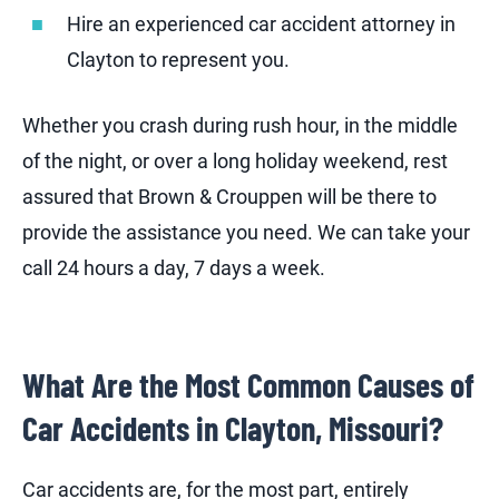
Hire an experienced car accident attorney in
Clayton to represent you.
Whether you crash during rush hour, in the middle
of the night, or over a long holiday weekend, rest
assured that Brown & Crouppen will be there to
provide the assistance you need. We can take your
call 24 hours a day, 7 days a week.
What Are the Most Common Causes of
Car Accidents in Clayton, Missouri?
Car accidents are, for the most part, entirely