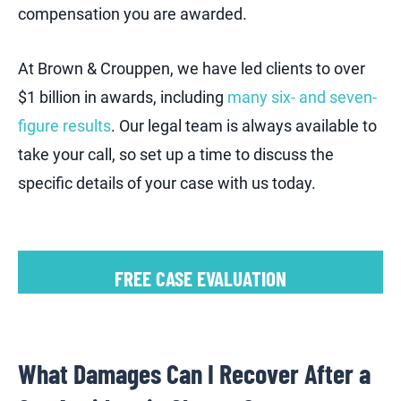
compensation you are awarded.
At Brown & Crouppen, we have led clients to over
$1 billion in awards, including
many six- and seven-
figure results
. Our legal team is always available to
take your call, so set up a time to discuss the
specific details of your case with us today.
FREE CASE EVALUATION
What Damages Can I Recover After a