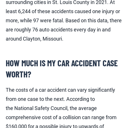
surrounding cities in St. Louis County in 2021. At
least 6,244 of these accidents caused one injury or
more, while 97 were fatal. Based on this data, there
are roughly 76 auto accidents every day in and
around Clayton, Missouri.
HOW MUCH IS MY CAR ACCIDENT CASE
WORTH?
The costs of a car accident can vary significantly
from one case to the next. According to
the National Safety Council, the average
comprehensive cost of a collision can range from
$160,000 for a possible injury to upwards of