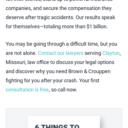
companies, and secure the compensation they
deserve after tragic accidents. Our results speak
for themselves—totaling more than $1 billion.
You may be going through a difficult time, but you
are not alone.
Contact our lawyers
serving
Clayton
,
Missouri, law office to discuss your legal options
and discover why you need Brown & Crouppen
fighting for you after your crash. Your first
consultation is free
, so call now.