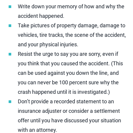
Write down your memory of how and why the
accident happened.
Take pictures of property damage, damage to
vehicles, tire tracks, the scene of the accident,
and your physical injuries.
Resist the urge to say you are sorry, even if
you think that you caused the accident. (This
can be used against you down the line, and
you can never be 100 percent sure why the
crash happened until it is investigated.)
Don’t provide a recorded statement to an
insurance adjuster or consider a settlement
offer until you have discussed your situation
with an attorney.