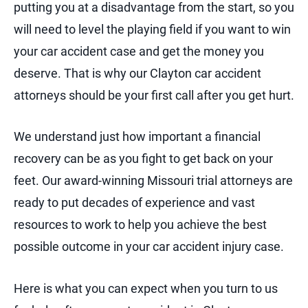
putting you at a disadvantage from the start, so you
will need to level the playing field if you want to win
your car accident case and get the money you
deserve. That is why our Clayton car accident
attorneys should be your first call after you get hurt.
We understand just how important a financial
recovery can be as you fight to get back on your
feet. Our award-winning Missouri trial attorneys are
ready to put decades of experience and vast
resources to work to help you achieve the best
possible outcome in your car accident injury case.
Here is what you can expect when you turn to us