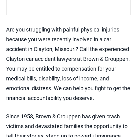
Are you struggling with painful physical injuries
because you were recently involved in a car
accident in Clayton, Missouri? Call the experienced
Clayton car accident lawyers at Brown & Crouppen.
You may be entitled to compensation for your
medical bills, disability, loss of income, and
emotional distress. We can help you fight to get the
financial accountability you deserve.
Since 1958, Brown & Crouppen has given crash
victims and devastated families the opportunity to
tell their stories, stand up to powerful insurance