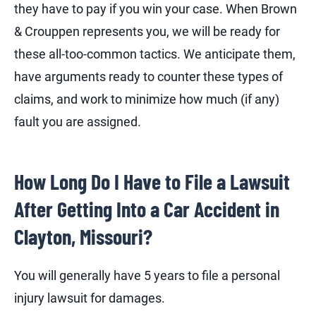
they have to pay if you win your case. When Brown
& Crouppen represents you, we will be ready for
these all-too-common tactics. We anticipate them,
have arguments ready to counter these types of
claims, and work to minimize how much (if any)
fault you are assigned.
How Long Do I Have to File a Lawsuit
After Getting Into a Car Accident in
Clayton, Missouri?
You will generally have 5 years to file a personal
injury lawsuit for damages.