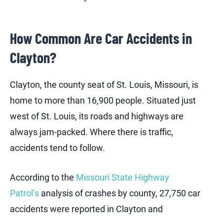
How Common Are Car Accidents in
Clayton?
Clayton, the county seat of St. Louis, Missouri, is
home to more than 16,900 people. Situated just
west of St. Louis, its roads and highways are
always jam-packed. Where there is traffic,
accidents tend to follow.
According to the
Missouri State Highway
Patrol’s
analysis of crashes by county, 27,750 car
accidents were reported in Clayton and