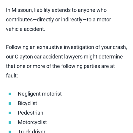
In Missouri, liability extends to anyone who
contributes—directly or indirectly—to a motor
vehicle accident.
Following an exhaustive investigation of your crash,
our Clayton car accident lawyers might determine
that one or more of the following parties are at
fault:
Negligent motorist
Bicyclist
Pedestrian
Motorcyclist
Truck driver