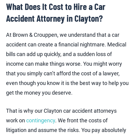
What Does It Cost to Hire a Car
Accident Attorney in Clayton?
At Brown & Crouppen, we understand that a car
accident can create a financial nightmare. Medical
bills can add up quickly, and a sudden loss of
income can make things worse. You might worry
that you simply can’t afford the cost of a lawyer,
even though you know it is the best way to help you
get the money you deserve.
That is why our Clayton car accident attorneys
work on
contingency
. We front the costs of
litigation and assume the risks. You pay absolutely